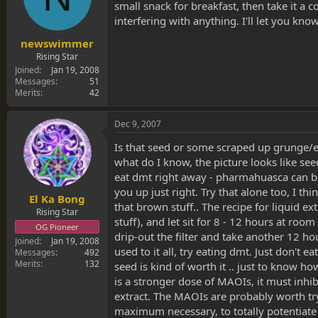
small snack for breakfast, then take it a
interfering with anything. I'll let you know
newswimmer
Rising Star
Joined
Jan 19, 2008
Messages
51
Merits
42
Dec 9, 2007
Is that seed or some scraped up grunge/extr
what do I know, the picture looks like seed
eat dmt right away - pharmahuasca can be 
you up just right. Try that alone too, I th
El Ka Bong
that brown stuff.. The recipe for liquid e
Rising Star
stuff), and let sit for 8 - 12 hours at room 
OG Pioneer
drip-out the filter and take another 12 hou
Joined
Jan 19, 2008
used to it all, try eating dmt. Just don't
Messages
492
Merits
132
seed is kind of worth it .. just to know 
is a stronger dose of MAOIs, it must inh
extract. The MAOIs are probably worth try
maximum necessary, to totally potentiate i