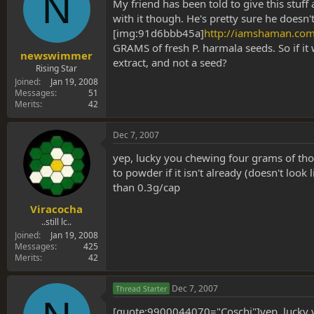
N
s
a
My friend has been told to give this stuff
t
t
with it though. He's pretty sure he doesn'
a
e
[img:91d6bbb45a]
http://iamshaman.co
r
GRAMS of fresh P. harmala seeds. So if it 
t
newswimmer
extract, and not a seed?
e
Rising Star
r
Joined
Jan 19, 2008
Messages
51
Merits
42
Dec 7, 2007
yep, lucky you chewing four grams of th
to powder if it isn't already (doesn't loo
than 0.3g/cap
Viracocha
..still lc..
Joined
Jan 19, 2008
Messages
425
Merits
42
Dec 7, 2007
Thread Starter
[quote:9900044070="Coschi"]yep, lucky y