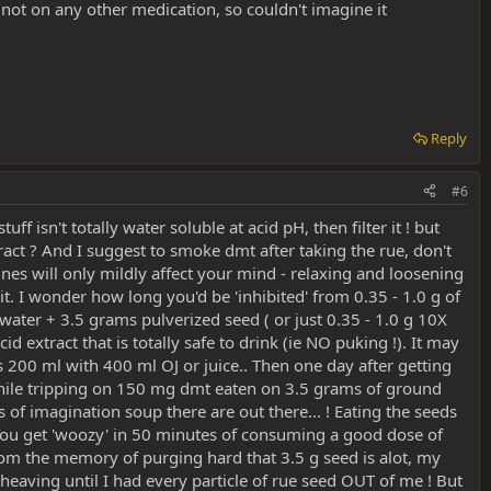
 not on any other medication, so couldn't imagine it
Reply
#6
 isn't totally water soluble at acid pH, then filter it ! but
xtract ? And I suggest to smoke dmt after taking the rue, don't
es will only mildly affect your mind - relaxing and loosening
 it. I wonder how long you'd be 'inhibited' from 0.35 - 1.0 g of
water + 3.5 grams pulverized seed ( or just 0.35 - 1.0 g 10X
acid extract that is totally safe to drink (ie NO puking !). It may
is 200 ml with 400 ml OJ or juice.. Then one day after getting
ut while tripping on 150 mg dmt eaten on 3.5 grams of ground
f imagination soup there are out there... ! Eating the seeds
You get 'woozy' in 50 minutes of consuming a good dose of
rom the memory of purging hard that 3.5 g seed is alot, my
 heaving until I had every particle of rue seed OUT of me ! But