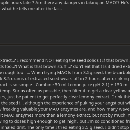
 couple hours later? Are there any dangers in taking an MAOI? He's
 what he tells me after the fact.
act..? I recommend NOT eating the seed solids ! If that brown stuff
s too..?! What is that brown stuff ..? don't eat that ! Is it dried e
rough too ! ... When trying MAOIs from 3.5g seed, the b-carbolin
ink 3.5 grams of extracted seed wears off in 2 hours after drinking
xtract is so simple - Combine 50 ml Lemon juice (pH 2.1) + 150 ml 
temp. Stir as often as possible, then filter it to get a clear yellow 
rs, just be patient to get perfectly clear lemony extract. Drink th
 eat the seed !... although the experience of puking your angst o
how freaking valuable your MAO enzymes are, and how many waves o
ibit MAO enzymes more than a lemony extract, but not by much. 
ing to doses high enough to get 'high', but I'm so conditioned f
nhaled dmt. The only time I tried eating 3.5 g seed, I didn't stop