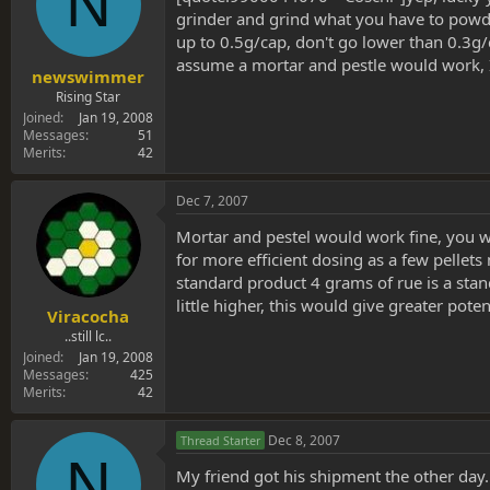
N
grinder and grind what you have to powder 
up to 0.5g/cap, don't go lower than 0.3g/c
assume a mortar and pestle would work, I'l
newswimmer
Rising Star
Joined
Jan 19, 2008
Messages
51
Merits
42
Dec 7, 2007
Mortar and pestel would work fine, you wan
for more efficient dosing as a few pelle
standard product 4 grams of rue is a stan
little higher, this would give greater pote
Viracocha
..still lc..
Joined
Jan 19, 2008
Messages
425
Merits
42
Dec 8, 2007
Thread Starter
N
My friend got his shipment the other day. 