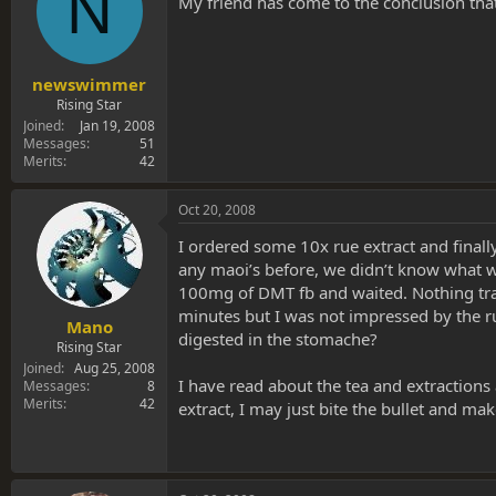
N
My friend has come to the conclusion that
newswimmer
Rising Star
Joined
Jan 19, 2008
Messages
51
Merits
42
Oct 20, 2008
I ordered some 10x rue extract and finall
any maoi’s before, we didn’t know what we
100mg of DMT fb and waited. Nothing tran
minutes but I was not impressed by the rue 
Mano
digested in the stomache?
Rising Star
Joined
Aug 25, 2008
I have read about the tea and extractions
Messages
8
Merits
42
extract, I may just bite the bullet and ma