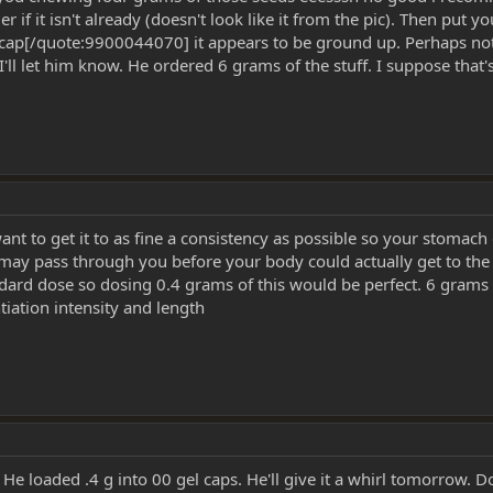
if it isn't already (doesn't look like it from the pic). Then put 
ap[/quote:9900044070] it appears to be ground up. Perhaps not as 
l let him know. He ordered 6 grams of the stuff. I suppose that's 
t to get it to as fine a consistency as possible so your stomach doe
ts may pass through you before your body could actually get to t
dard dose so dosing 0.4 grams of this would be perfect. 6 grams 
ntiation intensity and length
He loaded .4 g into 00 gel caps. He'll give it a whirl tomorrow. D