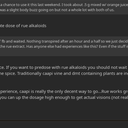
 a chance to use it this last weekend. I took about .5 g mixed w/ orange ju
was a slight body buzz going on but not a whole lot with both of us.
te dose of rue alkaloids
fb and waited. Nothing transpired after an hour and a half so we just deci
 rue extract. Has anyone else had experiences like this? Even if the stuff is 
ce. If you want to predose with rue alkaloids you should not wai
the spice. Traditionally caapi vine and dmt containing plants are
xperience, caapi is really the only decent way to go...Rue works
ou can up the dosage high enough to get actual visions (not real