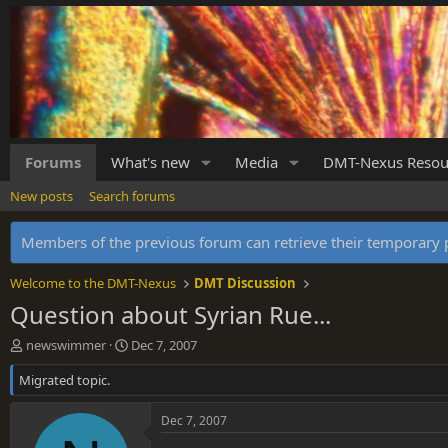
Forums
What's new
Media
DMT-Nexus Resou
New posts
Search forums
Members of the previous forum can retrieve their temporar
Welcome to the DMT-Nexus
DMT Discussion
Question about Syrian Rue...
T
S
newswimmer
Dec 7, 2007
h
t
Migrated topic.
r
a
e
r
a
t
Dec 7, 2007
d
d