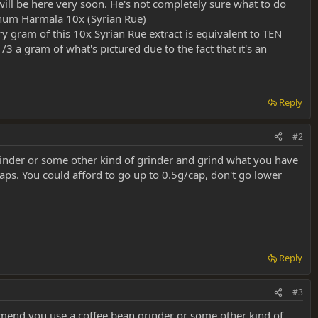
 will be here very soon. He's not completely sure what to do
eganum Harmala 10x (Syrian Rue)
y gram of this 10x Syrian Rue extract is equivalent to TEN
3 a gram of what's pictured due to the fact that it's an
Reply
#2
inder or some other kind of grinder and grind what you have
 caps. You could afford to go up to 0.5g/cap, don't go lower
Reply
#3
end you use a coffee bean grinder or some other kind of