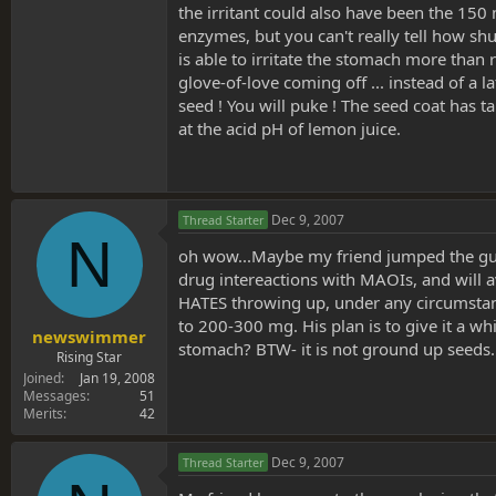
the irritant could also have been the 150 
enzymes, but you can't really tell how shut
is able to irritate the stomach more than
glove-of-love coming off ... instead of a 
seed ! You will puke ! The seed coat has t
at the acid pH of lemon juice.
Dec 9, 2007
Thread Starter
N
oh wow...Maybe my friend jumped the gun a 
drug intereactions with MAOIs, and will av
HATES throwing up, under any circumstance
to 200-300 mg. His plan is to give it a wh
newswimmer
stomach? BTW- it is not ground up seeds. 
Rising Star
Joined
Jan 19, 2008
Messages
51
Merits
42
Dec 9, 2007
Thread Starter