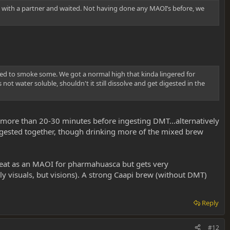
ice with a partner and waited. Not having done any MAOI’s before, we
ded to smoke some. We got a normal high that kinda lingered for
not water soluble, shouldn't it still dissolve and get digested in the
t more than 20-30 minutes before ingesting DMT...alternatively
 ingested together, though drinking more of the mixed brew
 great as an MAOI for pharmahuasca but gets very
ly visuals, but visions). A strong Caapi brew (without DMT)
Reply
#12