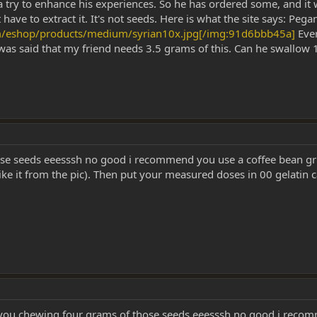
 a try to enhance his experiences. So he has ordered some, and it
t have to extract it. It's not seeds. Here is what the site says: P
m/eshop/products/medium/syrian10x.jpg[/img:91d6bbb45a]
Ever
was said that my friend needs 3.5 grams of this. Can he swallow 1/
ose seeds eeesssh no good i recommend you use a coffee bean gr
k like it from the pic). Then put your measured doses in 00 gelatin
ou chewing four grams of those seeds eeesssh no good i recomm