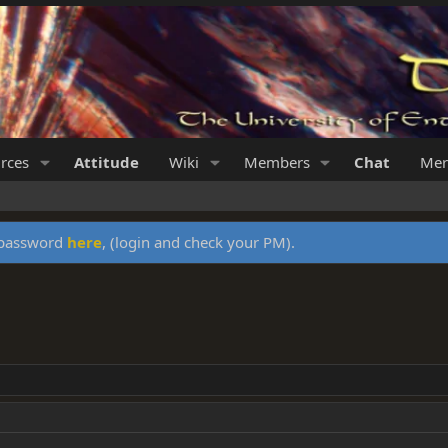
rces
Attitude
Wiki
Members
Chat
Mer
y password
here
, (login and check your PM).