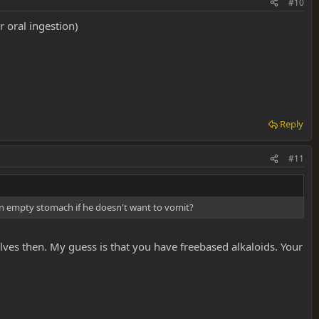
#10
 oral ingestion)
Reply
#11
 an empty stomach if he doesn't want to vomit?
solves then. My guess is that you have freebased alkaloids. Your