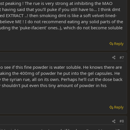
just peaking ! The rue is very strong at inhibiting the MAO
aving said that you'll puke if you still have to... I think dmt
d EXTRACT ..! then smoking dmt is like a soft velvet-lined-
o believe ME ! I do not recommend eating any solid parts of the
luding the 'puke-ifacient' ones..), which do not become soluble
Reply
#7
go see if this fine powder is water soluble. He knows there are
t taking the 400mg of powder he put into the gel capsules. He
he syrian rue, all on its own. Perhaps he'll cut the dose back
ly shouldn't put even this tiny amount of powder in his
Reply
#8