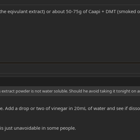
the eqivulant extract) or about 50-75g of Caapi + DMT (smoked or
s extract powder is not water soluble. Should he avoid taking it tonight on
uable. Add a drop or two of vinegar in 20mL of water and see if dis
 is just unavoidable in some people.