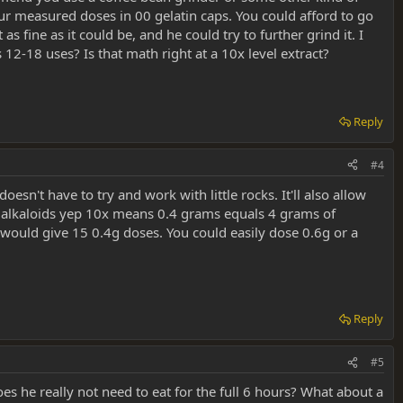
your measured doses in 00 gelatin caps. You could afford to go
fine as it could be, and he could try to further grind it. I
12-18 uses? Is that math right at a 10x level extract?
Reply
#4
sn't have to try and work with little rocks. It'll also allow
he alkaloids yep 10x means 0.4 grams equals 4 grams of
would give 15 0.4g doses. You could easily dose 0.6g or a
Reply
#5
oes he really not need to eat for the full 6 hours? What about a