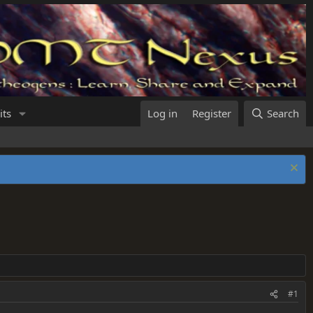
its
Log in
Register
Search
#1