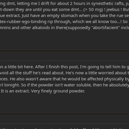
mg dmt, letting me I drift for about 2 hours in synesthetic rafts, 
-down they are until you eat some dmt... (> 50 mg) ! jeebus ! But h
 rue extract. Just have an empty stomach when you take the rue see
latex-rubber-ego-binding rip through, which we all know too...! S
annins and other alkaloids in there(supposedly "abortifacient" inc
little bit here. After I finish this post, I'm going to tell him to 
oid all the stuff he's read about. He's now a little worried abou
s. He also wasn't aware that he would be affected physically by t
irl tonight. So if the powder isn't water soluble, then he absolute
It is an extract. Very finely ground powder.