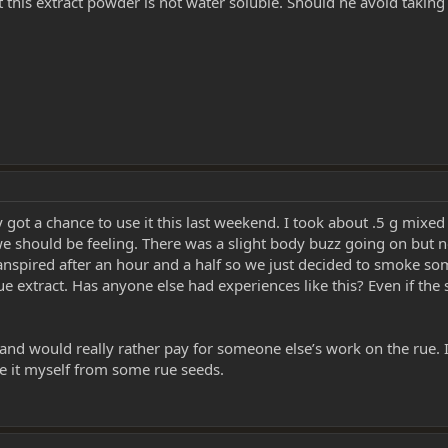
 this extract powder is not water soluble. Should he avoid taking
y got a chance to use it this last weekend. I took about .5 g mixe
 should be feeling. There was a slight body buzz going on but no
spired after an hour and a half so we just decided to smoke som
extract. Has anyone else had experiences like this? Even if the stu
 and would really rather pay for someone else’s work on the rue. 
ke it myself from some rue seeds.