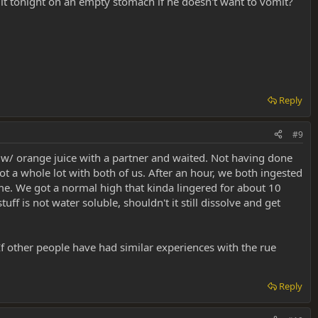
 it tonight on an empty stomach if he doesn't want to vomit?
Reply
#9
d w/ orange juice with a partner and waited. Not having done
t a whole lot with both of us. After an hour, we both ingested
e. We got a normal high that kinda lingered for about 10
ff is not water soluble, shouldn't it still dissolve and get
If other people have had similar experiences with the rue
Reply