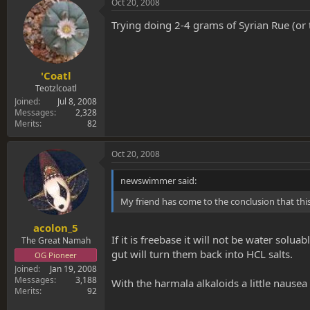
Oct 20, 2008
Trying doing 2-4 grams of Syrian Rue (or 
'Coatl
Teotzlcoatl
Joined
Jul 8, 2008
Messages
2,328
Merits
82
Oct 20, 2008
newswimmer said:
My friend has come to the conclusion that thi
acolon_5
If it is freebase it will not be water sol
The Great Namah
gut will turn them back into HCL salts.
OG Pioneer
Joined
Jan 19, 2008
Messages
3,188
With the harmala alkaloids a little nausea
Merits
92