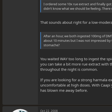
I ordered some 10x rue extract and finally got
didn’t know what we should be feeling. There 
That sounds about right for a low-modera
After an hour, we both ingested 100mg of DMT 
about 10 minutes but I was not impressed by the
stomache?
You waited WAY too long to ingest the spi
you can take a bit more rue extract with 
throughout the night is common.
If you are looking for a strong harmala e
uncomfortable at high doses. With Caapi y
has blown me away before.
Oct 22, 2008