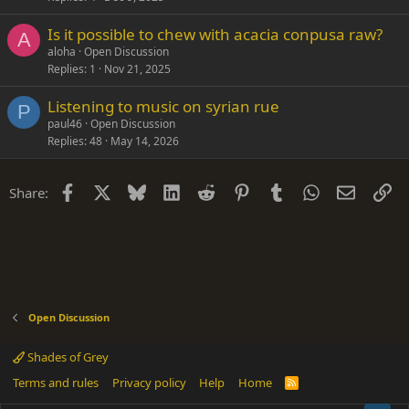
Is it possible to chew with acacia conpusa raw?
A
aloha
Open Discussion
Replies
1
Nov 21, 2025
Listening to music on syrian rue
P
paul46
Open Discussion
Replies
48
May 14, 2026
Facebook
X
Bluesky
LinkedIn
Reddit
Pinterest
Tumblr
WhatsApp
Email
Li
Share:
Open Discussion
Shades of Grey
Terms and rules
Privacy policy
Help
Home
R
S
S