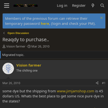
Log in
Register
Members of the previous forum can retrieve their
temporary password
here
, (login and check your PM).
Open Discussion
Reaqdy to purchase..
T
S
Vision farmer
Mar 26, 2010
h
t
Migrated topic.
r
a
e
r
a
t
Vision farmer
d
d
The shi9ing one
s
a
t
t
a
e
Mar 26, 2010
#1
r
t
some dye but the shipping from
www.jimjamshop.com
is 45
e
dollars US. Whats the best place to get some nice pure dye in
r
the states?