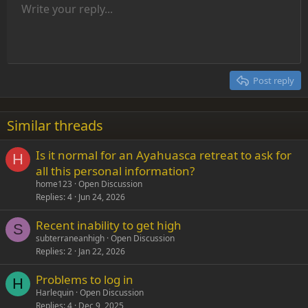
Unordered list
Write your reply...
Align left
9
Normal
Save draft
Arial
Font size
Alignment
Insert GIF
Redo
Quote
Toggle BB code
Text color
Paragraph format
Media
Remove formatting
Font family
Insert table
Drafts
Strike-through
Insert horizontal line
Underline
Spoiler
Inline code
Code
Inline spoiler
Indent
10
Delete draft
Align center
Heading 1
Book Antiqua
Outdent
12
Courier New
Align right
Heading 2
15
Georgia
Justify text
Post reply
Heading 3
18
Tahoma
22
Times New Roman
Similar threads
26
Trebuchet MS
Is it normal for an Ayahuasca retreat to ask for
Verdana
H
all this personal information?
home123
Open Discussion
Replies
4
Jun 24, 2026
Recent inability to get high
S
subterraneanhigh
Open Discussion
Replies
2
Jan 22, 2026
Problems to log in
H
Harlequin
Open Discussion
Replies
4
Dec 9, 2025