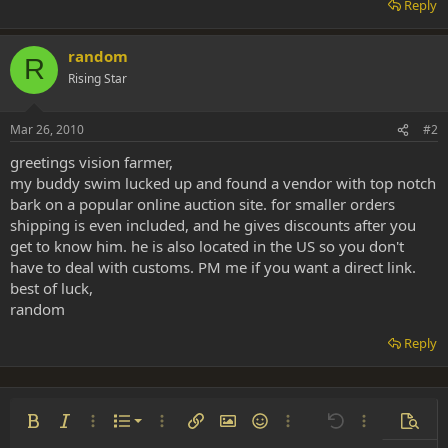
Reply
random
R
Rising Star
Mar 26, 2010
#2
greetings vision farmer,
my buddy swim lucked up and found a vendor with top notch
bark on a popular online auction site. for smaller orders
shipping is even included, and he gives discounts after you
get to know him. he is also located in the US so you don't
have to deal with customs. PM me if you want a direct link.
best of luck,
random
Reply
Ordered list
Bold
Italic
More options…
List
More options…
Insert link
Insert image
Smilies
More options…
Undo
More options
Previe