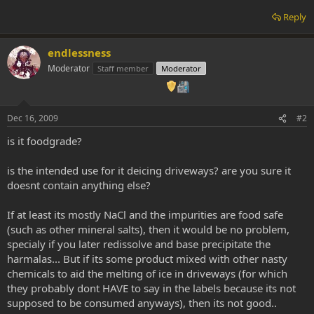
Reply
endlessness
Moderator
Staff member
Moderator
Dec 16, 2009
#2
is it foodgrade?
is the intended use for it deicing driveways? are you sure it
doesnt contain anything else?
If at least its mostly NaCl and the impurities are food safe
(such as other mineral salts), then it would be no problem,
specialy if you later redissolve and base precipitate the
harmalas... But if its some product mixed with other nasty
chemicals to aid the melting of ice in driveways (for which
they probably dont HAVE to say in the labels because its not
supposed to be consumed anyways), then its not good..