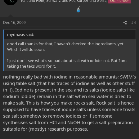
Kalt und Heiß, Schwarz und Rot, Kürper und Geist,
OG Pioneer
Dec 16, 2009
#4
mydriasis said:
good call thanks for that, I haven't checked the ingrediants, yet.
Which I will do soon.
I just don't see what's so bad about salt with iodide in it. But I am
taking the teks word for it.
nothing really bad with iodine in reasonable amounts; SWIM's
using table salt (that has traces of iodine as well as other stuff
in it). Iodine is present in the sea and its salts (iodide salts like
sodium iodide) remain in the salt when sea water is dried to
make salt. This is how you make rocks salt. Rock salt is hence
supposed to have traces of iodide salts unless someone treats
sea salt somehow to remove iodides or if someone
synthesises salt from HCl and NaOH to get a salt preparation
suitable for (mostly) research purposes.