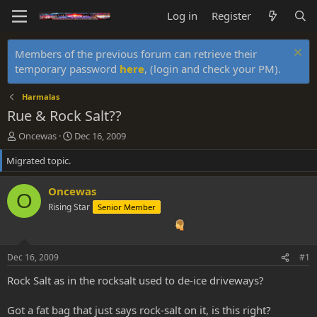
Log in
Register
Members of the previous forum can retrieve their
temporary password
here
, (login and check your PM).
Harmalas
Rue & Rock Salt??
T
S
Oncewas
Dec 16, 2009
h
t
Migrated topic.
r
a
e
r
a
t
Oncewas
O
d
d
Rising Star
Senior Member
s
a
t
t
a
e
r
Dec 16, 2009
#1
t
e
Rock Salt as in the rocksalt used to de-ice driveways?
r
Got a fat bag that just says rock-salt on it, is this right?