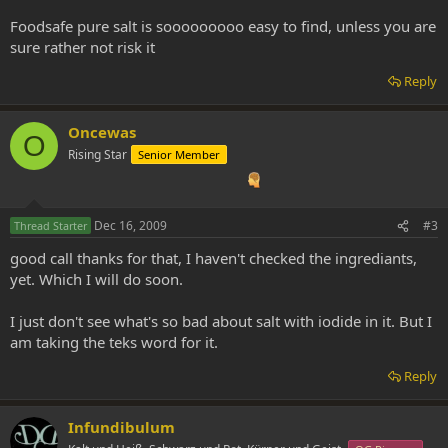
Foodsafe pure salt is sooooooooo easy to find, unless you are
sure rather not risk it
Reply
Oncewas
O
Rising Star
Senior Member
Dec 16, 2009
#3
Thread Starter
good call thanks for that, I haven't checked the ingrediants,
yet. Which I will do soon.
I just don't see what's so bad about salt with iodide in it. But I
am taking the teks word for it.
Reply
Infundibulum