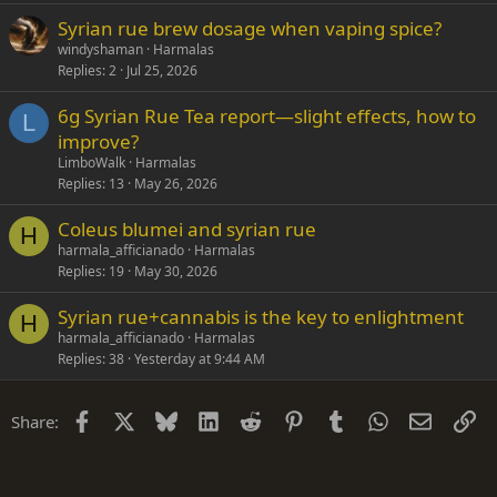
Syrian rue brew dosage when vaping spice?
windyshaman
Harmalas
Replies
2
Jul 25, 2026
6g Syrian Rue Tea report—slight effects, how to
L
improve?
LimboWalk
Harmalas
Replies
13
May 26, 2026
Coleus blumei and syrian rue
H
harmala_afficianado
Harmalas
Replies
19
May 30, 2026
Syrian rue+cannabis is the key to enlightment
H
harmala_afficianado
Harmalas
Replies
38
Yesterday at 9:44 AM
Facebook
X
Bluesky
LinkedIn
Reddit
Pinterest
Tumblr
WhatsApp
Email
Li
Share: