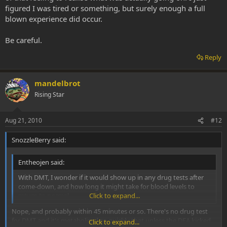
figured I was tired or something, but surely enough a full
blown experience did occur.
Be careful.
Reply
mandelbrot
Rising Star
Aug 21, 2010
#12
SnozzleBerry said:
Entheojen said:
With DMT, I wonder if it would show up in any drug tests after
come-down, and how long it might take for blood levels to
return to normal.
Click to expand...
Nope, and probably within 45 minutes or so. There's no drug test
for DMT and it's metabolized so quickly that unless the DEA kicked
Click to expand...