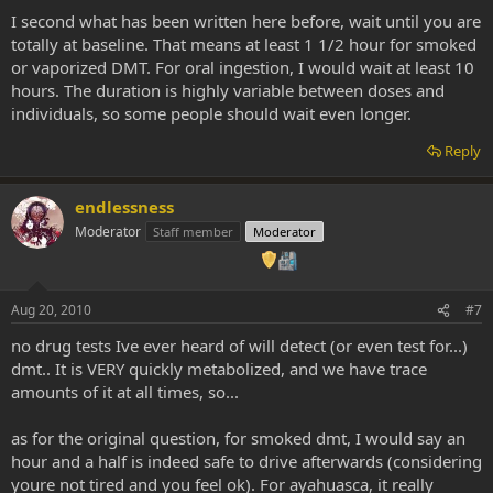
I second what has been written here before, wait until you are
totally at baseline. That means at least 1 1/2 hour for smoked
or vaporized DMT. For oral ingestion, I would wait at least 10
hours. The duration is highly variable between doses and
individuals, so some people should wait even longer.
Reply
endlessness
Moderator
Staff member
Moderator
Aug 20, 2010
#7
no drug tests Ive ever heard of will detect (or even test for...)
dmt.. It is VERY quickly metabolized, and we have trace
amounts of it at all times, so...
as for the original question, for smoked dmt, I would say an
hour and a half is indeed safe to drive afterwards (considering
youre not tired and you feel ok). For ayahuasca, it really