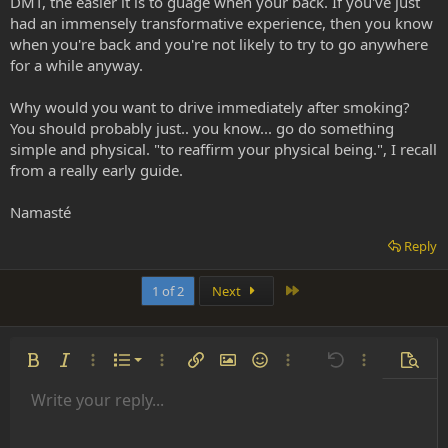
DMT, the easier it is to guage when your back. If you've just
had an immensely transformative experience, then you know
when you're back and you're not likely to try to go anywhere
for a while anyway.
Why would you want to drive immediately after smoking?
You should probably just.. you know... go do something
simple and physical. "to reaffirm your physical being.", I recall
from a really early guide.
Namasté
Reply
Last
1 of 2
Next
Ordered list
Bold
Italic
More options…
List
More options…
Insert link
Insert image
Smilies
More options…
Undo
More options
Previe
Unordered list
Write your reply...
Align left
9
Normal
Save draft
Arial
Font size
Alignment
Insert GIF
Redo
Quote
Toggle BB code
Text color
Paragraph format
Media
Remove formatting
Font family
Insert table
Drafts
Strike-through
Insert horizontal line
Underline
Spoiler
Inline code
Code
Inline spoiler
Indent
10
Delete draft
Align center
Heading 1
Book Antiqua