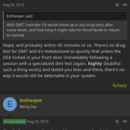
Aug 20, 2010
#8
Entheojen said:
With DMT, I wonder if it would show up in any drug tests after
come-down, and how long it might take for blood levels to return
to normal.
Nope, and probably within 45 minutes or so. There's no drug
test for DMT and it's metabolized so quickly that unless the
DEA kicked in your front door immediately following a
session with a specialized dmt-test (again,
highly
doubtful
such a thing exists) and tested you then and there, there's no
way it would still be detectable in your system.
Reply
Entheojen
E
Rising Star
Aug 20, 2010
#9
Thread Starter