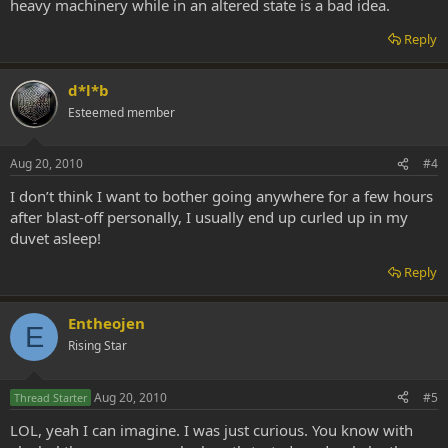
heavy machinery while in an altered state is a bad idea.
Reply
d*l*b
Esteemed member
Aug 20, 2010
#4
I don’t think I want to bother going anywhere for a few hours
after blast-off personally, I usually end up curled up in my
duvet asleep!
Reply
Entheojen
E
Rising Star
Aug 20, 2010
#5
Thread Starter
LOL, yeah I can imagine. I was just curious. You know with