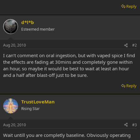
Reply
d*l*b
Esteemed member
Aug 20, 2010
#2
I can’t comment on oral ingestion, but with vaped spice I find
the effects are fading at 30mins and completely gone within
an hour, so maybe it would be best to wait at least an hour
and a half after blast-off just to be sure.
Reply
TrustLoveMan
Rising Star
Aug 20, 2010
#3
Wait untill you are completly baseline. Obviously operating