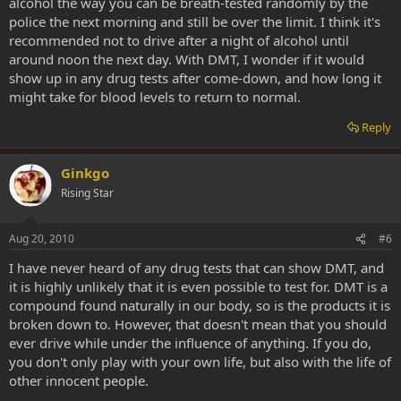
alcohol the way you can be breath-tested randomly by the
police the next morning and still be over the limit. I think it's
recommended not to drive after a night of alcohol until
around noon the next day. With DMT, I wonder if it would
show up in any drug tests after come-down, and how long it
might take for blood levels to return to normal.
Reply
Ginkgo
Rising Star
Aug 20, 2010
#6
I have never heard of any drug tests that can show DMT, and
it is highly unlikely that it is even possible to test for. DMT is a
compound found naturally in our body, so is the products it is
broken down to. However, that doesn't mean that you should
ever drive while under the influence of anything. If you do,
you don't only play with your own life, but also with the life of
other innocent people.