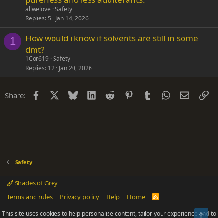
allwelove
Safety
Replies
5
Jan 14, 2026
How would i know if solvents are still in some
1
dmt?
1Cor619
Safety
Replies
12
Jan 20, 2026
Facebook
X
Bluesky
LinkedIn
Reddit
Pinterest
Tumblr
WhatsApp
Email
Li
Share:
Safety
Shades of Grey
Terms and rules
Privacy policy
Help
Home
R
S
S
This site uses cookies to help personalise content, tailor your experience and to
Top
®
Community platform by XenForo
© 2010-2025 XenForo Ltd.