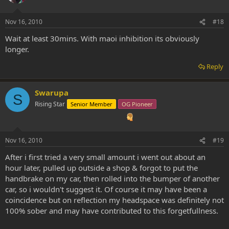
Nov 16, 2010
#18
Wait at least 30mins. With maoi inhibition its obviously
longer.
Reply
Swarupa
S
Rising Star
Senior Member
OG Pioneer
Nov 16, 2010
#19
After i first tried a very small amount i went out about an
hour later, pulled up outside a shop & forgot to put the
handbrake on my car, then rolled into the bumper of another
car, so i wouldn't suggest it. Of course it may have been a
coincidence but on reflection my headspace was definitely not
100% sober and may have contributed to this forgetfullness.