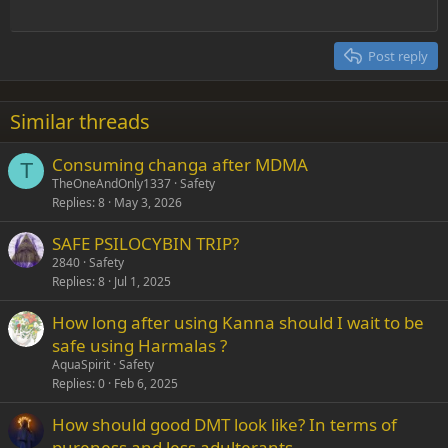
Outdent
12
Courier New
Align right
Heading 2
15
Georgia
Justify text
Post reply
Heading 3
18
Tahoma
22
Times New Roman
Similar threads
26
Trebuchet MS
Consuming changa after MDMA
Verdana
T
TheOneAndOnly1337
Safety
Replies
8
May 3, 2026
SAFE PSILOCYBIN TRIP?
2840
Safety
Replies
8
Jul 1, 2025
How long after using Kanna should I wait to be
safe using Harmalas ?
AquaSpirit
Safety
Replies
0
Feb 6, 2025
How should good DMT look like? In terms of
pureness and less adulterants.