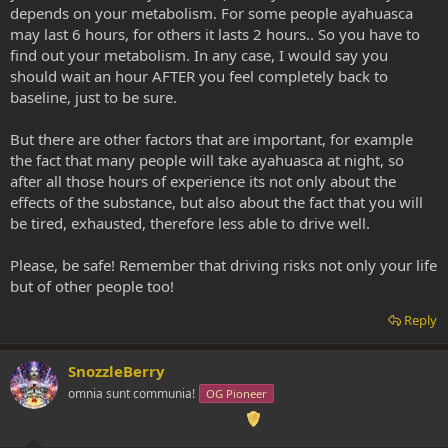
depends on your metabolism. For some people ayahuasca
may last 6 hours, for others it lasts 2 hours.. So you have to
find out your metabolism. In any case, I would say you
should wait an hour AFTER you feel completely back to
baseline, just to be sure.
But there are other factors that are important, for example
the fact that many people will take ayahuasca at night, so
after all those hours of experience its not only about the
effects of the substance, but also about the fact that you will
be tired, exhausted, therefore less able to drive well.
Please, be safe! Remember that driving risks not only your life
but of other people too!
Reply
SnozzleBerry
omnia sunt communia!
OG Pioneer