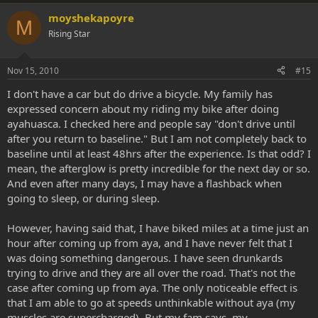
moyshekapoyre
M
Rising Star
Nov 15, 2010
#15
I don't have a car but do drive a bicycle. My family has
expressed concern about my riding my bike after doing
ayahuasca. I checked here and people say "don't drive until
after you return to baseline." But I am not completely back to
baseline until at least 48hrs after the experience. Is that odd? I
mean, the afterglow is pretty incredible for the next day or so.
And even after many days, I may have a flashback when
going to sleep, or during sleep.
However, having said that, I have biked miles at a time just an
hour after coming up from aya, and I have never felt that I
was doing something dangerous. I have seen drunkards
trying to drive and they are all over the road. That's not the
case after coming up from aya. The only noticeable effect is
that I am able to go at speeds unthinkable without aya (my
muscles are supercharged). But my fam says, my