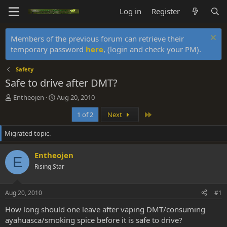
Log in
Register
Members of the previous forum can retrieve their
temporary password
here
, (login and check your PM).
Safety
Safe to drive after DMT?
T
S
Entheojen
Aug 20, 2010
h
t
Last
1 of 2
Next
r
a
e
r
Migrated topic.
a
t
d
d
s
a
Entheojen
E
t
t
Rising Star
a
e
r
t
Aug 20, 2010
#1
e
r
How long should one leave after vaping DMT/consuming
ayahuasca/smoking spice before it is safe to drive?