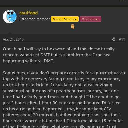
soulfood
Esteemed member
Senior Member
OG Pioneer
Aug 21, 2010
#11
One thing I will say to be aware of and this doesn't really
concern vaporised DMT but is a problem that I can see
happening with oral DMT.
Sometimes, if you don't prepare correctly for a pharmahuasca
trip with the necassary fasting it can take, in my experience,
up to 4 hours to kick in. I usually try not to eat anything
substantial on the day of a pharmahuasca journey, but one
time I had a fairly good meal and thought I'd be good to go
just 3 hours after. 1 hour 30 after dosing I figured I'd fucked
up because nothing happened... maybe some light CEV
patterns about 30 mins in, but then nothing else. Until the 4
hour mark where it hit me hard. It took me about 15 minutes
of that feeling to realise what was actually going on. I just