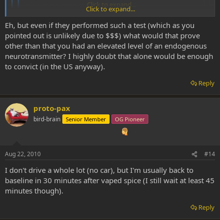
levels to return to normal.
Click to expand...
Click to expand...
Nope, and probably within 45 minutes or so. There's no drug
Eh, but even if they performed such a test (which as you
test for DMT and it's metabolized so quickly that unless the DEA
Click to expand...
pointed out is unlikely due to $$$) what would that prove
kicked in your front door immediately following a session with a
other than that you had an elevated level of an endogenous
specialized dmt-test (again,
highly
doubtful such a thing exists)
Would they not be able to tell by increased levels of DMT
and tested you then and there, there's no way it would still be
neurotransmitter? I highly doubt that alone would be enough
metabolites? I don't think it would have to be anything special, just
detectable in your system.
to convict (in the US anyway).
a piss test. The only problem is $$$$ of course.
Reply
proto-pax
bird-brain
Senior Member
OG Pioneer
Aug 22, 2010
#14
I don't drive a whole lot (no car), but I'm usually back to
baseline in 30 minutes after vaped spice (I still wait at least 45
minutes though).
Reply