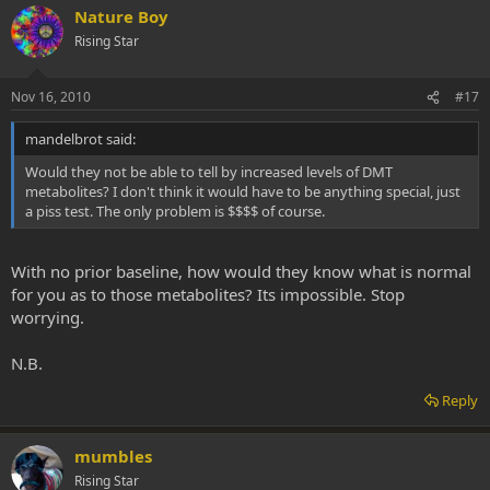
Nature Boy
Rising Star
Nov 16, 2010
#17
mandelbrot said:
Would they not be able to tell by increased levels of DMT
metabolites? I don't think it would have to be anything special, just
a piss test. The only problem is $$$$ of course.
With no prior baseline, how would they know what is normal
for you as to those metabolites? Its impossible. Stop
worrying.
N.B.
Reply
mumbles
Rising Star