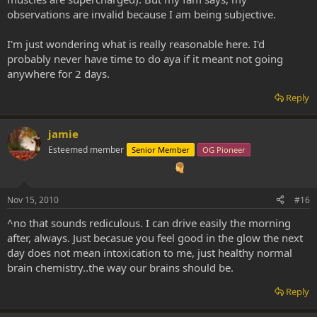
observations are invalid because I am being subjective.
I'm just wondering what is really reasonable here. I'd
probably never have time to do aya if it meant not going
anywhere for 2 days.
Reply
jamie
Esteemed member
Senior Member
OG Pioneer
Nov 15, 2010
#16
^no that sounds rediculous. I can drive easily the morning
after, always. Just becasue you feel good in the glow the next
day does not mean intoxication to me, just healthy normal
brain chemistry..the way our brains should be.
Reply