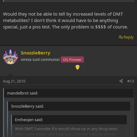
in your front door immediately following a session with a
specialized dmt-test (again,
highly
doubtful such a thing exists) and
tested you then and there, there's no way it would still be
Would they not be able to tell by increased levels of DMT
detectable in your system.
metabolites? I don't think it would have to be anything
special, just a piss test. The only problem is $$$$ of course.
Reply
SnozzleBerry
omnia sunt communia!
OG Pioneer
Aug 21, 2010
#13
mandelbrot said:
SnozzleBerry said:
Entheojen said:
With DMT, I wonder if it would show up in any drug tests
after come-down, and how long it might take for blood