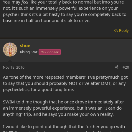
You may
feel
like your totally back to normal but imo you're
not, it's such an immensely powerful experience on your
psyche i think it's a bit hasty to say you're completely back to
baseline in half an hour and it's ok to drive.
Reply
shoe
Rising Star
OG Pioneer
Nov 18, 2010
#20
As "one of the more respected members" I've prettymuch got
to say that you should probably NOT drive after DMT, or any
psychedelics, for a good long time.
SWIM told me though that he once drove immediately after
an immensely powerful experience, but it was an "I can do
anything" trip. and he says you make your own reality.
I would like to point out though that the further you go with