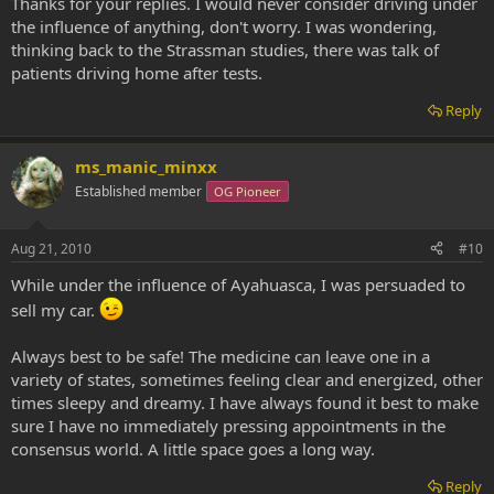
Thanks for your replies. I would never consider driving under
the influence of anything, don't worry. I was wondering,
thinking back to the Strassman studies, there was talk of
patients driving home after tests.
Reply
ms_manic_minxx
Established member
OG Pioneer
Aug 21, 2010
#10
While under the influence of Ayahuasca, I was persuaded to
sell my car.
Always best to be safe! The medicine can leave one in a
variety of states, sometimes feeling clear and energized, other
times sleepy and dreamy. I have always found it best to make
sure I have no immediately pressing appointments in the
consensus world. A little space goes a long way.
Reply