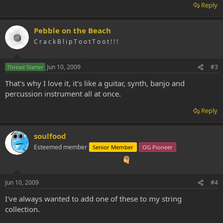
Reply
Pebble on the Beach
C r a c k B l i p T o o t T o o t ! ! !
Jun 10, 2009
#3
Thread Starter
That's why I love it, it's like a guitar, synth, banjo and
percussion instrument all at once.
Reply
soulfood
Esteemed member
Senior Member
OG Pioneer
Jun 10, 2009
#4
I've always wanted to add one of these to my string
collection.