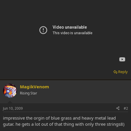
Reply
MagikVenom
Rising Star
Jun 10, 2009
#2
impressive the orgin of blue grass and heavy metal lead
gutar. he gets a lot out of that thing with only three strings8)