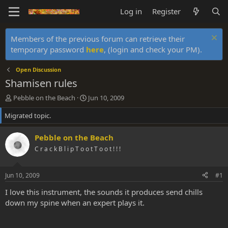
Log in
Register
Members of the previous forum can retrieve their
temporary password
here
, (login and check your PM).
Open Discussion
Shamisen rules
T
S
Pebble on the Beach
Jun 10, 2009
h
t
Migrated topic.
r
a
e
r
a
t
Pebble on the Beach
d
d
C r a c k B l i p T o o t T o o t ! ! !
s
a
t
t
a
e
Jun 10, 2009
#1
r
t
I love this instrument, the sounds it produces send chills
e
down my spine when an expert plays it.
r