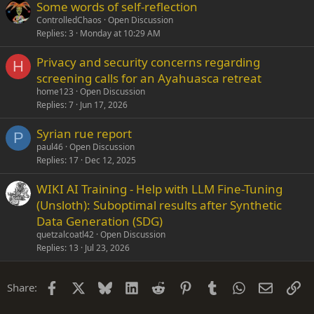
Some words of self-reflection
ControlledChaos
Open Discussion
Replies
3
Monday at 10:29 AM
Privacy and security concerns regarding
H
screening calls for an Ayahuasca retreat
home123
Open Discussion
Replies
7
Jun 17, 2026
Syrian rue report
P
paul46
Open Discussion
Replies
17
Dec 12, 2025
WIKI AI Training - Help with LLM Fine-Tuning
(Unsloth): Suboptimal results after Synthetic
Data Generation (SDG)
quetzalcoatl42
Open Discussion
Replies
13
Jul 23, 2026
Facebook
X
Bluesky
LinkedIn
Reddit
Pinterest
Tumblr
WhatsApp
Email
Li
Share: