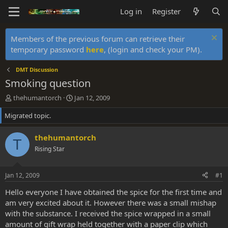
Log in
Register
Members of the previous forum can retrieve their
temporary password
here
, (login and check your PM).
DMT Discussion
Smoking question
T
S
thehumantorch
Jan 12, 2009
h
t
Migrated topic.
r
a
e
r
a
t
thehumantorch
T
d
d
Rising Star
s
a
t
t
a
e
Jan 12, 2009
#1
r
t
Hello everyone I have obtained the spice for the first time and
e
am very excited about it. However there was a small mishap
r
with the substance. I received the spice wrapped in a small
amount of gift wrap held together with a paper clip which