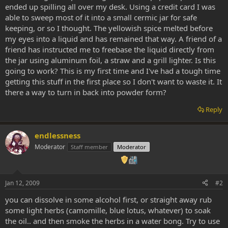
ended up spilling all over my desk. Using a credit card I was
able to sweep most of it into a small cermic jar for safe
keeping, or so I thought. The yellowish spice melted before
my eyes into a liquid and has remained that way. A friend of a
friend has instructed me to freebase the liquid directly from
the jar using aluminum foil, a straw and a grill lighter. Is this
going to work? This is my first time and I've had a tough time
getting this stuff in the first place so I don't want to waste it. It
there a way to turn in back into powder form?
Reply
endlessness
Moderator
Staff member
Moderator
Jan 12, 2009
#2
you can dissolve in some alcohol first, or straight away rub
some light herbs (camomille, blue lotus, whatever) to soak
the oil.. and then smoke the herbs in a water bong. Try to use