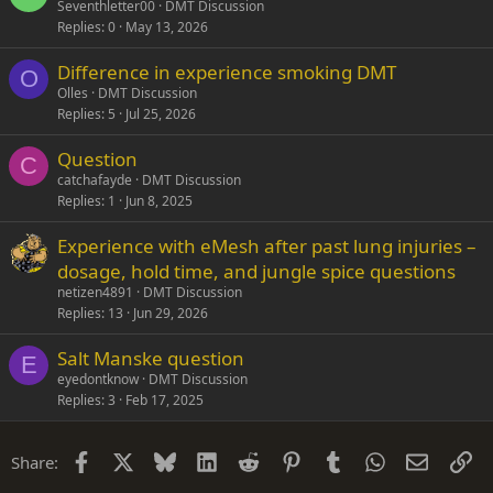
o
Seventhletter00
DMT Discussion
Replies
0
May 13, 2026
c
k
Difference in experience smoking DMT
e
O
Olles
DMT Discussion
d
Replies
5
Jul 25, 2026
Question
C
catchafayde
DMT Discussion
Replies
1
Jun 8, 2025
Experience with eMesh after past lung injuries –
dosage, hold time, and jungle spice questions
netizen4891
DMT Discussion
Replies
13
Jun 29, 2026
Salt Manske question
E
eyedontknow
DMT Discussion
Replies
3
Feb 17, 2025
Facebook
X
Bluesky
LinkedIn
Reddit
Pinterest
Tumblr
WhatsApp
Email
Li
Share: