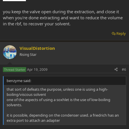
you keep the valve open during the extraction, and close it
when you're done extracting and want to reduce the volume
in the rbf, to recover your solvent.
Reply
VisualDistortion
Rising Star
Apr 19, 2009
#6
Thread Starter
benzyme said:
that sort of defeats the purpose, unless one is using a high-
boiling/viscous solvent
one of the aspects of using a soxhlet is the use of low-boiling
solvents.
it is possible, depending on the condenser used. a friedrich has an
extra port to attach an adapter