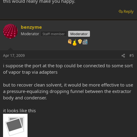
this would really make you happy.
Reply
benzyme
Moderator
Staff member
Moderator
Apr 17, 2009
#5
i suppose the port at the top could be connected to some sort
of vapor trap via adapters
but to recover clean solvent, it would be more effective to use
a pressure-equalizing dropping funnel between the extractor
body and condenser.
it looks like this