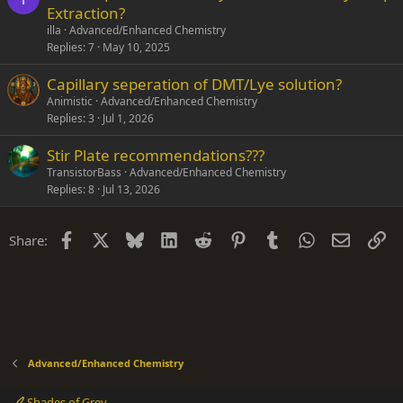
Extraction?
illa
Advanced/Enhanced Chemistry
Replies
7
May 10, 2025
Capillary seperation of DMT/Lye solution?
Animistic
Advanced/Enhanced Chemistry
Replies
3
Jul 1, 2026
Stir Plate recommendations???
TransistorBass
Advanced/Enhanced Chemistry
Replies
8
Jul 13, 2026
Facebook
X
Bluesky
LinkedIn
Reddit
Pinterest
Tumblr
WhatsApp
Email
Li
Share:
Advanced/Enhanced Chemistry
Shades of Grey