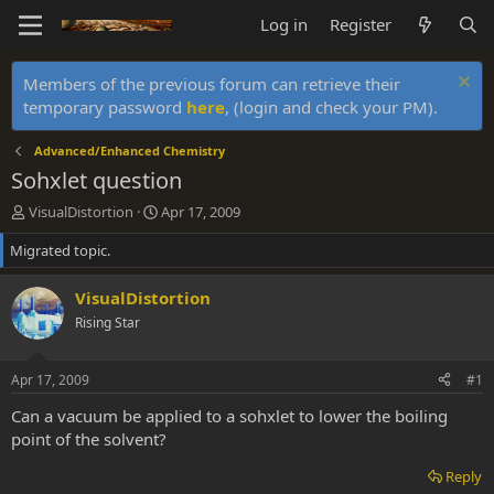
Log in
Register
Members of the previous forum can retrieve their
temporary password
here
, (login and check your PM).
Advanced/Enhanced Chemistry
Sohxlet question
T
S
VisualDistortion
Apr 17, 2009
h
t
Migrated topic.
r
a
e
r
a
t
VisualDistortion
d
d
Rising Star
s
a
t
t
a
e
Apr 17, 2009
#1
r
t
Can a vacuum be applied to a sohxlet to lower the boiling
e
point of the solvent?
r
Reply