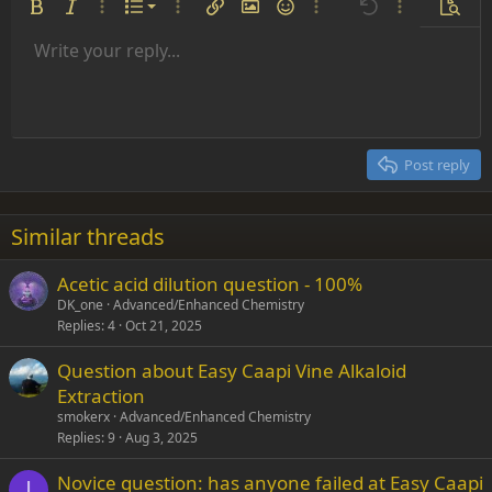
Ordered list
Bold
Italic
More options…
List
More options…
Insert link
Insert image
Smilies
More options…
Undo
More options
Previe
Unordered list
Write your reply...
Align left
9
Normal
Save draft
Arial
Font size
Alignment
Insert GIF
Redo
Quote
Toggle BB code
Text color
Paragraph format
Media
Remove formatting
Font family
Insert table
Drafts
Strike-through
Insert horizontal line
Underline
Spoiler
Inline code
Code
Inline spoiler
Indent
10
Delete draft
Align center
Heading 1
Book Antiqua
Outdent
12
Courier New
Align right
Heading 2
15
Georgia
Justify text
Post reply
Heading 3
18
Tahoma
22
Times New Roman
Similar threads
26
Trebuchet MS
Acetic acid dilution question - 100%
Verdana
DK_one
Advanced/Enhanced Chemistry
Replies
4
Oct 21, 2025
Question about Easy Caapi Vine Alkaloid
Extraction
smokerx
Advanced/Enhanced Chemistry
Replies
9
Aug 3, 2025
Novice question: has anyone failed at Easy Caapi
I