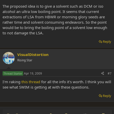
The proposed idea is to give a solvent such as DCM or iso
alcohol an ultra low boiling point. It seems that current
extractions of LSA from HBWR or morning glory seeds are
rather time and solvent consuming endeavors. So the point
would be to bring the boiling point of a solvent low enough
to not damage the LSA.
Reply
VisualDistortion
Rising Star
Apr 19, 2009
#7
Thread Starter
I'm raking
this thread
for all the info it's worth. I think you will
see what SWIM is getting at with these questions.
Reply