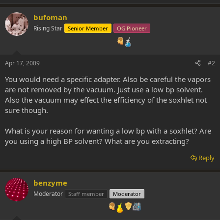
bufoman
Rising Star
Senior Member
OG Pioneer
Apr 17, 2009
#2
You would need a specific adapter. Also be careful the vapors
are not removed by the vacuum. Just use a low bp solvent.
Also the vacuum may effect the efficiency of the soxhlet not
sure though.
What is your reason for wanting a low bp with a soxhlet? Are
you using a high BP solvent? What are you extracting?
Reply
benzyme
Moderator
Staff member
Moderator