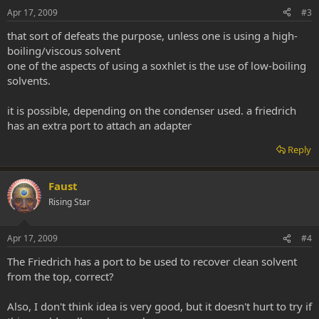
Apr 17, 2009
#3
that sort of defeats the purpose, unless one is using a high-
boiling/viscous solvent
one of the aspects of using a soxhlet is the use of low-boiling
solvents.
it is possible, depending on the condenser used. a friedrich
has an extra port to attach an adapter
Reply
Faust
Rising Star
Apr 17, 2009
#4
The Friedrich has a port to be used to recover clean solvent
from the top, correct?
Also, I don't think idea is very good, but it doesn't hurt to try if