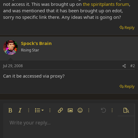
not access it. This was brought up on
the spiritplants forum
,
and was mentioned that it has been brought up on edot,
sorry no specific link there. Any ideas what is going on?
Reply
Spock's Brain
Rising Star
Jul 29, 2008
#2
Can it be accessed via proxy?
Reply
Ordered list
Bold
Italic
More options…
List
More options…
Insert link
Insert image
Smilies
More options…
Undo
More options
Previe
Unordered list
Write your reply...
Align left
9
Normal
Save draft
Arial
Font size
Alignment
Insert GIF
Redo
Quote
Toggle BB code
Text color
Paragraph format
Media
Remove formatting
Font family
Insert table
Drafts
Strike-through
Insert horizontal line
Underline
Spoiler
Inline code
Code
Inline spoiler
Indent
10
Delete draft
Align center
Heading 1
Book Antiqua