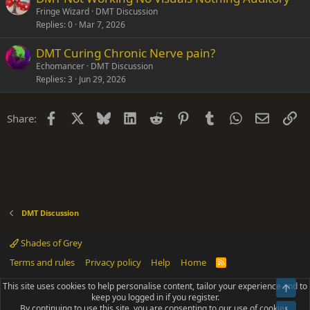
Fringe Wizard
DMT Discussion
Replies
0
Mar 7, 2026
DMT Curing Chronic Nerve pain?
Echomancer
DMT Discussion
Replies
3
Jun 29, 2026
Facebook
X
Bluesky
LinkedIn
Reddit
Pinterest
Tumblr
WhatsApp
Email
Li
Share:
DMT Discussion
Shades of Grey
Terms and rules
Privacy policy
Help
Home
R
S
S
This site uses cookies to help personalise content, tailor your experience and to
Top
®
Community platform by XenForo
© 2010-2025 XenForo Ltd.
keep you logged in if you register.
Parts of this site powered by
add-ons from DragonByte™
©2011-2026
By continuing to use this site, you are consenting to our use of cookies.
DragonByte Technologies
(
Details
)