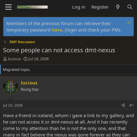
Log in
Register
Members of the previous forum can retrieve their
temporary password
here
, (login and check your PM).
DMT Discussion
Some people can not access dmt-nexus
T
S
lucious
Jul 24, 2008
h
t
Migrated topic.
r
a
e
r
a
t
lucious
d
d
Rising Star
s
a
t
t
a
e
Jul 24, 2008
#1
r
t
Have a friend in iceland, whom i gave a link to my gallery, and
e
he can not access it or dmt-nexus at all. And it has reciently
r
come to my attention than he is not the only one, and that
many in fact believe the nexus was gone forever as they can