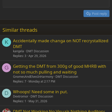
Outdent
12
Courier New
Align right
Heading 2
15
Georgia
Justify text
Post reply
Heading 3
18
Tahoma
22
Times New Roman
Similar threads
26
Trebuchet MS
Accidentally made changa on NOT recrystallized
Verdana
K
DMT
kangela
DMT Discussion
Replies
3
Apr 29, 2026
Getting the DMT from 300g of good MHRB with
G
not so much pulling and waiting
GnomesAndElvesInHarmony
DMT Discussion
Replies
7
Monday at 2:17 PM
Whoops! Need some in put.
D
Dextromor
DMT Discussion
Replies
1
May 31, 2026
DMT Not Working No Visuals Nothing Auditory