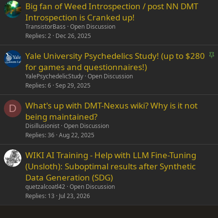
Big fan of Weed Introspection / post NN DMT
Introspection is Cranked up!
TransistorBass
Open Discussion
Replies
2
Dec 26, 2025
S
Yale University Psychedelics Study! (up to $280
t
for games and questionnaires!)
i
YalePsychedelicStudy
Open Discussion
c
Replies
6
Sep 29, 2025
k
What's up with DMT-Nexus wiki? Why is it not
y
D
being maintained?
Disillusionist
Open Discussion
Replies
36
Aug 22, 2025
WIKI AI Training - Help with LLM Fine-Tuning
(Unsloth): Suboptimal results after Synthetic
Data Generation (SDG)
quetzalcoatl42
Open Discussion
Replies
13
Jul 23, 2026