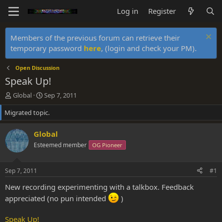
Log in
Register
Members of the previous forum can retrieve their
temporary password
here
, (login and check your PM).
Open Discussion
Speak Up!
T
S
Global
Sep 7, 2011
h
t
Migrated topic.
r
a
e
r
a
t
Global
d
d
Esteemed member
OG Pioneer
s
a
t
t
a
e
Sep 7, 2011
#1
r
t
New recording experimenting with a talkbox. Feedback
e
appreciated (no pun intended
)
r
Speak Up!