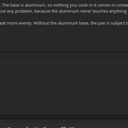
. The base is aluminum, so nothing you cook in it comes in conta
hout any problem, because the aluminum never touches anything i
eat more evenly. Without the aluminum base, the pan is subject 