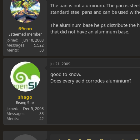
The pan is not aluminum. The pan is steel
standard steel pans and can be used wit
The aluminum base helps distribute the h
69ron
that did not have an aluminum base.
Esteemed member
Joined
Jun 10, 2008
Messages
5,522
Merits
50
Jul 21, 2009
good to know.
Does every acid corrodes aluminium?
shago
Rising Star
Joined
Dec 5, 2008
Messages
83
Merits
42