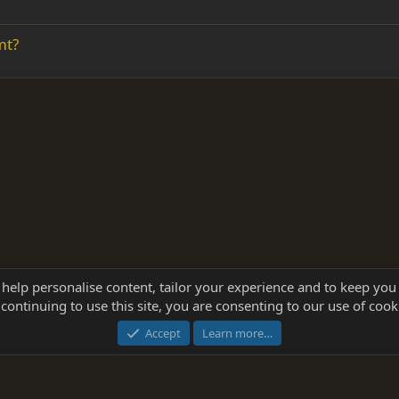
mt?
 help personalise content, tailor your experience and to keep you 
continuing to use this site, you are consenting to our use of cook
®
Community platform by XenForo
© 2010-2025 XenForo Ltd.
this site powered by
add-ons from DragonByte™
©2011-2026
DragonByte Technologie
Accept
Learn more…
dd-ons by ThemeHouse
[NICK97] Better Logout - XF2 by TylerAustins, NICK97 © 2018-2