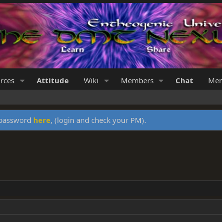
rces
Attitude
Wiki
Members
Chat
Mer
y password
here
, (login and check your PM).