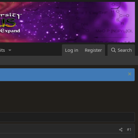
its
Log in
Register
Search
#1