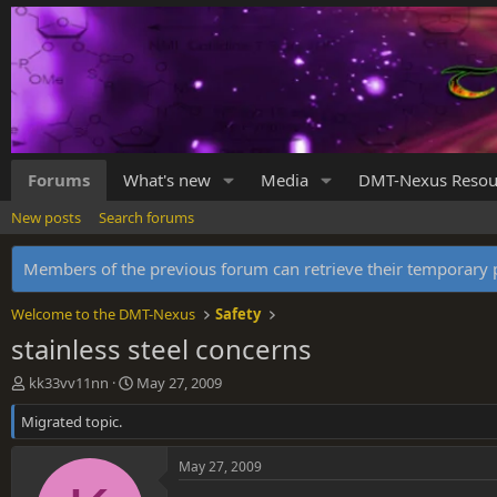
Forums
What's new
Media
DMT-Nexus Resou
New posts
Search forums
Members of the previous forum can retrieve their temporar
Welcome to the DMT-Nexus
Safety
stainless steel concerns
T
S
kk33vv11nn
May 27, 2009
h
t
Migrated topic.
r
a
e
r
a
t
May 27, 2009
d
d