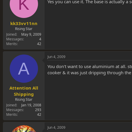
K
s
a
Yes you can use it. The base is actually a
t
t
a
e
r
t
kk33vv11nn
e
Rising Star
r
Joined
May 9, 2009
Messages
4
Merits
42
Jun 4, 2009
A
You don't want to use aluminium at all. st
cooker & it was just dripping through the
Attention All
Shipping
Rising Star
Joined
Jan 19, 2008
Messages
293
Merits
42
Jun 4, 2009