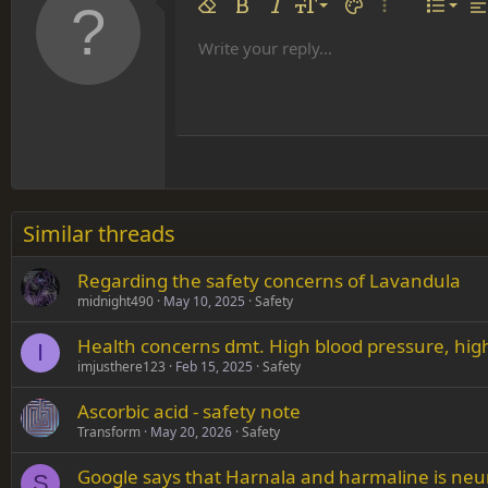
Align 
9
Norm
Remove formatting
Bold
Italic
Font size
Text color
More options…
List
Al
10
Align
He
Write your reply...
Arial
Font family
Insert table
Insert horizontal line
Strike-through
Spoiler
Underline
Code
Inline code
Inline spoiler
12
Align
Book Antiqua
Hea
15
Justif
Courier New
Head
18
Georgia
22
Tahoma
26
Times New Roman
Similar threads
Trebuchet MS
Regarding the safety concerns of Lavandula
Verdana
midnight490
May 10, 2025
Safety
Health concerns dmt. High blood pressure, high
I
imjusthere123
Feb 15, 2025
Safety
Ascorbic acid - safety note
Transform
May 20, 2026
Safety
Google says that Harnala and harmaline is neu
S