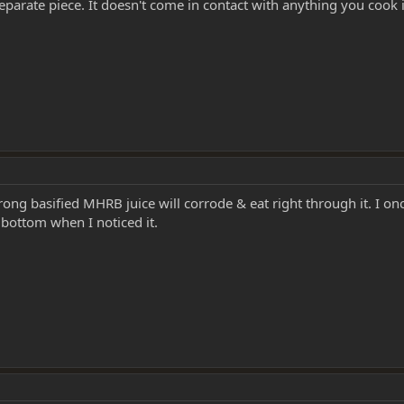
 separate piece. It doesn't come in contact with anything you cook 
rong basified MHRB juice will corrode & eat right through it. I on
 bottom when I noticed it.