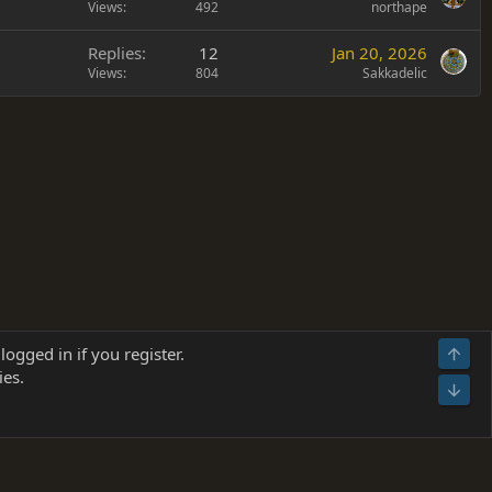
Views
492
northape
Replies
12
Jan 20, 2026
Views
804
Sakkadelic
Terms and rules
Privacy policy
Help
Home
R
logged in if you register.
Top
S
ies.
S
Bot
s
(
Details
)
026.