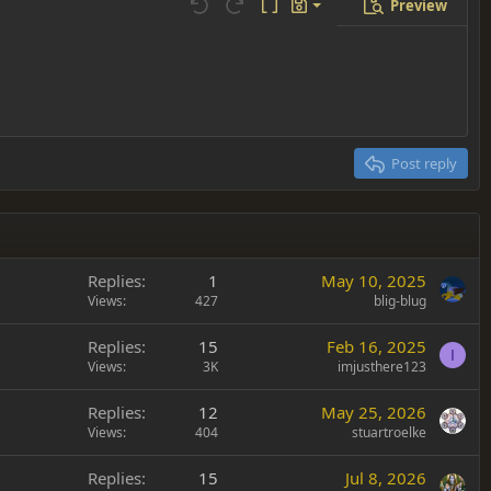
Preview
Save draft
Undo
Redo
Toggle BB code
Drafts
Delete draft
Post reply
Replies
1
May 10, 2025
Views
427
blig-blug
Replies
15
Feb 16, 2025
I
Views
3K
imjusthere123
Replies
12
May 25, 2026
Views
404
stuartroelke
Replies
15
Jul 8, 2026