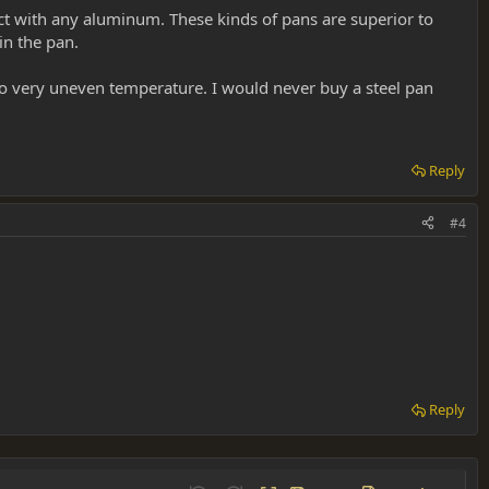
ct with any aluminum. These kinds of pans are superior to
n the pan.
to very uneven temperature. I would never buy a steel pan
Reply
#4
Reply