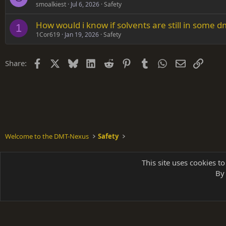
smoalkiest
Jul 6, 2026
Safety
How would i know if solvents are still in some d
1
1Cor619
Jan 19, 2026
Safety
Facebook
X
Bluesky
LinkedIn
Reddit
Pinterest
Tumblr
WhatsApp
Email
Link
Share:
Welcome to the DMT-Nexus
Safety
Shades of Grey
This site uses cookies to
By 
Parts of 
|
A