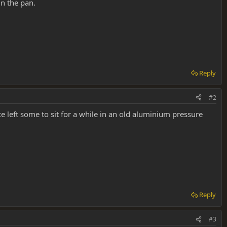
in the pan.
Reply
#2
ce left some to sit for a while in an old aluminium pressure
Reply
#3