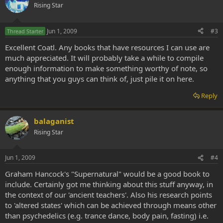
Rising Star
Jun 1, 2009
#3
Thread Starter
Excellent Coatl. Any books that have resources I can use are
much appreciated. It will probably take a while to compile
enough information to make something worthy of note, so
anything that you guys can think of, just pile it on here.
Reply
balaganist
Rising Star
Jun 1, 2009
#4
Graham Hancock's "Supernatural" would be a good book to
include. Certainly got me thinking about this stuff anyway, in
the context of our 'ancient teachers'. Also his research points
to 'altered states' which can be achieved through means other
than psychedelics (e.g. trance dance, body pain, fasting) i.e.