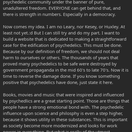
psychedelic community under the banner of pure,
unadultered freedom. EVERYONE can get behind that, and
there is strength in numbers. Especially in a democracy.
Now comes my idea. I am no Leary, nor Kesey, or Huxley. At
least not yet.:d But I can still try and do my part. I want to
build a website that is dedicated to making a straightforward
case for the edification of psychedelics. This must be done.
Because by our definition of freedom, we should not deal
harm to ourselves or others. The thousands of years that
proved many psychedelics to be safe were destroyed by
government propaganda in the mid 60's to late 70's. Now it is
time to reverse the damage done. If you know something
positive that psychedelics have done, just state it here.
Books, movies and music that were inspired and influenced
by psychedlics are a great starting point. Those are things that
people have a strong emotional bond with. The psychedelic
influence upon science and philosphy is even a step higher,
because it shows utility in these substances. This is important
as society become more modernized and looks for work
power in everything. But what is really of the utmost