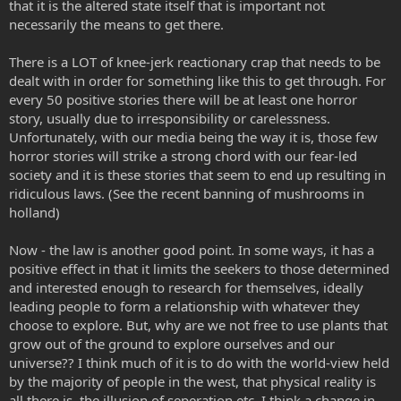
that it is the altered state itself that is important not
necessarily the means to get there.
There is a LOT of knee-jerk reactionary crap that needs to be
dealt with in order for something like this to get through. For
every 50 positive stories there will be at least one horror
story, usually due to irresponsibility or carelessness.
Unfortunately, with our media being the way it is, those few
horror stories will strike a strong chord with our fear-led
society and it is these stories that seem to end up resulting in
ridiculous laws. (See the recent banning of mushrooms in
holland)
Now - the law is another good point. In some ways, it has a
positive effect in that it limits the seekers to those determined
and interested enough to research for themselves, ideally
leading people to form a relationship with whatever they
choose to explore. But, why are we not free to use plants that
grow out of the ground to explore ourselves and our
universe?? I think much of it is to do with the world-view held
by the majority of people in the west, that physical reality is
all there is, the illusion of seperation etc. I think a change in