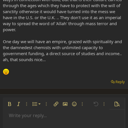
through the ages which they have to protect with the will of
sanctity otherwise it would have turned into the mess we
have in the U.S. or the U.K. .. They don't use it as an imperial
way to spread the word of 'Allah' through mass terror and
power.
One day we will have an empire, grazed with spirituality and
the damnedest chemists with unlimited capacity to
government funding, a direct source of studies and income..
ah, that sounds nice...
Reply
Ordered list
Bold
Italic
More options…
List
More options…
Insert link
Insert image
Smilies
More options…
Undo
More options
Previe
Unordered list
Write your reply...
Align left
9
Normal
Save draft
Arial
Font size
Alignment
Insert GIF
Redo
Quote
Toggle BB code
Text color
Paragraph format
Media
Remove formatting
Font family
Insert table
Drafts
Strike-through
Insert horizontal line
Underline
Spoiler
Inline code
Code
Inline spoiler
Indent
10
Delete draft
Align center
Heading 1
Book Antiqua