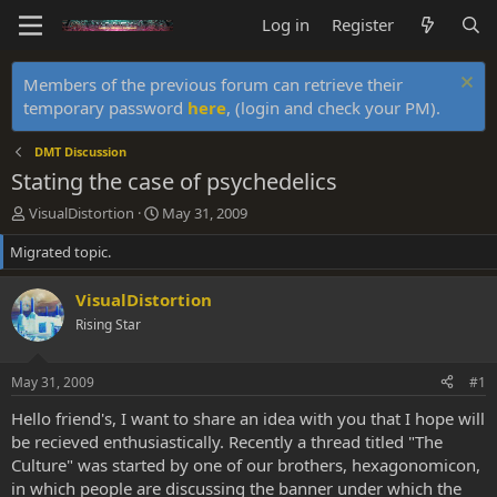
Log in
Register
Members of the previous forum can retrieve their
temporary password
here
, (login and check your PM).
DMT Discussion
Stating the case of psychedelics
T
S
VisualDistortion
May 31, 2009
h
t
Migrated topic.
r
a
e
r
a
t
VisualDistortion
d
d
Rising Star
s
a
t
t
a
e
May 31, 2009
#1
r
t
Hello friend's, I want to share an idea with you that I hope will
e
be recieved enthusiastically. Recently a thread titled "The
r
Culture" was started by one of our brothers, hexagonomicon,
in which people are discussing the banner under which the