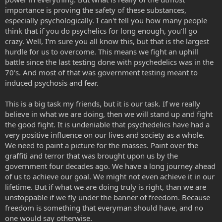
importance is proving the safety of these substances,
especially psychologically. I can't tell you how many people
think that if you do psychelics for long enough, you'll go
crazy. Well, I'm sure you all know this, but that is the largest
hurdle for us to overcome. This means we fight an uphill
battle since the last testing done with psychedelics was in the
70's. And most of that was government testing meant to
induced psychosis and fear.
This is a big task my friends, but it is our task. If we really
believe in what we are doing, then we will stand up and fight
the good fight. It is undeniable that psychedelics have had a
very positive influence on our lives and society as a whole.
We need to paint a picture for the masses. Paint over the
graffiti and terror that was brought upon us by the
government four decades ago. We have a long journey ahead
of us to achieve our goal. We might not even achieve it in our
lifetime. But if what we are doing truly is right, than we are
unstoppable if we fly under the banner of freedom. Because
freedom is something that everyman should have, and no
one would say otherwise.