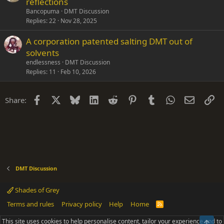
reflections
Bancopuma
DMT Discussion
Replies
22
Nov 28, 2025
A corporation patented salting DMT out of
solvents
endlessness
DMT Discussion
Replies
11
Feb 10, 2026
Facebook
X
Bluesky
LinkedIn
Reddit
Pinterest
Tumblr
WhatsApp
Email
Li
Share:
DMT Discussion
Shades of Grey
Terms and rules
Privacy policy
Help
Home
R
S
S
This site uses cookies to help personalise content, tailor your experience and to
Top
®
Community platform by XenForo
© 2010-2025 XenForo Ltd.