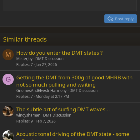
Outdent
12
Courier New
Align right
Heading 2
15
Georgia
Justify text
Post reply
Heading 3
18
Tahoma
22
Times New Roman
Similar threads
26
Trebuchet MS
How do you enter the DMT states ?
Verdana
M
MisterJoy
DMT Discussion
Replies
7
Jun 27, 2026
Getting the DMT from 300g of good MHRB with
G
not so much pulling and waiting
GnomesAndElvesInHarmony
DMT Discussion
Replies
7
Monday at 2:17 PM
The subtle art of surfing DMT waves...
windyshaman
DMT Discussion
Replies
9
Feb 7, 2026
Acoustic tonal driving of the DMT state - some