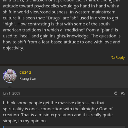
attitude toward psychedelics would go hand in hand with a
shift in world-view/conciousness. In western mainstream
culture it is seen that: "Drugs" are "ab"-used in order to get
"high". How contrasting is that with some of the south
american traditions in which a "medicine" from a "plant" is
used to "heal" and gain insights/knowledge. The question is
how to shift from a fear-based attitude to one with love and
objectivity.
Reply
coz42
Rising Star
Jun 1, 2009
#5
I think some people get the massive digression that
spirituality is one's connection with the almighty God of
creation. That is a misinterpretation and it is really quite
simple, in my opinion.