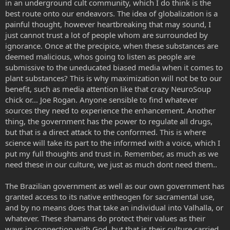
in an underground cult community, which I do think is the
best route onto our endeavors. The idea of globalization is a
painful thought, however heartbreaking that may sound, I
just cannot trust a lot of people whom are surrounded by
ignorance. Once at the precipice, when these substances are
deemed malicious, whos going to listen as people are
submissive to the uneducated biased media when it comes to
plant substances? This is why maximization will not be to our
benefit, such as media attention like that crazy NeuroSoup
chick or... Joe Rogan. Anyone sensible to find whatever
sources they need to experience the enhancement. Another
thing, the government has the power to regulate all drugs,
but that is a direct attack to the conformed. This is where
science will take its part to the informed with a voice, which I
put my full thoughts and trust in. Remember, as much as we
need these in our culture, we just as much dont need them..
The Brazilian government as well as our own government has
granted access to its native entheogen for sacramental use,
and by no means does that take an individual into Valhalla, or
whatever. These shamans do protect their values as their
ways in connection with God, but that is their culture carried