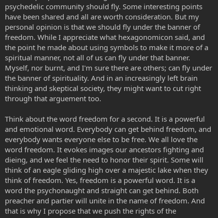
psychedelic community should fly. Some interesting points
have been shared and all are worth consideration. But my
personal opinion is that we should fly under the banner of
freedom. While I appreciate what hexagonomicon said, and
the point he made about using symbols to make it more of a
spiritual manner, not all of us can fly under that banner.
Myself, nor burnt, and I'm sure there are others; can fly under
the banner of spirituality. And in an increasingly left brain
thinking and skeptical society, they might want to cut right
through that arguement too.
Think about the word freedom for a second. It is a powerful
and emotional word. Everybody can get behind freedom, and
everybody wants everyone else to be free. We all love the
word freedom. It evokes images our ancestors fighting and
dieing, and we feel the need to honor their spirit. Some will
think of an eagle gliding high over a majestic lake when they
think of freedom. Yes, freedom is a powerful word. It is a
word the psychonaught and straight can get behind. Both
preacher and partier will unite in the name of freedom. And
that is why I propose that we push the rights of the