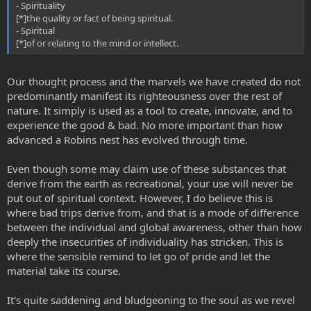
- Spirituality
[*]the quality or fact of being spiritual.
- Spiritual
[*]of or relating to the mind or intellect.
Our thought process and the marvels we have created do not
predominantly manifest its righteousness over the rest of
nature. It simply is used as a tool to create, innovate, and to
experience the good & bad. No more important than how
advanced a Robins nest has evolved through time.
Even though some may claim use of these substances that
derive from the earth as recreational, your use will never be
put out of spiritual context. However, I do believe this is
where bad trips derive from, and that is a mode of difference
between the individual and global awareness, other than how
deeply the insecurities of individuality has stricken. This is
where the sensible remind to let go of pride and let the
material take its course.
It's quite saddening and bludgeoning to the soul as we revel