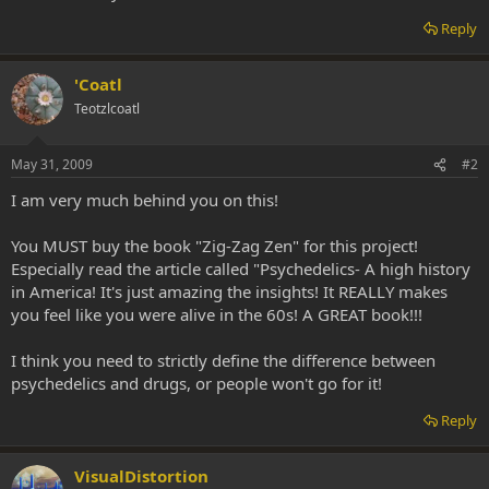
Reply
'Coatl
Teotzlcoatl
May 31, 2009
#2
I am very much behind you on this!
You MUST buy the book "Zig-Zag Zen" for this project!
Especially read the article called "Psychedelics- A high history
in America! It's just amazing the insights! It REALLY makes
you feel like you were alive in the 60s! A GREAT book!!!
I think you need to strictly define the difference between
psychedelics and drugs, or people won't go for it!
Reply
VisualDistortion