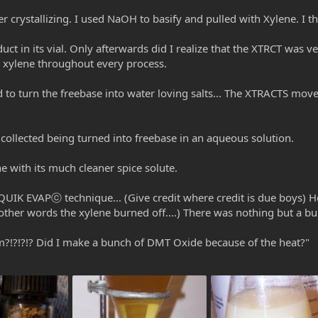
ter crystallizing. I used NaOH to basify and pulled with Xylene. I the
uct in its vial. Only afterwards did I realize that the XTRCT was v
e xylene throughout every process.
to turn the freebase into water loving salts... The XTRACTS moved
I collected being turned into freebase in an aqueous solution.
ne with its much cleaner spice solute.
QUIK EVAPⓒ technique... (Give credit where credit is due boys)
other words the xylene burned off....) There was nothing but a b
?!?!?!? Did I make a bunch of DMT Oxide because of the heat?"