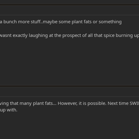
 a bunch more stuff..maybe some plant fats or something
asnt exactly laughing at the prospect of all that spice burning u
ng that many plant fats... However, it is possible. Next time SWI
 up with.