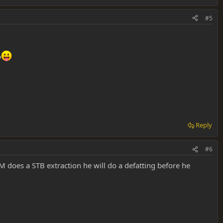
#5
p
Reply
#6
M does a STB extraction he will do a defatting before he