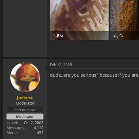
1..JPG
2..JPG
75.9 KB · Views: 0
65.8 KB · Views
Feb 12, 2009
dude..are you serious? because if you are.
Jorkest
Moderator
Staff member
Moderator
Joined
Oct 2, 2008
Messages
4,110
Merits
457