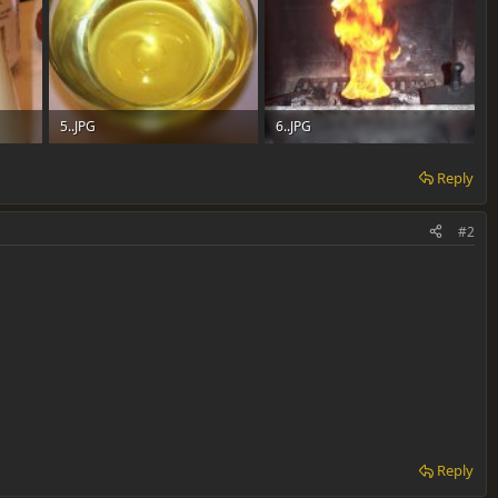
5..JPG
6..JPG
42.4 KB · Views: 0
106 KB · Views: 0
Reply
#2
Reply