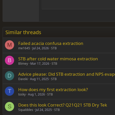
15
Justif
Courier New
Head
18
Georgia
22
Tahoma
26
Times New Roman
Similar threads
Trebuchet MS
Failed acacia confusa extraction
Verdana
M
me1645
Jul 24, 2026
STB
STB after cold water mimosa extraction
B
Blimey
Mar 17, 2026
STB
Advice please: Did STB extraction and NPS evap
D
Davski
Aug 11, 2025
STB
How does my first extraction look?
T
tosky
Aug 1, 2026
STB
Does this look Correct? Q21Q21 STB Dry Tek
S
Squabbles
Jul 24, 2025
STB