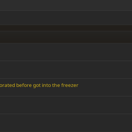
y text
Outdent
ing 3
orated before got into the freezer