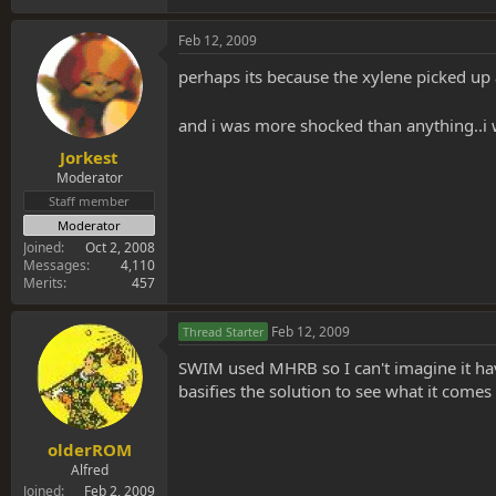
Feb 12, 2009
perhaps its because the xylene picked up
and i was more shocked than anything..i w
Jorkest
Moderator
Staff member
Moderator
Joined
Oct 2, 2008
Messages
4,110
Merits
457
Feb 12, 2009
Thread Starter
SWIM used MHRB so I can't imagine it havi
basifies the solution to see what it comes
olderROM
Alfred
Joined
Feb 2, 2009