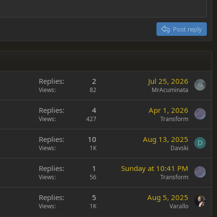
Post reply
Replies
2
Jul 25, 2026
Views
82
MrAcuminata
Replies
4
Apr 1, 2026
Views
427
Transform
Replies
10
Aug 13, 2025
D
Views
1K
Davski
Replies
1
Sunday at 10:41 PM
Views
56
Transform
Replies
5
Aug 5, 2025
Views
1K
Varallo