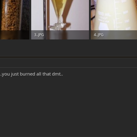
3..JPG
4..JPG
: 0
31.2 KB · Views: 0
41.4 KB · Views: 0
.you just burned all that dmt..