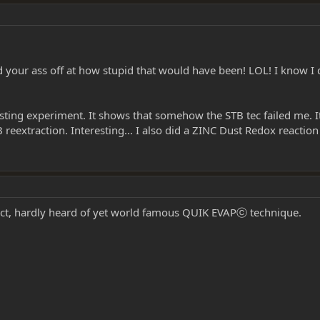
 your ass off at how stupid that would have been! LOL! I know I did
esting experiment. It shows that somehow the STB tec failed me. I
reextraction. Interesting... I also did a ZINC Dust Redox reaction 
ect, hardly heard of yet world famous QUIK EVAPⓒ technique.