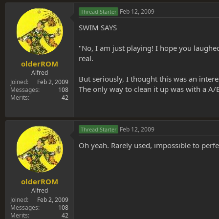
Feb 12, 2009
Thread Starter
SWIM SAYS
"No, I am just playing! I hope you laughed
real.
olderROM
Alfred
But seriously, I thought this was an inter
Joined
Feb 2, 2009
The only way to clean it up was with a A/B 
Messages
108
Merits
42
Feb 12, 2009
Thread Starter
Oh yeah. Rarely used, impossible to perf
olderROM
Alfred
Joined
Feb 2, 2009
Messages
108
Merits
42