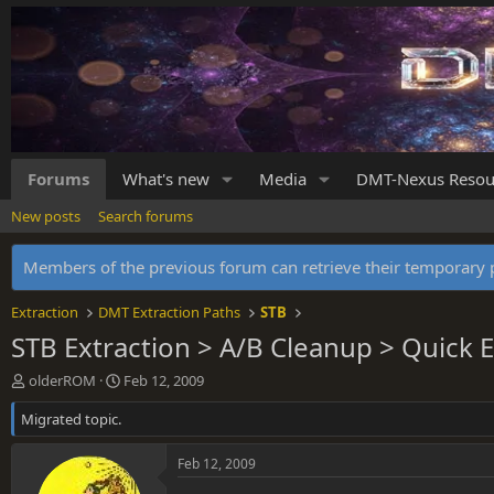
Forums
What's new
Media
DMT-Nexus Resou
New posts
Search forums
Members of the previous forum can retrieve their temporar
Extraction
DMT Extraction Paths
STB
STB Extraction > A/B Cleanup > Quick E
T
S
olderROM
Feb 12, 2009
h
t
Migrated topic.
r
a
e
r
a
t
Feb 12, 2009
d
d