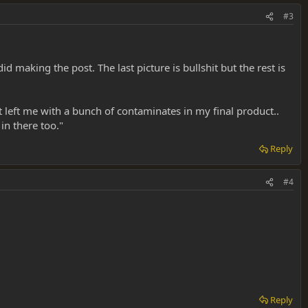
#3
 making the post. The last picture is bullshit but the rest is
t left me with a bunch of contaminates in my final product..
in there too."
Reply
#4
Reply