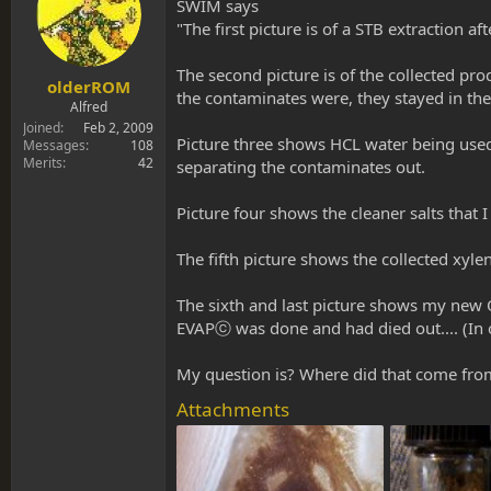
s
a
SWIM says
t
t
"The first picture is of a STB extraction af
a
e
r
The second picture is of the collected prod
t
olderROM
the contaminates were, they stayed in th
e
Alfred
r
Joined
Feb 2, 2009
Picture three shows HCL water being used 
Messages
108
Merits
42
separating the contaminates out.
Picture four shows the cleaner salts that 
The fifth picture shows the collected xyle
The sixth and last picture shows my new 
EVAPⓒ was done and had died out.... (In 
My question is? Where did that come from
Attachments