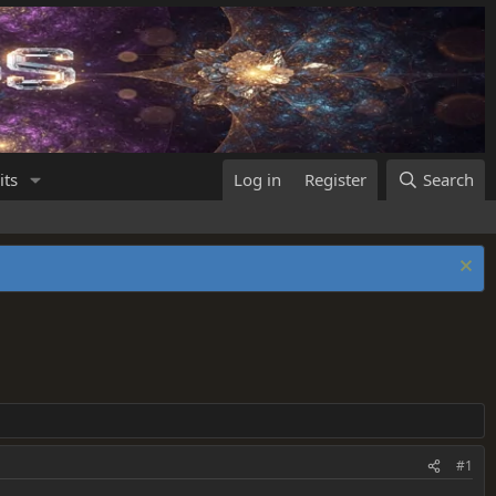
its
Log in
Register
Search
#1