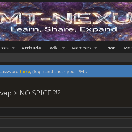
rces
Attitude
Wiki
Members
Chat
Mer
y password
here
, (login and check your PM).
vap > NO SPICE!?!?