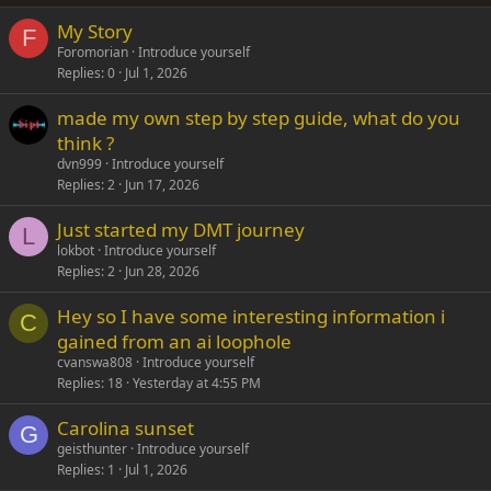
My Story
Verdana
F
Foromorian
Introduce yourself
Replies
0
Jul 1, 2026
made my own step by step guide, what do you
think ?
dvn999
Introduce yourself
Replies
2
Jun 17, 2026
Just started my DMT journey
L
lokbot
Introduce yourself
Replies
2
Jun 28, 2026
Hey so I have some interesting information i
C
gained from an ai loophole
cvanswa808
Introduce yourself
Replies
18
Yesterday at 4:55 PM
Carolina sunset
G
geisthunter
Introduce yourself
Replies
1
Jul 1, 2026