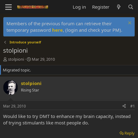
Log in
Register
Members of the previous forum can retrieve their
temporary password
here
, (login and check your PM).
Introduce yourself
stolpioni
T
S
stolpioni
Mar 29, 2010
h
t
Migrated topic.
r
a
e
r
a
t
stolpioni
d
d
Rising Star
s
a
t
t
a
e
Mar 29, 2010
#1
r
t
Would like to try DMT to enhance my brain capacity, instead
e
of trying stimulants like most people do.
r
Reply