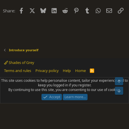
Facebook
X
Bluesky
LinkedIn
Reddit
Pinterest
Tumblr
WhatsApp
Email
Li
Share:
Introduce yourself
Shades of Grey
Terms and rules
Privacy policy
Help
Home
R
S
S
This site uses cookies to help personalise content, tailor your experience and to
Top
®
Community platform by XenForo
© 2010-2025 XenForo Ltd.
keep you logged in if you register.
Parts of this site powered by
add-ons from DragonByte™
©2011-2026
By continuing to use this site, you are consenting to our use of cookies.
DragonByte Technologies
(
Details
)
Bot
|
Add-ons by ThemeHouse
[NICK97] Better Logout - XF2 by TylerAustins, NICK97
Accept
Learn more…
© 2018-2026.