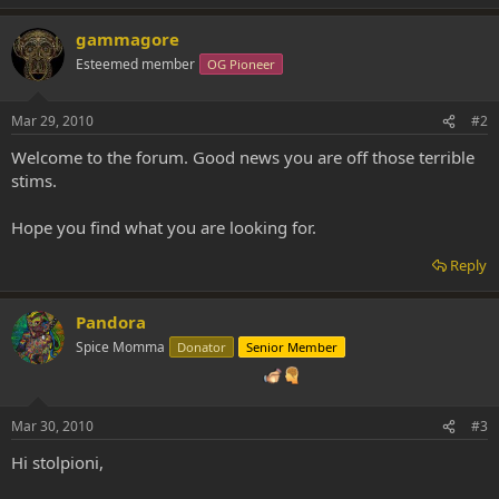
gammagore
Esteemed member
OG Pioneer
Mar 29, 2010
#2
Welcome to the forum. Good news you are off those terrible
stims.
Hope you find what you are looking for.
Reply
Pandora
Spice Momma
Donator
Senior Member
Mar 30, 2010
#3
Hi stolpioni,