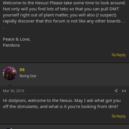
Welcome to the Nexus! Please take some time to look around.
Not only will you find lots of teks so that you can pull DMT
yourself right out of plant matter, you will also (I suspect)
rapidly discover that this forum is not like any other boards . .
.
Peace & Love,
Pandora
Reply
88
Rising Star
Mar 30, 2010
#4
Hi stolpioni, welcome to the Nexus. May I ask what got you
off the stimulants, and what is it you're looking from dmt?
Reply