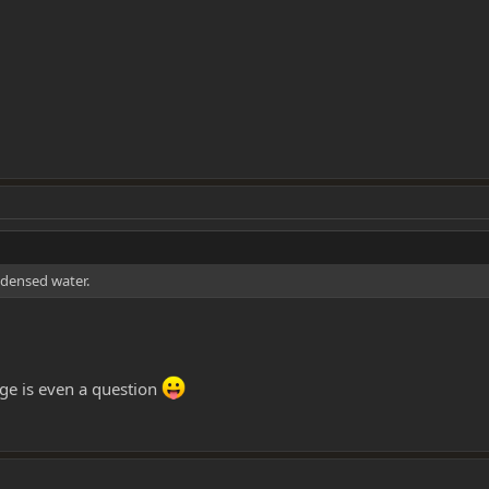
ndensed water.
rage is even a question