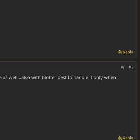
Reply
#2
dge as well...also with blotter best to handle it only when
Reply