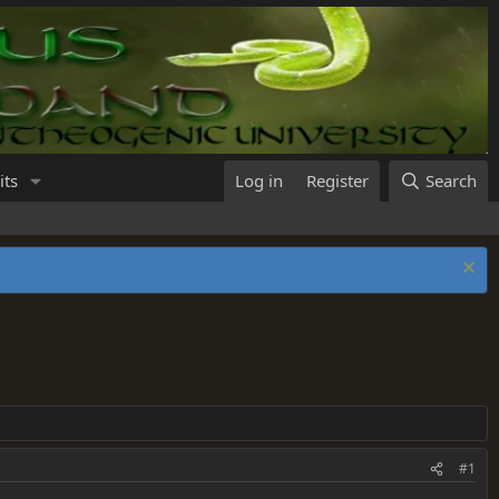
its
Log in
Register
Search
#1