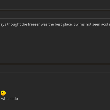
ways thought the freezer was the best place. Swims not seen acid
m
ay when i do