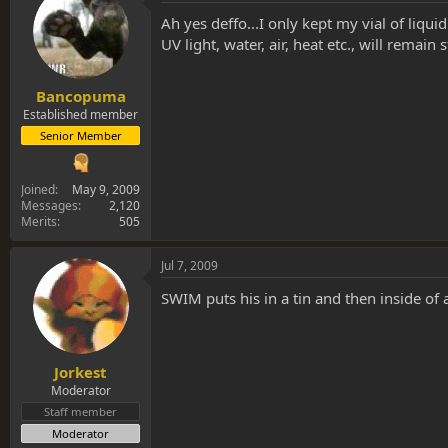
Ah yes deffo...I only kept my vial of liqui
UV light, water, air, heat etc., will remain
Bancopuma
Established member
Senior Member
Joined
May 9, 2009
Messages
2,120
Merits
505
Jul 7, 2009
SWIM puts his in a tin and then inside of a 
Jorkest
Moderator
Staff member
Moderator