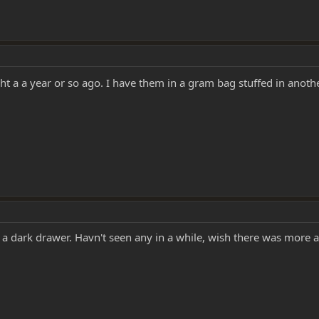
ught a a year or so ago. I have them in a gram bag stuffed in anot
n a dark drawer. Havn't seen any in a while, wish there was more a