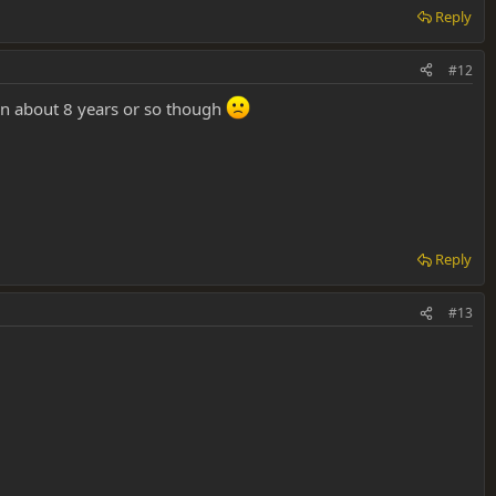
Reply
#12
 in about 8 years or so though
Reply
#13