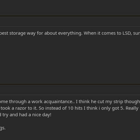
e best storage way for about everything. When it comes to LSD, su
 some through a work acquaintance.. I think he cut my strip though
k a razor to it. So instead of 10 hits I think i only got 5. Really
try and had a nice day!
gs.