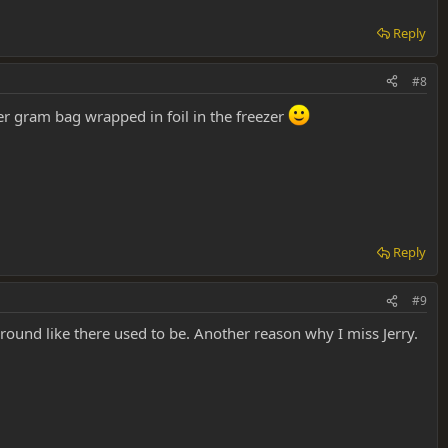
Reply
#8
her gram bag wrapped in foil in the freezer
Reply
#9
round like there used to be. Another reason why I miss Jerry.