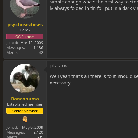
s
a
simple enough whats the best way to store 
t
t
iv always folded in tin foil put in a dark 
a
e
r
t
psychosisdoses
e
Derek
r
OG Pioneer
Joined
Mar 12, 2009
Messages
1,136
Merits
42
Jul 7, 2009
Well yeah that's all there is to it, should 
necessary.
Bancopuma
Established member
Senior Member
Joined
May 9, 2009
Messages
2,120
Merits
505