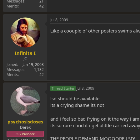
Messages
21
Merits
42
Jul 8, 2009
Like a coouple of other posters swims al
Infinite I
JC
Joined
Jan 19, 2008
Messages
1,132
Merits
42
Jul 8, 2009
Thread Starter
lsd should be available
its a crying shame its not
and i feel so bad frying on it the way i a
psychosisdoses
its so rare i find it i get alittle carried aw
Derek
OG Pioneer
THE PEOPLE DEMAND MOOOORE LSD!