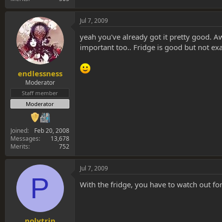
Jul 7, 2009
yeah you've already got it pretty good. Aw
important too.. Fridge is good but not ex
endlessness
Moderator
Staff member
Moderator
Joined
Feb 20, 2008
Messages
13,678
Merits
752
Jul 7, 2009
P
With the fridge, you have to watch out fo
polytrip