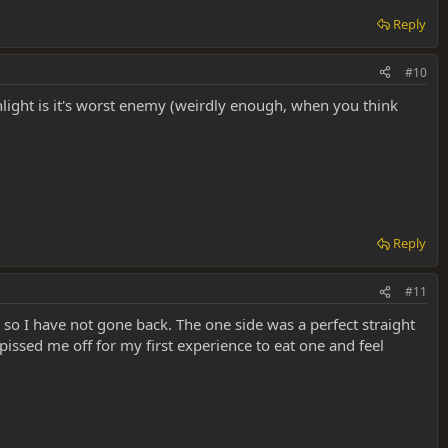
Reply
#10
nlight is it's worst enemy (weirdly enough, when you think
Reply
#11
 so I have not gone back. The one side was a perfect straight
 pissed me off for my first experience to eat one and feel