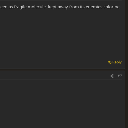
s seen as fragile molecule, kept away from its enemies chlorine,
Reply
#7