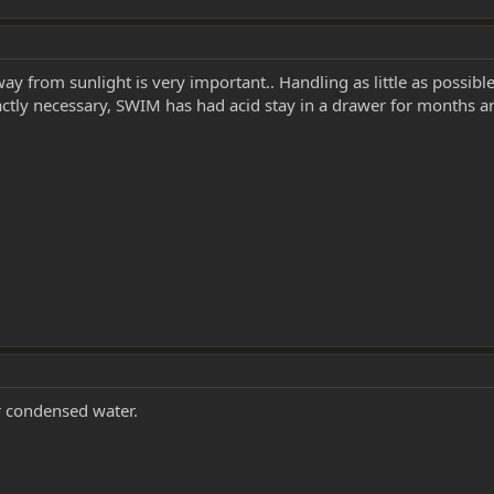
ay from sunlight is very important.. Handling as little as possibl
actly necessary, SWIM has had acid stay in a drawer for months a
r condensed water.