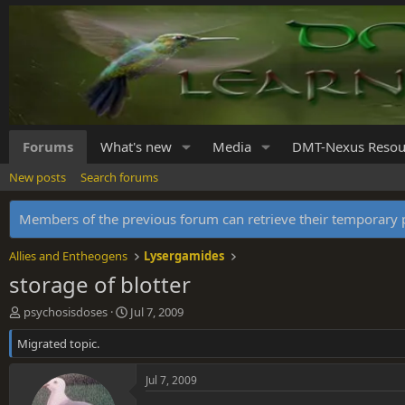
Forums
What's new
Media
DMT-Nexus Resou
New posts
Search forums
Members of the previous forum can retrieve their temporar
Allies and Entheogens
Lysergamides
storage of blotter
T
S
psychosisdoses
Jul 7, 2009
h
t
Migrated topic.
r
a
e
r
a
t
Jul 7, 2009
d
d