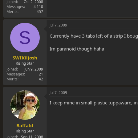
Joined
Oct 2, 2008
Messages
4,110
Merits
457
Jul 7, 2009
S
Currently have 3 tabs left of a strip I bo
Im paranoid though haha
SWIKiljosh
Rising Star
Joined
Jun 9, 2009
Messages
21
Merits
42
Jul 7, 2009
I keep mine in small plastic tuppaware, i
Baffald
Rising Star
Joined
Sep 11, 2008