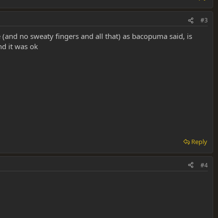
#3
e (and no sweaty fingers and all that) as bacopuma said, is
nd it was ok
Reply
#4