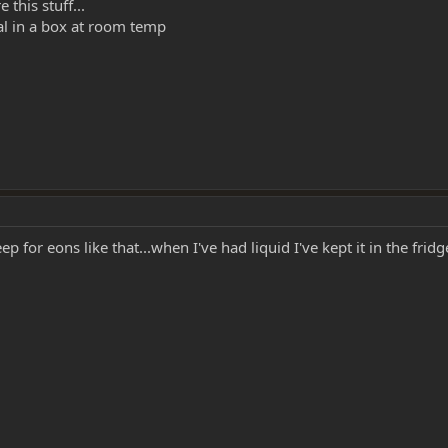
this stuff...
vial in a box at room temp
keep for eons like that...when I've had liquid I've kept it in the fri