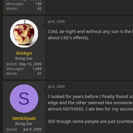
Messages
136
Merits
42
Jul 8, 2009
Cold, air-tight and without any sun is th
about LSD's effects).
Ginkgo
Rising Star
Joined
May 10, 2009
Messages
1,669
Merits
47
Jul 8, 2009
S
I looked for years before I finally found
edge and the other seemed like someone too
almost NOTHING. I ate two for my second 
SWIKiljosh
Still though some people are just scumba
Rising Star
Joined
Jun 9, 2009