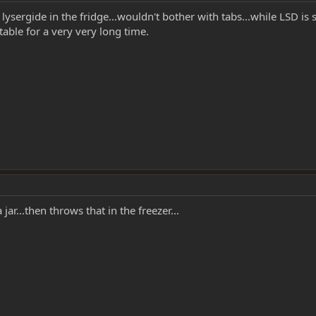
d lysergide in the fridge...wouldn't bother with tabs...while LSD i
 stable for a very very long time.
jar...then throws that in the freezer...