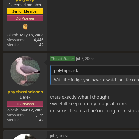
Esteemed member
Senior Member
OG Pioneer
Joined
May 16, 2008
Messages
4,446
Merits
42
Jul 7, 2009
Thread Starter
polytrip said:
With the fridge, you have to watch out for co
psychosisdoses
thats exactly what i thought..
Derek
sweet ill keep it in my magical trunk...
OG Pioneer
Joined
Mar 12, 2009
im sure ill eat it all before long term sto
Messages
1,136
Merits
42
Jul 7, 2009