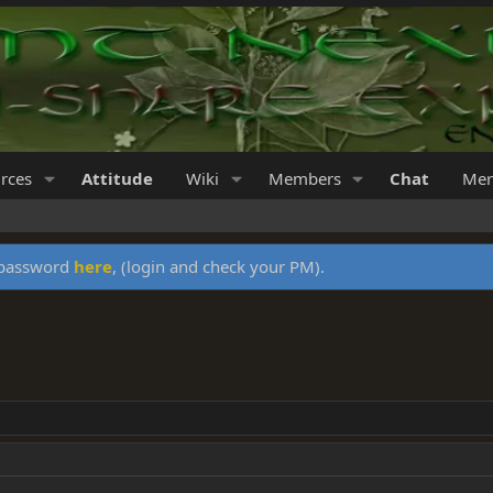
rces
Attitude
Wiki
Members
Chat
Mer
y password
here
, (login and check your PM).