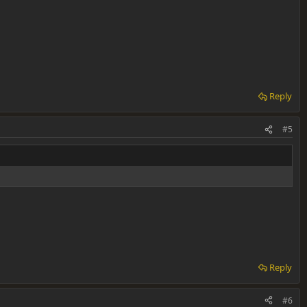
Reply
#5
Reply
#6