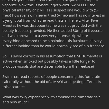
vaporize. Now this is where it got weird. Swim FELT the
physical intensity of DMT, as I suspect one would with (5-
meo) however swim never tried 5-meo and has no interest in
trying it but from what he read thats all he felt. After Five
Minutes he was disappointed he was not provided with the
beauty freebase provided. He then added 30mg of freebase
and was thrown into a very very intense trip where
everything appeared to be a painting. His furniture, all very
different looking than he would normally see of n,n freebase.
So.. is swim correct in his assumption that DMT fumarate is
active when smoked but possibly takes a little longer to
produce visuals that are discernible from the freebase?
Swim has read reports of people consuming this fumarate
salt orally without the aid of a MAOI and getting effects.. is
this accurate?
What was swiy experience with smoking the fumarate salt
and how much?