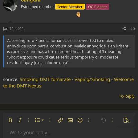
Esteemed member
Senior Member
OG Pioneer
Jan 14, 2011
#5
According to wikipedia, fumaric acid is converted to maleic
anhydride upon partial combustion. Maleic anhydride is an irritant,
is corrosive, and has a fire diamond health rating of 3 meaning
"Short exposure could cause serious temporary or moderate
residual injury (e.g., chlorine gas)".
source:
Smoking DMT fumarate - Vaping/Smoking - Welcome
to the DMT-Nexus
Reply
Ordered list
Bold
Italic
More options…
List
More options…
Insert link
Insert image
Smilies
More options…
Undo
More options
Previe
Unordered list
Write your reply...
Align left
9
Normal
Save draft
Arial
Font size
Alignment
Insert GIF
Redo
Quote
Toggle BB code
Text color
Paragraph format
Media
Remove formatting
Font family
Insert table
Drafts
Strike-through
Insert horizontal line
Underline
Spoiler
Inline code
Code
Inline spoiler