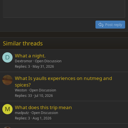
Indent
10
Delete draft
Align center
Heading 1
Book Antiqua
Outdent
12
Courier New
Align right
Heading 2
15
Georgia
Justify text
Post reply
Heading 3
18
Tahoma
22
Times New Roman
Similar threads
26
Trebuchet MS
What a night.
Verdana
D
Dextromor
Open Discussion
Replies
3
May 31, 2026
What Is yaulls experiences on nutmeg and
spices?
Weston
Open Discussion
Replies
33
Jul 10, 2026
What does this trip mean
M
madputz
Open Discussion
Replies
3
Aug 1, 2026