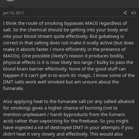
Jan 14, 2011
#3
I think the route of smoking bypasses MAOI regardless of
salt. So the chemical should be getting into your body and
into your blood stream quite effectively. But gobalswg is
correct in that salting does not make it orally active (but does
make it absorb faster / more efficiently in the presence of
MAOIs). One possible (likely?) reason it produces bodily,
physical effects is it is now likely too large / bulky to pass the
blood brain barrier effectively. None of the good stuff can
happen if it can't get in to work its' magic. I know some of the
DMT salts work well smoked but am unsure about the
fumarate.
Also applying heat to the fumarate salt (or any salted alkaloid
for smoking) gives a higher chance of burning (not to
mention unpleasant / harsh byproducts from the fumaric
acid) rather than vaporizing for the freebase. So you might
have ingested a lot of destroyed DMT in your attempts if you
didn't heat it very slowly and effectively. This would also