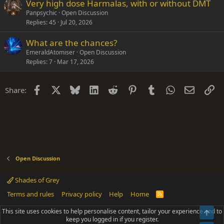
Very high dose Harmalas, with or without DMT
Panpsychic
Open Discussion
Replies
45
Jul 20, 2026
What are the chances?
EmeraldAtomiser
Open Discussion
Replies
7
Mar 17, 2026
Facebook
X
Bluesky
LinkedIn
Reddit
Pinterest
Tumblr
WhatsApp
Email
Li
Share:
Open Discussion
Shades of Grey
Terms and rules
Privacy policy
Help
Home
R
S
S
This site uses cookies to help personalise content, tailor your experience and to
Top
®
Community platform by XenForo
© 2010-2025 XenForo Ltd.
keep you logged in if you register.
Parts of this site powered by
add-ons from DragonByte™
©2011-2026