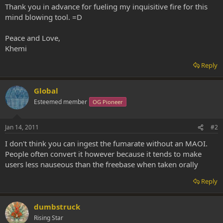
Thank you in advance for fueling my inquisitive fire for this
mind blowing tool. =D
Peace and Love,
Khemi
Reply
Global
Esteemed member
OG Pioneer
Jan 14, 2011
#2
I don't think you can ingest the fumarate without an MAOI.
People often convert it however because it tends to make
users less nauseous than the freebase when taken orally
Reply
dumbstruck
Rising Star