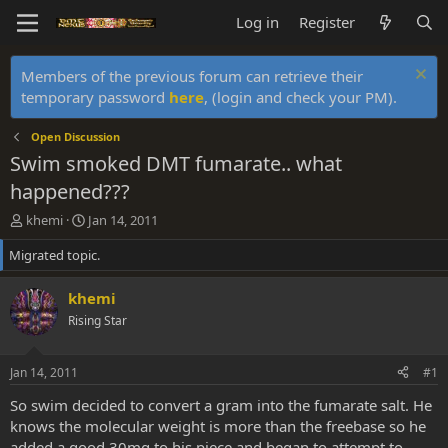
Log in
Register
Members of the previous forum can retrieve their
temporary password
here
, (login and check your PM).
Open Discussion
Swim smoked DMT fumarate.. what
happened???
T
S
khemi
Jan 14, 2011
h
t
Migrated topic.
r
a
e
r
a
t
khemi
d
d
Rising Star
s
a
t
t
a
e
Jan 14, 2011
#1
r
t
So swim decided to convert a gram into the fumarate salt. He
e
knows the molecular weight is more than the freebase so he
r
added a good 30mg to his piece and began to attempt to