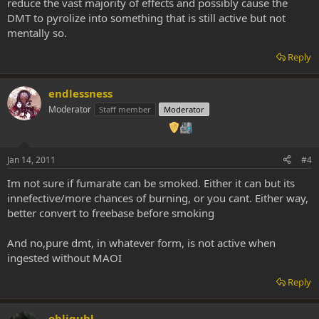
reduce the vast majority of effects and possibly cause the
DMT to pyrolize into something that is still active but not
mentally so.
Reply
endlessness
Moderator
Staff member
Moderator
Jan 14, 2011
#4
Im not sure if fumarate can be smoked. Either it can but its
innefective/more chances of burning, or you cant. Either way,
better convert to freebase before smoking
And no,pure dmt, in whatever form, is not active when
ingested without MAOI
Reply
obliguhl