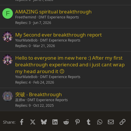
AMAZING spiritual breakthrough
F
Freethemind
DMT Experience Reports
Replies
3
Jun 7, 2026
My Second ever breakthrough report
YourMateBob
DMT Experience Reports
Replies
0
Mar 21, 2026
Hello to everyone im new here :) After my first
breakthrough experienced and i just cant wrap
my head around it 🙃
YourMateBob
DMT Experience Reports
Replies
4
Feb 24, 2026
突破 - Breakthrough
巫师w
DMT Experience Reports
Replies
9
Oct 22, 2025
Facebook
X
Bluesky
LinkedIn
Reddit
Pinterest
Tumblr
WhatsApp
Email
Li
Share: