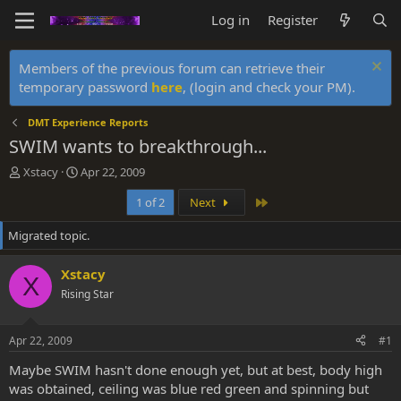
Log in
Register
Members of the previous forum can retrieve their
temporary password
here
, (login and check your PM).
DMT Experience Reports
SWIM wants to breakthrough...
T
S
Xstacy
Apr 22, 2009
h
t
Last
1 of 2
Next
r
a
e
r
Migrated topic.
a
t
d
d
s
a
Xstacy
X
t
t
Rising Star
a
e
r
t
Apr 22, 2009
#1
e
r
Maybe SWIM hasn't done enough yet, but at best, body high
was obtained, ceiling was blue red green and spinning but