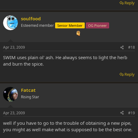
Reply
soulfood
Esteemed member
Senior Member
OG Pioneer
Apr 23, 2009
#18
SWIM uses plain ol' ash. He always seems to light the herb
and burn the spice.
Reply
Fatcat
Rising Star
Apr 23, 2009
#19
well if you have to go to the trouble of obtaining a new pipe,
you might as well make what is supposed to be the best one.