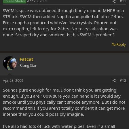
Apr 23, 2009
#11
Thread Starter
SWIM's spice was obtained through finely ground MHRB in a
STB tek. SWIM then added Naptha and pulled off after 24hrs.
Froze naptha produced white/yellow crystals. Poured out
extra naptha, left to dry for 24hrs. No recrystalization was
done. Scraped dry and smoked. Is this SWIM's problem?
Reply
Fatcat
Rising Star
Apr 23, 2009
#12
Sounds pure enough for me. I don't think you are getting
enough. If you are 100% sure you can handle it I would say
smoke until you physically can't smoke anymore. But I do not
recommend this if you aren't totally confident it can get more
intense than you could possibly imagine.
I've also had lots of luck with water pipes. Even if a small