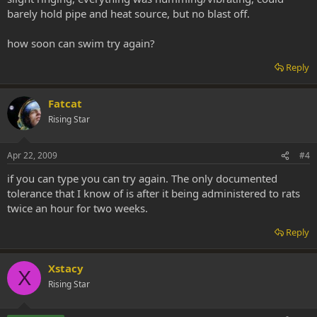
barely hold pipe and heat source, but no blast off.
how soon can swim try again?
Reply
Fatcat
Rising Star
Apr 22, 2009
#4
if you can type you can try again. The only documented
tolerance that I know of is after it being administered to rats
twice an hour for two weeks.
Reply
Xstacy
X
Rising Star