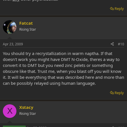
Reply
Fatcat
Rising Star
Apr 23, 2009
#10
You should try a recrystallization in warm naptha. If that
doesn't work you might have DMT N-Oxide, theres a way to
convert it to DMT but you need zinc pelets or something
obscure like that. Trust me, when you blast off you will know
it. It will be everything that was described here and more than
can be possibly relayed using human language.
Reply
Xstacy
X
Rising Star