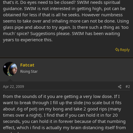
that's it. Do eyes need to be closed? SWIM needs spiritual
guidance. SWIM is not interested in getting high, pot can be
obtained for less if that is all he seeks. However numbness
seems to take over and inhaling more can not be done. Using
glass pipe and about to try again. Is there such a thing as 'too
much' spice? Suggestions please. SWIM has been waiting
years to experience this.
Reply
Fatcat
Rising Star
Apr 22, 2009
#2
from the sounds of it you are getting a very low dose. If I
want to break through I fill up the slide (no scale but it fits
about .6g of pot) on my bong and take 2 good rips (many
times over a night). I find that if you can hold it in for 20
seconds, you can hold it in forever because of that numbing
effect, which i find is actually my brain distancing itself from