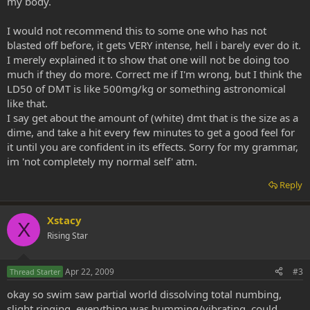
my body.
I would not recommend this to some one who has not
blasted off before, it gets VERY intense, hell i barely ever do it.
I merely explained it to show that one will not be doing too
much if they do more. Correct me if I'm wrong, but I think the
LD50 of DMT is like 500mg/kg or something astronomical
like that.
I say get about the amount of (white) dmt that is the size as a
dime, and take a hit every few minutes to get a good feel for
it until you are confident in its effects. Sorry for my grammar,
im 'not completely my normal self' atm.
Reply
Xstacy
X
Rising Star
Apr 22, 2009
#3
Thread Starter
okay so swim saw partial world dissolving total numbing,
slight ringing, everything was humming/vibrating, could