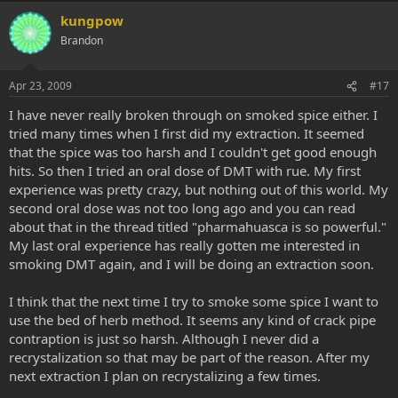
kungpow
Brandon
Apr 23, 2009
#17
I have never really broken through on smoked spice either. I
tried many times when I first did my extraction. It seemed
that the spice was too harsh and I couldn't get good enough
hits. So then I tried an oral dose of DMT with rue. My first
experience was pretty crazy, but nothing out of this world. My
second oral dose was not too long ago and you can read
about that in the thread titled "pharmahuasca is so powerful."
My last oral experience has really gotten me interested in
smoking DMT again, and I will be doing an extraction soon.
I think that the next time I try to smoke some spice I want to
use the bed of herb method. It seems any kind of crack pipe
contraption is just so harsh. Although I never did a
recrystalization so that may be part of the reason. After my
next extraction I plan on recrystalizing a few times.