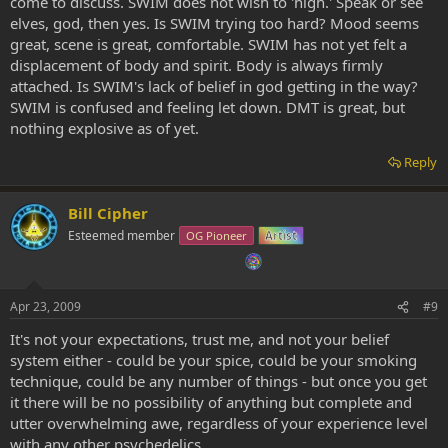
come to discuss. SWIM does not wish to 'high.' Speak or see
elves, god, then yes. Is SWIM trying too hard? Mood seems
great, scene is great, comfortable. SWIM has not yet felt a
displacement of body and spirit. Body is always firmly
attached. Is SWIM's lack of belief in god getting in the way?
SWIM is confused and feeling let down. DMT is great, but
nothing explosive as of yet.
Reply
Bill Cipher
Esteemed member
OG Pioneer
Artist
Apr 23, 2009
#9
It's not your expectations, trust me, and not your belief
system either - could be your spice, could be your smoking
technique, could be any number of things - but once you get
it there will be no possibility of anything but complete and
utter overwhelming awe, regardless of your experience level
with
any
other psychedelics.