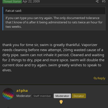
Apr 22, 2009
#5
Thread Starter
Fatcat said:
if you can type you can try again. The only documented tolerance
that I know of is after it being administered to rats twice an hour for
two weeks.
thank you for time sir, swim is greatly thankful. Vaporizer
needs cleaning before new attempt, 20mg wasted cause of a
dirty pipe. swim can not inhale it period. Cleaned and waiting
for 2 things to dry, pipe and more spice. swim will double the
current dose and try again. swim greatly wishes to speak to
elves.
Reply
a1pha
Moderator
Staff member
Moderator
Donator