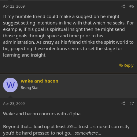
Apr 22, 2009
#6
If my humble friend could make a suggestion he might
suggest setting intentions in line with that which he seeks. For
example, if his goal is spiritual insight then he might send
those goals through space and time prior to his
administration. As crazy as his friend thinks the spirit world to
be, projecting these intentions seems to set the stage for
learning and insight.
Reply
wake and bacon
W
Rising Star
Apr 23, 2009
#7
Wake and bacon concurs with a1pha.
Beyond that... load up at least .05... trust... smoked correctly
you'd be hard pressed to not go...
somewhere
...