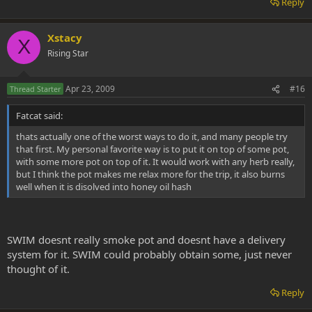
Reply
Xstacy
X
Rising Star
Apr 23, 2009
#16
Thread Starter
Fatcat said:
thats actually one of the worst ways to do it, and many people try
that first. My personal favorite way is to put it on top of some pot,
with some more pot on top of it. It would work with any herb really,
but I think the pot makes me relax more for the trip, it also burns
well when it is disolved into honey oil hash
SWIM doesnt really smoke pot and doesnt have a delivery
system for it. SWIM could probably obtain some, just never
thought of it.
Reply