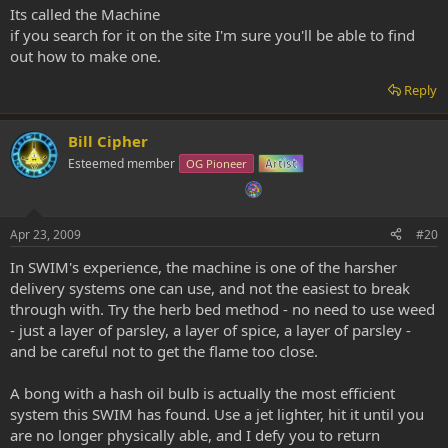
Its called the Machine
if you search for it on the site I'm sure you'll be able to find
out how to make one.
Reply
Bill Cipher
Esteemed member
OG Pioneer
Artist
Apr 23, 2009
#20
In SWIM's experience, the machine is one of the harsher
delivery systems one can use, and not the easiest to break
through with. Try the herb bed method - no need to use weed
- just a layer of parsley, a layer of spice, a layer of parsley -
and be careful not to get the flame too close.
A bong with a hash oil bulb is actually the most efficient
system this SWIM has found. Use a jet lighter, hit it until you
are no longer physically able, and I defy you to return