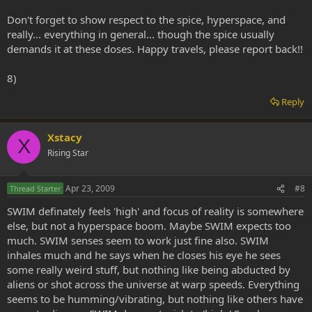
Don't forget to show respect to the spice, hyperspace, and
really... everything in general... though the spice usually
demands it at these doses. Happy travels, please report back!!
8)
Reply
Xstacy
X
Rising Star
Apr 23, 2009
#8
Thread Starter
SWIM definately feels 'high' and focus of reality is somewhere
else, but not a hyperspace boom. Maybe SWIM expects too
much. SWIM senses seem to work just fine also. SWIM
inhales much and he says when he closes his eye he sees
some really weird stuff, but nothing like being abducted by
aliens or shot across the universe at warp speeds. Everything
seems to be humming/vibrating, but nothing like others have