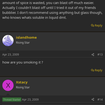
amount of spice is wasted, you can blast off much easier.
Actually I couldn't blast off until I tried it out of my friends
bubblier. I don't recommend using anything but glass though,
who knows whats soluble in liquid dmt.
Reply
islandhome
Rising Star
Apr 23, 2009
#13
how are you smoking it ?
Reply
Xstacy
X
Rising Star
Apr 23, 2009
#14
Thread Starter