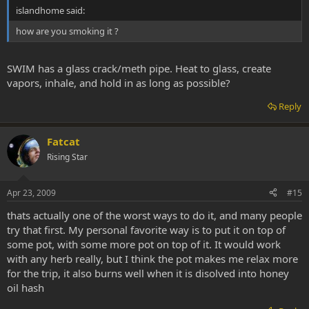
islandhome said:
how are you smoking it ?
SWIM has a glass crack/meth pipe. Heat to glass, create
vapors, inhale, and hold in as long as possible?
Reply
Fatcat
Rising Star
Apr 23, 2009
#15
thats actually one of the worst ways to do it, and many people
try that first. My personal favorite way is to put it on top of
some pot, with some more pot on top of it. It would work
with any herb really, but I think the pot makes me relax more
for the trip, it also burns well when it is disolved into honey
oil hash