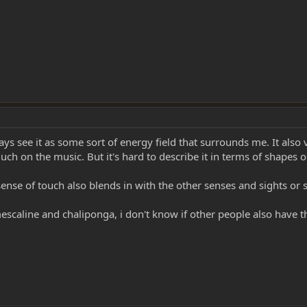
ys see it as some sort of energy field that surrounds me. It also v
ch on the music. But it's hard to describe it in terms of shapes o
nse of touch also blends in with the other senses and sights or so
mescaline and chaliponga, i don't know if other people also have 