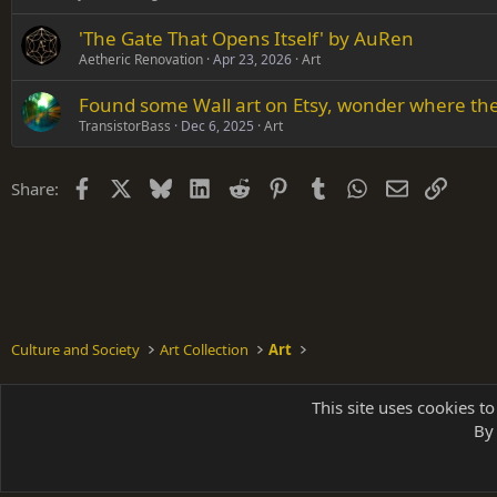
'The Gate That Opens Itself' by AuRen
Aetheric Renovation
Apr 23, 2026
Art
Found some Wall art on Etsy, wonder where they
TransistorBass
Dec 6, 2025
Art
Facebook
X
Bluesky
LinkedIn
Reddit
Pinterest
Tumblr
WhatsApp
Email
Link
Share:
Culture and Society
Art Collection
Art
Shades of Grey
This site uses cookies to
By 
Parts of 
|
A