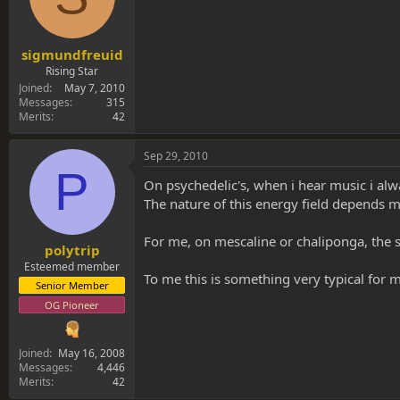
sigmundfreuid
Rising Star
Joined
May 7, 2010
Messages
315
Merits
42
Sep 29, 2010
P
On psychedelic's, when i hear music i alwa
The nature of this energy field depends mu
For me, on mescaline or chaliponga, the se
polytrip
Esteemed member
To me this is something very typical for 
Senior Member
OG Pioneer
Joined
May 16, 2008
Messages
4,446
Merits
42