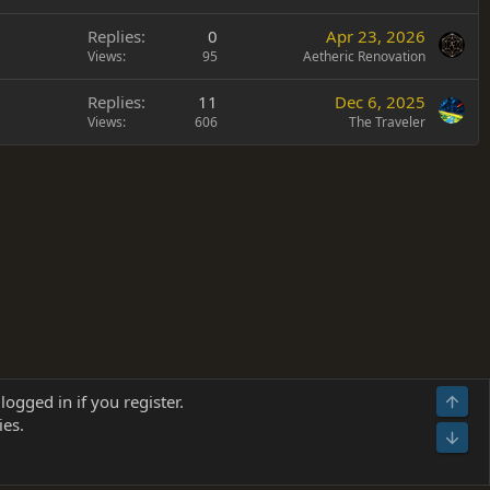
Replies
0
Apr 23, 2026
Views
95
Aetheric Renovation
Replies
11
Dec 6, 2025
Views
606
The Traveler
Terms and rules
Privacy policy
Help
Home
R
logged in if you register.
Top
S
ies.
S
Bot
s
(
Details
)
026.