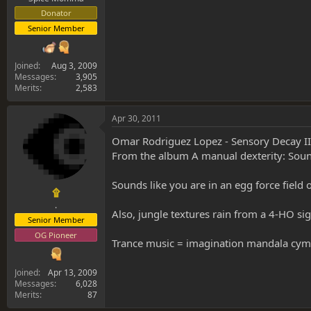
Donator
Senior Member
Joined
Aug 3, 2009
Messages
3,905
Merits
2,583
Apr 30, 2011
Omar Rodriguez Lopez - Sensory Decay II
From the album A manual dexterity: Sou
Sounds like you are in an egg force field 
۩
.
Also, jungle textures rain from a 4-HO sig
Senior Member
OG Pioneer
Trance music = imagination mandala cym
Joined
Apr 13, 2009
Messages
6,028
Merits
87