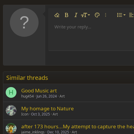
Align 
9
Norm
Remove formatting
Bold
Italic
Font size
Text color
More options…
List
Al
10
Align
He
Write your reply...
Arial
Font family
Insert table
Insert horizontal line
Strike-through
Spoiler
Underline
Code
Inline code
Inline spoiler
12
Align
Book Antiqua
Hea
15
Justif
Courier New
Head
18
Georgia
22
Tahoma
26
Times New Roman
Similar threads
Trebuchet MS
Good Music art
Verdana
H
hug454
Jun 26, 2024
Art
My homage to Nature
Icon
Oct 3, 2025
Art
after 173 hours...My attempt to capture the he
jaime_inklings
Dec 10, 2025
Art