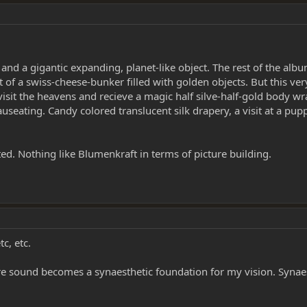
and a gigantic expanding, planet-like object. The rest of the album
 of a swiss-cheese-bunker filled with golden objects. But this ve
visit the heavens and recieve a magic half silve-half-gold body 
nauseating. Candy colored translucent silk drapery, a visit at a p
ed. Nothing like Blumenkraft in terms of picture building.
c, etc.
 sound becomes a synaesthetic foundation for my vision. Synaes