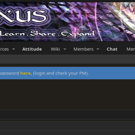
rces
Attitude
Wiki
Members
Chat
Mer
y password
here
, (login and check your PM).