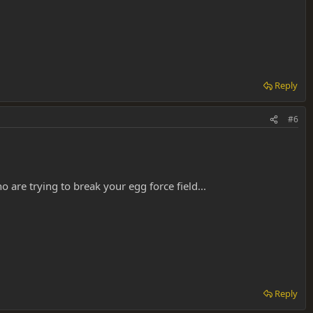
Reply
#6
 are trying to break your egg force field...
Reply