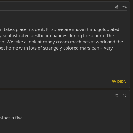
#4
 takes place inside it. First, we are shown thin, goldplated
ry sophisticated aesthetic changes during the album. The
wrap. We take a look at candy cream machines at work and the
uppet home with lots of strangely colored marsipan – very
Reply
#5
thesia ftw.