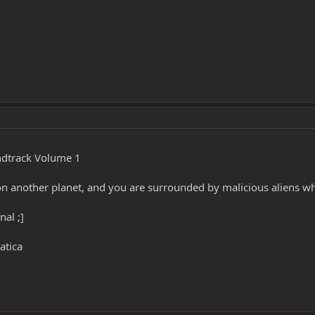
ndtrack Volume 1
on another planet, and you are surrounded by malicious aliens who
nal ;]
atica