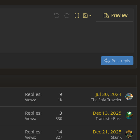
Preview
Save draft
Undo
Redo
Toggle BB code
Drafts
Delete draft
Post reply
Replies
9
Jul 30, 2024
Views
1K
The Sofa Traveler
Replies
3
Dec 13, 2025
Views
330
TransistorBass
Replies
14
Dec 21, 2025
Views
827
SkunK