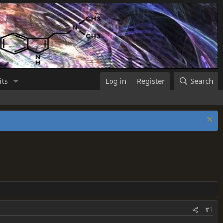
its
Log in
Register
Search
#1