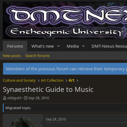
Forums
What's new
Media
DMT-Nexus Resou
New posts
Search forums
Members of the previous forum can retrieve their temporar
Culture and Society
Art Collection
Art
Synaesthetic Guide to Music
T
S
obliguhl
Sep 28, 2010
h
t
Migrated topic.
r
a
e
r
a
t
Sep 28, 2010
d
d