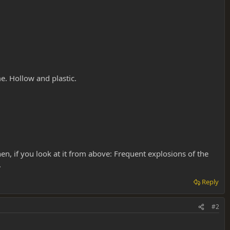
e. Hollow and plastic.
en, if you look at it from above: Frequent explosions of the
.
Reply
#2