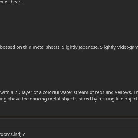
ile i hear...
bossed on thin metal sheets. Slightly Japanese, Slightly Videogam
with a 2D layer of a colorful water stream of reds and yellows. Th
g above the dancing metal objects, stired by a string like object
rooms,lsd) ?