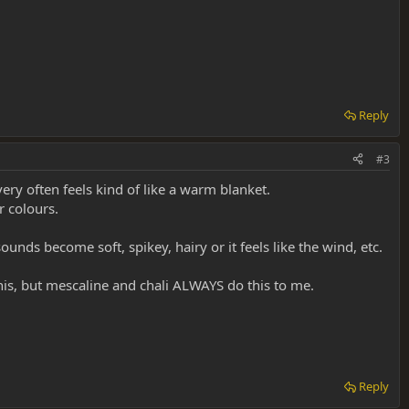
Reply
#3
ery often feels kind of like a warm blanket.
r colours.
unds become soft, spikey, hairy or it feels like the wind, etc.
this, but mescaline and chali ALWAYS do this to me.
Reply