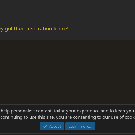
 got their inspiration from?!
 help personalise content, tailor your experience and to keep you 
continuing to use this site, you are consenting to our use of cook
®
Community platform by XenForo
© 2010-2025 XenForo Ltd.
this site powered by
add-ons from DragonByte™
©2011-2026
DragonByte Technologie
Accept
Learn more…
dd-ons by ThemeHouse
[NICK97] Better Logout - XF2 by TylerAustins, NICK97 © 2018-2