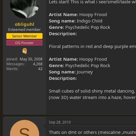
s
a
Lets start! This is what i see/smell/taste wh
t
t
a
e
Artist Name:
Hoopy Frood
r
Song name:
Indigo Child
t
obliguhl
Genre:
Psychedelic Pop Rock
e
Esteemed member
Description:
r
Senior Member
OG Pioneer
Floral patterns in red and deep purple em
Artist Name:
Hoopy Frood
Joined
May 30, 2008
Messages
4,268
Genre:
Psychedelic Pop Rock
Merits
42
Song name:
Journey
Description:
Small cubes of solid shiny metal dancing, 
(now 3D) water stream into a haze, hoverin
Sep 28, 2010
S
Thats on dmt or others (mescaline ,mush