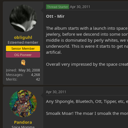
Apr 30, 2011
Thread Starter
Ott - Mir
The album starts with a launch into space 
jewlery, before we descend into some sort
obliguhl
middle is dominated by perly whites, we 
Esteemed member
underworld. This is were it starts to get 
Senior Member
artifical.
OG Pioneer
Overall very impressed by the space creat
Joined
May 30, 2008
Messages
4,268
Merits
42
Apr 30, 2011
Any Shpongle, Bluetech, Ott, Tipper, etc, et
Smoalk Moar! The moar I smoalk the more
Pandora
Spice Momma