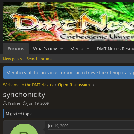
Forums
What's new
Media
DMT-Nexus Resou
New posts
Search forums
Members of the previous forum can retrieve their temporar
Welcome to the DMT-Nexus
Open Discussion
synchonicity
T
S
Praline
Jun 19, 2009
h
t
Migrated topic.
r
a
e
r
a
t
Jun 19, 2009
d
d