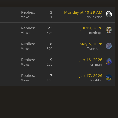
Replies
3
Monday at 10:29 AM
Views
91
doubledog
Replies
23
Jul 19, 2026
Views
503
northape
Replies
18
May 5, 2026
Views
306
Transform
Replies
9
Jun 16, 2026
Views
270
ommani
Replies
7
Jun 17, 2026
Views
238
blig-blug