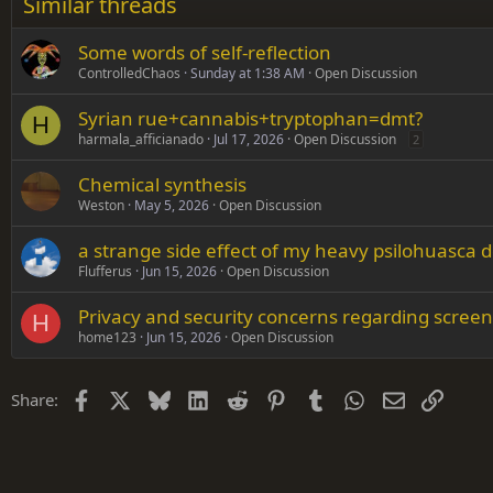
Similar threads
Trebuchet MS
Some words of self-reflection
Verdana
ControlledChaos
Sunday at 1:38 AM
Open Discussion
Syrian rue+cannabis+tryptophan=dmt?
H
harmala_afficianado
Jul 17, 2026
Open Discussion
2
Chemical synthesis
Weston
May 5, 2026
Open Discussion
a strange side effect of my heavy psilohuasca d
Flufferus
Jun 15, 2026
Open Discussion
Privacy and security concerns regarding screen
H
home123
Jun 15, 2026
Open Discussion
Facebook
X
Bluesky
LinkedIn
Reddit
Pinterest
Tumblr
WhatsApp
Email
Link
Share: