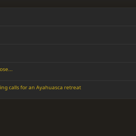
ose...
ing calls for an Ayahuasca retreat