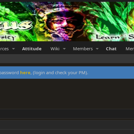
rces
Attitude
Wiki
Members
Chat
Mer
y password
here
, (login and check your PM).