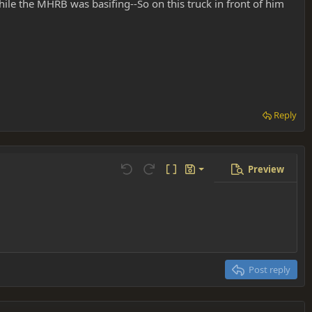
while the MHRB was basifing--So on this truck in front of him
Reply
Preview
Save draft
Undo
Redo
Toggle BB code
Drafts
Delete draft
Post reply