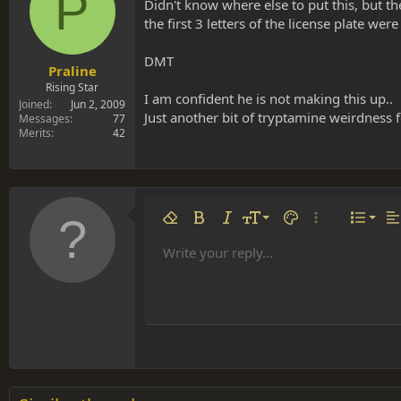
P
s
a
Didn't know where else to put this, but th
t
t
the first 3 letters of the license plate were
a
e
r
DMT
t
Praline
e
Rising Star
I am confident he is not making this up..
r
Joined
Jun 2, 2009
Just another bit of tryptamine weirdness 
Messages
77
Merits
42
Align 
9
Norm
Remove formatting
Bold
Italic
Font size
Text color
More options…
List
Al
10
Align
He
Write your reply...
Arial
Font family
Insert table
Insert horizontal line
Strike-through
Spoiler
Underline
Code
Inline code
Inline spoiler
12
Align
Book Antiqua
Hea
15
Justif
Courier New
Head
18
Georgia
22
Tahoma
26
Times New Roman