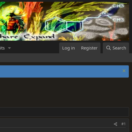
its
Log in
Register
Search
#1