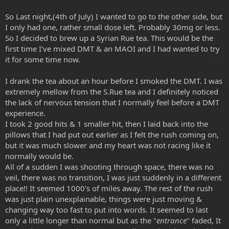
So Last night,(4th of July) I wanted to go to the other side, but
I only had one, rather small dose left. Probably 30mg or less.
So I decided to brew up a Syrian Rue tea. This would be the
first time I've mixed DMT & an MAOI and I had wanted to try
it for some time now.
I drank the tea about an hour before I smoked the DMT. I was
extremely mellow from the S.Rue tea and I definitely noticed
the lack of nervous tension that I normally feel before a DMT
experience.
I took 2 good hits & 1 smaller hit, then I laid back into the
pillows that I had put out earlier as I felt the rush coming on,
but it was much slower and my heart was not racing like it
normally would be.
All of a sudden I was shooting through space, there was no
veil, there was no transition, I was just suddenly in a different
place!! It seemed 1000's of miles away. The rest of the rush
was just plain unexplainable, things were just moving &
changing way too fast to put into words. It seemed to last
only a little longer than normal but as the "
entrance
" faded, It