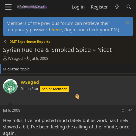
Log in
Register
Members of the previous forum can retrieve their
temporary password
here
, (login and check your PM).
DMT Experience Reports
Syrian Rue Tea & Smoked Spice = Nice!!
T
S
WSaged
Jul 6, 2008
h
t
Migrated topic.
r
a
e
r
a
t
WSaged
d
d
Rising Star
Senior Member
s
a
t
t
a
e
r
Jul 6, 2008
#1
t
e
Hey folks, I've not posted much lately but as work has finely
r
slowed a bit, I've been feeling the calling of the infinite, once
again.