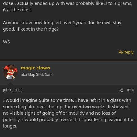
dose I actually ended up with was probably like 3 to 4 grams,
6 at the most.
Anyone know how long left over Syrian Rue tea will stay
good, if kept in the fridge?
WS
Reply
magic clown
aka Slap Stick Sam
Jul 10, 2008
#14
I would imagine quite some time. I have left it in a glass with
some cling film over the top, for over two weeks. It showed
no visible signs of going off or mouldy and no loss of
potency. I would probably freeze it if considering leaving it for
longer.