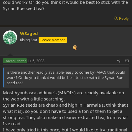
could work? Or do you think it would be best to stick with the
Syrian Rue seed tea?
Reply
WSaged
Rising Star
Senior Member
Jul 6, 2008
#3
Thread Starter
is there another readily available (easy to come by) MAOI that could
work? Or do you think it would be best to stick with the Syrian Rue
seed tea?
Most Ayauhasca additive's (MAOI's) are readily available on
the web with a little searching.
Syrian Rue seeds are cheap and high in Harmala (I think that's
what it is), so you don't have to used a ton of them to get a
strong tea. They also make a cleaner extracted tea, from what
I've read.
I have only tried it this once, but I would like to try traditional