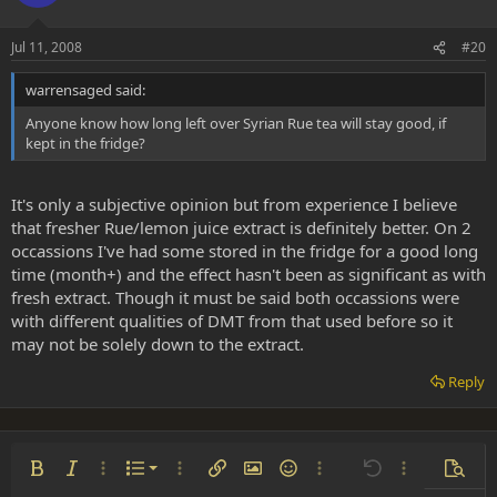
Jul 11, 2008
#20
warrensaged said:
Anyone know how long left over Syrian Rue tea will stay good, if
kept in the fridge?
It's only a subjective opinion but from experience I believe
that fresher Rue/lemon juice extract is definitely better. On 2
occassions I've had some stored in the fridge for a good long
time (month+) and the effect hasn't been as significant as with
fresh extract. Though it must be said both occassions were
with different qualities of DMT from that used before so it
may not be solely down to the extract.
Reply
Ordered list
Bold
Italic
More options…
List
More options…
Insert link
Insert image
Smilies
More options…
Undo
More options
Previe