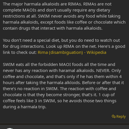
The major harmala alkaloids are RIMAs. RIMAs are not
complete MAOIs and don't usually require any dietary
restrictions at all. SWIM never avoids any food while taking
harmala alkaloids, except foods like coffee or chocolate which
contain drugs that interact with harmala alkaloids.
You don't need a special diet, but you do need to watch out
for drug interactions. Look up RIMA on the net. Here's a good
link to check out:
Rima (disambiguation) - Wikipedia
SWIM eats all the forbidden MAOI foods all the time and
never has any reaction with haramal alkaloids. NEVER. Only
coffee and chocolate, and that’s only if he has them within 4
hours after taking the harmala alkloids. Before or after that it
there’s no reaction in SWIM. The reaction with coffee and
chocolate is that they become stronger, that’s it. 1 cup of
coffee feels like 3 in SWIM, so he avoids those two things
during a harmala trip.
Reply