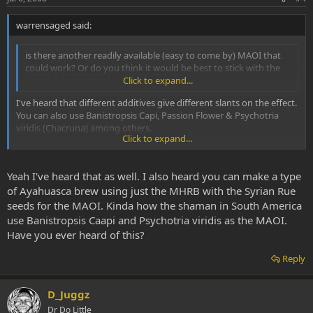
warrensaged said:
is there another readily available (easy to come by) MAOI that
could work? Or do you think it would be best to stick with the
Syrian Rue seed tea?
Click to expand...
I've heard that different additives give different slants on the effect.
You can also use Banistropsis Capi, Passion Flower & Psychotria
viridis (Chacruna) among others.
Click to expand...
WS
Yeah I've heard that as well. I also heard you can make a type
of Ayahuasca brew using just the MHRB with the Syrian Rue
seeds for the MAOI. Kinda how the shaman in South America
use Banistropsis Caapi and Psychotria viridis as the MAOI.
Have you ever heard of this?
Reply
D_Juggz
Dr Do Little