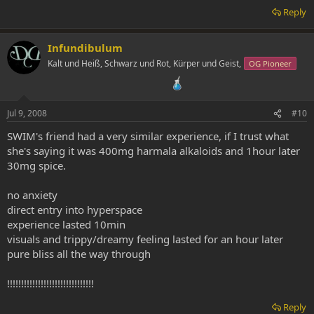
Reply
Infundibulum
Kalt und Heiß, Schwarz und Rot, Kürper und Geist,
OG Pioneer
Jul 9, 2008
#10
SWIM's friend had a very similar experience, if I trust what
she's saying it was 400mg harmala alkaloids and 1hour later
30mg spice.
no anxiety
direct entry into hyperspace
experience lasted 10min
visuals and trippy/dreamy feeling lasted for an hour later
pure bliss all the way through
!!!!!!!!!!!!!!!!!!!!!!!!!!!!!!!
Reply