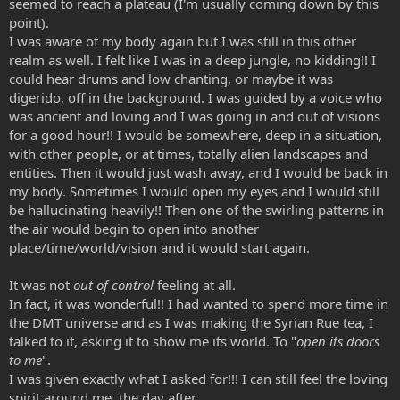
seemed to reach a plateau (I'm usually coming down by this
point).
I was aware of my body again but I was still in this other
realm as well. I felt like I was in a deep jungle, no kidding!! I
could hear drums and low chanting, or maybe it was
digerido, off in the background. I was guided by a voice who
was ancient and loving and I was going in and out of visions
for a good hour!! I would be somewhere, deep in a situation,
with other people, or at times, totally alien landscapes and
entities. Then it would just wash away, and I would be back in
my body. Sometimes I would open my eyes and I would still
be hallucinating heavily!! Then one of the swirling patterns in
the air would begin to open into another
place/time/world/vision and it would start again.
It was not
out of control
feeling at all.
In fact, it was wonderful!! I had wanted to spend more time in
the DMT universe and as I was making the Syrian Rue tea, I
talked to it, asking it to show me its world. To "
open its doors
to me
".
I was given exactly what I asked for!!! I can still feel the loving
spirit around me, the day after.