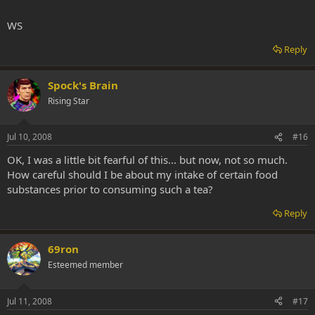
WS
Reply
Spock's Brain
Rising Star
Jul 10, 2008
#16
OK, I was a little bit fearful of this... but now, not so much.
How careful should I be about my intake of certain food
substances prior to consuming such a tea?
Reply
69ron
Esteemed member
Jul 11, 2008
#17