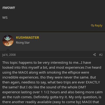
!!WOW!!
WS
Reply
KUSHMASTER
Rising Star
Jul 6, 2008
#2
This topic happens to be very interesting to me...I have
looked into this myself a bit, and most experiences I've heard
using the MAOI along with smoking the elfspice were
incredible experiences. tho they were never the same. But
then again, needless to say, what two trips are ever EXACTLY
the same? But I do like the sound of the whole DMT
experience lasting over 1 1/2 hours and also being more calm
as the rush comes. Definitely gotta try it. My only question, is
there another readily available (easy to come by) MAOI that