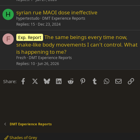
syrian rue MAOI dose ineffective
H
hypertestudo
DMT Experience Reports
Replies
15
Dec 23, 2024
The same beings every time now,
Exp. Report
F
snake-like body movements I can't control. What
is happening to me?
Frezh
DMT Experience Reports
Replies
10
Jun 26, 2026
Facebook
X
Bluesky
LinkedIn
Reddit
Pinterest
Tumblr
WhatsApp
Email
Li
Share:
DMT Experience Reports
Shades of Grey