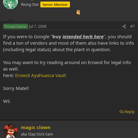
Rising Star
Senior Member
Jul 7, 2008
#7
Thread Starter
If you were to Google "
buy
intended herb here
", you should
find a ton of vendors and most of them also have links to info
(including legal status) about the plant in question.
You may want to try reading around on Erowid for legal info
as well.
here:
Erowid Ayahuasca Vault
Sorry Mate!!
WS
Reply
magic clown
aka Slap Stick Sam