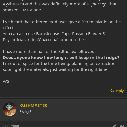
Ayahuasca and this was definitely more of a "
journey
" that
smoked DMT alone.
I've heard that different additives give different slants on the
effect.
You can also use Banistropsis Capi, Passion Flower &
Psychotria viridis (Chacruna) among others.
I have more than half of the S.Rue tea left over.
Does anyone know how long it will keep in the fridge?
I'm out of spice for the time being, planning an extraction
soon, got the materials, just waiting for the right time.
WS
Reply
KUSHMASTER
Rising Star
Jul 6, 2008
#4