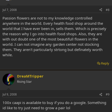
Jul 7, 2008
#8
Passion flowers are not to my knowledge controlled
anywhere in the world. Every health food shop around the
world that I have ever been in, sells them. Which is precisely
the reason why I go into health food shops. Also, they are
with out doubt one of the most beautifull flowers in the
world. I can not imagine any garden center not stocking
them. They aren't particularly strtong but definately worth
while.
Reply
DreaMTripper
Rising Star
Jul 9, 2008
#9
100x caapi is available to buy if you do a google. Something
id like to try just need to grow a pair lol