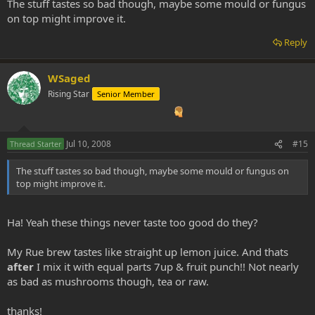
The stuff tastes so bad though, maybe some mould or fungus
on top might improve it.
Reply
WSaged
Rising Star
Senior Member
Jul 10, 2008
#15
Thread Starter
The stuff tastes so bad though, maybe some mould or fungus on
top might improve it.
Ha! Yeah these things never taste too good do they?
My Rue brew tastes like straight up lemon juice. And thats
after
I mix it with equal parts 7up & fruit punch!! Not nearly
as bad as mushrooms though, tea or raw.
thanks!