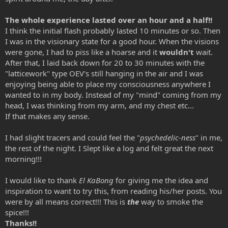
The whole experience lasted over an hour and a half!!
I think the initial flash probably lasted 10 minutes or so. Then
I was in the visionary state for a good hour. When the visions
were gone, I had to piss like a hoarse and it
wouldn't
wait.
After that, I laid back down for 20 to 30 minutes with the
"latticework" type OEV's still hanging in the air and I was
enjoying being able to place my consciousness anywhere I
wanted to in my body. Instead of my "mind" coming from my
head, I was thinking from my arm, and my chest etc...
If that makes any sense.
I had slight tracers and could feel the "
psychedelic-ness
" in me,
the rest of the night. I Slept like a log and felt great the next
morning!!!
I would like to thank
El KaBong
for giving me the idea and
inspiration to want to try this, from reading his/her posts. You
were by all means correct!!! This is
the
way to smoke the
spice!!!
Thanks!!