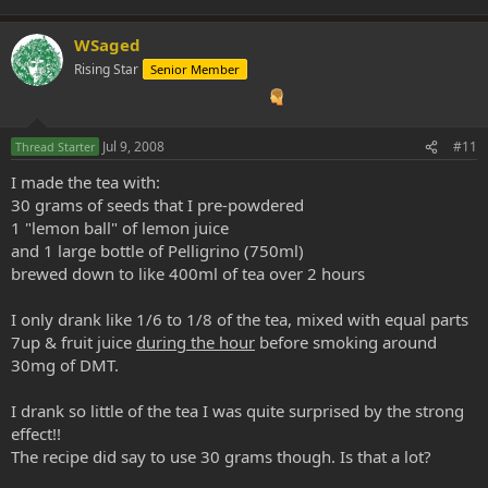
WSaged
Rising Star
Senior Member
Jul 9, 2008
#11
Thread Starter
I made the tea with:
30 grams of seeds that I pre-powdered
1 "lemon ball" of lemon juice
and 1 large bottle of Pelligrino (750ml)
brewed down to like 400ml of tea over 2 hours
I only drank like 1/6 to 1/8 of the tea, mixed with equal parts
7up & fruit juice
during the hour
before smoking around
30mg of DMT.
I drank so little of the tea I was quite surprised by the strong
effect!!
The recipe did say to use 30 grams though. Is that a lot?