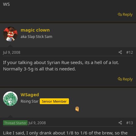
WS
Reply
magic clown
aka Slap Stick Sam
Jul 9, 2008
#12
If your talking about Syrian Rue seeds, its a hell of a lot.
Normally 3-5g is all that is needed.
Reply
WSaged
Rising Star
Senior Member
Jul 9, 2008
#13
Thread Starter
Like I said, I only drank about 1/8 to 1/6 of the brew, so the