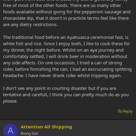
free of most of the other foods. There are so many other
foods available without going for the pepperoni sausage and
chocaolate dip, that it dosn't in practicle terms feel like there
are any dietry restrictions.
The traditional food before an Ayahuasca ceremonial fast, is
white fish and rice. Since I enjoy both, I like to cook these for
my dinner, the night before. Whilst on an aya journey and
comfortably settled, I will drink beer in moderation without
any side affects. On one occassion, I tried a can of strong
cider, before finnishing the can, I had an excruciating splitting
headache. I have never drank cider whilst tripping again.
I don't see any point in courting disaster but if you are
tentative and carefull, I think you can pretty much do as you
please.
Reply
Attention All Shipping
A
Rising Star