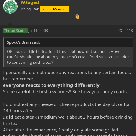
WSaged
Rising Star
Senior Member
Jul 11, 2008
#18
Thread Starter
Spock's Brain said:
OK, I was a little bit fearful of this... but now, not so much. How
careful should I be about my intake of certain food substances prior
to consuming such a tea?
I personally did not notice any reactions to any certain foods,
but remember,
everyone reacts to everything differently
.
So be careful the first few times!! See how your body reacts.
I did not eat any cheese or cheese products the day of, or for
24 hours after.
I
did
eat a steak (medium well) about 2 hours before drinking
the tea.
After after the experience, I really only ate some grilled