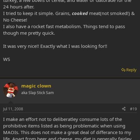
turkey, a few bowls of cereal, and water or Gatorade for the
24 hours after.
I tried to keep it simple. Grains,
cooked
meat(not smoked!) &
No Cheese!
I also have a rocket fast metabolism. Things tend to pass
though me pretty quick.
It was very nice!! Exactly what I was looking for!!
WS
Reply
magic clown
aka Slap Stick Sam
Jul 11, 2008
#19
I make an effort not to deliberatley consume lots of the
prohibitive items listed as being problematic when using
MAOIs. This does not make a great deal of differance to my
life. Apart from beer and cheese, my diet is generally fairley