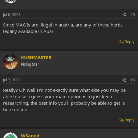
Jul 6, 2008
#5
Since MAOIs are illegal in austria, are any of these herbs
legally available in Aus?
Reply
KUSHMASTER
Rising Star
Jul 7, 2008
#6
Really? Oh well I'm not exactly sure what else you may be
able to use. i guess your main option is to just keep
researching, the best info you'll probably be able to get is
here online.
Reply
WSaged