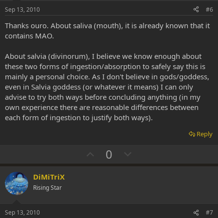
e
o
Sep 13, 2010
#6
t
Thanks ouro. About saliva (mouth), it is already known that it
e
contains MAO.
About salvia (divinorum), I believe we know enough about
these two forms of ingestion/absorption to safely say this is
mainly a personal choice. As I don't believe in gods/goddess,
even in Salvia goddess (or whatever it means) I can only
advise to try both ways before concluding anything (in my
own experience there are reasonable differences between
each form of ingestion to justify both ways).
Reply
U
D
0
p
o
v
w
DiMiTriX
o
n
Rising Star
t
v
e
o
Sep 13, 2010
#7