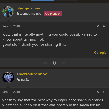
olympus mon
Esteemed member
OG Pioneer
Sep 12, 2010
#2
wow that is literally anything you could possibly need to
know about tannins. :lol:
good stuff, thank you for sharing this.
Reply
U
D
0
p
o
v
w
electrolunchbox
o
n
Rising Star
t
v
e
o
Sep 13, 2010
#3
t
yes they say that the best way to experience salvia Is oraly! I
e
whatched a video on it that was posten in the salvia forum.