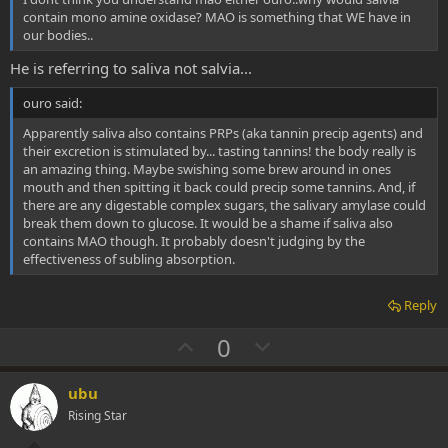
contain mono amine oxidase? MAO is something that WE have in
our bodies..
He is referring to saliva not salvia...
ouro said:
Apparently saliva also contains PRPs (aka tannin precip agents) and
their excretion is stimulated by... tasting tannins! the body really is
an amazing thing. Maybe swishing some brew around in ones
mouth and then spitting it back could precip some tannins. And, if
there are any digestable complex sugars, the salivary amylase could
break them down to glucose. It would be a shame if saliva also
contains MAO though. It probably doesn't judging by the
effectiveness of subling absorption.
Reply
U
D
0
p
o
v
w
ubu
o
n
Rising Star
t
v