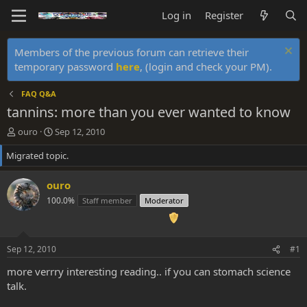
Log in
Register
Members of the previous forum can retrieve their
temporary password
here
, (login and check your PM).
FAQ Q&A
tannins: more than you ever wanted to know
T
S
ouro
Sep 12, 2010
h
t
Migrated topic.
r
a
e
r
a
t
ouro
d
d
100.0%
Staff member
Moderator
s
a
t
t
a
e
r
Sep 12, 2010
#1
t
e
more verrry interesting reading.. if you can stomach science
r
talk.