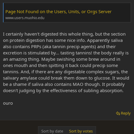
Page Not Found on the Users, Units, or Orgs Server
www.users.muohio.edu
I certainly haven't digested this whole thing, but the section
on protein digestion has some nice info. Apparently saliva
also contains PRPs (aka tannin precip agents) and their
excretion is stimulated by... tasting tannins! the body really is
an amazing thing. Maybe swishing some brew around in
ones mouth and then spitting it back could precip some
tannins. And, if there are any digestable complex sugars, the
salivary amylase could break them down to glucose. It would
be a shame if saliva also contains MAO though. It probably
doesn't judging by the effectiveness of subling absorption.
ouro
Reply
Sort by date
Sort by votes