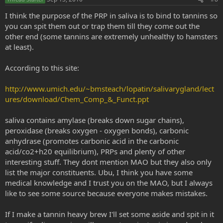
t
e
I think the purpose of the PRP in saliva is to bind to tannins so
you can spit them out or trap them till they come out the
other end (some tannins are extremely unhealthy to hamsters
at least).
According to this site:
http://www.umich.edu/~bmsteach/lopatin/salivarygland/lect
ures/download/Chem_Comp_&_Funct.ppt
saliva contains amylase (breaks down sugar chains),
peroxidase (breaks oxygen - oxygen bonds), carbonic
anhydrase (promotes carbonic acid in the carbonic
acid/co2+h20 equilibrium), PRPs and plenty of other
interesting stuff. They dont mention MAO but they also only
list the major constituents. Ubu, I think you have some
medical knowledge and I trust you on the MAO, but I always
like to see some source because everyone makes mistakes.
If I make a tannin heavy brew I'll set some aside and spit in it