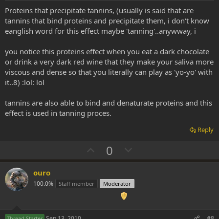
t
Proteins that precipitate tannins, (usually is said that are
e
tannins that bind proteins and precipitate them, i don't know
eanglish word for this effect maybe 'tanning'..anywway, i
you notice this proteins effect when you eat a dark chocolate
or drink a very dark red wine that they make your saliva more
viscous and dense so that you literally can play as 'yo-yo' with
it..8) :lol: lol
tannins are also able to bind and denaturate proteins and this
effect is used in tanning proces.
Reply
U
D
0
p
o
v
w
ouro
o
n
100.0%
Staff member
Moderator
t
v
e
o
Sep 13, 2010
#8
Thread Starter