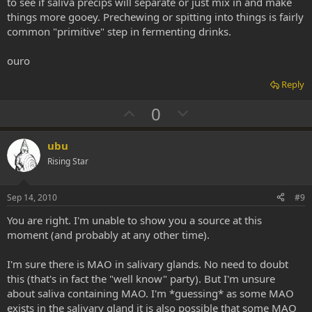
to see if saliva precips will separate or just mix in and make
things more gooey. Prechewing or spitting into things is fairly
common "primitive" step in fermenting drinks.
ouro
Reply
U
D
0
p
o
v
w
ubu
o
n
Rising Star
t
v
e
o
Sep 14, 2010
#9
t
You are right. I'm unable to show you a source at this
e
moment (and probably at any other time).
I'm sure there is MAO in salivary glands. No need to doubt
this (that's in fact the "well know" party). But I'm unsure
about saliva containing MAO. I'm *guessing* as some MAO
exists in the salivary gland it is also possible that some MAO