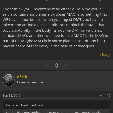
I dont think you understand mao either ouro..why would
salvia contain mono amine oxidase? MAO is something that
WE have in our bodies..when you ingest DMT you have to
take mono amine oxidase inhibitors to block the MAO that
occurs naturally in the body..its not like DMT or viridis etc
contains MAO, and then we have to take MAOI's..the MAO is
part of us. Maybe MAO is in some plants also I dunno but I
havent heard of that every in the case of entheogens.
Reply
U
D
0
p
o
v
w
d*l*b
o
n
Esteemed member
t
v
e
o
Sep 13, 2010
#5
t
fractal enchantment said:
e
I dont think you understand mao either ouro..why would salvia