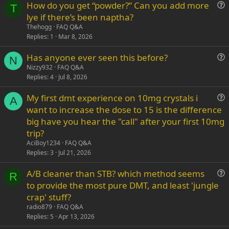
How do you get “powder?” Can you add more
Verdana
T
u
lye if there’s been naptha?
e
Thehogg
FAQ Q&A
s
Replies
1
Mar 8, 2026
t
Has anyone ever seen this before?
i
N
u
Nizzy932
FAQ Q&A
o
Replies
4
Jul 8, 2026
e
n
s
My first dmt experience on 10mg crystals i
t
A
u
want to increase the dose to 15 is the difference
i
e
big have you hear the "call" after your first 10mg
o
s
n
trip?
t
AciBoy1234
FAQ Q&A
i
Replies
3
Jul 21, 2026
o
n
A/B cleaner than STB? which method seems
R
u
to provide the most pure DMT, and least 'jungle
e
crap' stuff?
s
radio879
FAQ Q&A
t
Replies
5
Apr 13, 2026
i