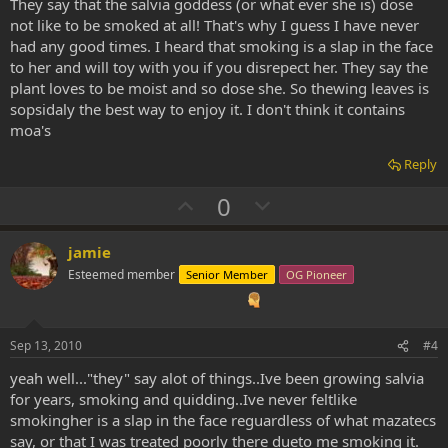
They say that the salvia goddess (or what ever she is) dose
not like to be smoked at all! That's why I guess I have never
had any good times. I heard that smoking is a slap in the face
to her and will toy with you if you disrepect her. They say the
plant loves to be moist and so dose she. So thewing leaves is
sopsidaly the best way to enjoy it. I don't think it contains
moa's
Reply
U
D
0
p
o
v
w
jamie
o
n
Esteemed member
Senior Member
OG Pioneer
t
v
e
o
t
Sep 13, 2010
#4
e
yeah well..."they" say alot of things..Ive been growing salvia
for years, smoking and quidding..Ive never feltlike
smokingher is a slap in the face reguardless of what mazatecs
say, or that I was treated poorly there dueto me smoking it.