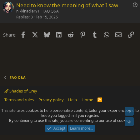
Need to know the meaning of what I saw
o
u
n
nikkinadler91
FAQ Q&A
Replies
3
Feb 15, 2025
e
s
t
Facebook
X
Bluesky
LinkedIn
Reddit
Pinterest
Tumblr
WhatsApp
Email
Li
Share:
i
o
n
FAQ Q&A
Shades of Grey
Terms and rules
Privacy policy
Help
Home
R
S
S
This site uses cookies to help personalise content, tailor your experience and to
Top
®
Community platform by XenForo
© 2010-2025 XenForo Ltd.
keep you logged in if you register.
Parts of this site powered by
add-ons from DragonByte™
©2011-2026
By continuing to use this site, you are consenting to our use of cookies.
DragonByte Technologies
(
Details
)
Bot
|
Add-ons by ThemeHouse
[NICK97] Better Logout - XF2 by TylerAustins, NICK97
Accept
Learn more…
© 2018-2026.