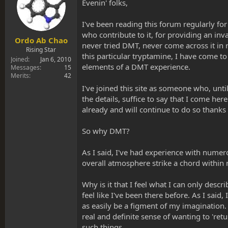
s
a
Evenin' folks,
t
t
a
e
I've been reading this forum regularly fo
r
who contribute to it, for providing an in
t
Ordo Ab Chao
never tried DMT, never come across it in
e
Rising Star
this particular tryptamine, I have come to
r
Joined
Jan 6, 2010
elements of a DMT experience.
Messages
15
Merits
42
I've joined this site as someone who, unt
the details, suffice to say that I come he
already and will continue to do so thanks 
So why DMT?
As I said, I've had experience with numer
overall atmosphere strike a chord within
Why is it that I feel what I can only descr
feel like I've been there before. As I said
as easily be a figment of my imagination. 
real and definite sense of wanting to 'ret
such things.