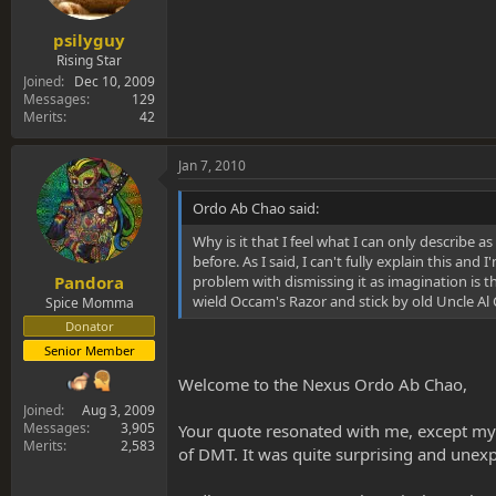
psilyguy
Rising Star
Joined
Dec 10, 2009
Messages
129
Merits
42
Jan 7, 2010
Ordo Ab Chao said:
Why is it that I feel what I can only describe a
before. As I said, I can't fully explain this a
problem with dismissing it as imagination is th
Pandora
wield Occam's Razor and stick by old Uncle Al 
Spice Momma
Donator
Senior Member
Welcome to the Nexus Ordo Ab Chao,
Joined
Aug 3, 2009
Messages
3,905
Your quote resonated with me, except my ti
Merits
2,583
of DMT. It was quite surprising and unexpe