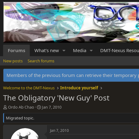
Forums
What's new
Media
DMT-Nexus Resou
New posts
Search forums
Members of the previous forum can retrieve their temporar
Welcome to the DMT-Nexus
Introduce yourself
The Obligatory 'New Guy' Post
T
S
Ordo Ab Chao
Jan 7, 2010
h
t
Migrated topic.
r
a
e
r
a
t
Jan 7, 2010
d
d