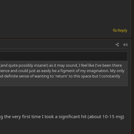
Reply
#4
(and quite possibly insane!) as it may sound, I feel like I've been there
perience and could just as easily be a figment of my imagination. My only
nd definite sense of wanting to 'return' to this space but I constantly
g the very first time I took a significant hit (about 10-15 mg)