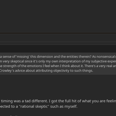
s a sense of 'missing' this dimension and the entities therein? As nonsensical 
nd I'm very skeptical since it's only my own interpretation of my subjective ex
e strength of the emotions I feel when I think about it. There's a very real a
Crowley's advice about attributing objectivity to such things.
ming was a tad different. I got the full hit of what you are feelin
cted to a "rational skeptic" such as myself.