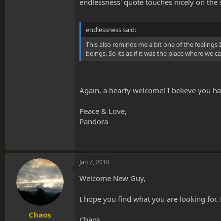
endlessness' quote touches nicely on the 
endlessness said:
This also reminds me a bit one of the feelings
beings. So its as if it was the place where we
Again, a hearty welcome! I believe you ha
Peace & Love,
Pandora
Jan 7, 2010
Welcome New Guy,
I hope you find what you are looking for
Chaos
Chaos