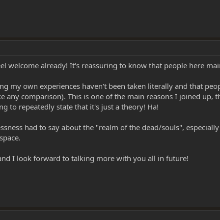
welcome already! It's reassuring to know that people here mainta
g my own experiences haven't been taken literally and that people
 any comparison). This is one of the main reasons I joined up, t
 to repeatedly state that it's just a theory! Ha!
lessness had to say about the "realm of the dead/souls", especia
rspace.
 I look forward to talking more with you all in future!