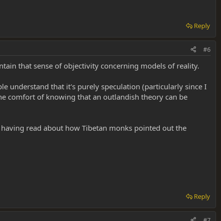
Reply
#6
in that sense of objectivity concerning models of reality.
 understand that it's purely speculation (particularly since I
he comfort of knowing that an outlandish theory can be
lly having read about how Tibetan monks pointed out the
Reply
#7