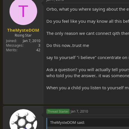
T
Orbo, what you where saying about the en
Do you feel like you may know all this bef
TheMysteDOM
The only reason we cant connect qith the
Rising Star
Joined
Jan 7, 2010
Do this now..trust me
Messages
3
Merits
42
say to yourself "i believe" concentrate on 
Ask a question? you will actually tell your
who told you the answer.. it was someone
When you a child you listen to yourself m
Jan 7, 2010
Thread Starter
TheMysteDOM said: