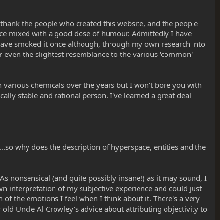
o thank the people who created this website, and the people
dvice mixed with a good dose of humour. Admittedly I have
o have smoked it once although, through my own research into
ear even the slightest resemblance to the various 'common'
h various chemicals over the years but I won't bore you with
ally stable and rational person. I've learned a great deal
..so why does the description of hyperspace, entities and the
? As nonsensical (and quite possibly insane!) as it may sound, I
y own interpretation of my subjective experience and could just
of the emotions I feel when I think about it. There's a very
y old Uncle Al Crowley's advice about attributing objectivity to