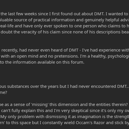
r the last few weeks since I first found out about DMT. I wanted t
valuable source of practical information and genuinely helpful a
 real-life and have only ever spoken to one person who claims t
 doubt the veracity of his claim since none of his descriptions b
il recently, had never even heard of DMT - I've had experience wit
re with an open mind and no pretensions. I'm a healthy, psychologic
to the information available on this forum.
ous substances over the years but I had never encountered DMT...
 me?
ibe as a sense of 'missing' this dimension and the entities therein
, I can't fully explain this and I'm very skeptical since it's only m
My only problem with dismissing it as imagination is the strength 
urn' to this space but I constantly wield Occam's Razor and stick b