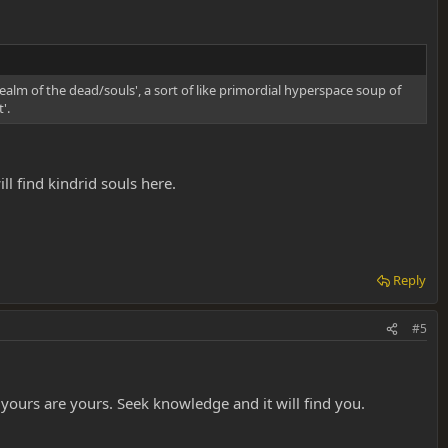
alm of the dead/souls', a sort of like primordial hyperspace soup of
'.
l find kindrid souls here.
Reply
#5
yours are yours. Seek knowledge and it will find you.