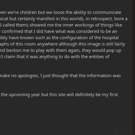
when we're children but we loose the ability to communicate
l but certainly manifest in this world), in retrospect, bore a
 I called them) showed me the inner workings of things like
r confirmed that I did have what was considered to be an
sibly have known such as the configuration of the hospital
phs of this room anywhere although this image is still fairly
 and beckon me to play with them again, they would pop up
 claim that it was anything to do with the entities of
I make no apologies, I just thought that the information was
he upcoming year but this site will definitely be my first