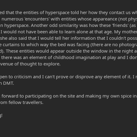
med that the entities of hyperspace told her how they contact us 
 numerous 'encounters' with entities whose appareance (not physica
in hyperspace. Another odd similarity was how these 'friends' (as
I would not have been able to learn alone at that age. My mothe
he also said that I would tell her information that I couldn't pos
e curtains to which way the bed was facing (there are no photogra
d). These entities would appear outside the window in the night
t there was an element of childhood imagination at play and I don't
 avenue of thought to explore.
open to criticism and I can't prove or disprove any element of it. 
in DMT.
forward to participating on the site and making my own spice in t
rom fellow travellers.
g!