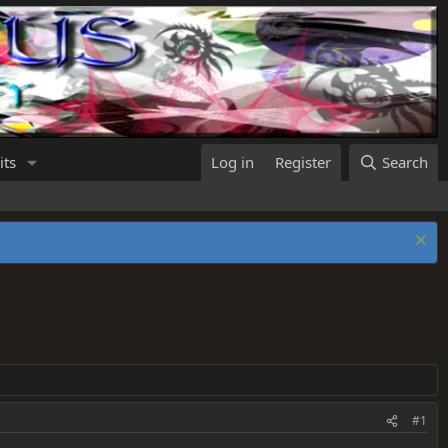
its
Log in
Register
Search
#1