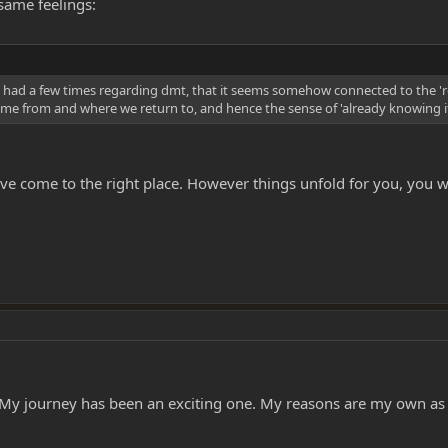
same feelings:
 I had a few times regarding dmt, that it seems somehow connected to the 're
 came from and where we return to, and hence the sense of 'already knowing it
ve come to the right place. However things unfold for you, you wil
. My journey has been an exciting one. My reasons are my own as 