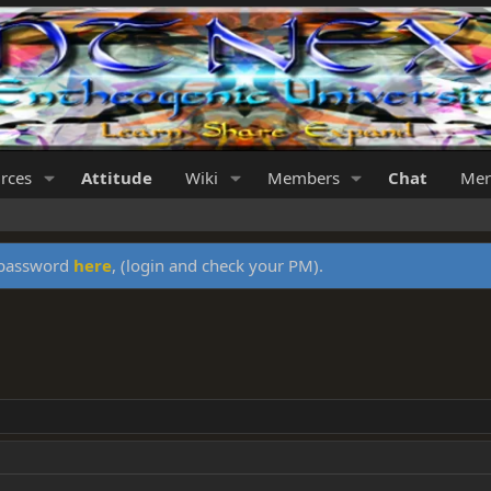
rces
Attitude
Wiki
Members
Chat
Mer
y password
here
, (login and check your PM).