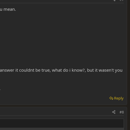
ou mean.
e answer it couldnt be true, what do i know?, but it wasen't you
.
Reply
#8