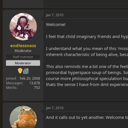
Jan 7, 2010
Welcome!
I feel that child imaginary friends and h
endlessness
I understand what you mean of this 'missing
Moderator
inherent characteristic of being alive, be
Staff member
Moderator
This also reminds me a bit one of the feel
primordial hyperspace soup of beings. So i
course more philosophical speculation but
Joined
Feb 20, 2008
Messages
13,678
thats the sense I have from dmt experienc
Merits
752
Jan 7, 2010
And it calls out to yet another. Welcome t