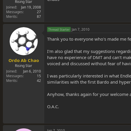
Rising Star
Joined
Jan 19, 2008
Messages
27
Merits
87
Jan 7, 2010
Thread Starter
Thank you to everyone who's made me feel 
I'm also glad that my suggestions regardin
have no experience of DMT and can't make
Ordo Ab Chao
voiced and discussed without fear of having
Rising Star
Joined
Jan 6, 2010
I was particularly interested in what End
Messages
15
Merits
42
similarities with the first Bardo and hype
Anyhow, thanks again for your welcome and
O.A.C.
Jan 7, 2010