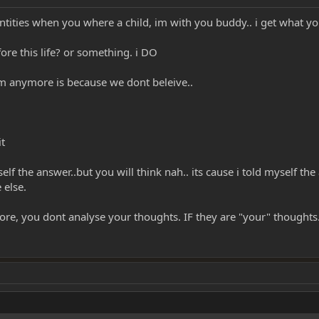
tities when you where a child, im with you buddy.. i get what y
ore this life? or something. i DO
m anymore is because we dont beleive..
it
self the answer..but you will think nah.. its cause i told myself th
 else.
ore, you dont analyse your thoughts. IF they are "your" thoughts