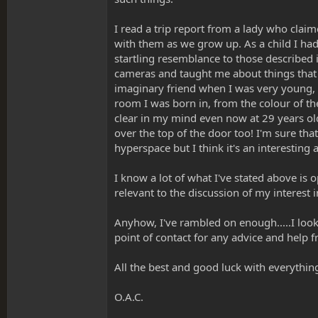
I read a trip report from a lady who clai
with them as we grow up. As a child I had
startling resemblance to those described 
cameras and taught me about things that 
imaginary friend when I was very young, s
room I was born in, from the colour of th
clear in my mind even now at 29 years ol
over the top of the door too! I'm sure tha
hyperspace but I think it's an interesting
I know a lot of what I've stated above is 
relevant to the discussion of my interest 
Anyhow, I've rambled on enough.....I look 
point of contact for any advice and help f
All the best and good luck with everythin
O.A.C.