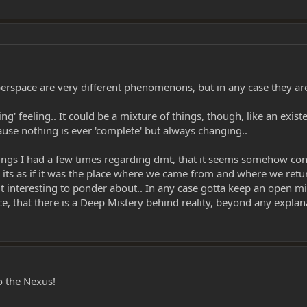
yperspace are very different phenomenons, but in any case they are
' feeling.. It could be a mixture of things, though, like an existen
cause nothing is ever 'complete' but always changing..
ings I had a few times regarding dmt, that it seems somehow conne
ts as if it was the place where we came from and where we return 
 interesting to ponder about.. In any case gotta keep an open min
e, that there is a Deep Mistery behind reality, beyond any explan
o the Nexus!