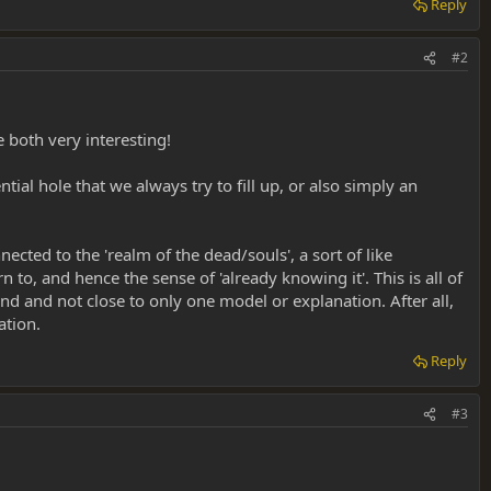
Reply
#2
 both very interesting!
tial hole that we always try to fill up, or also simply an
cted to the 'realm of the dead/souls', a sort of like
to, and hence the sense of 'already knowing it'. This is all of
d and not close to only one model or explanation. After all,
ation.
Reply
#3