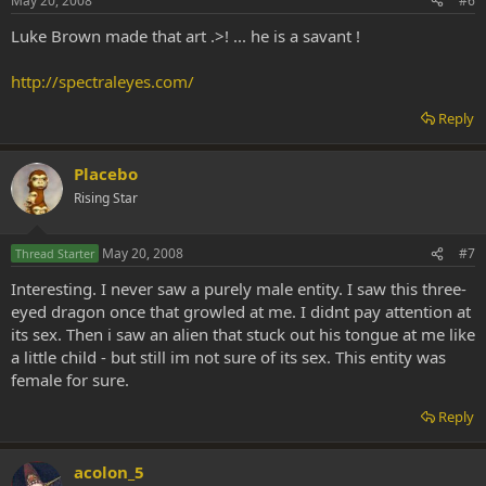
May 20, 2008
#6
Luke Brown made that art .>! ... he is a savant !
http://spectraleyes.com/
Reply
Placebo
Rising Star
May 20, 2008
#7
Thread Starter
Interesting. I never saw a purely male entity. I saw this three-
eyed dragon once that growled at me. I didnt pay attention at
its sex. Then i saw an alien that stuck out his tongue at me like
a little child - but still im not sure of its sex. This entity was
female for sure.
Reply
acolon_5