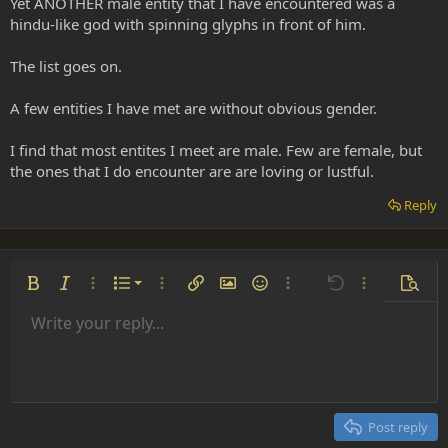
Yet ANOTHER male entity that I have encountered was a
hindu-like god with spinning glyphs in front of him.
The list goes on.
A few entities I have met are without obvious gender.
I find that most entites I meet are male. Few are female, but
the ones that I do encounter are are loving or lustful.
Reply
Ordered list
Bold
Italic
More options…
List
More options…
Insert link
Insert image
Smilies
More options…
Undo
More options
Previe
Unordered list
Write your reply...
Align left
9
Normal
Save draft
Arial
Font size
Alignment
Insert GIF
Redo
Quote
Toggle BB code
Text color
Paragraph format
Media
Remove formatting
Font family
Insert table
Drafts
Strike-through
Insert horizontal line
Underline
Spoiler
Inline code
Code
Inline spoiler
Indent
10
Delete draft
Align center
Heading 1
Book Antiqua
Outdent
12
Courier New
Align right
Heading 2
15
Georgia
Justify text
Post reply
Heading 3
18
Tahoma