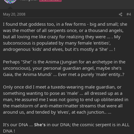
May 20, 2008
#4
I found that goddess too, in a few forms - big and small; she
was the mother of all serpents once, or a thousand angels,
but all loving me like crazy for realizing they were ... . My
subconscious is populated by many female 'entities',
androgenous 'kids' and elves, but it's mostly a 'She' ... !
Perhaps "She" is the Anima (Jungian for an archetype in the
unconscious), your personal guardian angel, maybe she's
Gaia, the 'Anima Mundi' ... Ever met a purely 'male' entity..?
Only once did I meet a tuxedo-wearing male guardian, or
something wanting to pose as 'male' ... all dressed up as a
man, He assured me I was not going to end up obliterated in
the maelstorm of anti-matter/matter streams that were all
around us, and tended by 'elves', at each junction.. ...
It's our DNA ...
She's
in our DNA; the cosmic serpent is in ALL
DNA !