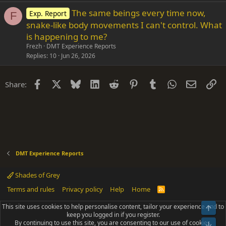
The same beings every time now,
Exp. Report
F
snake-like body movements I can't control. What
is happening to me?
Frezh
DMT Experience Reports
Replies
10
Jun 26, 2026
Facebook
X
Bluesky
LinkedIn
Reddit
Pinterest
Tumblr
WhatsApp
Email
Li
Share:
DMT Experience Reports
Shades of Grey
Terms and rules
Privacy policy
Help
Home
R
S
S
This site uses cookies to help personalise content, tailor your experience and to
Top
®
Community platform by XenForo
© 2010-2025 XenForo Ltd.
keep you logged in if you register.
Parts of this site powered by
add-ons from DragonByte™
©2011-2026
By continuing to use this site, you are consenting to our use of cookies.
DragonByte Technologies
(
Details
)
Bot