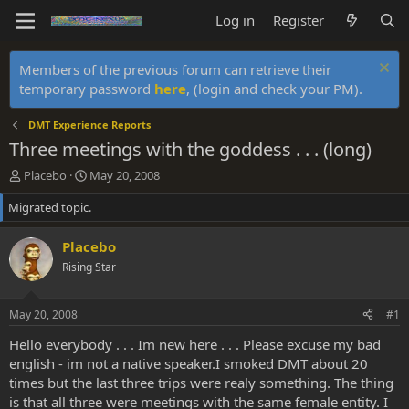
Log in
Register
Members of the previous forum can retrieve their
temporary password
here
, (login and check your PM).
DMT Experience Reports
Three meetings with the goddess . . . (long)
T
S
Placebo
May 20, 2008
h
t
Migrated topic.
r
a
e
r
a
t
Placebo
d
d
Rising Star
s
a
t
t
a
e
May 20, 2008
#1
r
t
Hello everybody . . . Im new here . . . Please excuse my bad
e
english - im not a native speaker.I smoked DMT about 20
r
times but the last three trips were realy something. The thing
is that all three were meetings with the same female entity. I