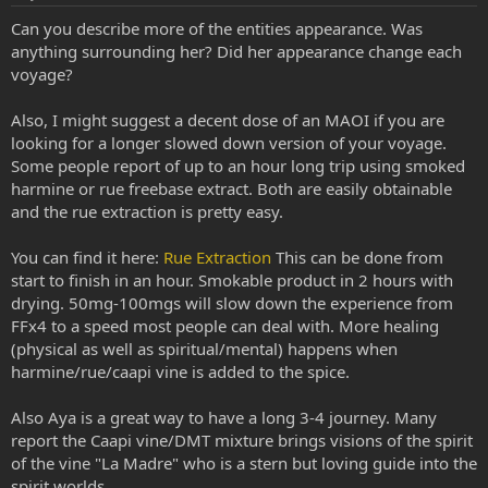
Can you describe more of the entities appearance. Was
anything surrounding her? Did her appearance change each
voyage?
Also, I might suggest a decent dose of an MAOI if you are
looking for a longer slowed down version of your voyage.
Some people report of up to an hour long trip using smoked
harmine or rue freebase extract. Both are easily obtainable
and the rue extraction is pretty easy.
You can find it here:
Rue Extraction
This can be done from
start to finish in an hour. Smokable product in 2 hours with
drying. 50mg-100mgs will slow down the experience from
FFx4 to a speed most people can deal with. More healing
(physical as well as spiritual/mental) happens when
harmine/rue/caapi vine is added to the spice.
Also Aya is a great way to have a long 3-4 journey. Many
report the Caapi vine/DMT mixture brings visions of the spirit
of the vine "La Madre" who is a stern but loving guide into the
spirit worlds.