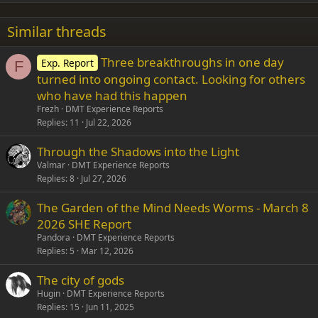
22
Times New Roman
Similar threads
26
Trebuchet MS
Three breakthroughs in one day
Exp. Report
Verdana
F
turned into ongoing contact. Looking for others
who have had this happen
Frezh
DMT Experience Reports
Replies
11
Jul 22, 2026
Through the Shadows into the Light
Valmar
DMT Experience Reports
Replies
8
Jul 27, 2026
The Garden of the Mind Needs Worms - March 8
2026 SHE Report
Pandora
DMT Experience Reports
Replies
5
Mar 12, 2026
The city of gods
Hugin
DMT Experience Reports
Replies
15
Jun 11, 2025