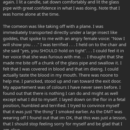
again. I lit a candle, sat down comfortably and lit the glass
pipe with great confidence in what I was doing. Note that I
was home alone at the time.
The comeon was like taking off with a plane. I was
immediately transported directly under a large insect like
goddes, that spoke to me with an angry female voice: "Now I
will show you . . ." I was terrified . . . I held on to the chair and
she said "yes, you SHOULD hold on tight". . . I could feel it in
her voice that she was furious with me. . . I thought that She
made me bite off a chunk of the glass pipe and swallow it. I
felt that I was covered in blood and that im dieing. I could
actually taste the blood in my mouth. There was noone to
help me. I panicked, stood up and ran toward the exit door.
My appartement was of colours I have never seen before. I
found out that there is nothing I can do and might as well
except what I did to myself. I layed down on the flor in a fetal
position, humbled and terrified. I tryed to convince myself
that it was just "the thing" I smoked earlier. As the DMT was
wearing off I found out that im OK, that this was just a lesson,
that I should stop feeling sorry for myself and be glad that I
am alive.