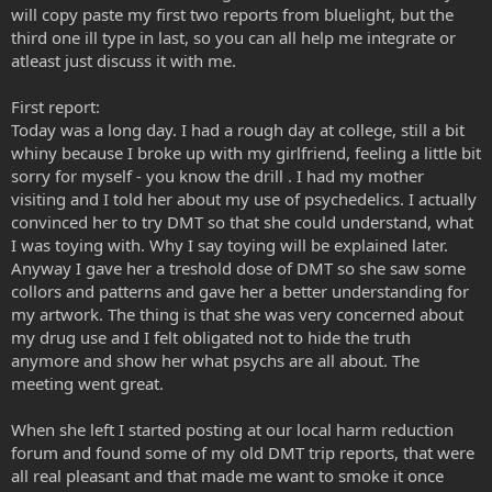
will copy paste my first two reports from bluelight, but the
third one ill type in last, so you can all help me integrate or
atleast just discuss it with me.
First report:
Today was a long day. I had a rough day at college, still a bit
whiny because I broke up with my girlfriend, feeling a little bit
sorry for myself - you know the drill . I had my mother
visiting and I told her about my use of psychedelics. I actually
convinced her to try DMT so that she could understand, what
I was toying with. Why I say toying will be explained later.
Anyway I gave her a treshold dose of DMT so she saw some
collors and patterns and gave her a better understanding for
my artwork. The thing is that she was very concerned about
my drug use and I felt obligated not to hide the truth
anymore and show her what psychs are all about. The
meeting went great.
When she left I started posting at our local harm reduction
forum and found some of my old DMT trip reports, that were
all real pleasant and that made me want to smoke it once