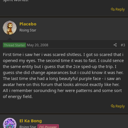
Reply
Placebo
Rising Star
May 20, 2008
#3
Thread Starter
First time i saw her i was scared shitless. I got so scared that i
opened my eyes. The second time it was to fast. I could sence
the same entity but i guess that the 2ce sped-up the trip. I
guess she did change apearances but i could know it was her.
The last time she had a long beautyful purple face - i saw an
avatar here on this forum that looks almost exactly like her.
All i remember sorounding her were patterns and some sort
of energy field.
Reply
El Ka Bong
Rising Star
OG Pioneer