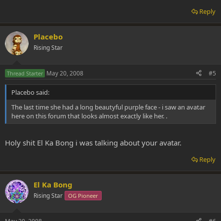
Reply
Placebo
Rising Star
May 20, 2008
#5
Thread Starter
Placebo said:
The last time she had a long beautyful purple face - i saw an avatar
here on this forum that looks almost exactly like her. .
Holy shit El Ka Bong i was talking about your avatar.
Reply
El Ka Bong
Rising Star
OG Pioneer