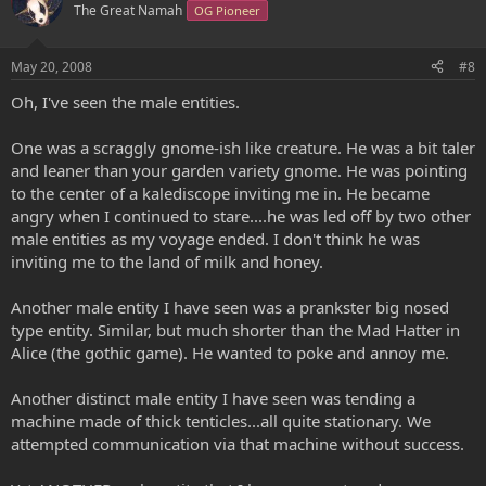
The Great Namah
OG Pioneer
May 20, 2008
#8
Oh, I've seen the male entities.
One was a scraggly gnome-ish like creature. He was a bit taler
and leaner than your garden variety gnome. He was pointing
to the center of a kalediscope inviting me in. He became
angry when I continued to stare....he was led off by two other
male entities as my voyage ended. I don't think he was
inviting me to the land of milk and honey.
Another male entity I have seen was a prankster big nosed
type entity. Similar, but much shorter than the Mad Hatter in
Alice (the gothic game). He wanted to poke and annoy me.
Another distinct male entity I have seen was tending a
machine made of thick tenticles...all quite stationary. We
attempted communication via that machine without success.