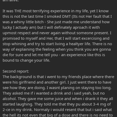
It was THE most terrifying experience in my life, yet I know
this is not the last time I smoked DMT (Its not Her fault that I
was a whiny little bitch - She just made me understand how
lucky I actualy am) but I will definately aproach it with
upmost respect and never again without someone present. I
promised to myself and Her, that I will start excercising and
stop whining and try to start living a healtyer life. There is no
way of explaining the feeling when you think you are gonna
die for sure and let me tell you - an experience like this is
bound to change your life.
Second report:
The background is that i went to my friends place where there
were his girlfriend and another girl. I just went there to have
see how they are doing. I wasnt planing on staying too long.
They asked me if i wanted a drink and i said yeah, but no
alcohol. They gave me some juice and when i drank it they all
started laughing. They told me that they pu about 3-4 mg of
2-ce in my drink. Normaly i would resent that but i said what
the hell its not even that big of a dose and there is no need to