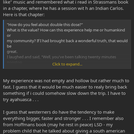
like" music and remembered what i read in Strassmans book
in a chapter, where he has a session wit h an Indian Carlos.
Here is that chapter:
"How do you feel about double this dose?"
What is the value? How can this experience help me or humankind
or
my community? If I had brought back a wonderful truth, that would
be
great.
I laughed and said, "Well, you've been talking twenty minutes
nonstop
Click to expand...
about 'nothing.'"
However, as he finished up the rating scale, he said,
i guess I will complete this study. I'll take the 0.4 and then I'll do the
My experience was not empty and hollow but rather much to
pindolol study. But I don't think I will do anymore. I think that the
fast. I guess that it would be much easier to realy bring back
shamans
something if i could somehow slow down the trip. I have to
in South America use other plants to fill out and make the DMT
try ayahuasca . . .
more reasonable.
Pure DMT seems empty or hollow.
I guess that westerners do have the tendency to make
everything bigger, faster and stronger . . . I remember also
from Hoffmans book (may he rest in peace) LSD - my
problem child that he talked about giving a south american