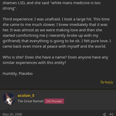
shaman LSD, and she said "white mans medicine is too
strong".
Third experience: I was unafraid. I took a large hit. This time
she came to me much slower. I knew imediately that it was
her. It was almost as we were making love and then she
started comfortinng me (i reecently broke up with my
girlfriend) that everything is going to be ok. I felt pure love. I
came back even more at peace with myself and the world.
Who is she? Does she have a name? Does anyone have any
similar experiences with this entity?
Humbly, Placebo
Reply
acolon_5
The Great Namah
OG Pioneer
May 20, 2008
#2