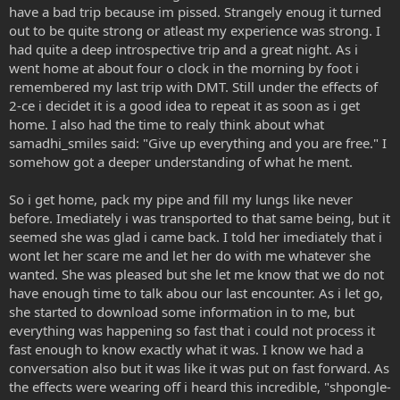
have a bad trip because im pissed. Strangely enoug it turned
out to be quite strong or atleast my experience was strong. I
had quite a deep introspective trip and a great night. As i
went home at about four o clock in the morning by foot i
remembered my last trip with DMT. Still under the effects of
2-ce i decidet it is a good idea to repeat it as soon as i get
home. I also had the time to realy think about what
samadhi_smiles said: "Give up everything and you are free." I
somehow got a deeper understanding of what he ment.
So i get home, pack my pipe and fill my lungs like never
before. Imediately i was transported to that same being, but it
seemed she was glad i came back. I told her imediately that i
wont let her scare me and let her do with me whatever she
wanted. She was pleased but she let me know that we do not
have enough time to talk abou our last encounter. As i let go,
she started to download some information in to me, but
everything was happening so fast that i could not process it
fast enough to know exactly what it was. I know we had a
conversation also but it was like it was put on fast forward. As
the effects were wearing off i heard this incredible, "shpongle-