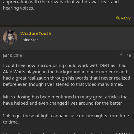
appreciation with the draw back of withdrawal, fear, and
hearing voices.
Reply
WisdomTooth
Rising Star
Jul 18, 2016
#6
I could see how micro-dosing could work with DMT as i had
Alan Watts playing in the background in one experience and
had a great realization through his words that i never realized
before even though I've listened to that video many times.
Micro-dosing has been mentioned in many great articles that
have helped and even changed lives around for the better.
I also get these of light cannabis use on late nights from time
to time.