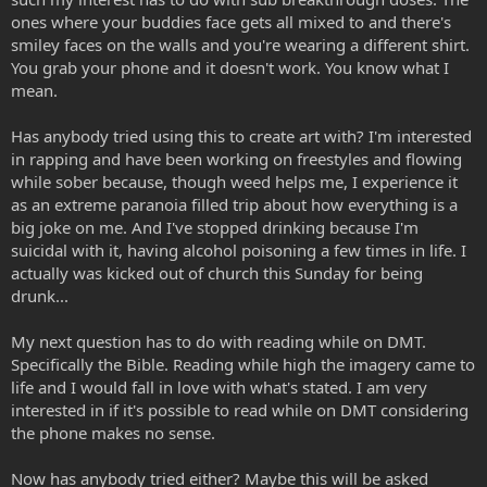
ones where your buddies face gets all mixed to and there's
smiley faces on the walls and you're wearing a different shirt.
You grab your phone and it doesn't work. You know what I
mean.
Has anybody tried using this to create art with? I'm interested
in rapping and have been working on freestyles and flowing
while sober because, though weed helps me, I experience it
as an extreme paranoia filled trip about how everything is a
big joke on me. And I've stopped drinking because I'm
suicidal with it, having alcohol poisoning a few times in life. I
actually was kicked out of church this Sunday for being
drunk...
My next question has to do with reading while on DMT.
Specifically the Bible. Reading while high the imagery came to
life and I would fall in love with what's stated. I am very
interested in if it's possible to read while on DMT considering
the phone makes no sense.
Now has anybody tried either? Maybe this will be asked