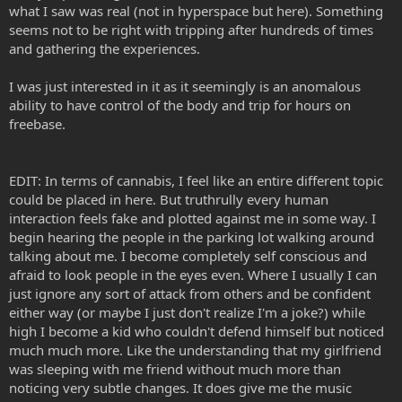
what I saw was real (not in hyperspace but here). Something
seems not to be right with tripping after hundreds of times
and gathering the experiences.
I was just interested in it as it seemingly is an anomalous
ability to have control of the body and trip for hours on
freebase.
EDIT: In terms of cannabis, I feel like an entire different topic
could be placed in here. But truthrully every human
interaction feels fake and plotted against me in some way. I
begin hearing the people in the parking lot walking around
talking about me. I become completely self conscious and
afraid to look people in the eyes even. Where I usually I can
just ignore any sort of attack from others and be confident
either way (or maybe I just don't realize I'm a joke?) while
high I become a kid who couldn't defend himself but noticed
much much more. Like the understanding that my girlfriend
was sleeping with me friend without much more than
noticing very subtle changes. It does give me the music