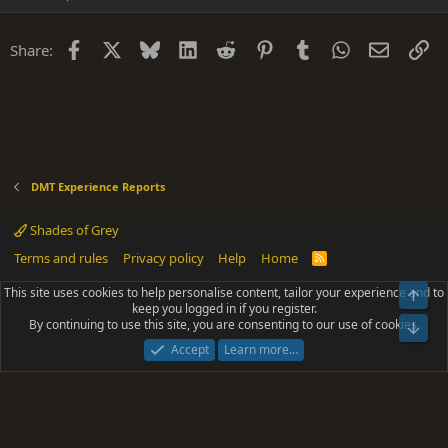
Facebook
X
Bluesky
LinkedIn
Reddit
Pinterest
Tumblr
WhatsApp
Email
Li
Share:
DMT Experience Reports
Shades of Grey
Terms and rules
Privacy policy
Help
Home
R
S
S
This site uses cookies to help personalise content, tailor your experience and to
Top
®
Community platform by XenForo
© 2010-2025 XenForo Ltd.
keep you logged in if you register.
Parts of this site powered by
add-ons from DragonByte™
©2011-2026
By continuing to use this site, you are consenting to our use of cookies.
DragonByte Technologies
(
Details
)
Bot
|
Add-ons by ThemeHouse
[NICK97] Better Logout - XF2 by TylerAustins, NICK97
Accept
Learn more…
© 2018-2026.