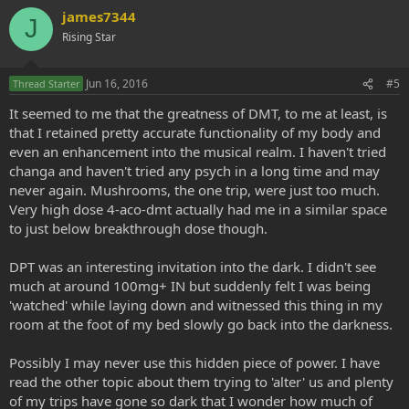
james7344
J
Rising Star
Jun 16, 2016
#5
Thread Starter
It seemed to me that the greatness of DMT, to me at least, is
that I retained pretty accurate functionality of my body and
even an enhancement into the musical realm. I haven't tried
changa and haven't tried any psych in a long time and may
never again. Mushrooms, the one trip, were just too much.
Very high dose 4-aco-dmt actually had me in a similar space
to just below breakthrough dose though.
DPT was an interesting invitation into the dark. I didn't see
much at around 100mg+ IN but suddenly felt I was being
'watched' while laying down and witnessed this thing in my
room at the foot of my bed slowly go back into the darkness.
Possibly I may never use this hidden piece of power. I have
read the other topic about them trying to 'alter' us and plenty
of my trips have gone so dark that I wonder how much of