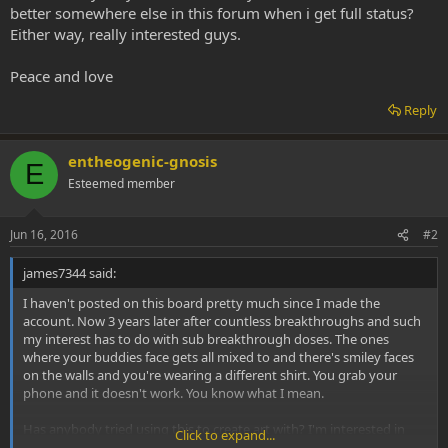
better somewhere else in this forum when i get full status?
Either way, really interested guys.
Peace and love
Reply
entheogenic-gnosis
E
Esteemed member
Jun 16, 2016
#2
james7344 said:
I haven't posted on this board pretty much since I made the
account. Now 3 years later after countless breakthroughs and such
my interest has to do with sub breakthrough doses. The ones
where your buddies face gets all mixed to and there's smiley faces
on the walls and you're wearing a different shirt. You grab your
phone and it doesn't work. You know what I mean.
Has anybody tried using this to create art with? I'm interested in
Click to expand...
rapping and have been working on freestyles and flowing while