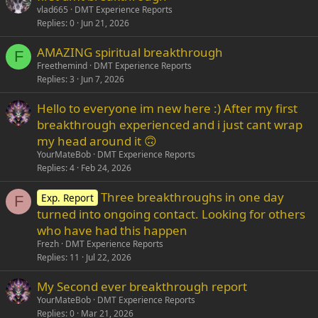
vlad665
DMT Experience Reports
Replies
0
Jun 21, 2026
AMAZING spiritual breakthrough
F
Freethemind
DMT Experience Reports
Replies
3
Jun 7, 2026
Hello to everyone im new here :) After my first
breakthrough experienced and i just cant wrap
my head around it 🙃
YourMateBob
DMT Experience Reports
Replies
4
Feb 24, 2026
Three breakthroughs in one day
Exp. Report
F
turned into ongoing contact. Looking for others
who have had this happen
Frezh
DMT Experience Reports
Replies
11
Jul 22, 2026
My Second ever breakthrough report
YourMateBob
DMT Experience Reports
Replies
0
Mar 21, 2026