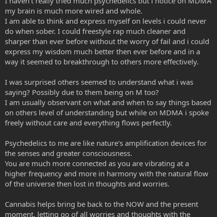
I haven't really tried much psychedelics but i notice on MDMA
my brain is much more wired and whole.
I am able to think and express myself on levels i could never
do when sober. I could freestyle rap much cleaner and
sharper than ever before without the worry of fail and i could
express my wisdom much better then ever before and in a
way it seemed to breakthrough to others more effectively.
I was surprised others seemed to understand what i was
saying? Possibly due to them being on M too?
I am usually observant on what and when to say things based
on others level of understanding but while on MDMA i spoke
freely without care and everything flows perfectly.
Psychedelics to me are like nature's amplification devices for
the senses and greater consciousness.
You are much more connected as you are vibrating at a
higher frequency and more in harmony with the natural flow
of the universe then lost in thoughts and worries.
Cannabis helps bring be back to the NOW and the present
moment, letting go of all worries and thoughts with the