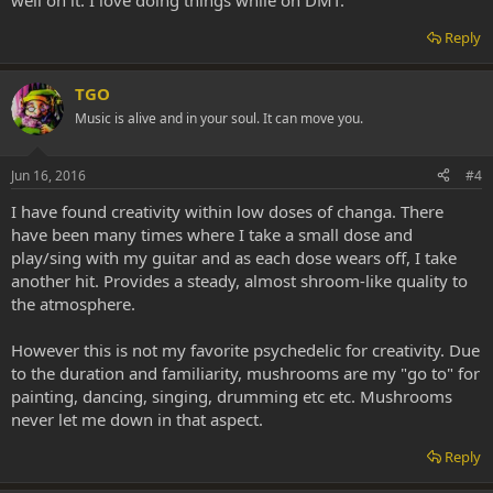
well on it. I love doing things while on DMT.
Reply
TGO
Music is alive and in your soul. It can move you.
Jun 16, 2016
#4
I have found creativity within low doses of changa. There
have been many times where I take a small dose and
play/sing with my guitar and as each dose wears off, I take
another hit. Provides a steady, almost shroom-like quality to
the atmosphere.
However this is not my favorite psychedelic for creativity. Due
to the duration and familiarity, mushrooms are my "go to" for
painting, dancing, singing, drumming etc etc. Mushrooms
never let me down in that aspect.
Reply