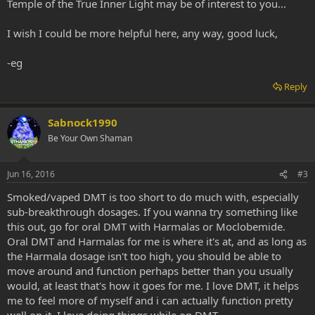
Temple of the True Inner Light may be of interest to you...
I wish I could be more helpful here, any way, good luck,
-eg
Reply
Sabnock1990
Be Your Own Shaman
Jun 16, 2016
#3
Smoked/vaped DMT is too short to do much with, especially
sub-breakthrough dosages. If you wanna try something like
this out, go for oral DMT with Harmalas or Moclobemide.
Oral DMT and Harmalas for me is where it's at, and as long as
the Harmala dosage isn't too high, you should be able to
move around and function perhaps better than you usually
would, at least that's how it goes for me. I love DMT, it helps
me to feel more of myself and i can actually function pretty