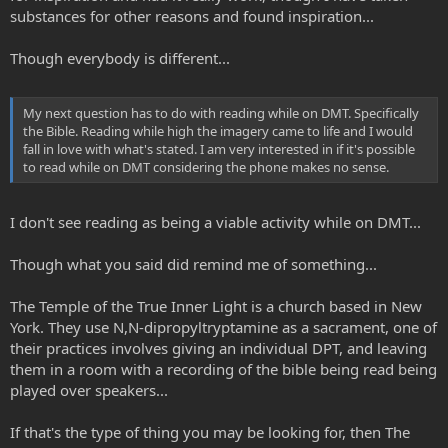
substances for other reasons and found inspiration...
Though everybody is different...
My next question has to do with reading while on DMT. Specifically
the Bible. Reading while high the imagery came to life and I would
fall in love with what's stated. I am very interested in if it's possible
to read while on DMT considering the phone makes no sense.
I don't see reading as being a viable activity while on DMT...
Though what you said did remind me of something...
The Temple of the True Inner Light is a church based in New
York. They use N,N-dipropyltryptamine as a sacrament, one of
their practices involves giving an individual DPT, and leaving
them in a room with a recording of the bible being read being
played over speakers...
If that's the type of thing you may be looking for, then The