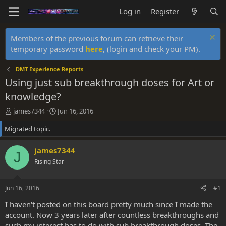
Log in
Register
Members of the previous forum can retrieve their
temporary password
here
, (login and check your PM).
DMT Experience Reports
Using just sub breakthrough doses for Art or
knowledge?
T
S
james7344
Jun 16, 2016
h
t
Migrated topic.
r
a
e
r
a
t
james7344
J
d
d
Rising Star
s
a
t
t
a
e
Jun 16, 2016
#1
r
t
I haven't posted on this board pretty much since I made the
e
account. Now 3 years later after countless breakthroughs and
r
such my interest has to do with sub breakthrough doses. The