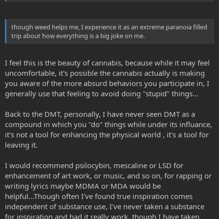
sober because, though weed helps me, I experience it as an
extreme paranoia filled trip about how everything is a big joke on
me. And I've stopped drinking because I'm suicidal with it, having
though weed helps me, I experience it as an extreme paranoia filled
alcohol poisoning a few times in life. I actually was kicked out of
trip about how everything is a big joke on me.
church this Sunday for being drunk...
My next question has to do with reading while on DMT. Specifically
I feel this is the beauty of cannabis, because while it may feel
the Bible. Reading while high the imagery came to life and I would
uncomfortable, it's possible the cannabis actually is making
fall in love with what's stated. I am very interested in if it's possible
you aware of the more absurd behaviors you participate in, I
to read while on DMT considering the phone makes no sense.
generally use that feeling to avoid doing "stupid" things...
Now has anybody tried either? Maybe this will be asked better
Back to the DMT, personally, I have never seen DMT as a
somewhere else in this forum when i get full status? Either way,
really interested guys.
compound in which you "do" things while under its influance,
it's not a tool for enhancing the physical world , it's a tool for
Peace and love
leaving it.
I would recommend psilocybin, mescaline or LSD for
enhancement of art work, or music, and so on, for rapping or
writing lyrics maybe MDMA or MDA would be
helpful...Though often I've found true inspiration comes
independent of substance use, I've never taken a substance
for inspiration and had it really work, though I have taken