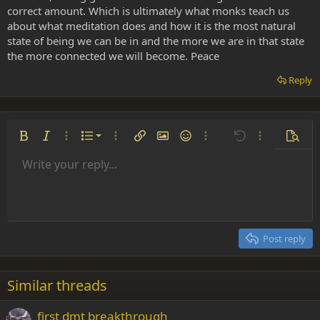
correct amount. Which is ultimately what monks teach us
about what meditation does and how it is the most natural
state of being we can be in and the more we are in that state
the more connected we will become. Peace
Reply
Ordered list
Bold
Italic
More options…
List
More options…
Insert link
Insert image
Smilies
More options…
Undo
More options
Previe
Unordered list
Write your reply...
Align left
9
Normal
Save draft
Arial
Font size
Alignment
Insert GIF
Redo
Quote
Toggle BB code
Text color
Paragraph format
Media
Remove formatting
Font family
Insert table
Drafts
Strike-through
Insert horizontal line
Underline
Spoiler
Inline code
Code
Inline spoiler
Indent
10
Delete draft
Align center
Heading 1
Book Antiqua
Outdent
12
Courier New
Align right
Heading 2
15
Georgia
Justify text
Post reply
Heading 3
18
Tahoma
22
Times New Roman
Similar threads
26
Trebuchet MS
first dmt breakthrough
Verdana