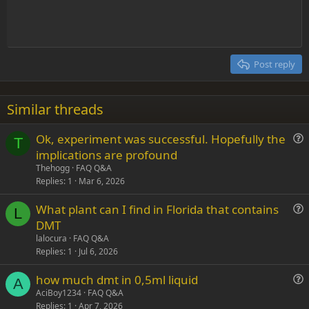
t
Indent
10
Delete draft
Align center
Heading 1
Book Antiqua
e
Outdent
12
Courier New
Align right
Heading 2
15
Georgia
Justify text
Post reply
Heading 3
18
Tahoma
22
Times New Roman
Similar threads
26
Trebuchet MS
Ok, experiment was successful. Hopefully the
Verdana
T
u
implications are profound
e
Thehogg
FAQ Q&A
s
Replies
1
Mar 6, 2026
t
What plant can I find in Florida that contains
i
L
u
DMT
o
e
n
lalocura
FAQ Q&A
s
Replies
1
Jul 6, 2026
t
how much dmt in 0,5ml liquid
i
A
u
AciBoy1234
FAQ Q&A
o
Replies
1
Apr 7, 2026
e