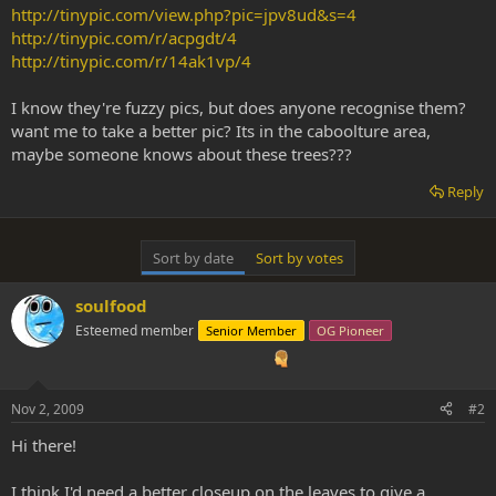
http://tinypic.com/view.php?pic=jpv8ud&s=4
http://tinypic.com/r/acpgdt/4
http://tinypic.com/r/14ak1vp/4
I know they're fuzzy pics, but does anyone recognise them?
want me to take a better pic? Its in the caboolture area,
maybe someone knows about these trees???
Reply
Sort by date
Sort by votes
soulfood
Esteemed member
Senior Member
OG Pioneer
Nov 2, 2009
#2
Hi there!
I think I'd need a better closeup on the leaves to give a