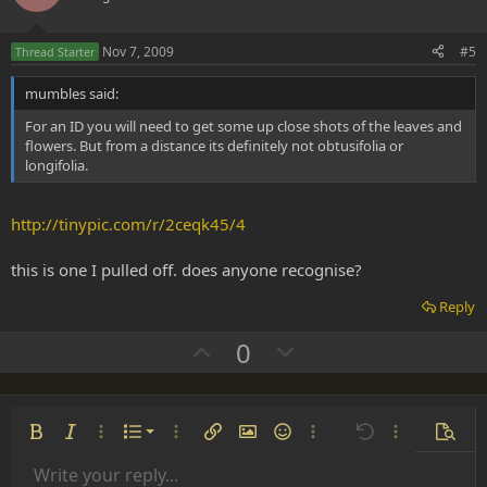
t
v
e
o
Nov 7, 2009
#5
Thread Starter
t
mumbles said:
e
For an ID you will need to get some up close shots of the leaves and
flowers. But from a distance its definitely not obtusifolia or
longifolia.
http://tinypic.com/r/2ceqk45/4
this is one I pulled off. does anyone recognise?
Reply
U
D
0
p
o
v
w
o
n
Ordered list
Bold
Italic
More options…
List
More options…
Insert link
Insert image
Smilies
More options…
Undo
More options
Previe
t
v
Unordered list
Write your reply...
e
o
Align left
9
Normal
Save draft
Arial
Font size
Alignment
Insert GIF
Redo
Quote
Toggle BB code
Text color
Paragraph format
Media
Remove formatting
Font family
Insert table
Drafts
Strike-through
Insert horizontal line
Underline
Spoiler
Inline code
Code
Inline spoiler