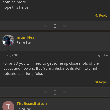
nothing more.
hope this helps
Reply
U
D
0
p
o
v
w
mumbles
o
n
Rising Star
t
v
e
o
Nov 3, 2009
#4
t
For an ID you will need to get some up close shots of the
e
leaves and flowers. But from a distance its definitely not
obtusifolia or longifolia.
Reply
U
D
0
p
o
v
w
TheResetButton
T
o
n
Rising Star