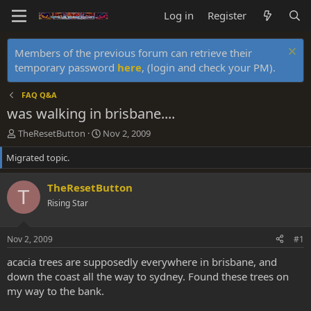
Log in
Register
Members of the previous forum can retrieve their
temporary password
here
, (login and check your PM).
FAQ Q&A
was walking in brisbane....
T
S
TheResetButton
Nov 2, 2009
h
t
Migrated topic.
r
a
e
r
a
t
TheResetButton
T
d
d
Rising Star
s
a
t
t
a
e
Nov 2, 2009
#1
r
t
acacia trees are supposedly everywhere in brisbane, and
e
down the coast all the way to sydney. Found these trees on
r
my way to the bank.