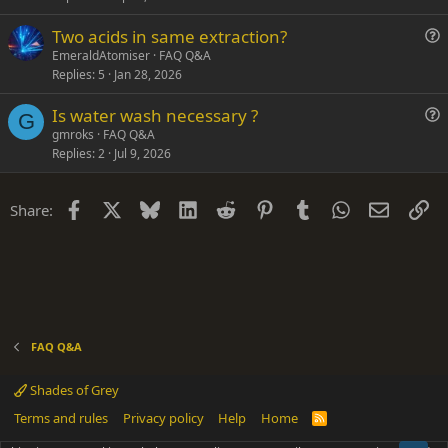
n
s
Two acids in same extraction?
t
u
EmeraldAtomiser
FAQ Q&A
i
Replies
5
Jan 28, 2026
e
o
s
n
Is water wash necessary ?
t
G
u
gmroks
FAQ Q&A
i
Replies
2
Jul 9, 2026
e
o
s
n
t
Facebook
X
Bluesky
LinkedIn
Reddit
Pinterest
Tumblr
WhatsApp
Email
Li
Share:
i
o
n
FAQ Q&A
Shades of Grey
Terms and rules
Privacy policy
Help
Home
R
S
S