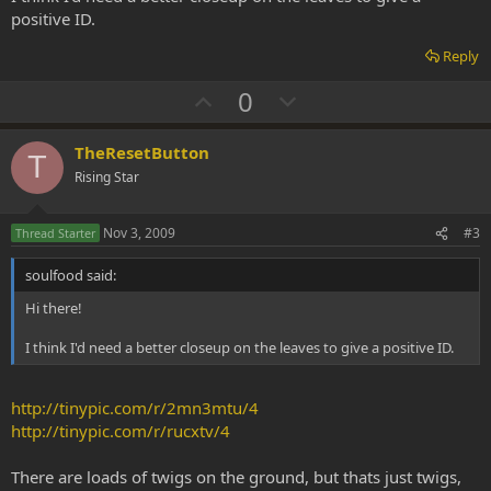
positive ID.
Reply
U
D
0
p
o
v
w
TheResetButton
T
o
n
Rising Star
t
v
e
o
Nov 3, 2009
#3
Thread Starter
t
soulfood said:
e
Hi there!
I think I'd need a better closeup on the leaves to give a positive ID.
http://tinypic.com/r/2mn3mtu/4
http://tinypic.com/r/rucxtv/4
There are loads of twigs on the ground, but thats just twigs,