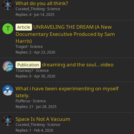
What do you all think?
Verdana
Curated_Thinking
Science
Replies
4
Jun 14, 2025
UNRAVELING THE DREAM (A New
Article
T
Documentary Executive Produced by Sam
Harris)
Traged
Science
Replies
2
Apr 23, 2026
dreaming and the soul...video
Publication
1Starway7
Science
Replies
0
Apr 30, 2026
What i have been experimenting on myself
lately.
Flufferus
Science
Replies
21
Jan 28, 2025
Space Is Not A Vacuum
Curated_Thinking
Science
Replies
1
Feb 4, 2026