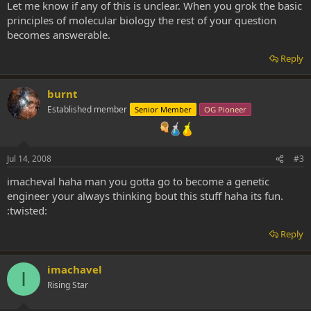
Let me know if any of this is unclear. When you grok the basic
principles of molecular biology the rest of your question
becomes answerable.
Reply
burnt
Established member
Senior Member
OG Pioneer
Jul 14, 2008
#3
imacheval haha man you gotta go to become a genetic
engineer your always thinking bout this stuff haha its fun.
:twisted:
Reply
imachavel
I
Rising Star