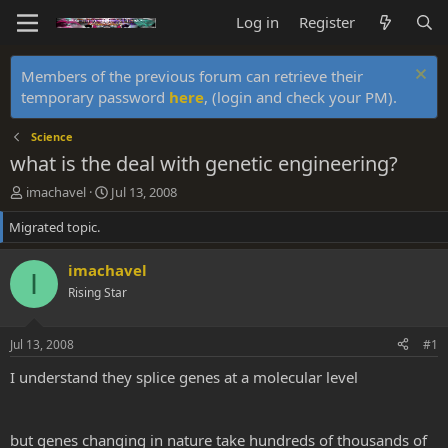
Log in
Register
Members of the previous forum can retrieve their
temporary password
here
, (login and check your PM).
Science
what is the deal with genetic engineering?
T
S
imachavel
Jul 13, 2008
h
t
Migrated topic.
r
a
e
r
a
t
imachavel
I
d
d
Rising Star
s
a
t
t
a
e
Jul 13, 2008
#1
r
t
I understand they splice genes at a molecular level
e
r
but genes changing in nature take hundreds of thousands of