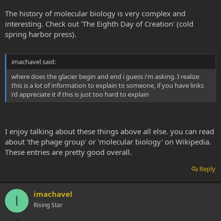
The history of molecular biology is very complex and
interesting. Check out 'The Eighth Day of Creation' (cold
spring harbor press).
imachavel said:
where does the glacier begin and end i guess i'm asking. I realize
this is a lot of information to explain to someone, if you have links
i'd appreciate it if this is just too hard to explain
I enjoy talking about these things above all else. you can read
about 'the phage group' or 'molecular biology' on Wikipedia.
These entries are pretty good overall.
Reply
imachavel
I
Rising Star