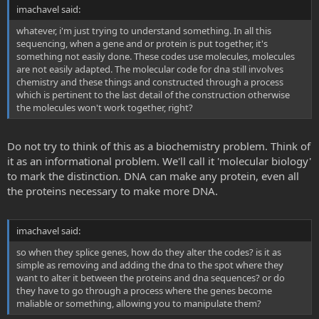
imachavel said:
whatever, i'm just trying to understand something. In all this
sequencing, when a gene and or protein is put together, it's
something not easily done. These codes use molecules, molecules
are not easily adapted. The molecular code for dna still involves
chemistry and these things and constructed through a process
which is pertinent to the last detail of the construction otherwise
the molecules won't work together, right?
Do not try to think of this as a biochemistry problem. Think of
it as an informational problem. We'll call it 'molecular biology'
to mark the distinction. DNA can make any protein, even all
the proteins necessary to make more DNA.
imachavel said:
so when they splice genes, how do they alter the codes? is it as
simple as removing and adding the dna to the spot where they
want to alter it between the proteins and dna sequences? or do
they have to go through a process where the genes become
maliable or something, allowing you to manipulate them?