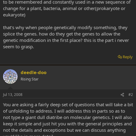
to be remembered and constantly used in a new sequence of
change for a plant, bacteria, animal or other(prokaryote or
eukaryote)
that's why when people genetically modify something, they
splice the genes. how do they get the genes to allow the
genetic modification in the first place? this is the part i never
seem to grasp.
Reply
deedle-doo
Rising Star
Jul 13, 2008
#2
You are asking a fairly deep set of questions that will take a bit
of unfolding to address. I will address this in parts so as to
not type a giant dull diatribe on molecular genetics. I will also
keep it simple and just hit you with the general principles and
not the details and exceptions but we can discuss anything