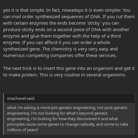
yes it is that simple. In fact, nowadays it is even simpler. You
can mail order synthesized sequences of DNA. If you cut them
with certain enzymes the ends become 'sticky' you can
produce sticky ends on a second piece of DNA with another
enzyme and glue them together with the help of a third
enzyme. If you can afford it you can order a whole
synthesized gene. The chemistry is very very easy and
numerous competing companies offer these services.
The next trick is to insert this gene into an organism and get it
to make protein. This is very routine in several organisms.
imachavel said:
what i'm asking is more pre-genetic engineering, not post-genetic
engineering. I'm not looking for what's beyond genetic
engineering, i'm looking for how they discovered it and what
principles cause some genes to change radically, and some to take
millions of years?