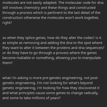
molecules are not easily adapted. The molecular code for dna
still involves chemistry and these things and constructed
Now ask yourself: What do genes do exactly? Think about this
mechanistically. The easy answer is: Genes are the vehicle of
through a process which is pertinent to the last detail of the
heredity necessary to build and maintain an organism and it's
construction otherwise the molecules won't work together,
descendants. But what about the mechanism, how do genes work
right?
and what do they really do?
Genes code for proteins. Proteins are made from long polymers of
so when they splice genes, how do they alter the codes? is it
amino acids. It takes three DNA letters to code for a protein. This is
the genetic code.
as simple as removing and adding the dna to the spot where
they want to alter it between the proteins and dna sequences?
or do they have to go through a process where the genes
become maliable or something, allowing you to manipulate
So if you wanted a gene that coded for nothing but poly-
them?
tryptophan the gene would look like:
AUGUGGUGGUGGUGGUGGUGGUGGUGGUGGUGGUGGUGGUGGU
GGUGGUGGUGA
This codes for: START - (tryptophan)x16 - STOP
what i'm asking is more pre-genetic engineering, not post-
genetic engineering. I'm not looking for what's beyond
In general, this is all genes are and this is all genes do. To a first
genetic engineering, i'm looking for how they discovered it
approximation each individual gene codes for an individual unique
and what principles cause some genes to change radically,
protein. Proteins actually do the work of shaping and maintaining
and some to take millions of years?
organism. You are built of and by proteins. One gene, one protein.
Let me know if any of this is unclear. When you grok the basic