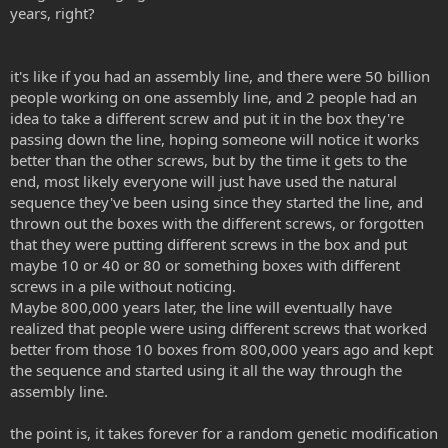
years, right?
it's like if you had an assembly line, and there were 50 billion
people working on one assembly line, and 2 people had an
idea to take a different screw and put it in the box they're
passing down the line, hoping someone will notice it works
better than the other screws, but by the time it gets to the
end, most likely everyone will just have used the natural
sequence they've been using since they started the line, and
thrown out the boxes with the different screws, or forgotten
that they were putting different screws in the box and put
maybe 10 or 40 or 80 or something boxes with different
screws in a pile without noticing.
Maybe 800,000 years later, the line will eventually have
realized that people were using different screws that worked
better from those 10 boxes from 800,000 years ago and kept
the sequence and started using it all the way through the
assembly line.
the point is, it takes forever for a random genetic modification