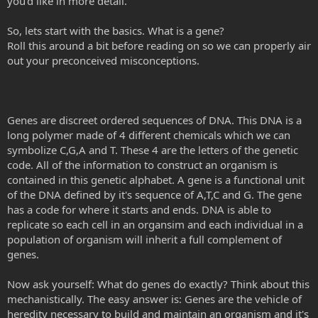
you'd like in more detail.
So, lets start with the basics. What is a gene?
Roll this around a bit before reading on so we can properly air
out your preconceived misconceptions.
Genes are discreet ordered sequences of DNA. This DNA is a
long polymer made of 4 different chemicals which we can
symbolize C,G,A and T. These 4 are the letters of the genetic
code. All of the information to construct an organism is
contained in this genetic alphabet. A gene is a functional unit
of the DNA defined by it's sequence of A,T,C and G. The gene
has a code for where it starts and ends. DNA is able to
replicate so each cell in an organsim and each individual in a
population of organism will inherit a full complement of
genes.
Now ask yourself: What do genes do exactly? Think about this
mechanistically. The easy answer is: Genes are the vehicle of
heredity necessary to build and maintain an organism and it's