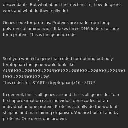
descendants. But what about the mechanism, how do genes
work and what do they really do?
Genes code for proteins. Proteins are made from long
polymers of amino acids. It takes three DNA letters to code
for a protein. This is the genetic code.
So if you wanted a gene that coded for nothing but poly-
tryptophan the gene would look like:
AUGUGGUGGUGGUGGUGGUGGUGGUGGUGGUGGUGGUGG
UGGUGGUGGUGGUGA
This codes for: START - (tryptophan)x16 - STOP
In general, this is all genes are and this is all genes do. To a
first approximation each individual gene codes for an
individual unique protein. Proteins actually do the work of
shaping and maintaining organism. You are built of and by
proteins. One gene, one protein.