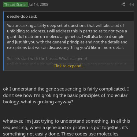
Jul 14, 2008
#4
Thread Starter
deedle-doo said:
You are asking a fairly deep set of questions that will take a bit of
unfolding to address. I will address this in parts so as to not type a
giant dull diatribe on molecular genetics. I will also keep it simple
and just hit you with the general principles and not the details and
exceptions but we can discuss anything you'd like in more detail.
So, lets start with the basics. What is a gene?
Roll this around a bit before reading on so we can properly air out
Click to expand...
your preconceived misconceptions.
ok I understand the gene sequencing is fairly complicated, I
Genes are discreet ordered sequences of DNA. This DNA is a long
don't see how I'm groking the basic principles of molecular
polymer made of 4 different chemicals which we can symbolize
biology, what is groking anyway?
C,G,A and T. These 4 are the letters of the genetic code. All of the
information to construct an organism is contained in this genetic
alphabet. A gene is a functional unit of the DNA defined by it's
sequence of A,T,C and G. The gene has a code for where it starts and
whatever, i'm just trying to understand something. In all this
ends. DNA is able to replicate so each cell in an organsim and each
sequencing, when a gene and or protein is put together, it's
individual in a population of organism will inherit a full complement
something not easily done. These codes use molecules,
of genes.