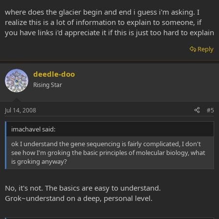
principles of molecular biology the rest of your question becomes
where does the glacier begin and end i guess i'm asking. I
answerable.
realize this is a lot of information to explain to someone, if
you have links i'd appreciate it if this is just too hard to explain
Reply
deedle-doo
Rising Star
Jul 14, 2008
#5
imachavel said:
ok I understand the gene sequencing is fairly complicated, I don't
see how I'm groking the basic principles of molecular biology, what
is groking anyway?
No, it's not. The basics are easy to understand.
Grok~understand on a deep, personal level.