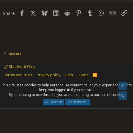
Facebook
X
Bluesky
LinkedIn
Reddit
Pinterest
Tumblr
WhatsApp
Email
Li
Share:
Science
Shades of Grey
Terms and rules
Privacy policy
Help
Home
R
S
S
This site uses cookies to help personalise content, tailor your experience and to
Top
®
Community platform by XenForo
© 2010-2025 XenForo Ltd.
keep you logged in if you register.
Parts of this site powered by
add-ons from DragonByte™
©2011-2026
By continuing to use this site, you are consenting to our use of cookies.
DragonByte Technologies
(
Details
)
Bot
|
Add-ons by ThemeHouse
[NICK97] Better Logout - XF2 by TylerAustins, NICK97
Accept
Learn more…
© 2018-2026.