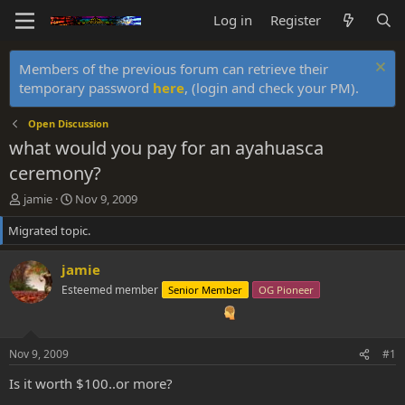
Log in
Register
Members of the previous forum can retrieve their
temporary password
here
, (login and check your PM).
Open Discussion
what would you pay for an ayahuasca
ceremony?
T
S
jamie
Nov 9, 2009
h
t
Migrated topic.
r
a
e
r
a
t
jamie
d
d
Esteemed member
Senior Member
OG Pioneer
s
a
t
t
a
e
r
Nov 9, 2009
#1
t
e
Is it worth $100..or more?
r