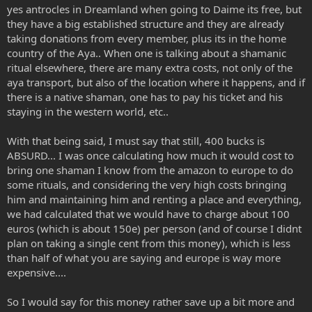
yes antrocles in Dreamland when going to Daime its free, but
they have a big established structure and they are already
taking donations from every member, plus its in the home
country of the Aya.. When one is talking about a shamanic
ritual elsewhere, there are many extra costs, not only of the
aya transport, but also of the location where it happens, and if
there is a native shaman, one has to pay his ticket and his
staying in the western world, etc..
With that being said, I must say that still, 400 bucks is
ABSURD... I was once calculating how much it would cost to
bring one shaman I know from the amazon to europe to do
some rituals, and considering the very high costs bringing
him and maintaining him and renting a place and everything,
we had calculated that we would have to charge about 100
euros (which is about 150e) per person (and of course I didnt
plan on taking a single cent from this money), which is less
than half of what you are saying and europe is way more
expensive....
So I would say for this money rather save up a bit more and