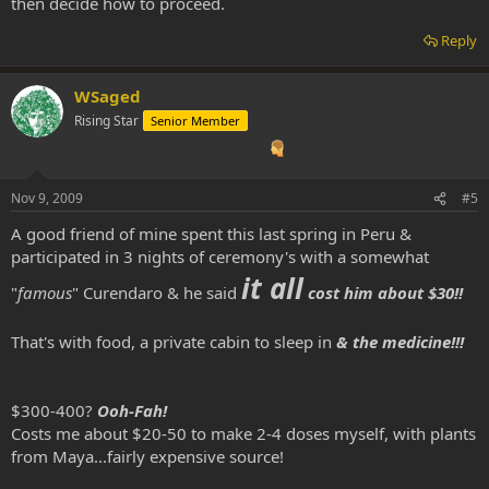
then decide how to proceed.
Reply
WSaged
Rising Star
Senior Member
Nov 9, 2009
#5
A good friend of mine spent this last spring in Peru &
participated in 3 nights of ceremony's with a somewhat
it all
"
famous
" Curendaro & he said
cost him about $30!!
That's with food, a private cabin to sleep in
& the medicine!!!
$300-400?
Ooh-Fah!
Costs me about $20-50 to make 2-4 doses myself, with plants
from Maya...fairly expensive source!