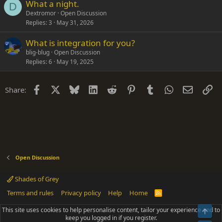
What a night.
D
Dextromor
Open Discussion
Replies
3
May 31, 2026
What is integration for you?
blig-blug
Open Discussion
Replies
6
May 19, 2025
Facebook
X
Bluesky
LinkedIn
Reddit
Pinterest
Tumblr
WhatsApp
Email
Li
Share:
Open Discussion
Shades of Grey
Terms and rules
Privacy policy
Help
Home
R
S
S
This site uses cookies to help personalise content, tailor your experience and to
Top
®
Community platform by XenForo
© 2010-2025 XenForo Ltd.
keep you logged in if you register.
Parts of this site powered by
add-ons from DragonByte™
©2011-2026