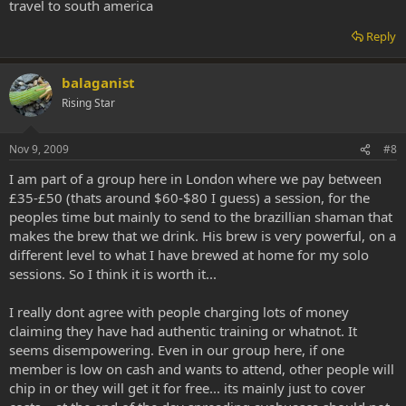
travel to south america
Reply
balaganist
Rising Star
Nov 9, 2009
#8
I am part of a group here in London where we pay between
£35-£50 (thats around $60-$80 I guess) a session, for the
peoples time but mainly to send to the brazillian shaman that
makes the brew that we drink. His brew is very powerful, on a
different level to what I have brewed at home for my solo
sessions. So I think it is worth it...
I really dont agree with people charging lots of money
claiming they have had authentic training or whatnot. It
seems disempowering. Even in our group here, if one
member is low on cash and wants to attend, other people will
chip in or they will get it for free... its mainly just to cover