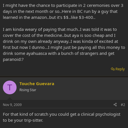
I might have the chance to participate in 2 ceremonies over 3
days in the next month or so..Here in BC run by a guy that
learned in the amazon..but it's $$..like $3-400..
I am kinda weary of paying that much..I was told it was to
cover the cost of the medicine..but aya is soo cheap and I
drink on my own already anyway..I was kinda of excited at
first but now I dunno...I might just be paying all this money to
drink some ayahuasca with a bunch of strangers and get
paranoid:?
Reply
Touche Guevara
T
Rising Star
Nov 9, 2009
#2
For that kind of scratch you could get a clinical psychologist
to be your trip-sitter.