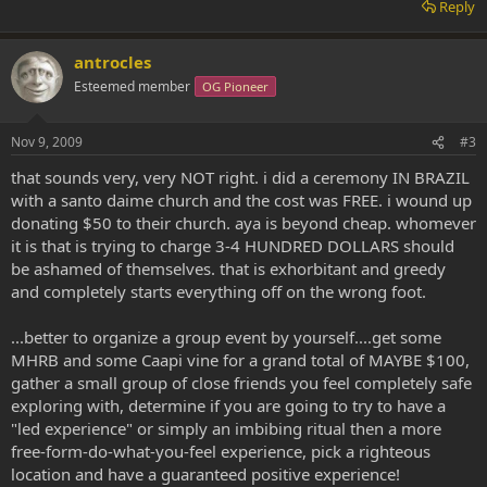
Reply
antrocles
Esteemed member
OG Pioneer
Nov 9, 2009
#3
that sounds very, very NOT right. i did a ceremony IN BRAZIL
with a santo daime church and the cost was FREE. i wound up
donating $50 to their church. aya is beyond cheap. whomever
it is that is trying to charge 3-4 HUNDRED DOLLARS should
be ashamed of themselves. that is exhorbitant and greedy
and completely starts everything off on the wrong foot.
...better to organize a group event by yourself....get some
MHRB and some Caapi vine for a grand total of MAYBE $100,
gather a small group of close friends you feel completely safe
exploring with, determine if you are going to try to have a
"led experience" or simply an imbibing ritual then a more
free-form-do-what-you-feel experience, pick a righteous
location and have a guaranteed positive experience!