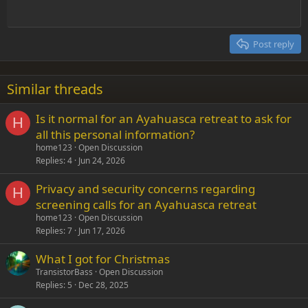
Outdent
12
Courier New
Align right
Heading 2
15
Georgia
Justify text
Post reply
Heading 3
18
Tahoma
22
Times New Roman
Similar threads
26
Trebuchet MS
Is it normal for an Ayahuasca retreat to ask for
Verdana
H
all this personal information?
home123
Open Discussion
Replies
4
Jun 24, 2026
Privacy and security concerns regarding
H
screening calls for an Ayahuasca retreat
home123
Open Discussion
Replies
7
Jun 17, 2026
What I got for Christmas
TransistorBass
Open Discussion
Replies
5
Dec 28, 2025