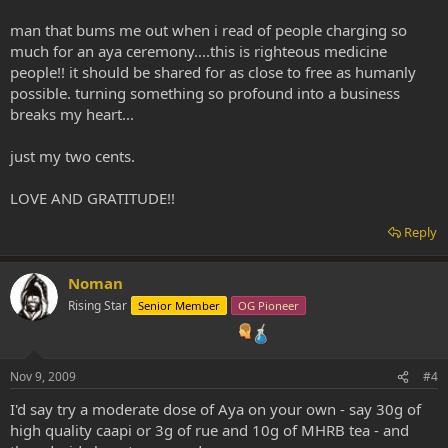
man that bums me out when i read of people charging so
much for an aya ceremony....this is righteous medicine
people!! it should be shared for as close to free as humanly
possible. turning something so profound into a business
breaks my heart...
just my two cents.
LOVE AND GRATITUDE!!
Reply
Noman
Rising Star
Senior Member
OG Pioneer
Nov 9, 2009
#4
I'd say try a moderate dose of Aya on your own - say 30g of
high quality caapi or 3g of rue and 10g of MHRB tea - and