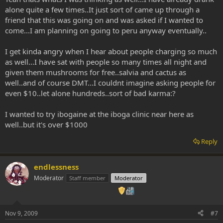
simply an imbibing ritual then a more free-form-do-what-you-feel
alone quite a few times..It just sort of came up through a
experience, pick a righteous location and have a guaranteed
friend that this was going on and was asked if I wanted to
positive experience!
come...I am planning on going to peru anyway eventually..
man that bums me out when i read of people charging so much for
an aya ceremony....this is righteous medicine people!! it should be
I get kinda angry when I hear about people charging so much
shared for as close to free as humanly possible. turning something
as well...I have sat with people so many times all night and
so profound into a business breaks my heart...
given them mushrooms for free..salvia and cactus as
well..and of course DMT...I couldnt imagine asking people for
just my two cents.
even $10..let alone hundreds..sort of bad karma:?
LOVE AND GRATITUDE!!
I wanted to try ibogaine at the iboga clinic near here as
well..but it's over $1000
Reply
endlessness
Moderator
Staff member
Moderator
Nov 9, 2009
#7