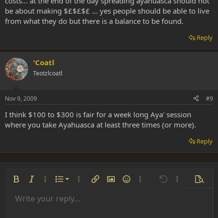
costs... at the end of the day spreading ayahuasca should not
be about making $£$£$£ ... yes people should be able to live
from what they do but there is a balance to be found.
Reply
'Coatl
Teotzlcoatl
Nov 9, 2009
#9
I think $100 to $300 is fair for a week long Aya' session
where you take Ayahuasca at least three times (or more).
Reply
Ordered list
Bold
Italic
More options…
List
More options…
Insert link
Insert image
Smilies
More options…
Undo
More options
Previe
Unordered list
Write your reply...
Align left
9
Normal
Save draft
Arial
Font size
Alignment
Insert GIF
Redo
Quote
Toggle BB code
Text color
Paragraph format
Media
Remove formatting
Font family
Insert table
Drafts
Strike-through
Insert horizontal line
Underline
Spoiler
Inline code
Code
Inline spoiler
Indent
10
Delete draft
Align center
Heading 1
Book Antiqua