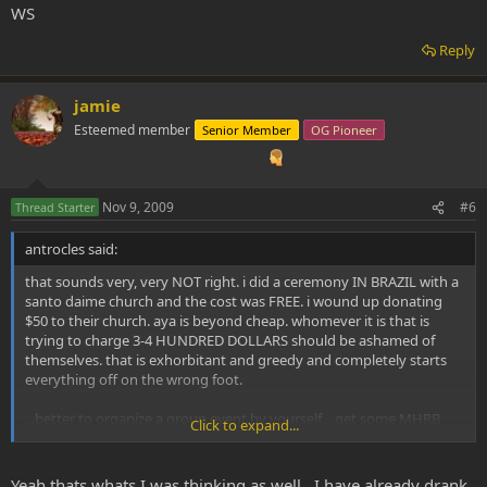
WS
Reply
jamie
Esteemed member
Senior Member
OG Pioneer
Nov 9, 2009
#6
Thread Starter
antrocles said:
that sounds very, very NOT right. i did a ceremony IN BRAZIL with a
santo daime church and the cost was FREE. i wound up donating
$50 to their church. aya is beyond cheap. whomever it is that is
trying to charge 3-4 HUNDRED DOLLARS should be ashamed of
themselves. that is exhorbitant and greedy and completely starts
everything off on the wrong foot.
...better to organize a group event by yourself....get some MHRB
Click to expand...
and some Caapi vine for a grand total of MAYBE $100, gather a small
group of close friends you feel completely safe exploring with,
determine if you are going to try to have a "led experience" or
Yeah thats whats I was thinking as well...I have already drank