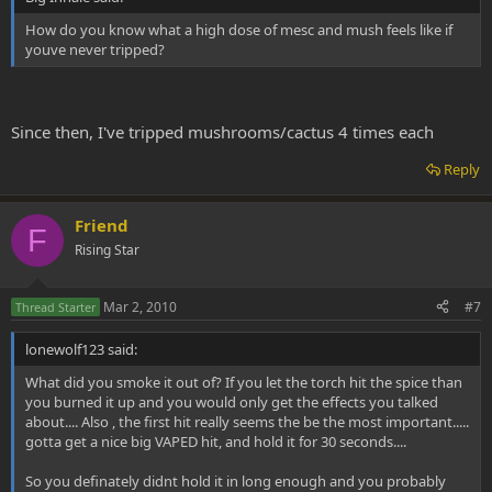
How do you know what a high dose of mesc and mush feels like if
youve never tripped?
Since then, I've tripped mushrooms/cactus 4 times each
Reply
Friend
F
Rising Star
Mar 2, 2010
#7
Thread Starter
lonewolf123 said:
What did you smoke it out of? If you let the torch hit the spice than
you burned it up and you would only get the effects you talked
about.... Also , the first hit really seems the be the most important.....
gotta get a nice big VAPED hit, and hold it for 30 seconds....
So you definately didnt hold it in long enough and you probably