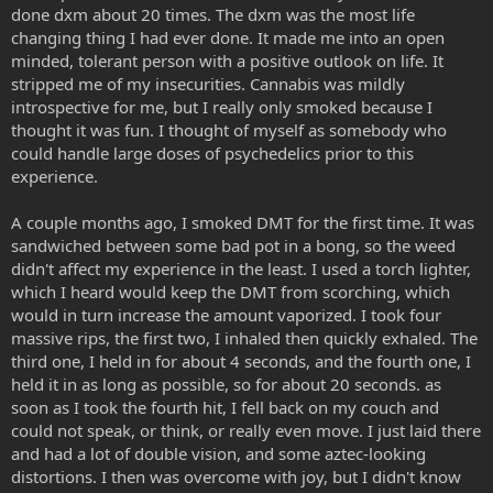
done dxm about 20 times. The dxm was the most life
changing thing I had ever done. It made me into an open
minded, tolerant person with a positive outlook on life. It
stripped me of my insecurities. Cannabis was mildly
introspective for me, but I really only smoked because I
thought it was fun. I thought of myself as somebody who
could handle large doses of psychedelics prior to this
experience.
A couple months ago, I smoked DMT for the first time. It was
sandwiched between some bad pot in a bong, so the weed
didn't affect my experience in the least. I used a torch lighter,
which I heard would keep the DMT from scorching, which
would in turn increase the amount vaporized. I took four
massive rips, the first two, I inhaled then quickly exhaled. The
third one, I held in for about 4 seconds, and the fourth one, I
held it in as long as possible, so for about 20 seconds. as
soon as I took the fourth hit, I fell back on my couch and
could not speak, or think, or really even move. I just laid there
and had a lot of double vision, and some aztec-looking
distortions. I then was overcome with joy, but I didn't know