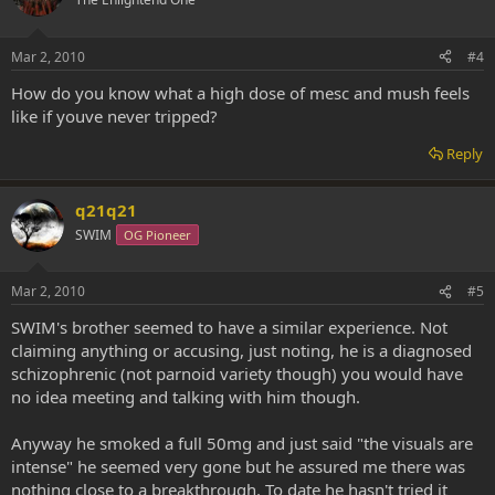
Mar 2, 2010
#4
How do you know what a high dose of mesc and mush feels
like if youve never tripped?
Reply
q21q21
SWIM
OG Pioneer
Mar 2, 2010
#5
SWIM's brother seemed to have a similar experience. Not
claiming anything or accusing, just noting, he is a diagnosed
schizophrenic (not parnoid variety though) you would have
no idea meeting and talking with him though.
Anyway he smoked a full 50mg and just said "the visuals are
intense" he seemed very gone but he assured me there was
nothing close to a breakthrough. To date he hasn't tried it