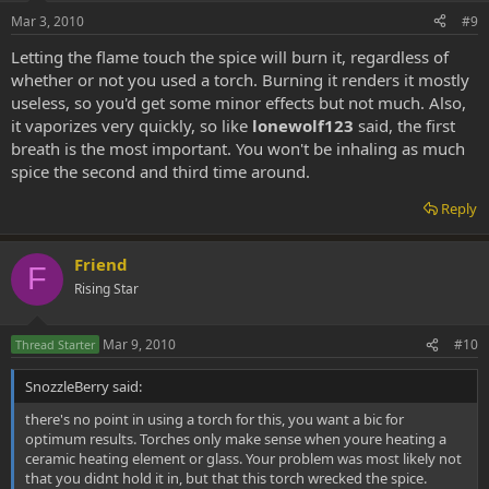
Mar 3, 2010
#9
Letting the flame touch the spice will burn it, regardless of
whether or not you used a torch. Burning it renders it mostly
useless, so you'd get some minor effects but not much. Also,
it vaporizes very quickly, so like
lonewolf123
said, the first
breath is the most important. You won't be inhaling as much
spice the second and third time around.
Reply
Friend
F
Rising Star
Mar 9, 2010
#10
Thread Starter
SnozzleBerry said:
there's no point in using a torch for this, you want a bic for
optimum results. Torches only make sense when youre heating a
ceramic heating element or glass. Your problem was most likely not
that you didnt hold it in, but that this torch wrecked the spice.