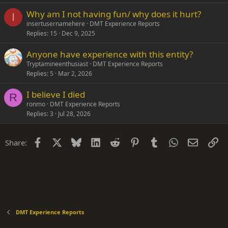
Why am I not having fun/ why does it hurt?
I
insertusernamehere
DMT Experience Reports
Replies
15
Dec 9, 2025
Anyone have experience with this entity?
Tryptamineenthusiast
DMT Experience Reports
Replies
5
Mar 2, 2026
I believe I died
R
ronmo
DMT Experience Reports
Replies
3
Jul 28, 2026
Facebook
X
Bluesky
LinkedIn
Reddit
Pinterest
Tumblr
WhatsApp
Email
Li
Share:
DMT Experience Reports