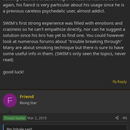
again, his fiancé is very particular about his usage since he is
a previous careless psychedelic user, almost addict.
SWIM's first strong experience was filled with emotions and
craziness so he can't empathize directly, nor can he suggest a
solution since his bro has yet to find one. You could however
look at numerous forums about "trouble breaking through"
Many are about smoking technique but there is sure to have
some useful info in them. (SWIM's only seen the topics, never
read)
good luck!
Reply
Friend
F
Rising Star
Mar 2, 2010
#6
Thread Starter
Big Inhale said: