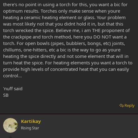
there's no point in using a torch for this, you want a bic for
optimum results. Torches only make sense when youre
heating a ceramic heating element or glass. Your problem
was most likely not that you didnt hold it in, but that this
torch wrecked the spice. Believe me, i am THE proponent of
the crackpipe and torch method, here you DO NOT want a
torch. For open bowls (pipes, bubblers, bongs, etc) joints,
chillums, one-hitters, etc a bic is the way to go as youre
heating the spice directly and not some element that will in
turn heat the spice. For heating elements you want a torch to
provide high levels of concentrated heat that you can easily
control...
'nuff said
SB
Reply
Kartikay
Rising Star