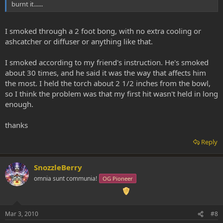
burnt it......
I smoked through a 2 foot bong, with no extra cooling or
ashcatcher or diffuser or anything like that.
I smoked according to my friend's instruction. He's smoked
about 30 times, and he said it was the way that affects him
the most. I held the torch about 2 1/2 inches from the bowl,
so I think the problem was that my first hit wasn't held in long
enough.
thanks
Reply
SnozzleBerry
omnia sunt communia!
OG Pioneer
Mar 3, 2010
#8