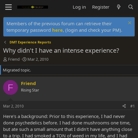
Log in
Register
Members of the previous forum can retrieve their
temporary password
here
, (login and check your PM).
DMT Experience Reports
Why didn't I have an intense experience?
T
S
Friend
Mar 2, 2010
h
t
Migrated topic.
r
a
e
r
a
t
Friend
F
d
d
Rising Star
s
a
t
t
a
e
Mar 2, 2010
#1
r
t
Here's a background: Prior to this experience, I had never
e
done psychedelics before. I had done mushrooms one time,
r
but ate such a small amount that I didn't have anything close
to a trip. I had smoked a TON of weed in my life, and I had