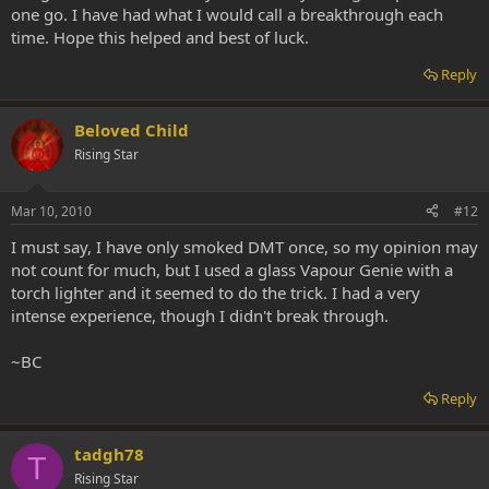
one go. I have had what I would call a breakthrough each
time. Hope this helped and best of luck.
Reply
Beloved Child
Rising Star
Mar 10, 2010
#12
I must say, I have only smoked DMT once, so my opinion may
not count for much, but I used a glass Vapour Genie with a
torch lighter and it seemed to do the trick. I had a very
intense experience, though I didn't break through.
~BC
Reply
tadgh78
T
Rising Star