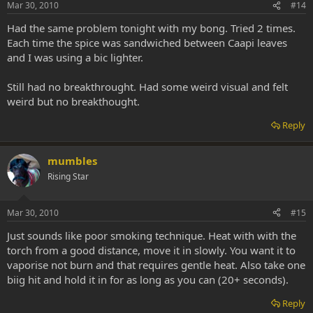
Mar 30, 2010
#14
Had the same problem tonight with my bong. Tried 2 times.
Each time the spice was sandwiched between Caapi leaves
and I was using a bic lighter.
Still had no breakthrought. Had some weird visual and felt
weird but no breakthought.
Reply
mumbles
Rising Star
Mar 30, 2010
#15
Just sounds like poor smoking technique. Heat with with the
torch from a good distance, move it in slowly. You want it to
vaporise not burn and that requires gentle heat. Also take one
biig hit and hold it in for as long as you can (20+ seconds).
Reply