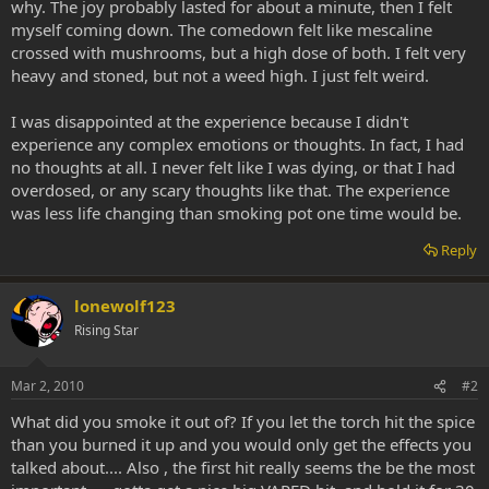
why. The joy probably lasted for about a minute, then I felt
myself coming down. The comedown felt like mescaline
crossed with mushrooms, but a high dose of both. I felt very
heavy and stoned, but not a weed high. I just felt weird.
I was disappointed at the experience because I didn't
experience any complex emotions or thoughts. In fact, I had
no thoughts at all. I never felt like I was dying, or that I had
overdosed, or any scary thoughts like that. The experience
was less life changing than smoking pot one time would be.
Reply
lonewolf123
Rising Star
Mar 2, 2010
#2
What did you smoke it out of? If you let the torch hit the spice
than you burned it up and you would only get the effects you
talked about.... Also , the first hit really seems the be the most