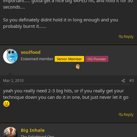
important..... gotta get a nice big VAPED hit, and hold it for 30
seconds....
So you definately didnt hold it in long enough and you
probably burnt it......
Reply
soulfood
Esteemed member
Senior Member
OG Pioneer
Mar 2, 2010
#3
yeah you really need 2-3 big hits, or if you really get your
technique down you can do it in one, but just never let it go
Reply
Big Inhale
The Enlightend One