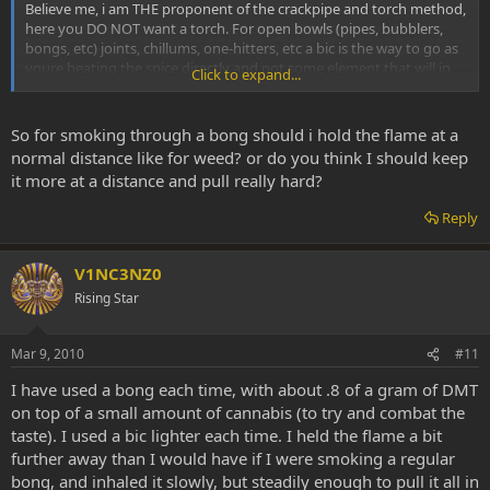
Believe me, i am THE proponent of the crackpipe and torch method,
here you DO NOT want a torch. For open bowls (pipes, bubblers,
bongs, etc) joints, chillums, one-hitters, etc a bic is the way to go as
youre heating the spice directly and not some element that will in
Click to expand...
turn heat the spice. For heating elements you want a torch to
provide high levels of concentrated heat that you can easily
control...
So for smoking through a bong should i hold the flame at a
normal distance like for weed? or do you think I should keep
'nuff said
it more at a distance and pull really hard?
SB
Reply
V1NC3NZ0
Rising Star
Mar 9, 2010
#11
I have used a bong each time, with about .8 of a gram of DMT
on top of a small amount of cannabis (to try and combat the
taste). I used a bic lighter each time. I held the flame a bit
further away than I would have if I were smoking a regular
bong, and inhaled it slowly, but steadily enough to pull it all in