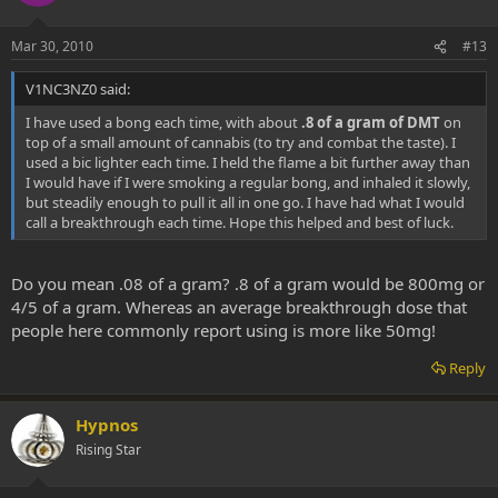
Mar 30, 2010
#13
V1NC3NZ0 said:
I have used a bong each time, with about
.8 of a gram of DMT
on
top of a small amount of cannabis (to try and combat the taste). I
used a bic lighter each time. I held the flame a bit further away than
I would have if I were smoking a regular bong, and inhaled it slowly,
but steadily enough to pull it all in one go. I have had what I would
call a breakthrough each time. Hope this helped and best of luck.
Do you mean .08 of a gram? .8 of a gram would be 800mg or
4/5 of a gram. Whereas an average breakthrough dose that
people here commonly report using is more like 50mg!
Reply
Hypnos
Rising Star