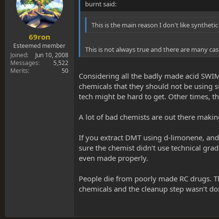
burnt said:
This is the main reason I don't like syntheti
69ron
Esteemed member
This is not always true and there are many ca
Joined
Jun 10, 2008
Messages
5,522
Merits
50
Considering all the badly made acid SWIM h
chemicals that they should not be using s
tech might be hard to get. Other times, th
A lot of bad chemists are out there making
If you extract DMT using d-limonene, and
sure the chemist didn’t use technical grade
even made properly.
People die from poorly made RC drugs. Thi
chemicals and the cleanup step wasn’t d