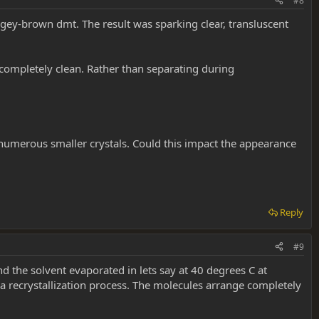
#8
angey-brown dmt. The result was sparking clear, transluscent
 completely clean. Rather than separating during
, numerous smaller crystals. Could this impact the appearance
Reply
#9
 the solvent evaporated in lets say at 40 degrees C at
n a recrystallization process. The molecules arrange completely