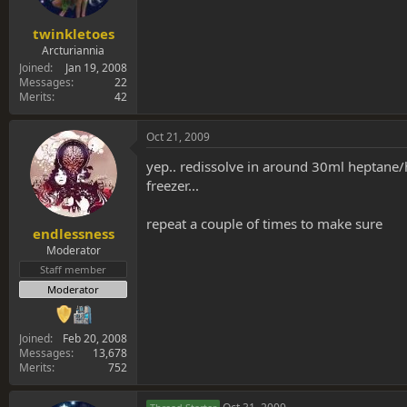
twinkletoes
Arcturiannia
Joined
Jan 19, 2008
Messages
22
Merits
42
Oct 21, 2009
yep.. redissolve in around 30ml heptane/h
freezer...
repeat a couple of times to make sure
endlessness
Moderator
Staff member
Moderator
Joined
Feb 20, 2008
Messages
13,678
Merits
752