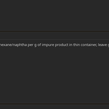
exane/naphtha per g of impure product in thin container, leave g