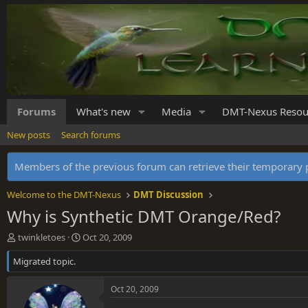
Forums
What's new
Media
DMT-Nexus Resou
New posts
Search forums
Members of the previous forum can retrieve their temporar
Welcome to the DMT-Nexus
DMT Discussion
Why is Synthetic DMT Orange/Red?
T
S
twinkletoes
Oct 20, 2009
h
t
Migrated topic.
r
a
e
r
a
t
Oct 20, 2009
d
d