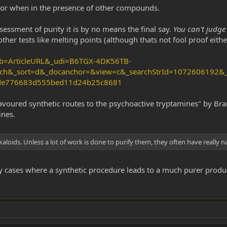
r when in the presence of other compounds.
sessment of purity it is by no means the final say.
You can't judge 
er tests like melting points (although thats not fool proof eithe
_ob=ArticleURL&_udi=B6TGX-4DK56TB-
ch&_sort=d&_docanchor=&view=c&_searchStrId=1072606192&_r
cde776683d555bed11d24b25c8681
favoured synthetic routes to the psychoactive tryptamines" by Bra
ines.
alkaloids. Unless a lot of work is done to purify them, they often have really 
y cases where a synthetic procedure leads to a much purer product