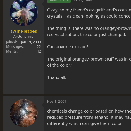
Oct 31, 2009
Thread Starter
Okay, so my friend's ex-girlfriend's cousi
crystals... as clean-looking as could conce
The thing is, there was no orangey-brown 
twinkletoes
recrystalization, the color just changed.
Arcturiannia
Joined
Jan 19, 2008
Can anyone explain?
Messages
22
Merits
42
The original orangey-brown stuff was in o
of the color?
Thanx all...
Nov 1, 2009
chemicals change color based on how they
reduced pressure from ethanol it may have 
differently which can give them color.