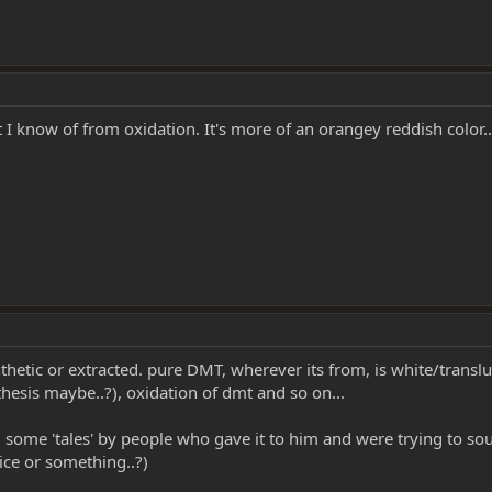
 I know of from oxidation. It's more of an orangey reddish color..
nthetic or extracted. pure DMT, wherever its from, is white/translu
hesis maybe..?), oxidation of dmt and so on...
ld some 'tales' by people who gave it to him and were trying to so
ice or something..?)