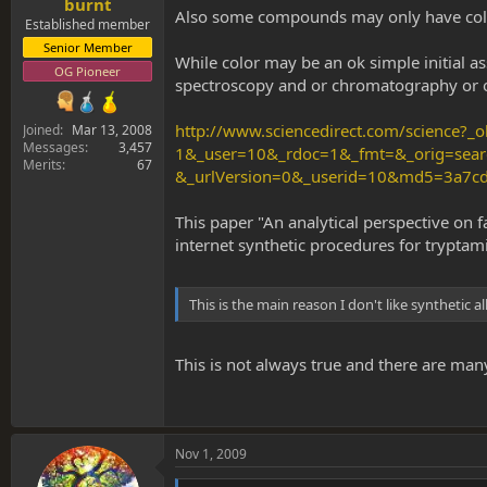
burnt
Also some compounds may only have colo
Established member
Senior Member
While color may be an ok simple initial as
OG Pioneer
spectroscopy and or chromatography or oth
http://www.sciencedirect.com/science?
Joined
Mar 13, 2008
Messages
3,457
1&_user=10&_rdoc=1&_fmt=&_orig=sear
Merits
67
&_urlVersion=0&_userid=10&md5=3a7
This paper "An analytical perspective on 
internet synthetic procedures for tryptam
This is the main reason I don't like synthetic 
This is not always true and there are man
Nov 1, 2009