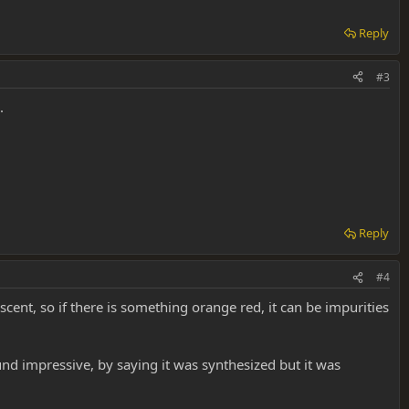
Reply
#3
.
Reply
#4
scent, so if there is something orange red, it can be impurities
und impressive, by saying it was synthesized but it was