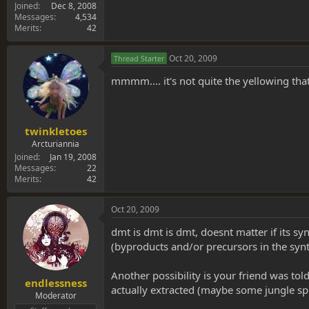
Joined
Dec 8, 2008
Messages
4,534
Merits
42
Oct 20, 2009
Thread Starter
mmmm.... it's not quite the yellowing that
twinkletoes
Arcturiannia
Joined
Jan 19, 2008
Messages
22
Merits
42
Oct 20, 2009
dmt is dmt is dmt, doesnt matter if its sy
(byproducts and/or precursors in the synt
Another possibility is your friend was to
endlessness
actually extracted (maybe some jungle sp
Moderator