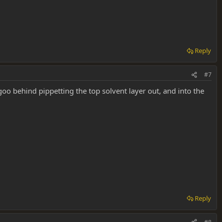
Reply
#7
oo behind pippetting the top solvent layer out, and into the
Reply