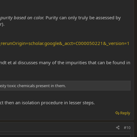
purity based on color.
Purity can only truly be assessed by
r).
erunOrigin=scholar.google&_acct=C000050221&_version=1
ndt et al discusses many of the impurities that can be found in
nasty toxic chemicals present in them.
 then an isolation procedure in lesser steps.
Reply
#10