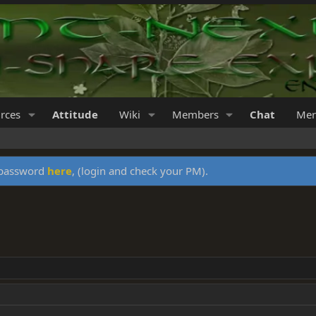
rces
Attitude
Wiki
Members
Chat
Mer
y password
here
, (login and check your PM).