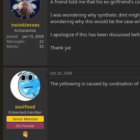
s
a
A friend told me that his ex-girlfriend's c
t
t
a
e
I was wondering why synthetic dmt might be
r
wondering why this would be the case wit
t
twinkletoes
e
Arcturiannia
I apologize if this has been discussed befo
r
Joined
Jan 19, 2008
Messages
22
Merits
42
Thank ya!
Oct 20, 2009
The yellowing is caused by oxidisation of t
soulfood
Esteemed member
Senior Member
OG Pioneer