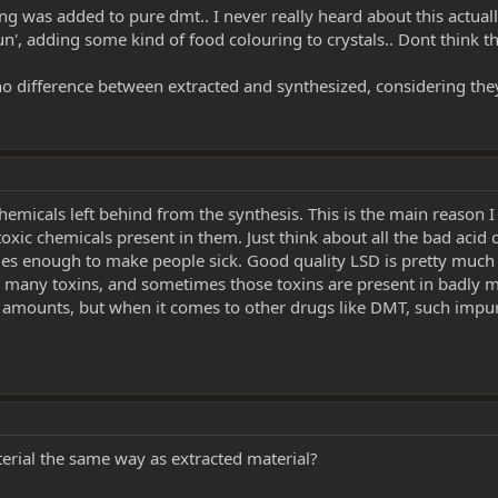
ring was added to pure dmt.. I never really heard about this act
 fun', adding some kind of food colouring to crystals.. Dont think t
 no difference between extracted and synthesized, considering the
chemicals left behind from the synthesis. This is the main reason I 
oxic chemicals present in them. Just think about all the bad acid ou
imes enough to make people sick. Good quality LSD is pretty much
ng many toxins, and sometimes those toxins are present in badly ma
l amounts, but when it comes to other drugs like DMT, such impur
terial the same way as extracted material?