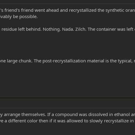
n's friend's friend went ahead and recrystallized the synthetic or
ivably be possible.
residue left behind. Nothing. Nada. Zilch. The container was left
ne large chunk. The post-recrystallization material is the typical
 arrange themselves. If a compound was dissolved in ethanol and
a different color then if it was allowed to slowly recrystallize i