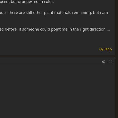
lucent but orange/red in color.
use there are still other plant materials remaining, but i am
sed before, if someone could point me in the right direction....
Reply
#2