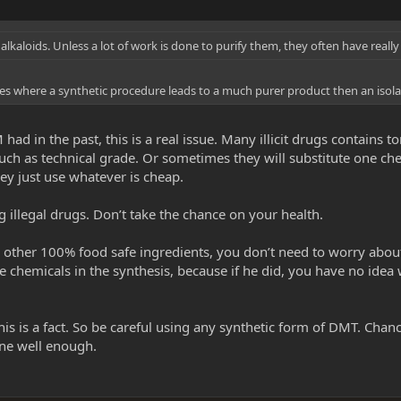
c alkaloids. Unless a lot of work is done to purify them, they often have reall
ses where a synthetic procedure leads to a much purer product then an isolat
ad in the past, this is a real issue. Many illicit drugs contains
uch as technical grade. Or sometimes they will substitute one ch
ey just use whatever is cheap.
 illegal drugs. Don’t take the chance on your health.
 other 100% food safe ingredients, you don’t need to worry about
 chemicals in the synthesis, because if he did, you have no idea wh
s is a fact. So be careful using any synthetic form of DMT. Chan
one well enough.