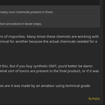
y nasty toxic chemicals present in them.
ion procedure in lesser steps.
 tons of impurities. Many times these chemists are working with
emical for another because the actual chemicals needed for a
 this. But if you buy synthetic DMT, you’d better be damn
at sort of toxins are present in the final product, or if it was
ces are it was made by an amateur using technical grade
Reply