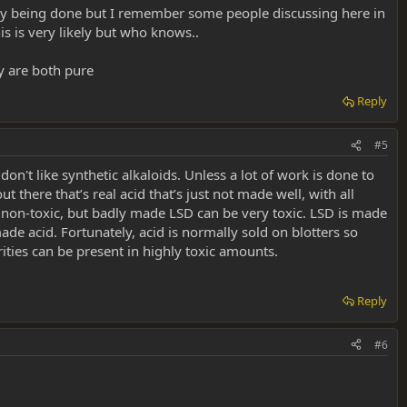
ually being done but I remember some people discussing here in
his is very likely but who knows..
y are both pure
Reply
#5
don't like synthetic alkaloids. Unless a lot of work is done to
t there that’s real acid that’s just not made well, with all
 non-toxic, but badly made LSD can be very toxic. LSD is made
de acid. Fortunately, acid is normally sold on blotters so
ities can be present in highly toxic amounts.
Reply
#6