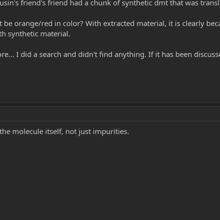
ousin's friend's friend had a chunk of synthetic dmt that was trans
 orange/red in color? With extracted material, it is clearly beca
h synthetic material.
re... I did a search and didn't find anything. If it has been discus
he molecule itself, not just impurities.