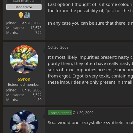
Staff member
Last option I thought of is if some colou
Moderator
the forum the possibility of, 'just for the
In any case you can be sure that there is
Joined
Feb 20, 2008
Messages
13,678
Merits
752
Oct 20, 2009
It’s most likely impurities present; nasty 
purify them, they often have really nasty t
sorts of toxic impurities present, somet
from ergot. Ergot is very toxic, containi
69ron
these impurities are only present in smal
Esteemed member
Joined
Jun 10, 2008
Messages
5,522
Merits
50
Oct 20, 2009
Thread Starter
So... would one recrystallize synthetic ma