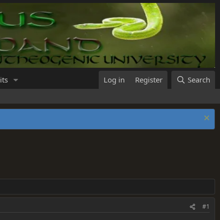
its
Log in
Register
Search
#1