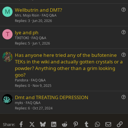
s
Wellbutrin and DMT?
t
M
u
Mrs. Mojo Risin
FAQ Q&A
i
Replies
3
Jun 20, 2026
e
o
s
n
lye and ph
t
T
u
TIKITOKI
FAQ Q&A
i
Replies
5
Jun 1, 2026
e
o
s
n
Has anyone here tried any of the bufotenine
t
u
TEKs in the wiki and actually gotten crystals or a
i
e
powder? Anything other than a grim looking
o
s
n
goo?
t
Pandora
FAQ Q&A
i
Replies
0
Nov 9, 2025
o
n
Dmt and TREATING DEPRESSION
u
myks
FAQ Q&A
Replies
6
Oct 27, 2024
e
s
t
Facebook
X
Bluesky
LinkedIn
Reddit
Pinterest
Tumblr
WhatsApp
Email
Li
Share:
i