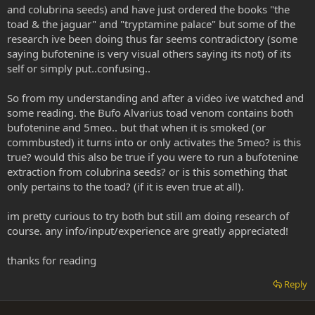
and colubrina seeds) and have just ordered the books "the
toad & the jaguar" and "tryptamine palace" but some of the
research ive been doing thus far seems contradictory (some
saying bufotenine is very visual others saying its not) of its
self or simply put..confusing..
So from my understanding and after a video ive watched and
some reading. the Bufo Alvarius toad venom contains both
bufotenine and 5meo.. but that when it is smoked (or
commbusted) it turns into or only activates the 5meo? is this
true? would this also be true if you were to run a bufotenine
extraction from colubrina seeds? or is this something that
only pertains to the toad? (if it is even true at all).
im pretty curious to try both but still am doing research of
course. any info/input/experience are greatly appreciated!
thanks for reading
Reply