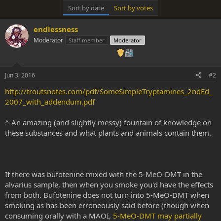
Sort by date
Sort by votes
endlessness
Moderator
Staff member
Moderator
Jun 3, 2016
#2
http://troutsnotes.com/pdf/SomeSimpleTryptamines_2ndEd_
2007_with_addendum.pdf
^ An amazing (and slightly messy) fountain of knowledge on
these substances and what plants and animals contain them.
If there was bufotenine mixed with the 5-MeO-DMT in the
alvarius sample, then when you smoke you'd have the effects
from both. Bufotenine does not turn into 5-MeO-DMT when
smoking as has been erroneously said before (though when
consuming orally with a MAOI,
5-MeO-DMT may partially