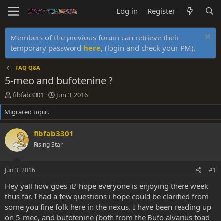
Log in
Register
Members of the previous forum can retrieve their
temporary password
here
, (login and check your PM).
FAQ Q&A
5-meo and bufotenine ?
T
S
fibfab3301
Jun 3, 2016
h
t
Migrated topic.
r
a
e
r
a
t
fibfab3301
d
d
Rising Star
s
a
t
t
a
e
Jun 3, 2016
#1
r
t
Hey yall how goes it? hope everyone is enjoying there week
e
thus far. I had a few questions i hope could be clarified from
r
some you fine folk here in the nexus. I have been reading up
on 5-meo, and bufotenine (both from the Bufo alvarius toad