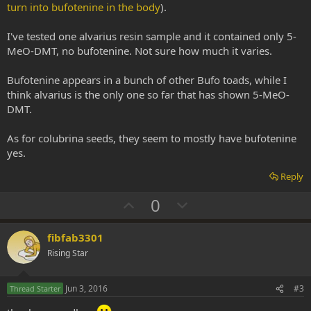
turn into bufotenine in the body
).
I've tested one alvarius resin sample and it contained only 5-
MeO-DMT, no bufotenine. Not sure how much it varies.
Bufotenine appears in a bunch of other Bufo toads, while I
think alvarius is the only one so far that has shown 5-MeO-
DMT.
As for colubrina seeds, they seem to mostly have bufotenine
yes.
Reply
U
D
0
p
o
v
w
fibfab3301
o
n
Rising Star
t
v
e
o
Jun 3, 2016
#3
Thread Starter
t