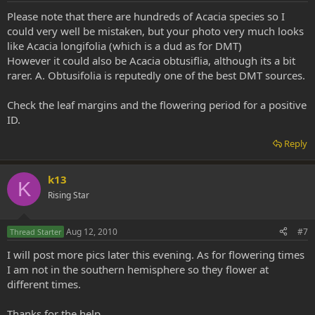
Please note that there are hundreds of Acacia species so I
could very well be mistaken, but your photo very much looks
like Acacia longifolia (which is a dud as for DMT)
However it could also be Acacia obtusiflia, although its a bit
rarer. A. Obtusifolia is reputedly one of the best DMT sources.
Check the leaf margins and the flowering period for a positive
ID.
Reply
k13
K
Rising Star
Aug 12, 2010
#7
Thread Starter
I will post more pics later this evening. As for flowering times
I am not in the southern hemisphere so they flower at
different times.
Thanks for the help.