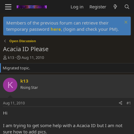
Log in
Register
Members of the previous forum can retrieve their
temporary password
here
, (login and check your PM).
Open Discussion
Acacia ID Please
T
S
k13
Aug 11, 2010
h
t
Migrated topic.
r
a
e
r
a
t
k13
K
d
d
Rising Star
s
a
t
t
a
e
Aug 11, 2010
#1
r
t
Hi
e
r
I am trying to get some help with a Acacia ID but I am not
sure how to add pics.