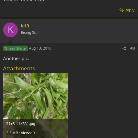
Reply
k13
K
Rising Star
Aug 13, 2010
#8
Thread Starter
Another pic.
Attachments
S1+8-11KPA1.jpg
2.3 MB · Views: 0