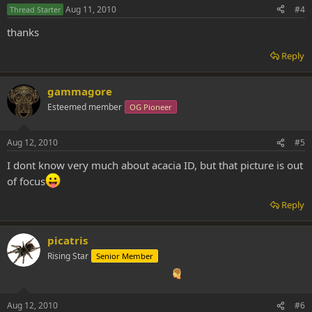
Aug 11, 2010
#4
Thread Starter
thanks
Reply
gammagore
Esteemed member
OG Pioneer
Aug 12, 2010
#5
I dont know very much about acacia ID, but that picture is out
of focus
Reply
picatris
Rising Star
Senior Member
Aug 12, 2010
#6