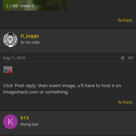
2.1 MB · Views: 0
Reply
D_Juggz
Dr Do Little
Aug 11, 2010
#3
Click 'Post reply' then insert image, u'll have to host it on
imageshack.com or something.
Reply
k13
K
Rising Star