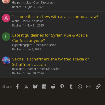
the pen is blue
Open Discussion
Replies
11
Jun 30, 2026
Is it possible to chew with acacia conpusa raw?
A
aloha
Open Discussion
Replies
1
Nov 21, 2025
Latest guidelines for Syrian Rue & Acacia
L
Confusa anyone?
Lighteningspirit
Open Discussion
Replies
4
Jun 5, 2025
Vachellia schaffneri, the twisted acacia or
Schaffner's acacia
ResearchDreamer
Open Discussion
Replies
5
Dec 30, 2024
Facebook
X
Bluesky
LinkedIn
Reddit
Pinterest
Tumblr
WhatsApp
Email
Li
Share: