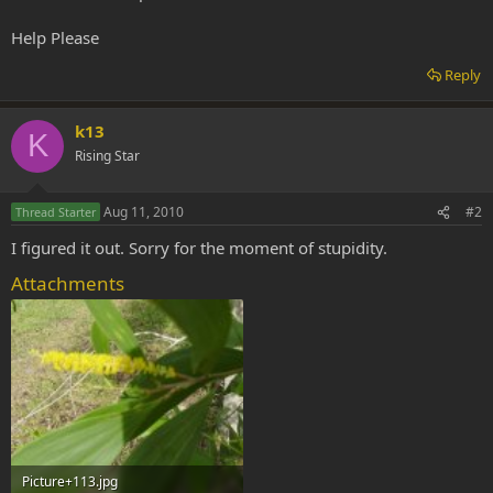
Help Please
Reply
k13
K
Rising Star
Aug 11, 2010
#2
Thread Starter
I figured it out. Sorry for the moment of stupidity.
Attachments
Picture+113.jpg