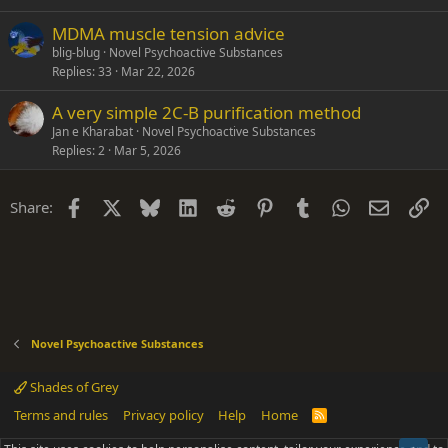
MDMA muscle tension advice
blig-blug
Novel Psychoactive Substances
Replies
33
Mar 22, 2026
A very simple 2C-B purification method
Jan e Kharabat
Novel Psychoactive Substances
Replies
2
Mar 5, 2026
Facebook
X
Bluesky
LinkedIn
Reddit
Pinterest
Tumblr
WhatsApp
Email
Li
Share:
Novel Psychoactive Substances
Shades of Grey
Terms and rules
Privacy policy
Help
Home
R
S
S