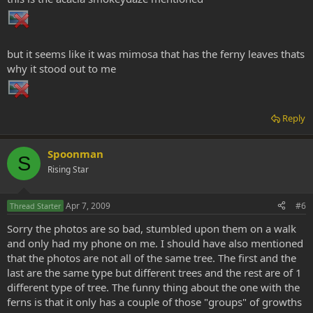
Was curious about the fern type leaves on the trees. Is this a normal
occurance?
but it seems like it was mimosa that has the ferny leaves thats
why it stood out to me
Reply
Spoonman
S
Rising Star
Apr 7, 2009
#6
Thread Starter
Sorry the photos are so bad, stumbled upon them on a walk
and only had my phone on me. I should have also mentioned
that the photos are not all of the same tree. The first and the
last are the same type but different trees and the rest are of 1
different type of tree. The funny thing about the one with the
ferns is that it only has a couple of those "groups" of growths