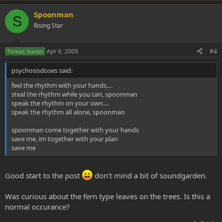
Spoonman
S
Rising Star
Apr 6, 2009
#4
Thread Starter
psychosisdoses said:
feel the rhythm with your hands....
steal the rhythm while you can, spoonman
speak the rhythm on your own....
speak the rhythm all alone, spoonman
spoonman come together with your hands
save me, im together with your plan
save me
Good start to the post
don't mind a bit of soundgarden.
Was curious about the fern type leaves on the trees. Is this a
normal occurance?