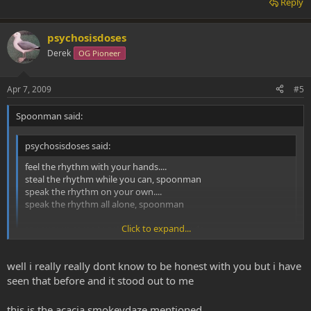
Reply
psychosisdoses
Derek
OG Pioneer
Apr 7, 2009
#5
Spoonman said:
psychosisdoses said:
feel the rhythm with your hands....
steal the rhythm while you can, spoonman
speak the rhythm on your own....
speak the rhythm all alone, spoonman
Click to expand...
spoonman come together with your hands
save me, im together with your plan
save me
Click to expand...
well i really really dont know to be honest with you but i have
seen that before and it stood out to me
Good start to the post
don't mind a bit of soundgarden.
this is the acacia smokeydaze mentioned