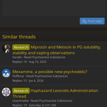
Indent
10
Delete draft
Align center
Heading 1
Book Antiqua
Outdent
12
Courier New
Align right
Heading 2
15
Georgia
Justify text
Post reply
Heading 3
18
Tahoma
22
Times New Roman
Similar threads
26
Trebuchet MS
Miprocin and Metocin in PG solubility,
Research
Verdana
stability and vaping observations
Varallo
Novel Psychoactive Substances
Replies
19
Aug 10, 2025
Mexamine, a possible new psychedelic?
Flufferus
Novel Psychoactive Substances
Replies
15
Jun 4, 2026
Haphazard Leonotis Administration
Research
Thread
stuartroelke
Novel Psychoactive Substances
Replies
19
Saturday at 3:01 AM