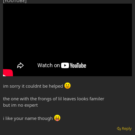
[YOUTUBE]
im sorry it couldnt be helped
the one with the frongs of lil leaves looks familer
but im no expert
i like your name though
Reply