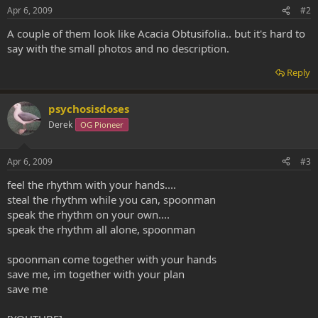
Apr 6, 2009
#2
A couple of them look like Acacia Obtusifolia.. but it's hard to
say with the small photos and no description.
Reply
psychosisdoses
Derek
OG Pioneer
Apr 6, 2009
#3
feel the rhythm with your hands....
steal the rhythm while you can, spoonman
speak the rhythm on your own....
speak the rhythm all alone, spoonman
spoonman come together with your hands
save me, im together with your plan
save me