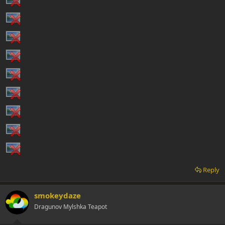
Reply
smokeydaze
Dragunov Mylshka Teapot