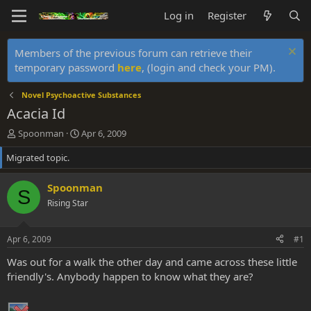
Log in
Register
Members of the previous forum can retrieve their
temporary password
here
, (login and check your PM).
Novel Psychoactive Substances
Acacia Id
T
S
Spoonman
Apr 6, 2009
h
t
Migrated topic.
r
a
e
r
a
t
Spoonman
S
d
d
Rising Star
s
a
t
t
a
e
Apr 6, 2009
#1
r
t
Was out for a walk the other day and came across these little
e
friendly's. Anybody happen to know what they are?
r