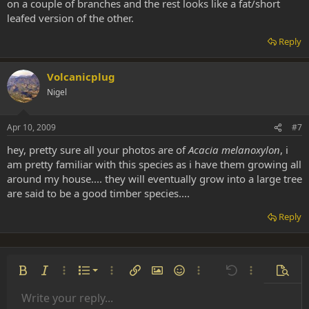
on a couple of branches and the rest looks like a fat/short
leafed version of the other.
Reply
Volcanicplug
Nigel
Apr 10, 2009
#7
hey, pretty sure all your photos are of
Acacia melanoxylon
, i
am pretty familiar with this species as i have them growing all
around my house.... they will eventually grow into a large tree
are said to be a good timber species....
Reply
Ordered list
Bold
Italic
More options…
List
More options…
Insert link
Insert image
Smilies
More options…
Undo
More options
Previe
Unordered list
Write your reply...
Align left
9
Normal
Save draft
Arial
Font size
Alignment
Insert GIF
Redo
Quote
Toggle BB code
Text color
Paragraph format
Media
Remove formatting
Font family
Insert table
Drafts
Strike-through
Insert horizontal line
Underline
Spoiler
Inline code
Code
Inline spoiler