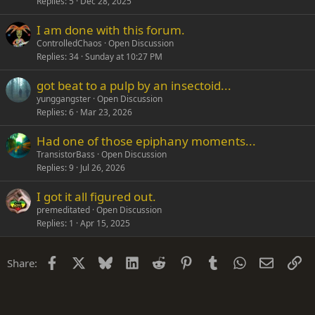
Replies
5
Dec 28, 2025
I am done with this forum.
ControlledChaos
Open Discussion
Replies
34
Sunday at 10:27 PM
got beat to a pulp by an insectoid...
yunggangster
Open Discussion
Replies
6
Mar 23, 2026
Had one of those epiphany moments...
TransistorBass
Open Discussion
Replies
9
Jul 26, 2026
I got it all figured out.
premeditated
Open Discussion
Replies
1
Apr 15, 2025
Facebook
X
Bluesky
LinkedIn
Reddit
Pinterest
Tumblr
WhatsApp
Email
Li
Share: