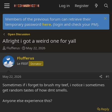
Log in
Register
Members of the previous forum can retrieve their
temporary password
here
, (login and check your PM).
Open Discussion
Allright i got a weird one for yall
T
S
Flufferus
May 22, 2026
h
t
r
a
Flufferus
e
r
Le Fl00f
Donator
a
t
d
d
s
a
May 22, 2026
#1
t
t
a
e
Sometimes if i forget to brush my teef, i notice i sometimes
r
get random tastes of how dmt smells.
t
e
Anyone else experience this?
r
Reply