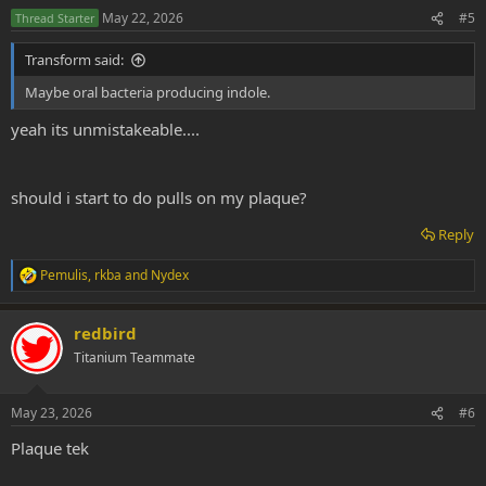
n
May 22, 2026
#5
Thread Starter
s
:
Transform said:
Maybe oral bacteria producing indole.
yeah its unmistakeable....
should i start to do pulls on my plaque?
Reply
Pemulis
,
rkba
and
Nydex
R
e
a
redbird
c
t
Titanium Teammate
i
o
n
May 23, 2026
#6
s
:
Plaque tek