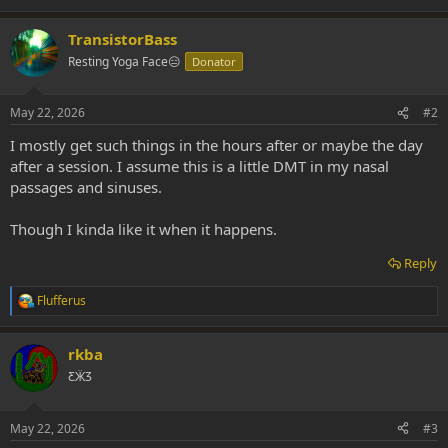
TransistorBass
Resting Yoga Face😑
Donator
May 22, 2026
#2
I mostly get such things in the hours after or maybe the day
after a session. I assume this is a little DMT in my nasal
passages and sinuses.
Though I kinda like it when it happens.
Reply
Flufferus
R
e
a
rkba
c
t
ƸӜƷ
i
o
n
May 22, 2026
#3
s