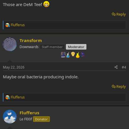
:
Those are DeM Teef
Reply
Flufferus
R
e
a
Transform
c
t
Downwards
Staff member
Moderator
i
o
n
s
May 22, 2026
#4
:
Maybe oral bacteria producing indole.
Reply
Flufferus
R
e
a
Flufferus
c
t
Le Fl00f
Donator
i
o