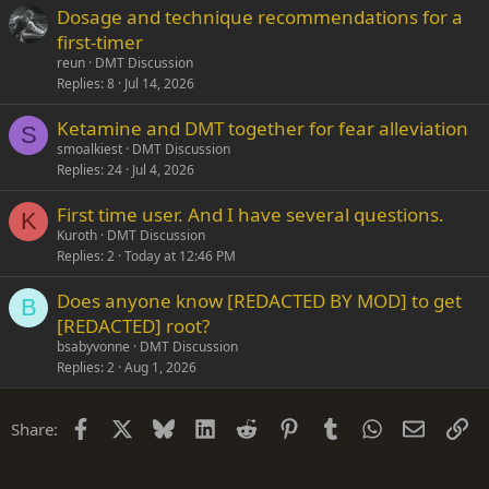
Dosage and technique recommendations for a
first-timer
reun
DMT Discussion
Replies
8
Jul 14, 2026
Ketamine and DMT together for fear alleviation
S
smoalkiest
DMT Discussion
Replies
24
Jul 4, 2026
First time user. And I have several questions.
K
Kuroth
DMT Discussion
Replies
2
Today at 12:46 PM
Does anyone know [REDACTED BY MOD] to get
B
[REDACTED] root?
bsabyvonne
DMT Discussion
Replies
2
Aug 1, 2026
Facebook
X
Bluesky
LinkedIn
Reddit
Pinterest
Tumblr
WhatsApp
Email
Li
Share: