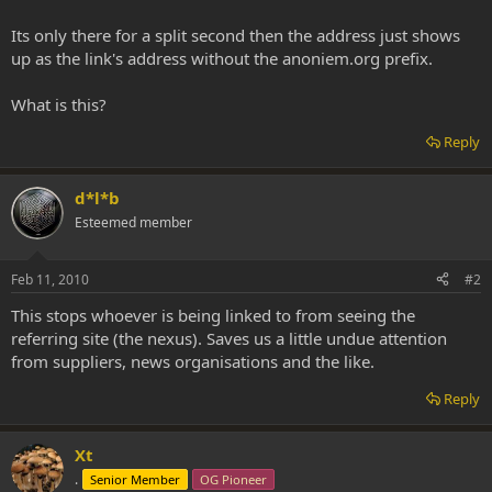
Its only there for a split second then the address just shows
up as the link's address without the anoniem.org prefix.
What is this?
Reply
d*l*b
Esteemed member
Feb 11, 2010
#2
This stops whoever is being linked to from seeing the
referring site (the nexus). Saves us a little undue attention
from suppliers, news organisations and the like.
Reply
Xt
.
Senior Member
OG Pioneer