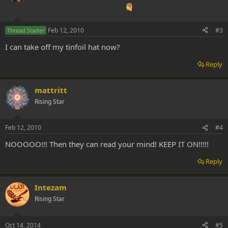
Feb 12, 2010
#3
Thread Starter
I can take off my tinfoil hat now?
Reply
mattritt
Rising Star
Feb 12, 2010
#4
NOOOOO!!! Then they can read your mind! KEEP IT ON!!!!!
Reply
Intezam
Rising Star
Oct 14, 2014
#5