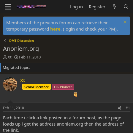
Log in
Register
Members of the previous forum can retrieve their
temporary password
here
, (login and check your PM).
DMT Discussion
Anoniem.org
T
S
Xt
Feb 11, 2010
h
t
Migrated topic.
r
a
e
r
a
t
Xt
d
d
.
Senior Member
OG Pioneer
s
a
t
t
a
e
r
Feb 11, 2010
#1
t
e
Each time i click a link posted in a forum post, as the page
r
loads up i get the address anoniem.org then the address of
the link.