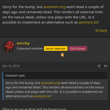
Sorry for the bump, but
anoniem.org
went dead a couple of
days ago and remained dead. This renders all external links
on the nexus dead, unless one plays with the URL. Is it
possible to implement an alternative such as
anonym.to
?
Reply
anrchy
Esteemed member
Senior Member
OG Pioneer
Oct 14, 2014
#6
Intezam said:
Sorry for the bump, but
anoniem.org
went dead a couple of days
ago and remained dead. This renders all external links on the nexus
dead, unless one plays with the URL. Is it possible to implement an
alternative such as
anonym.to
?
This is an issue that will be fixed soon.