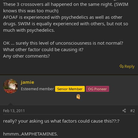
These 3 crossovers all happened on the same night. (SWIM
knows this was too much)
AFOAF is experienced with psychedelics as well as other
drugs. SWIM is equally experienced with others, but not so
much with psychedelics.
OK ... surely this level of unconsciousness is not normal?
What other factor could be causing it?
Any other comments?
Reply
jamie
Esteemed member
Senior Member
OG Pioneer
Feb 13, 2011
#2
really? your asking us what factors could cause this??:?
hmmm..AMPHETAMINES.