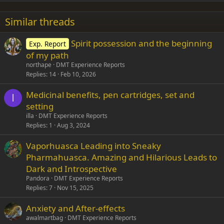
22
Times New Roman
Similar threads
26
Trebuchet MS
Spirit possession and the beginning
Exp. Report
Verdana
of my path
northape
DMT Experience Reports
Replies
14
Feb 10, 2026
Medicinal benefits, pen cartridges, set and
I
setting
illa
DMT Experience Reports
Replies
1
Aug 3, 2024
Vaporhuasca Leading into Sneaky
Pharmahuasca. Amazing and Hilarious Leads to
Dark and Introspective
Pandora
DMT Experience Reports
Replies
7
Nov 15, 2025
Anxiety and After-effects
awalmartbag
DMT Experience Reports