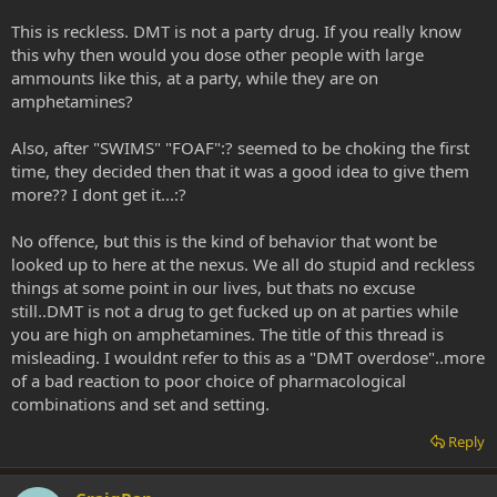
This is reckless. DMT is not a party drug. If you really know
this why then would you dose other people with large
ammounts like this, at a party, while they are on
amphetamines?
Also, after "SWIMS" "FOAF":? seemed to be choking the first
time, they decided then that it was a good idea to give them
more?? I dont get it...:?
No offence, but this is the kind of behavior that wont be
looked up to here at the nexus. We all do stupid and reckless
things at some point in our lives, but thats no excuse
still..DMT is not a drug to get fucked up on at parties while
you are high on amphetamines. The title of this thread is
misleading. I wouldnt refer to this as a "DMT overdose"..more
of a bad reaction to poor choice of pharmacological
combinations and set and setting.
Reply