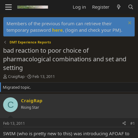
Log in
Register
Members of the previous forum can retrieve their
temporary password
here
, (login and check your PM).
DMT Experience Reports
bad reaction to poor choice of
pharmacological combinations and set and
setting
T
S
CraigRap
Feb 13, 2011
h
t
Migrated topic.
r
a
e
r
a
t
CraigRap
C
d
d
Rising Star
s
a
t
t
a
e
Feb 13, 2011
#1
r
t
SWIM (who is pretty new to this) was introducing AFOAF to
e