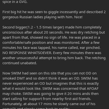
spice in a GVG.
r
First big hit he was seen to giggle incessantly and described 2
gorgeous Russian ladies playing with him. Nice!
Second bigger(1.2 - 1.5 times larger) made him completely
unconscious after about 20 seconds. He was dry retching but
apart from that, showed no sign of life. He was placed in a
comfortable/safe position and was monitored. After a few
minutes his face was tapped, his name called, ear pinched.
NO RESPONSE WHATSOEVER. Every few minutes there was
another unsuccessful attempt to bring him back. The retching
continued unabated.
Now SWIM had seen on this site that you can not OD on
smoked DMT and so didn't think it was an OD. SWIM has
never experienced an OD but imagines that this is exactly
what it would look like. SWIM was concerned that AFOAF
may choke. SWIM was going to give it 20 mins ands then
start calling for support from nearby first-aid friends.
Fortunately, at about 17 mins he slowly came out of his
coma(?) and slowly came back to reality.