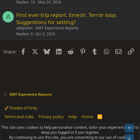
Replies
10
May 24, 2026
First ever trip report. Emesh. Terror loop.
A
Suggestions for setting?
addymon
DMT Experience Reports
Replies
9
Oct 3, 2025
Facebook
X
Bluesky
LinkedIn
Reddit
Pinterest
Tumblr
WhatsApp
Email
Li
Share:
DMT Experience Reports
Shades of Grey
Terms and rules
Privacy policy
Help
Home
R
S
S
This site uses cookies to help personalise content, tailor your experience and to
Top
®
Community platform by XenForo
© 2010-2025 XenForo Ltd.
keep you logged in if you register.
Parts of this site powered by
add-ons from DragonByte™
©2011-2026
By continuing to use this site, you are consenting to our use of cookies.
DragonByte Technologies
(
Details
)
Bot