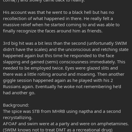
His account was that he went to a black hell but has no
recollection of what happened in there. He really felt a
massive relief when he started coming to and was able to
finally recognize the faces around him as friends.
3rd big hit was a bit less than the second (unfortunatly SWIM
didn't have the scales) and the unconscious and retching state
happened again but this time he responded to the face
slapping and gained (semi) consciousness immediately. This
needed to be employed twice. Eyes were glazed slits and
there was a little rolling around and moaning. Then another
giggle session happened again as he played with his 2
Russians again. Eventually he woke not remembering he'd
had another go.
Background:
The spice was STB from MHRB using naptha and a second
recrystallizing.
AFOAF and swim were at a party and were on amphetamines.
(SWIM knows not to treat DMT as a recreational drug)