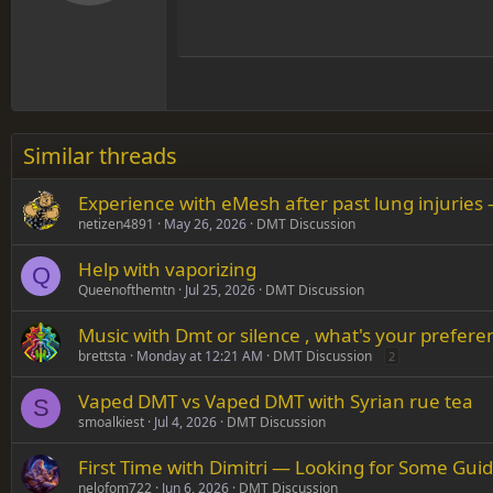
Book Antiqua
Hea
15
Justif
Courier New
Head
18
Georgia
22
Tahoma
26
Times New Roman
Similar threads
Trebuchet MS
Experience with eMesh after past lung injuries 
Verdana
netizen4891
May 26, 2026
DMT Discussion
Help with vaporizing
Q
Queenofthemtn
Jul 25, 2026
DMT Discussion
Music with Dmt or silence , what's your prefere
brettsta
Monday at 12:21 AM
DMT Discussion
2
Vaped DMT vs Vaped DMT with Syrian rue tea
S
smoalkiest
Jul 4, 2026
DMT Discussion
First Time with Dimitri — Looking for Some Gui
nelofom722
Jun 6, 2026
DMT Discussion