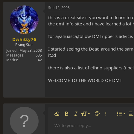
Sep 12, 2008
this is a great site if you want to learn 
the dmt info site and i have learned a lot 
for ayahuasca,follow DMTripper's advice.
Dwhitty76
Rising Star
I started seeing the Dead around the same
Joined
May 23, 2008
it.:d
Messages
685
Merits
42
there is also a list of ethno suppliers (i 
WELCOME TO THE WORLD OF DMT
Align 
9
Norm
Remove formatting
Bold
Italic
Font size
Text color
More options…
List
Al
10
Align
He
Write your reply...
Arial
Font family
Insert table
Insert horizontal line
Strike-through
Spoiler
Underline
Code
Inline code
Inline spoiler
12
Align