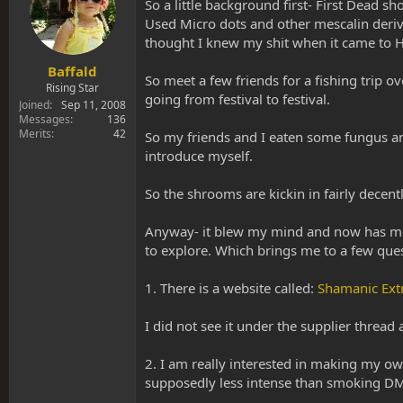
s
a
So a little background first- First Dead 
t
t
Used Micro dots and other mescalin derivat
a
e
thought I knew my shit when it came to H
r
t
Baffald
So meet a few friends for a fishing trip ov
e
Rising Star
going from festival to festival.
r
Joined
Sep 11, 2008
Messages
136
Merits
42
So my friends and I eaten some fungus and
introduce myself.
So the shrooms are kickin in fairly decen
Anyway- it blew my mind and now has me d
to explore. Which brings me to a few ques
1. There is a website called:
Shamanic Extr
I did not see it under the supplier threa
2. I am really interested in making my ow
supposedly less intense than smoking D