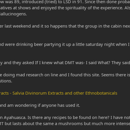
show was 89, introduced (tried) to LSD in 91. Since then done pro
ives at shows and enjoyed the spirituality of the experience. Als
allucinogens.
er last weekend and it so happens that the group in the cabin next t
 were drinking beer partying it up a little saturday night when I
tly and they asked If I knew what DMT was- I said What? They said 
oing mad research on line and I found this site. Seems there is
tions.
acts - Salvia Divinorum Extracts and other Ethnobotanicals
d and am wondering if anyone has used it.
n Ayahuasca. Is there any recipes to be found on here? I have no
MT but lasts about the same a mushrooms but much more intense