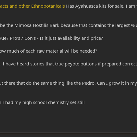
racts and other Ethnobotanicals
Has Ayahuasca kits for sale, I am 
 be the Mimosa Hostilis Bark because that contains the largest % 
? Pro's / Con's - Is it just availability and price?
how much of each raw material will be needed?
 have heard stories that true peyote buttons if prepared correctly
out there that do the same thing like the Pedro. Can I grow it in m
 had my high school chemistry set still