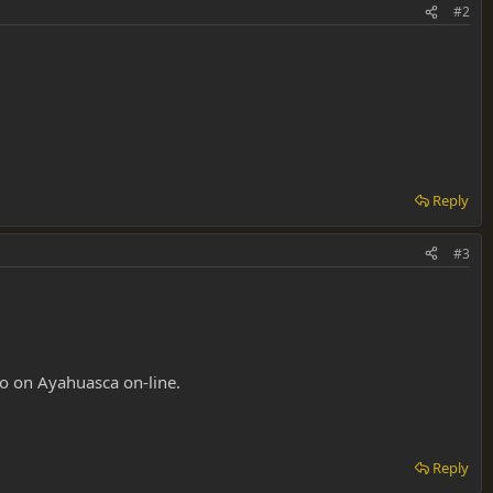
#2
Reply
#3
fo on Ayahuasca on-line.
Reply