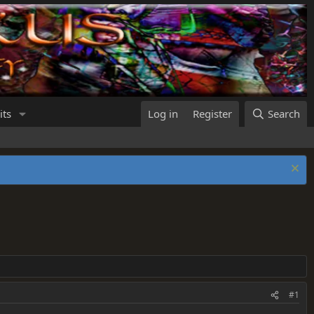
its
Log in
Register
Search
#1