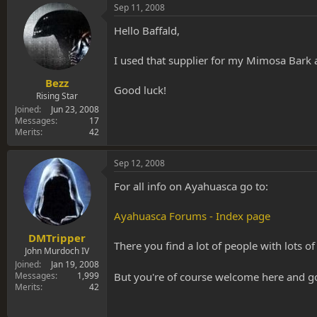
Sep 11, 2008
Hello Baffald,
I used that supplier for my Mimosa Bark a
Bezz
Good luck!
Rising Star
Joined
Jun 23, 2008
Messages
17
Merits
42
Sep 12, 2008
For all info on Ayahuasca go to:
Ayahuasca Forums - Index page
DMTripper
There you find a lot of people with lots 
John Murdoch IV
Joined
Jan 19, 2008
But you're of course welcome here and g
Messages
1,999
Merits
42