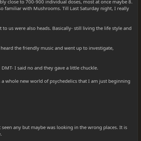
bably close to 700-900 individual doses, most at once maybe 8.
o familiar with Mushrooms. Till Last Saturday night, I really
o us were also heads. Basically- still living the life style and
 heard the friendly music and went up to investigate,
DMT- I said no and they gave a little chuckle.
 a whole new world of psychedelics that I am just beginning
t seen any but maybe was looking in the wrong places. It is
.