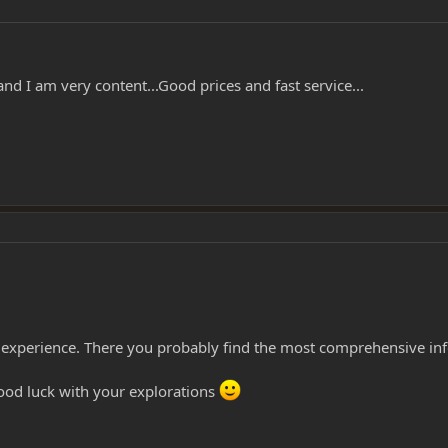
nd I am very content...Good prices and fast service...
of experience. There you probably find the most comprehensive in
ood luck with your explorations