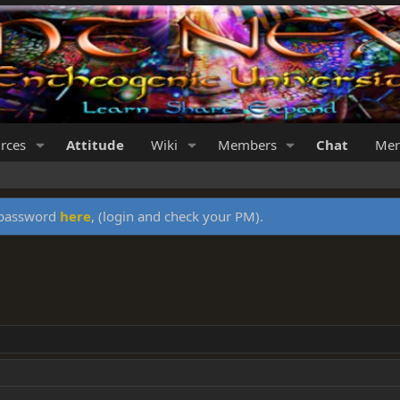
rces
Attitude
Wiki
Members
Chat
Mer
y password
here
, (login and check your PM).