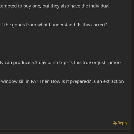
tempted to buy one, but they also have the individual
of the goods from what I understand- Is this correct?
 can produce a 3 day or so trip- Is this true or just rumor-
y window sill in PA? Then How is it prepared? Is an extraction
Reply