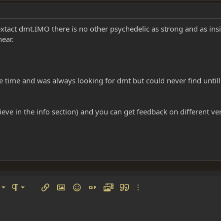
to extact dmt.IMO there is no other psychedelic as strong and as in
hear.
 time and was always looking for dmt but could never find untill 
believe in the info section) and you can get feedback on different v
left
al
Ordered list
ignment
Paragraph format
Insert link
Insert image
Smilies
Insert GIF
Media
Quote
More options…
 center
ading 1
Unordered list
 right