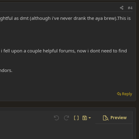
#4
sightful as dmt (although i've never drank the aya brew).This is
i fell upon a couple helpful forums, now i dont need to find
endors.
Reply
Preview
Save draft
Undo
Redo
Toggle BB code
Drafts
Delete draft