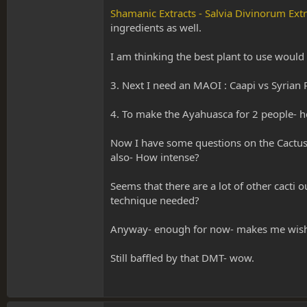
Shamanic Extracts - Salvia Divinorum Ext
ingredients as well.
I am thinking the best plant to use would
3. Next I need an MAOI : Caapi vs Syrian Rue
4. To make the Ayahuasca for 2 people- 
Now I have some questions on the Cactus. I
also- How intense?
Seems that there are a lot of other cacti 
technique needed?
Anyway- enough for now- makes me wish I
Still baffled by that DMT- wow.