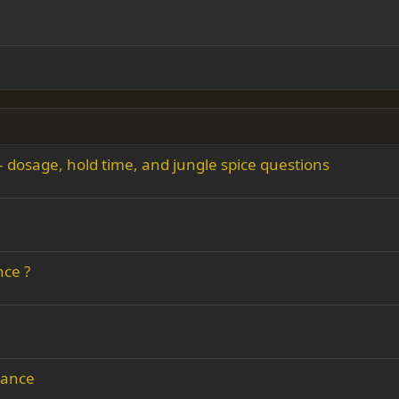
Indent
ding 2
y text
Outdent
ing 3
– dosage, hold time, and jungle spice questions
nce ?
dance