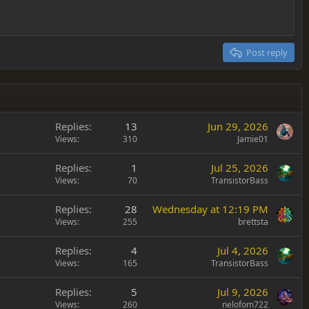
Post reply
Replies
13
Jun 29, 2026
Views
310
Jamie01
Replies
1
Jul 25, 2026
Views
70
TransistorBass
Replies
28
Wednesday at 12:19 PM
Views
255
brettsta
Replies
4
Jul 4, 2026
Views
165
TransistorBass
Replies
5
Jul 9, 2026
Views
260
nelofom722