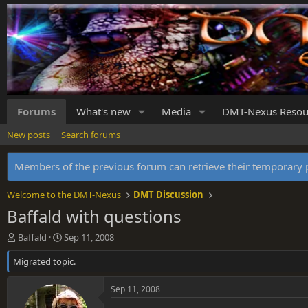
Forums
What's new
Media
DMT-Nexus Resou
New posts
Search forums
Members of the previous forum can retrieve their temporar
Welcome to the DMT-Nexus
DMT Discussion
Baffald with questions
T
S
Baffald
Sep 11, 2008
h
t
Migrated topic.
r
a
e
r
a
t
Sep 11, 2008
d
d