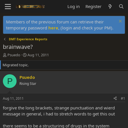
Log in
Register
Members of the previous forum can retrieve their
temporary password
here
, (login and check your PM).
DMT Experience Reports
brainwave?
T
S
Psuedo
Aug 11, 2011
h
t
Migrated topic.
r
a
e
r
a
t
Psuedo
P
d
d
Rising Star
s
a
t
t
a
e
Aug 11, 2011
#1
r
t
forgive the long brackets, strange punctuation and wierd
e
message in general, i had to stretch words to get this out
r
there seems to be a structuring of drugs in the system