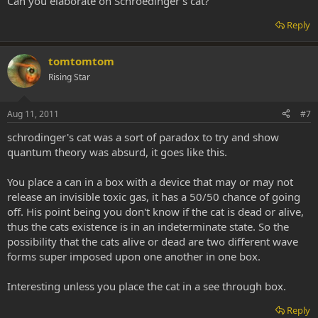
Can you elaborate on Schroedinger's cat?
Reply
tomtomtom
Rising Star
Aug 11, 2011
#7
schrodinger's cat was a sort of paradox to try and show
quantum theory was absurd, it goes like this.
You place a can in a box with a device that may or may not
release an invisible toxic gas, it has a 50/50 chance of going
off. His point being you don't know if the cat is dead or alive,
thus the cats existence is in an indeterminate state. So the
possibility that the cats alive or dead are two different wave
forms super imposed upon one another in one box.
Interesting unless you place the cat in a see through box.
Reply