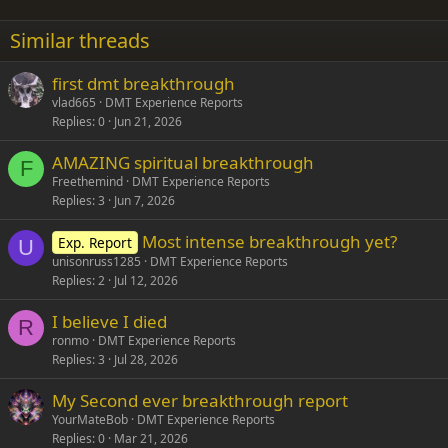
22
Times New Roman
Similar threads
26
Trebuchet MS
first dmt breakthrough
Verdana
vlad665
DMT Experience Reports
Replies
0
Jun 21, 2026
AMAZING spiritual breakthrough
F
Freethemind
DMT Experience Reports
Replies
3
Jun 7, 2026
Most intense breakthrough yet?
Exp. Report
U
unisonruss1285
DMT Experience Reports
Replies
2
Jul 12, 2026
I believe I died
R
ronmo
DMT Experience Reports
Replies
3
Jul 28, 2026
My Second ever breakthrough report
YourMateBob
DMT Experience Reports
Replies
0
Mar 21, 2026