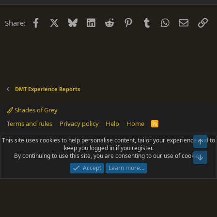
Facebook
X
Bluesky
LinkedIn
Reddit
Pinterest
Tumblr
WhatsApp
Email
Li
Share:
DMT Experience Reports
Shades of Grey
Terms and rules
Privacy policy
Help
Home
R
S
S
This site uses cookies to help personalise content, tailor your experience and to
Top
®
Community platform by XenForo
© 2010-2025 XenForo Ltd.
keep you logged in if you register.
Parts of this site powered by
add-ons from DragonByte™
©2011-2026
By continuing to use this site, you are consenting to our use of cookies.
DragonByte Technologies
(
Details
)
Bot
|
Add-ons by ThemeHouse
[NICK97] Better Logout - XF2 by TylerAustins, NICK97
Accept
Learn more…
© 2018-2026.