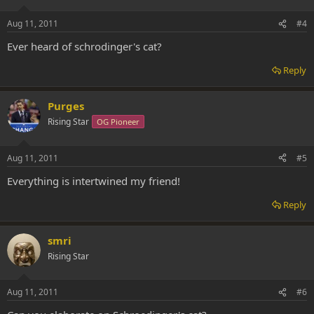
Aug 11, 2011
#4
Ever heard of schrodinger's cat?
Reply
Purges
Rising Star
OG Pioneer
Aug 11, 2011
#5
Everything is intertwined my friend!
Reply
smri
Rising Star
Aug 11, 2011
#6