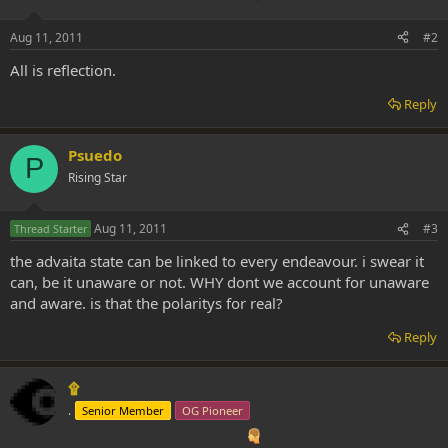
Aug 11, 2011
#2
All is reflection.
Reply
Psuedo
P
Rising Star
Aug 11, 2011
#3
Thread Starter
the advaita state can be linked to every endeavour. i swear it
can, be it unaware or not. WHY dont we account for unaware
and aware. is that the polaritys for real?
Reply
۩
.
Senior Member
OG Pioneer