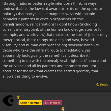
(through natures pattern style intention i think, in ways
undescribable, the law isnt aware since its on the opposite
polarity) that parrys in like magnetic ways with certain
behaviour patterns in certain organisms on this
planet(random, reincarnations? i dont know) (including
current memorybank of the human knowledge, science for
example, and worldview)that makes some sort of (this is only
metaphorical, these things are deep and vast, beyond
visability and human comprehension) 'invisible hand' (to
those who take the differnt route to meditation, yet
apparantly biologically the same? i cant describe it.
something to do with the pineal). yeah right, as if nature and
the universe and all its patterns and geometry wouldnt
account for the link that creates the sacred geomtry that
allows this thing to evolve.
Reply
۩
.
Senior Member
OG Pioneer