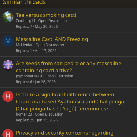
Similar threads
26
Trebuchet MS
Tea versus smoking cacti
Verdana
Zoidberg11
Open Discussion
Replies
7
May 20, 2026
Mescaline Cacti AND Freezing
M
Mr.Heidar
Open Discussion
Replies
1
Apr 17, 2025
Are seeds from san pedro or any mescaline
containing cacti active?
psychonaut419
Open Discussion
Replies
6
Jun 28, 2026
Is there a significant difference between
H
Chacruna-based Ayahuasca and Chaliponga
(Chaliponga-based Yagé) ceremonies?
home123
Open Discussion
Replies
29
Jun 15, 2026
Privacy and security concerns regarding
H