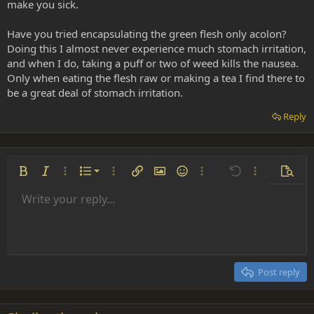
make you sick.
Have you tried encapsulating the green flesh only acolon?
Doing this I almost never experience much stomach irritation,
and when I do, taking a puff or two of weed kills the nausea.
Only when eating the flesh raw or making a tea I find there to
be a great deal of stomach irritation.
Reply
Ordered list
Bold
Italic
More options…
List
More options…
Insert link
Insert image
Smilies
More options…
Undo
More options
Previe
Unordered list
Write your reply...
Align left
9
Normal
Save draft
Arial
Font size
Alignment
Insert GIF
Redo
Quote
Toggle BB code
Text color
Paragraph format
Media
Remove formatting
Font family
Insert table
Drafts
Strike-through
Insert horizontal line
Underline
Spoiler
Inline code
Code
Inline spoiler
Indent
10
Delete draft
Align center
Heading 1
Book Antiqua
Outdent
12
Courier New
Align right
Heading 2
15
Georgia
Justify text
Post reply
Heading 3
18
Tahoma
22
Times New Roman