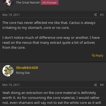
The Great Namah
OG Pioneer
Mar 19, 2011
#3
The core has never affected me like that. Cactus is always
irritating to my stomach..core or no core.
I don't notice much of difference one way or another. I have
read on the nexus that many extract quite a bit of actives
from the core.
Reply
Shrabbit420
Rising Star
Mar 19, 2011
#4
Yeah doing an extraction on the core material is definitely
worth it. As for consuming the core material, I would rather
not, even shamans will say not to eat the white core as it will