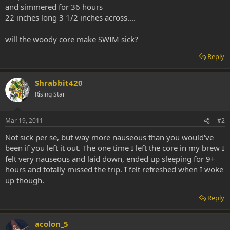
and simmered for 36 hours
22 inches long 3 1/2 inches across....
will the woody core make SWIM sick?
Reply
Shrabbit420
Rising Star
Mar 19, 2011
#2
Not sick per se, but way more nauseous than you would've
been if you left it out. The one time I left the core in my brew I
felt very nauseous and laid down, ended up sleeping for 9+
hours and totally missed the trip. I felt refreshed when I woke
up though.
Reply
acolon_5