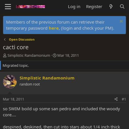
Log in
Register
Members of the previous forum can retrieve their
temporary password
here
, (login and check your PM).
Open Discussion
cacti core
T
S
Simplistic Randamonium
Mar 18, 2011
h
t
Migrated topic.
r
a
e
r
a
t
Simplistic Randamonium
d
d
random root
s
a
t
t
a
e
Mar 18, 2011
#1
r
t
so SWIM boild up some san pedro and included the woody
e
core....
r
despined, deskined, then cut into stars about 1/4 inch thick