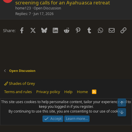
screening calls for an Ayahuasca retreat
home123
Open Discussion
Replies
7
Jun 17, 2026
Facebook
X
Bluesky
LinkedIn
Reddit
Pinterest
Tumblr
WhatsApp
Email
Li
Share:
Open Discussion
Shades of Grey
Terms and rules
Privacy policy
Help
Home
R
S
S
This site uses cookies to help personalise content, tailor your experience and to
Top
®
Community platform by XenForo
© 2010-2025 XenForo Ltd.
keep you logged in if you register.
Parts of this site powered by
add-ons from DragonByte™
©2011-2026
By continuing to use this site, you are consenting to our use of cookies.
DragonByte Technologies
(
Details
)
Bot
|
Add-ons by ThemeHouse
[NICK97] Better Logout - XF2 by TylerAustins, NICK97
Accept
Learn more…
© 2018-2026.