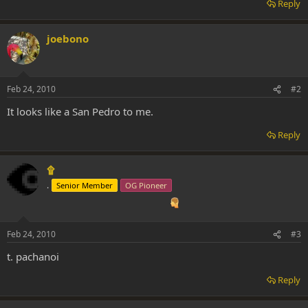
Reply
joebono
Feb 24, 2010
#2
It looks like a San Pedro to me.
Reply
۩
.
Senior Member
OG Pioneer
Feb 24, 2010
#3
t. pachanoi
Reply