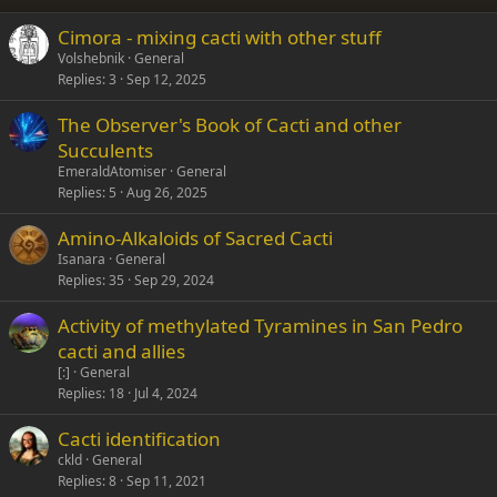
26
Trebuchet MS
Cimora - mixing cacti with other stuff
Verdana
Volshebnik
General
Replies
3
Sep 12, 2025
The Observer's Book of Cacti and other
Succulents
EmeraldAtomiser
General
Replies
5
Aug 26, 2025
Amino-Alkaloids of Sacred Cacti
Isanara
General
Replies
35
Sep 29, 2024
Activity of methylated Tyramines in San Pedro
cacti and allies
[:]
General
Replies
18
Jul 4, 2024
Cacti identification
ckld
General
Replies
8
Sep 11, 2021