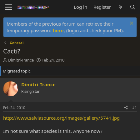
Log in
Register
Members of the previous forum can retrieve their
temporary password
here
, (login and check your PM).
General
Cacti?
T
S
Dimitri-Trance
Feb 24, 2010
h
t
Migrated topic.
r
a
e
r
a
t
Dimitri-Trance
d
d
Rising Star
s
a
t
t
a
e
Feb 24, 2010
#1
r
t
http://www.salviasource.org/images/gallery/5741.jpg
e
r
Im not sure what species is this. Anyone now?