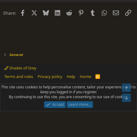
Facebook
X
Bluesky
LinkedIn
Reddit
Pinterest
Tumblr
WhatsApp
Email
Li
Share:
General
Shades of Grey
Terms and rules
Privacy policy
Help
Home
R
S
S
This site uses cookies to help personalise content, tailor your experience and to
Top
®
Community platform by XenForo
© 2010-2025 XenForo Ltd.
keep you logged in if you register.
Parts of this site powered by
add-ons from DragonByte™
©2011-2026
By continuing to use this site, you are consenting to our use of cookies.
DragonByte Technologies
(
Details
)
Bot
|
Add-ons by ThemeHouse
[NICK97] Better Logout - XF2 by TylerAustins, NICK97
Accept
Learn more…
© 2018-2026.