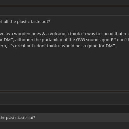
 all the plastic taste out?
ave two wooden ones & a volcano, i think if i was to spend that 
 for DMT, although the portability of the GVG sounds good! I don't
rb, it's great but i dont think it would be so good for DMT.
the plastic taste out?