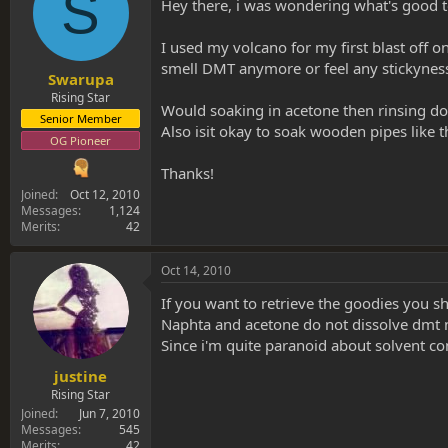
S
s
a
Hey there, i was wondering what's good to
t
t
a
e
I used my volcano for my first blast off 
r
smell DMT anymore or feel any stickyness, 
t
Swarupa
e
Rising Star
Would soaking in acetone then rinsing do
r
Senior Member
Also isit okay to soak wooden pipes like 
OG Pioneer
Thanks!
Joined
Oct 12, 2010
Messages
1,124
Merits
42
Oct 14, 2010
If you want to retrieve the goodies you sh
Naphta and acetone do not dissolve dmt n-
Since i'm quite paranoid about solvent c
justine
Rising Star
Joined
Jun 7, 2010
Messages
545
Merits
42