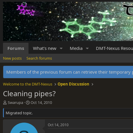
Forums
What's new
Media
DMT-Nexus Resou
New posts
Search forums
Members of the previous forum can retrieve their temporar
Welcome to the DMT-Nexus
Open Discussion
Cleaning pipes?
T
S
Swarupa
Oct 14, 2010
h
t
Migrated topic.
r
a
e
r
a
t
Oct 14, 2010
d
d