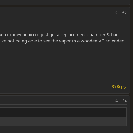
#3
much money again i'd just get a replacement chamber & bag
 like not being able to see the vapor in a wooden VG so ended
Reply
#4