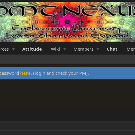
rces
Attitude
Wiki
Members
Chat
Mer
y password
here
, (login and check your PM).