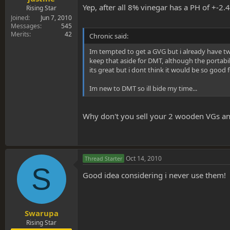
Yep, after all 8% vinegar has a PH of +-2.4
Rising Star
Joined
Jun 7, 2010
Messages
545
Merits
42
Chronic said:
Im tempted to get a GVG but i already have tw
keep that aside for DMT, although the portabi
its great but i dont think it would be so good
Im new to DMT so ill bide my time...
Why don't you sell your 2 wooden VGs a
Oct 14, 2010
Thread Starter
S
Good idea considering i never use them!
Swarupa
Rising Star