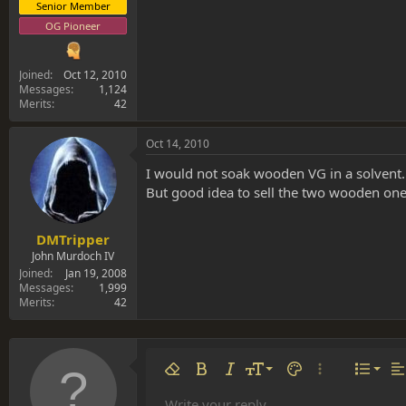
Senior Member
OG Pioneer
Joined
Oct 12, 2010
Messages
1,124
Merits
42
Oct 14, 2010
I would not soak wooden VG in a solvent.
But good idea to sell the two wooden one
DMTripper
John Murdoch IV
Joined
Jan 19, 2008
Messages
1,999
Merits
42
Align 
9
Norm
Remove formatting
Bold
Italic
Font size
Text color
More options…
List
Al
10
Align
Write your reply...