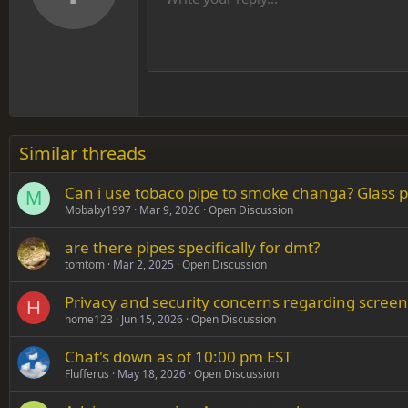
He
Arial
Font family
Insert table
Insert horizontal line
Strike-through
Spoiler
Underline
Code
Inline code
Inline spoiler
12
Align
Book Antiqua
Hea
15
Justif
Courier New
Head
18
Georgia
22
Tahoma
26
Times New Roman
Similar threads
Trebuchet MS
Can i use tobaco pipe to smoke changa? Glass pi
Verdana
M
Mobaby1997
Mar 9, 2026
Open Discussion
are there pipes specifically for dmt?
tomtom
Mar 2, 2025
Open Discussion
Privacy and security concerns regarding screen
H
home123
Jun 15, 2026
Open Discussion
Chat's down as of 10:00 pm EST
Flufferus
May 18, 2026
Open Discussion