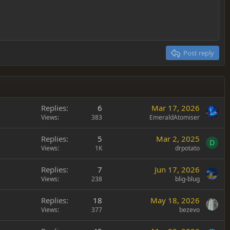
Post reply
Replies
6
Mar 17, 2026
Views
383
EmeraldAtomiser
Replies
5
Mar 2, 2025
D
Views
1K
drpotato
Replies
7
Jun 17, 2026
Views
238
blig-blug
Replies
18
May 18, 2026
Views
377
bezevo