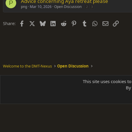
Advice concerning Aya retreat please
P
png
Mar 10, 2026
Open Discussion
2
3
Facebook
X
Bluesky
LinkedIn
Reddit
Pinterest
Tumblr
WhatsApp
Email
Link
Share:
Welcome to the DMT-Nexus
Open Discussion
Shades of Grey
This site uses cookies to
By 
Parts of 
|
A