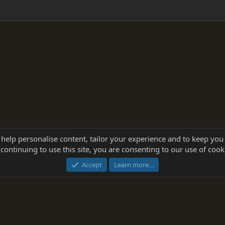
 help personalise content, tailor your experience and to keep you 
continuing to use this site, you are consenting to our use of cook
®
Community platform by XenForo
© 2010-2025 XenForo Ltd.
this site powered by
add-ons from DragonByte™
©2011-2026
DragonByte Technologie
Accept
Learn more…
dd-ons by ThemeHouse
[NICK97] Better Logout - XF2 by TylerAustins, NICK97 © 2018-2