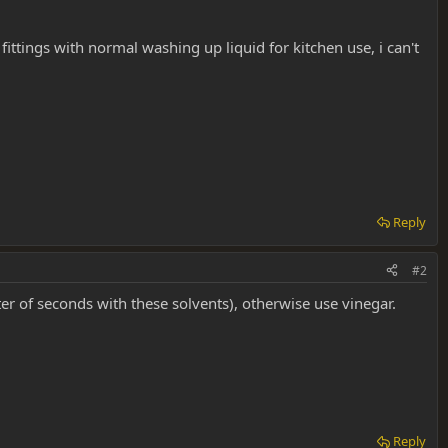
ttings with normal washing up liquid for kitchen use, i can't
Reply
#2
ter of seconds with these solvents), otherwise use vinegar.
Reply