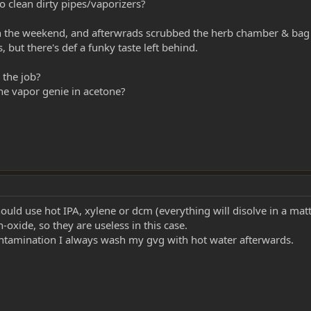
 clean dirty pipes/vaporizers?
on the weekend, and afterwrads scrubbed the herb chamber & bag fi
but there's def a funky taste left behind.
 the job?
the vapor genie in acetone?
ould use hot IPA, xylene or dcm (everything will disolve in a mat
oxide, so they are useless in this case.
ontamination I always wash my gvg with hot water afterwards.