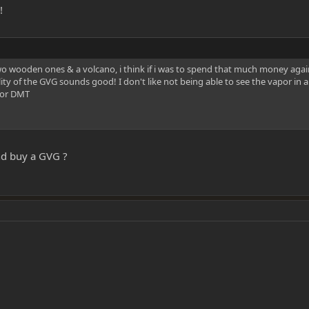
!
o wooden ones & a volcano, i think if i was to spend that much money again
lity of the GVG sounds good! I don't like not being able to see the vapor i
 for DMT
nd buy a GVG ?