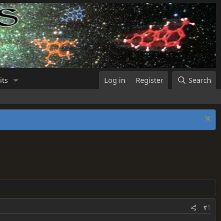
its
Log in
Register
Search
#1