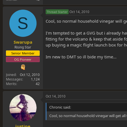
Oct 14, 2010
Thread Starter
S
Cool, so normal household vinegar will get
I'm tempted to get a GVG but i already h
fitting for the volcano & keep that aside
Swarupa
up buying a magic flight launch box for he
Rising Star
Senior Member
Im new to DMT so ill bide my time...
OG Pioneer
Joined
Oct 12, 2010
Messages
1,124
Merits
42
Oct 14, 2010
Chronic said:
Cool, so normal household vinegar will get all 
justine