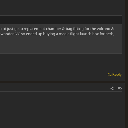
 i'd just get a replacement chamber & bag fitting for the volcano &
n a wooden VG so ended up buying a magic flight launch box for herb,
Reply
#5