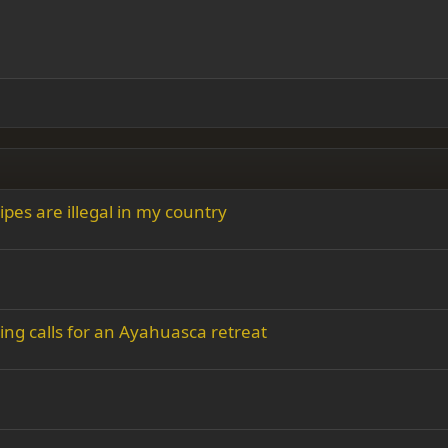
ading 1
 right
Indent
ding 2
y text
Outdent
ing 3
pes are illegal in my country
ing calls for an Ayahuasca retreat