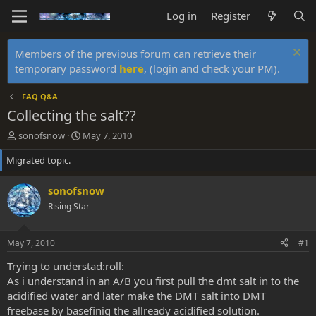
Log in
Register
Members of the previous forum can retrieve their
temporary password
here
, (login and check your PM).
FAQ Q&A
Collecting the salt??
T
S
sonofsnow
May 7, 2010
h
t
Migrated topic.
r
a
e
r
a
t
sonofsnow
d
d
Rising Star
s
a
t
t
a
e
May 7, 2010
#1
r
t
Trying to understad:roll:
e
As i understand in an A/B you first pull the dmt salt in to the
r
acidified water and later make the DMT salt into DMT
freebase by basefinig the allready acidified solution.