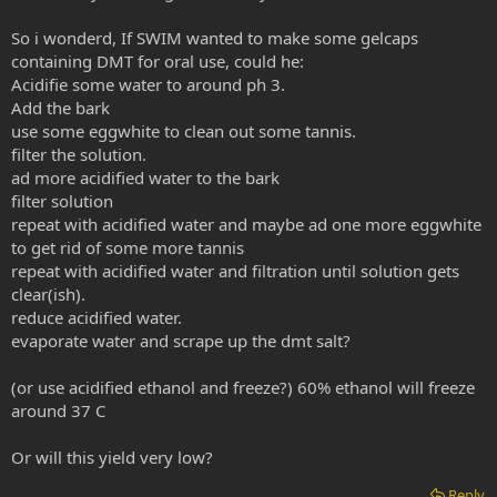
So i wonderd, If SWIM wanted to make some gelcaps
containing DMT for oral use, could he:
Acidifie some water to around ph 3.
Add the bark
use some eggwhite to clean out some tannis.
filter the solution.
ad more acidified water to the bark
filter solution
repeat with acidified water and maybe ad one more eggwhite
to get rid of some more tannis
repeat with acidified water and filtration until solution gets
clear(ish).
reduce acidified water.
evaporate water and scrape up the dmt salt?
(or use acidified ethanol and freeze?) 60% ethanol will freeze
around 37 C
Or will this yield very low?
Reply