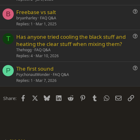
o
s
n
Freebase vs salt
t
B
u
bryanharley
FAQ Q&A
i
Replies
1
Mar 1, 2025
e
o
s
n
Has anyone tried cooling the black stuff and
t
T
u
heating the clear stuff when mixing them?
i
e
Thehogg
FAQ Q&A
o
s
Replies
4
Mar 10, 2026
n
t
The first sound
i
P
u
PsychonautWonder
FAQ Q&A
o
Replies
1
Mar 7, 2026
e
n
s
t
Facebook
X
Bluesky
LinkedIn
Reddit
Pinterest
Tumblr
WhatsApp
Email
Li
Share:
i
o
n