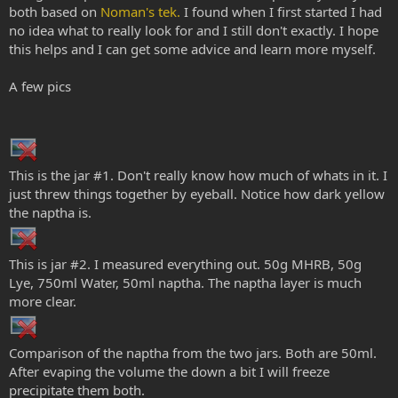
both based on
Noman's tek.
I found when I first started I had
no idea what to really look for and I still don't exactly. I hope
this helps and I can get some advice and learn more myself.
A few pics
This is the jar #1. Don't really know how much of whats in it. I
just threw things together by eyeball. Notice how dark yellow
the naptha is.
This is jar #2. I measured everything out. 50g MHRB, 50g
Lye, 750ml Water, 50ml naptha. The naptha layer is much
more clear.
Comparison of the naptha from the two jars. Both are 50ml.
After evaping the volume the down a bit I will freeze
precipitate them both.