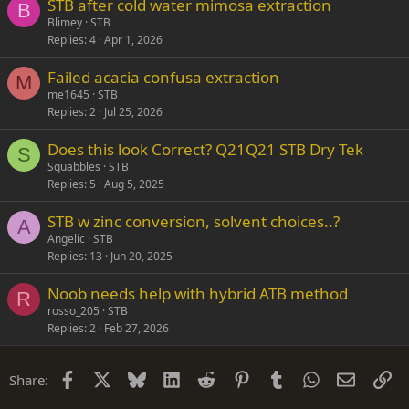
STB after cold water mimosa extraction
Verdana
B
Blimey
STB
Replies
4
Apr 1, 2026
Failed acacia confusa extraction
M
me1645
STB
Replies
2
Jul 25, 2026
Does this look Correct? Q21Q21 STB Dry Tek
S
Squabbles
STB
Replies
5
Aug 5, 2025
STB w zinc conversion, solvent choices..?
A
Angelic
STB
Replies
13
Jun 20, 2025
Noob needs help with hybrid ATB method
R
rosso_205
STB
Replies
2
Feb 27, 2026
Facebook
X
Bluesky
LinkedIn
Reddit
Pinterest
Tumblr
WhatsApp
Email
Li
Share: