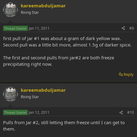
kareemabduljamar
Rising Star
Jan 11, 2011
#9
Thread Starter
first pull of jar #1 was about a gram of dark yellow wax.
Second pull was a little bit more, almost 1.5g of darker spice.
The first and second pulls from jar#2 are both freeze
precipitating right now.
Reply
kareemabduljamar
Rising Star
Jan 12, 2011
#10
Thread Starter
Pulls from Jar #2, still letting them freeze until I can get to
them.