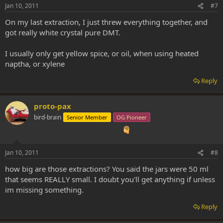
Jan 10, 2011
#7
On my last extraction, I just threw everything together, and
got really white crystal pure DMT.
I usually only get yellow spice, or oil, when using heated
naptha, or xylene
Reply
proto-pax
bird-brain
Senior Member
OG Pioneer
Jan 10, 2011
#8
how big are those extractions? You said the jars were 50 ml
that seems REALLY small. I doubt you'll get anything if unless
im missing something.
Reply