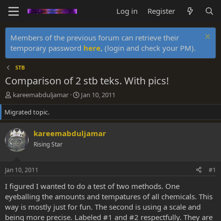
Log in
Register
Members of the previous forum can retrieve their
temporary password
here
, (login and check your PM).
STB
Comparison of 2 stb teks. With pics!
T
S
kareemabduljamar
Jan 10, 2011
h
t
Migrated topic.
r
a
e
r
a
t
kareemabduljamar
d
d
Rising Star
s
a
t
t
a
e
Jan 10, 2011
#1
r
t
I figured I wanted to do a test of two methods. One
e
eyeballing the amounts and tempatures of all chemicals. This
r
way is mostly just for fun. The second is using a scale and
being more precise. Labeled #1 and #2 respectfully. They are