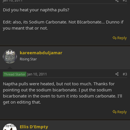
Jan 10, 2011
#2
Did you heat your naphtha pulls?
Edit: also, its Sodium Carbonate. Not BIcarbonate... Dunno if
you meant that or not.
Reply
kareemabduljamar
Rising Star
Jan 10, 2011
#3
Thread Starter
Naptha pulls were heated, but not too much. Thanks for
pointing out the sodium bicarbonate. I put the sodium
bicarbonate in the oven to turn it into sodium carbonate. I'll
get on editing that.
Reply
Ellis D'Empty