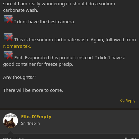
sure if I am really wondering if i should do a sodium
carbonate wash.
I dont have the best camera.
This is the sodium carbonate wash. Again, followed from
Noman's tek.
Edit! Evaporated this product instead. I didn't have a
good container for freeze precip.
Any thoughts??
There will be more to come.
Reply
Ellis D'Empty
Snirfneblin