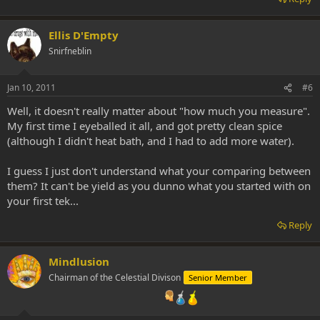
Ellis D'Empty
Snirfneblin
Jan 10, 2011
#6
Well, it doesn't really matter about "how much you measure".
My first time I eyeballed it all, and got pretty clean spice
(although I didn't heat bath, and I had to add more water).
I guess I just don't understand what your comparing between
them? It can't be yield as you dunno what you started with on
your first tek...
Reply
Mindlusion
Chairman of the Celestial Divison
Senior Member