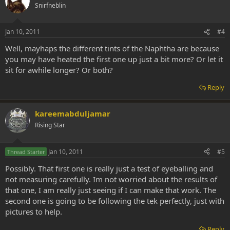
Snirfneblin
Jan 10, 2011
#4
Well, mayhaps the different tints of the Naphtha are because
you may have heated the first one up just a bit more? Or let it
sit for awhile longer? Or both?
Reply
kareemabduljamar
Rising Star
Jan 10, 2011
#5
Thread Starter
Possibly. That first one is really just a test of eyeballing and
not measuring carefully. Im not worried about the results of
that one, I am really just seeing if I can make that work. The
second one is going to be following the tek perfectly, just with
pictures to help.
Reply