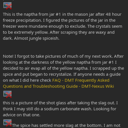
This is the naptha from jar #1 in the mason jar after 48 hour
freeze precipitation. I figured the pictures of the jar in the
freezer were mundane enough to exclude. The crystals seem
to be extremely yellow. After scraping they are waxy and
dark. Almost jungle spiceish.
Note! I forgot to take pictures of much of my next work. After
looking at the darkness of the yellow naptha from jar #1 I
decided to air evap all of the yellow naptha. I scrapped up the
spice and put began to recrystalize. If anyone needs a guide
on what I did here check
FAQ - DMT Frequently Asked
Questions and Troubleshooting Guide - DMT-Nexus Wiki
this is a picture of the shot glass after taking the slag out. I
think I may still do a sodium carbonate wash. Looking for
advice on that one.
The spice has settled more slag at the bottom. I am not