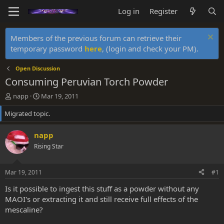
Log in
Register
Members of the previous forum can retrieve their
temporary password
here
, (login and check your PM).
Open Discussion
Consuming Peruvian Torch Powder
T
S
napp
Mar 19, 2011
h
t
Migrated topic.
r
a
e
r
a
t
napp
d
d
Rising Star
s
a
t
t
a
e
Mar 19, 2011
#1
r
t
Is it possible to ingest this stuff as a powder without any
e
MAOI's or extracting it and still receive full effects of the
r
mescaline?