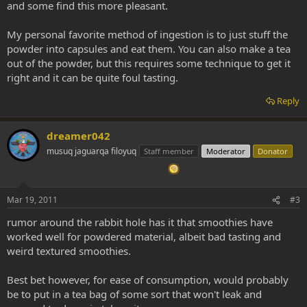
and some find this more pleasant.
My personal favorite method of ingestion is to just stuff the
powder into capsules and eat them. You can also make a tea
out of the powder, but this requires some technique to get it
right and it can be quite foul tasting.
Reply
dreamer042
musuq jaguarqa filoyuq
Staff member
Moderator
Donator
Mar 19, 2011
#3
rumor around the rabbit hole has it that smoothies have
worked well for powdered material, albeit bad tasting and
weird textured smoothies.
Best bet however, for ease of consumption, would probably
be to put in a tea bag of some sort that won't leak and