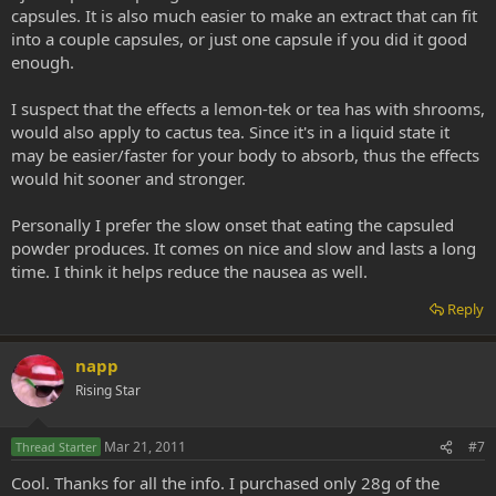
capsules. It is also much easier to make an extract that can fit
into a couple capsules, or just one capsule if you did it good
enough.
I suspect that the effects a lemon-tek or tea has with shrooms,
would also apply to cactus tea. Since it's in a liquid state it
may be easier/faster for your body to absorb, thus the effects
would hit sooner and stronger.
Personally I prefer the slow onset that eating the capsuled
powder produces. It comes on nice and slow and lasts a long
time. I think it helps reduce the nausea as well.
Reply
napp
Rising Star
Mar 21, 2011
#7
Thread Starter
Cool. Thanks for all the info. I purchased only 28g of the