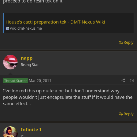
proceed to do resin tek on it.
House's cacti preparation tek - DMT-Nexus Wiki
wiki.dmt-nexus.me
Reply
napp
Rising Star
Mar 20, 2011
#4
Thread Starter
I've looked this up quite a bit but don't understand why
people wouldn't just encapsulate the stuff if it would have the
same effect...
Reply
Infinite I
JC