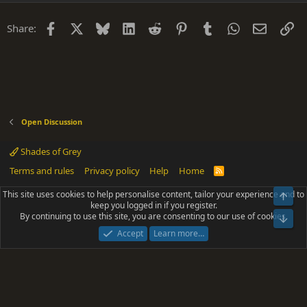
Facebook
X
Bluesky
LinkedIn
Reddit
Pinterest
Tumblr
WhatsApp
Email
Li
Share:
Open Discussion
Shades of Grey
Terms and rules
Privacy policy
Help
Home
R
S
S
This site uses cookies to help personalise content, tailor your experience and to
Top
®
Community platform by XenForo
© 2010-2025 XenForo Ltd.
keep you logged in if you register.
Parts of this site powered by
add-ons from DragonByte™
©2011-2026
By continuing to use this site, you are consenting to our use of cookies.
DragonByte Technologies
(
Details
)
Bot
|
Add-ons by ThemeHouse
[NICK97] Better Logout - XF2 by TylerAustins, NICK97
Accept
Learn more…
© 2018-2026.