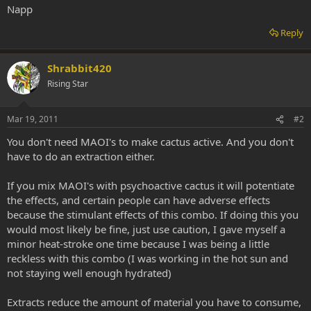
Napp
Reply
Shrabbit420
Rising Star
Mar 19, 2011
#2
You don't need MAOI's to make cactus active. And you don't
have to do an extraction either.
If you mix MAOI's with psychoactive cactus it will potentiate
the effects, and certain people can have adverse effects
because the stimulant effects of this combo. If doing this you
would most likely be fine, just use caution, I gave myself a
minor heat-stroke one time because I was being a little
reckless with this combo (I was working in the hot sun and
not staying well enough hydrated)
Extracts reduce the amount of material you have to consume,