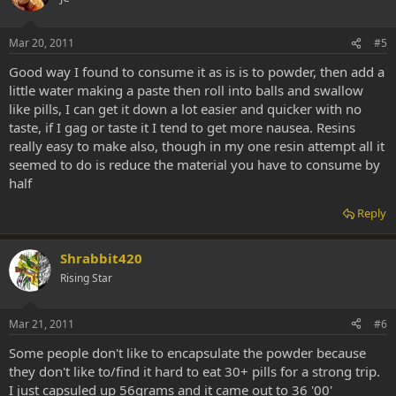
Mar 20, 2011
#5
Good way I found to consume it as is is to powder, then add a
little water making a paste then roll into balls and swallow
like pills, I can get it down a lot easier and quicker with no
taste, if I gag or taste it I tend to get more nausea. Resins
really easy to make also, though in my one resin attempt all it
seemed to do is reduce the material you have to consume by
half
Reply
Shrabbit420
Rising Star
Mar 21, 2011
#6
Some people don't like to encapsulate the powder because
they don't like to/find it hard to eat 30+ pills for a strong trip.
I just capsuled up 56grams and it came out to 36 '00'