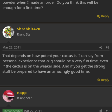
powder when I made an order. Do you think this will be
enough for a first time?
Reply
Shrabbit420
Rising Star
Mar 22, 2011
#8
That depends on how potent your cactus is. I can say from
personal experience that 28g should be a very fun time, even
if the cactus is on the weaker side. And if you get the strong
stuff be prepared to have an amazingly good time.
Reply
napp
Rising Star
Mar 22, 2011
#9
Thread Starter