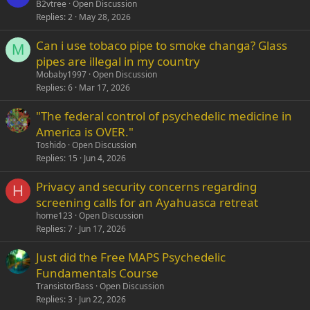
B2vtree
Open Discussion
Replies
2
May 28, 2026
Can i use tobaco pipe to smoke changa? Glass
M
pipes are illegal in my country
Mobaby1997
Open Discussion
Replies
6
Mar 17, 2026
"The federal control of psychedelic medicine in
America is OVER."
Toshido
Open Discussion
Replies
15
Jun 4, 2026
Privacy and security concerns regarding
H
screening calls for an Ayahuasca retreat
home123
Open Discussion
Replies
7
Jun 17, 2026
Just did the Free MAPS Psychedelic
Fundamentals Course
TransistorBass
Open Discussion
Replies
3
Jun 22, 2026