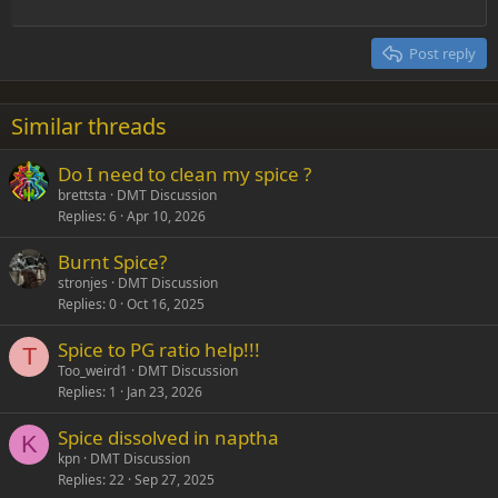
Outdent
12
Courier New
Align right
Heading 2
15
Georgia
Justify text
Post reply
Heading 3
18
Tahoma
22
Times New Roman
Similar threads
26
Trebuchet MS
Do I need to clean my spice ?
Verdana
brettsta
DMT Discussion
Replies
6
Apr 10, 2026
Burnt Spice?
stronjes
DMT Discussion
Replies
0
Oct 16, 2025
Spice to PG ratio help!!!
T
Too_weird1
DMT Discussion
Replies
1
Jan 23, 2026
Spice dissolved in naptha
K
kpn
DMT Discussion
Replies
22
Sep 27, 2025