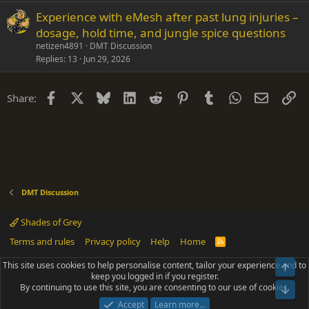
Experience with eMesh after past lung injuries –
dosage, hold time, and jungle spice questions
netizen4891
DMT Discussion
Replies
13
Jun 29, 2026
Facebook
X
Bluesky
LinkedIn
Reddit
Pinterest
Tumblr
WhatsApp
Email
Li
Share:
DMT Discussion
Shades of Grey
Terms and rules
Privacy policy
Help
Home
R
S
S
This site uses cookies to help personalise content, tailor your experience and to
Top
®
Community platform by XenForo
© 2010-2025 XenForo Ltd.
keep you logged in if you register.
Parts of this site powered by
add-ons from DragonByte™
©2011-2026
By continuing to use this site, you are consenting to our use of cookies.
DragonByte Technologies
(
Details
)
Bot
|
Add-ons by ThemeHouse
[NICK97] Better Logout - XF2 by TylerAustins, NICK97
Accept
Learn more…
© 2018-2026.