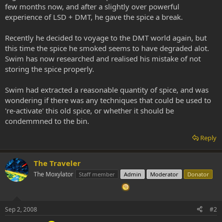
few months now, and after a slightly over powerful
experience of LSD + DMT, he gave the spice a break.
Recently he decided to voyage to the DMT world again, but
this time the spice he smoked seems to have degraded alot.
Swim has now researched and realised his mistake of not
storing the spice properly.
Swim had extracted a reasonable quantity of spice, and was
wondering if there was any techniques that could be used to
're-activate' this old spice, or whether it should be
condemmned to the bin.
Reply
The Traveler
The Moxylator
Staff member
Admin
Moderator
Donator
Sep 2, 2008
#2