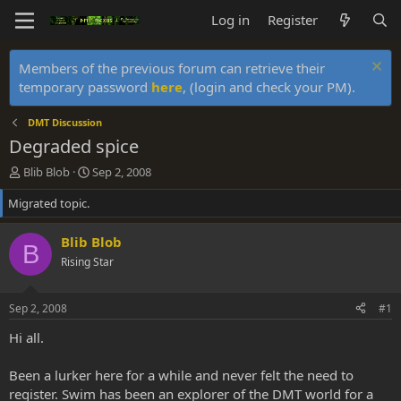
Log in
Register
Members of the previous forum can retrieve their
temporary password
here
, (login and check your PM).
DMT Discussion
Degraded spice
T
S
Blib Blob
Sep 2, 2008
h
t
Migrated topic.
r
a
e
r
a
t
Blib Blob
B
d
d
Rising Star
s
a
t
t
a
e
Sep 2, 2008
#1
r
t
Hi all.
e
r
Been a lurker here for a while and never felt the need to
register. Swim has been an explorer of the DMT world for a