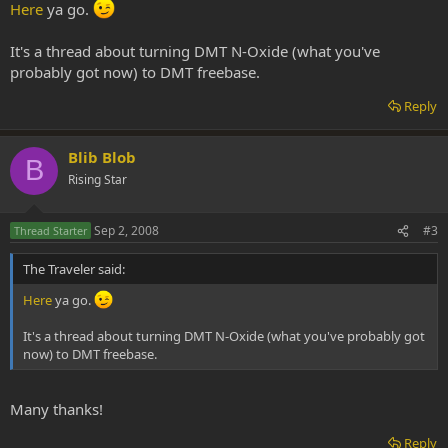
Here
ya go.
It's a thread about turning DMT N-Oxide (what you've
probably got now) to DMT freebase.
Reply
Blib Blob
B
Rising Star
Sep 2, 2008
#3
Thread Starter
The Traveler said:
Here
ya go.
It's a thread about turning DMT N-Oxide (what you've probably got
now) to DMT freebase.
Many thanks!
Reply