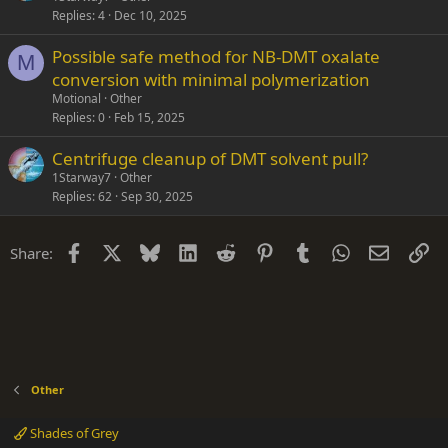
Replies
4
Dec 10, 2025
Possible safe method for NB-DMT oxalate
M
conversion with minimal polymerization
Motional
Other
Replies
0
Feb 15, 2025
Centrifuge cleanup of DMT solvent pull?
1Starway7
Other
Replies
62
Sep 30, 2025
Facebook
X
Bluesky
LinkedIn
Reddit
Pinterest
Tumblr
WhatsApp
Email
Li
Share:
Other
Shades of Grey