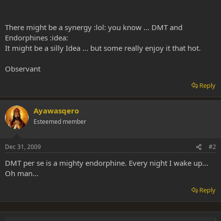
There might be a synergy :lol: you know ... DMT and
Endorphines :idea:
It might be a silly Idea ... but some really enjoy it that hot.
Observant
Reply
Ayawasqero
Esteemed member
Dec 31, 2009
#2
DMT per se is a mighty endorphine. Every night I wake up...
Oh man...
Reply