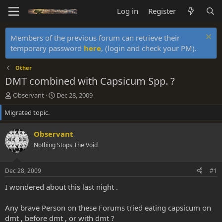
Log in
Register
Members of the previous forum can retrieve their
temporary password
here
, (login and check your PM).
Other
DMT combined with Capsicum Spp. ?
T
S
Observant
Dec 28, 2009
h
t
Migrated topic.
r
a
e
r
a
t
Observant
d
d
Nothing Stops The Void
s
a
t
t
a
e
Dec 28, 2009
#1
r
t
I wondered about this last night .
e
r
Any brave Person on these Forums tried eating capsicum on
dmt , before dmt , or with dmt ?