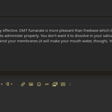
very effective. DMT fumarate is more pleasant than freebase whic
 administer properly. You don't want it to dissolve in your saliva
ainst your membranes (it will make your mouth water, though). Yo
left
al
Ordered list
ignment
Paragraph format
Insert link
Insert image
Smilies
Insert GIF
Media
Quote
More options…
 center
ading 1
Unordered list
 right
Indent
ding 2
y text
Outdent