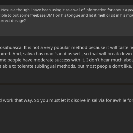
e Nexus although i have been using it as a well of information for about a 
ble to put some freebase DMT on his tongue and let it melt or sit in his mo
correct dosage?
osahuasca. It is not a very popular method because it will taste h
ired. And, saliva has maoi's in it as well, so that will break do
 Some people have moderate success with it. I don't hear much ab
able to tolerate sublingual methods, but most people don't like.
d work that way. So you must let it disolve in salivia for awhile for