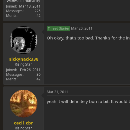
Witness to Humanity
Joined
Mar 13, 2011
Messages
225
Merits
42
Mar 20, 2011
Thread Starter
Oh okay, that's too bad. Thank's for the 
nickynack338
Rising Star
Joined
Feb 26, 2011
Messages
30
Merits
42
Mar 21, 2011
yeah it will definitely burn a bit. It woul
cecil_cbr
Rising Star