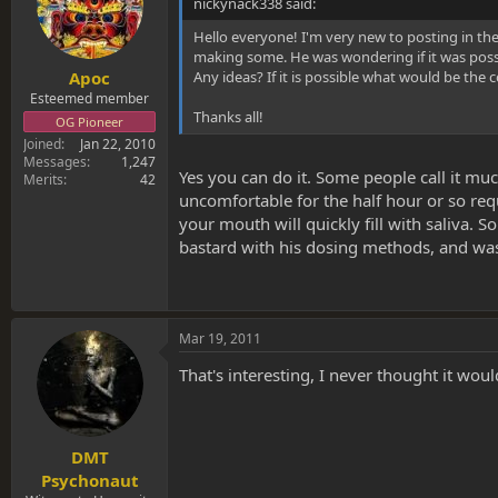
nickynack338 said:
Hello everyone! I'm very new to posting in th
making some. He was wondering if it was possi
Any ideas? If it is possible what would be the 
Apoc
Esteemed member
Thanks all!
OG Pioneer
Joined
Jan 22, 2010
Messages
1,247
Yes you can do it. Some people call it muc
Merits
42
uncomfortable for the half hour or so requ
your mouth will quickly fill with saliva.
bastard with his dosing methods, and was 
Mar 19, 2011
That's interesting, I never thought it woul
DMT
Psychonaut