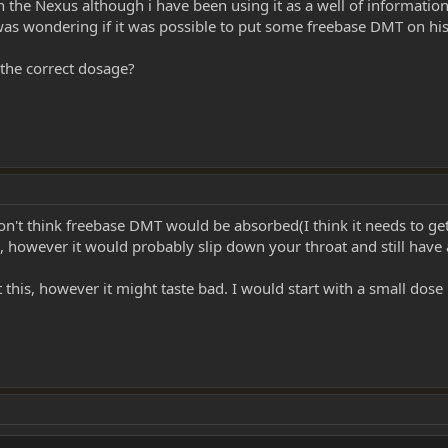
in the Nexus although i have been using it as a well of informat
as wondering if it was possible to put some freebase DMT on his 
 the correct dosage?
don't think freebase DMT would be absorbed(I think it needs to get
, however it would probably slip down your throat and still have a
t this, however it might taste bad. I would start with a small dos