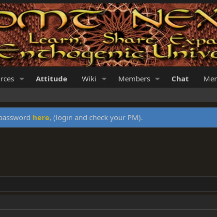
rces
Attitude
Wiki
Members
Chat
Mer
y password
here
, (login and check your PM).