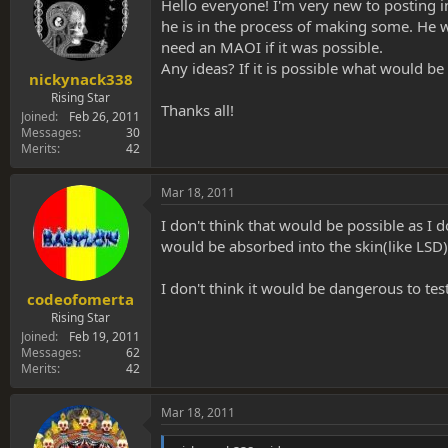
s
a
Hello everyone! I'm very new to posting 
t
t
he is in the process of making some. He w
a
e
need an MAOI if it was possible.
r
Any ideas? If it is possible what would be
t
nickynack338
e
Rising Star
Thanks all!
r
Joined
Feb 26, 2011
Messages
30
Merits
42
Mar 18, 2011
I don't think that would be possible as I 
would be absorbed into the skin(like LSD)
I don't think it would be dangerous to tes
codeofomerta
Rising Star
Joined
Feb 19, 2011
Messages
62
Merits
42
Mar 18, 2011