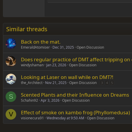
Head
18
Georgia
22
Tahoma
26
Times New Roman
Similar threads
Trebuchet MS
Back on the mat.
Verdana
EmeraldAtomiser
Dec 31, 2025
Open Discussion
Does regular practice of DMT affect tripping on
windyshaman
Jan 23, 2026
Open Discussion
Looking at Laser on wall while on DMT?!
the_Architect
Nov 21, 2025
Open Discussion
3
4
5
Scented Plants and their Influence on Dreams
S
Schahin92
Apr 3, 2026
Open Discussion
Effect of smoke on kambo frog (Phyllomedusa)
V
visionecura91
Wednesday at 9:50 AM
Open Discussion