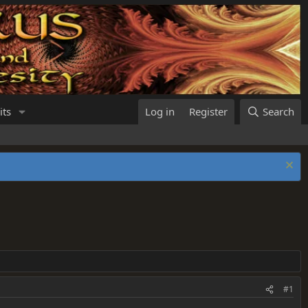
its
Log in
Register
Search
#1