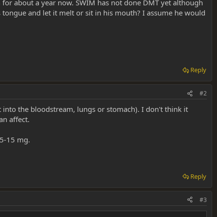
ion for about a year now. SWIM has not done DMT yet although
tongue and let it melt or sit in his mouth? I assume he would
Reply
#2
 into the bloodstream, lungs or stomach). I don't think it
n affect.
e 5-15 mg.
Reply
#3