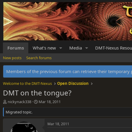
Forums
What's new
Media
DMT-Nexus Resou
New posts
Search forums
Members of the previous forum can retrieve their temporar
Welcome to the DMT-Nexus
Open Discussion
DMT on the tongue?
T
S
nickynack338
Mar 18, 2011
h
t
Migrated topic.
r
a
e
r
a
t
Mar 18, 2011
d
d