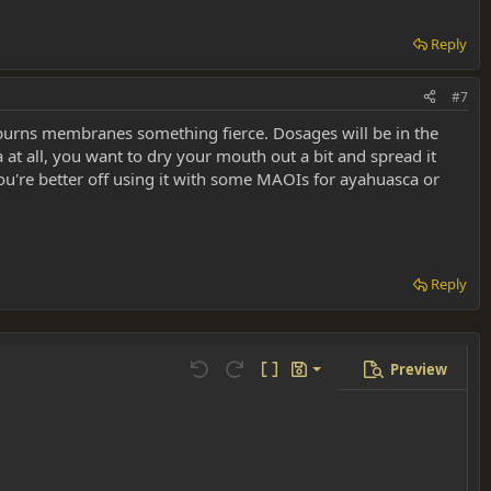
Reply
#7
h burns membranes something fierce. Dosages will be in the
 at all, you want to dry your mouth out a bit and spread it
u're better off using it with some MAOIs for ayahuasca or
Reply
Preview
Save draft
Undo
Redo
Toggle BB code
Drafts
Delete draft