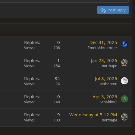
Post reply
Replies
0
Dec 31, 2025
Views
208
EmeraldAtomiser
Replies
1
Jan 23, 2026
Views
254
northape
Replies
84
Jul 8, 2026
Views
7K
aethereon
Replies
0
Apr 3, 2026
S
Views
148
Schahin92
Replies
9
Wednesday at 5:12 PM
Views
103
northape