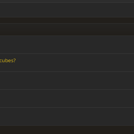
ing 3
 cubes?