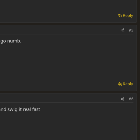
Reply
#5
e go numb.
Reply
#6
nd swig it real fast