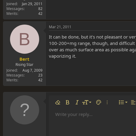
Joined
Jan 29, 2011
Messages
82
Merits
42
Mar 21, 2011
B
It can be done, but it's not pleasant or 
100-200+mg range, though, and difficult to
over as much surface area as possible ag
vaporizing it.
Bert
Rising Star
Joined
Aug 7, 2009
Messages
23
Merits
42
Align 
9
Norm
Remove formatting
Bold
Italic
Font size
Text color
More options…
List
Al
10
Align
He
Write your reply...
Arial
Font family
Insert table
Insert horizontal line
Strike-through
Spoiler
Underline
Code
Inline code
Inline spoiler
12
Align
Book Antiqua
Hea
15
Justif
Courier New