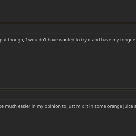
input though, I wouldn't have wanted to try it and have my tongu
d be much easier in my opinion to just mix it in some orange juice a