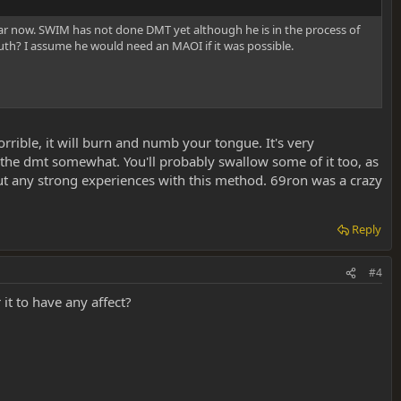
year now. SWIM has not done DMT yet although he is in the process of
uth? I assume he would need an MAOI if it was possible.
orrible, it will burn and numb your tongue. It's very
wn the dmt somewhat. You'll probably swallow some of it too, as
out any strong experiences with this method. 69ron was a crazy
Reply
#4
 it to have any affect?