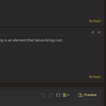
Reply
#2
ly is an element that Salvia brings out.
Reply
Preview
Save draft
Undo
Redo
Toggle BB code
Drafts
Delete draft