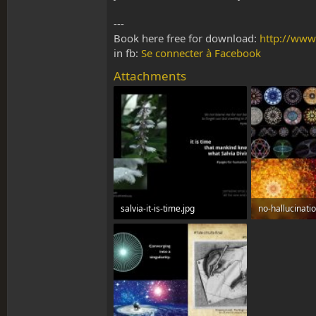
---
Book here free for download:
http://www
in fb:
Se connecter à Facebook
Attachments
salvia-it-is-time.jpg
no-hallucinati
112.7 KB · Views: 0
516.1 KB · View