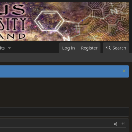
its
Log in
Register
Search
#1