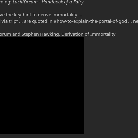
ening:
LucidDream - Handbook of a Fairy
 the key-hint to derive immortality ...
Salvia trip” … are quoted in #how-to-explain-the-portal-of-god ...
orum and Stephen Hawking, Derivation of Immortality