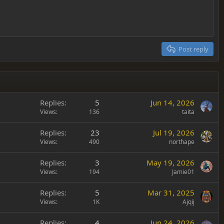
Post reply
Replies
5
Jun 14, 2026
Views
136
taita
Replies
23
Jul 19, 2026
Views
490
northape
Replies
3
May 19, 2026
Views
194
Jamie01
Replies
5
Mar 31, 2025
Views
1K
Ajqij
Replies
4
Jun 24, 2026