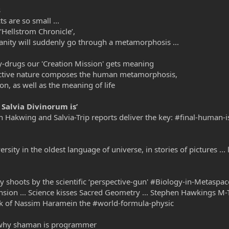
s
s are so small ...
'Hellstrom Chronicle’,
anity will suddenly go through a metamorphosis ...
y-drugs our 'Creation Mission' gets meaning
o-active nature composes the human metamorphosis,
on, as well as the meaning of life
 Salvia Divinorum is’
en Hakwing and Salvia-Trip reports deliver the key: #final-human-i
versity in the oldest language of universe, in stories of pictures .
ty shoots by the scientific ‘perspective-gun' #Biology-in-Metaspac
nsion ... Science kisses Sacred Geometry ... Stephen Hawkings 
k of Nassim Haramein the #world-formula-physic
d why shaman is programmer