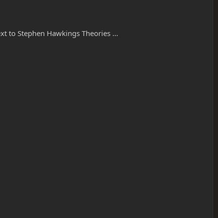
 next to Stephen Hawkings Theories …