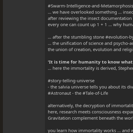
#Swarm-Intelligence-and-Metamorphosi
... we have overlooked something ... insect
after reviewing the insect documentation 
every one can count up 1 + 1 ... why hum
… after the stumbling stone #evolution-b
... the unification of science and psych
the union of creation, evolution and religi
'It is time for humanity to know what
... here the immortality is derived, Steph
#story-telling-universe
- the salvia universe tells you about its di
#Astronaut - the #Tale-of-Life
alternatively, the decryption of immortali
here, research meets consciousness expa
Gravitation complement beneath the wor
you learn how immortality works ... an