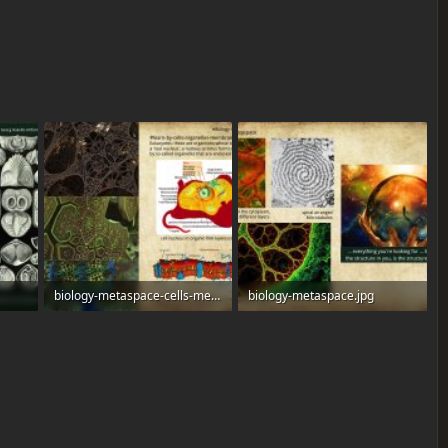
biology-metaspace-cells-membranes.jpg
biology-metaspace.jpg
515.6 KB · Views: 0
464.6 KB · Views: 0