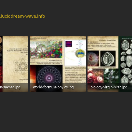
.luciddream-wave.info
on-sacred.jpg
world-formula-phyics.jpg
biology-virgin-birth.jpg
s: 0
448.5 KB · Views: 0
457.2 KB · Views: 0