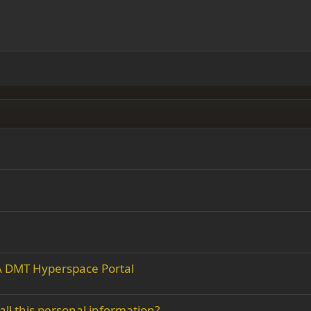
 right
Indent
ding 2
y text
Outdent
ing 3
r A DMT Hyperspace Portal
all this personal information?