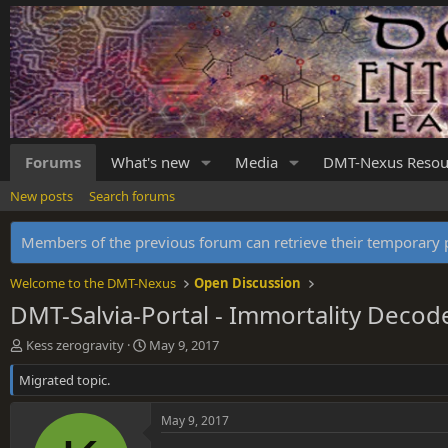
Forums
What's new
Media
DMT-Nexus Resou
New posts
Search forums
Members of the previous forum can retrieve their temporar
Welcome to the DMT-Nexus
Open Discussion
DMT-Salvia-Portal - Immortality Decod
T
S
Kess zerogravity
May 9, 2017
h
t
Migrated topic.
r
a
e
r
a
t
May 9, 2017
d
d