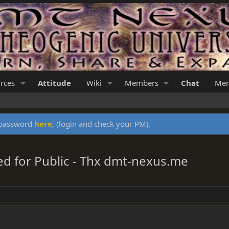
rces
Attitude
Wiki
Members
Chat
Mer
y password
here
, (login and check your PM).
ed for Public - Thx dmt-nexus.me