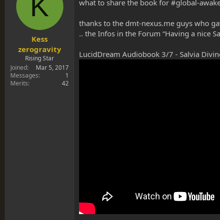
K
s
a
what to share the book for #global-awak
t
t
a
e
thanks to the dmt-nexus.me guys who gave
r
.. the Infos in the Forum “Having a nice 
t
Kess
e
zerogravity
LucidDream Audiobook 3/7 - Salvia Divin
r
Rising Star
Joined
Mar 5, 2017
Messages
1
Merits
42