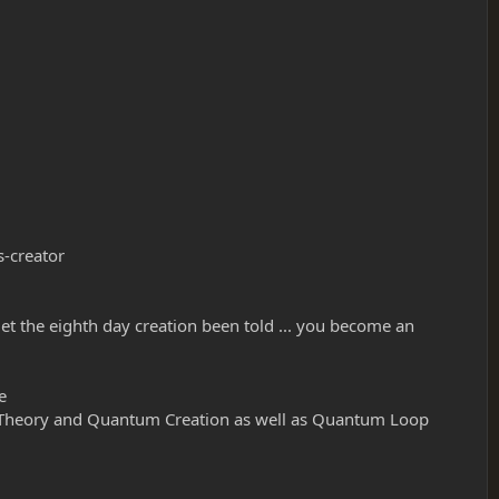
s-creator
.. let the eighth day creation been told ... you become an
e
M-Theory and Quantum Creation as well as Quantum Loop