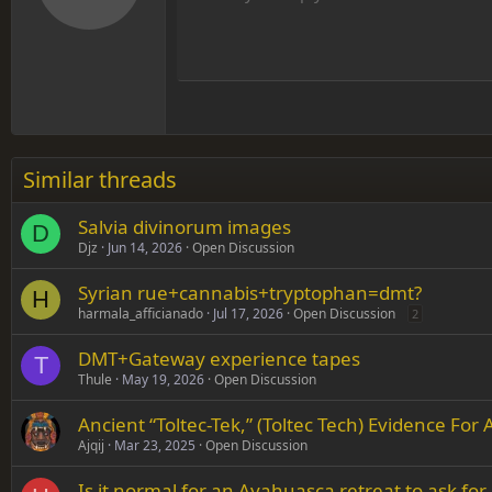
12
Align
Book Antiqua
Hea
15
Justif
Courier New
Head
18
Georgia
22
Tahoma
26
Times New Roman
Similar threads
Trebuchet MS
Salvia divinorum images
Verdana
D
Djz
Jun 14, 2026
Open Discussion
Syrian rue+cannabis+tryptophan=dmt?
H
harmala_afficianado
Jul 17, 2026
Open Discussion
2
DMT+Gateway experience tapes
T
Thule
May 19, 2026
Open Discussion
Ancient “Toltec-Tek,” (Toltec Tech) Evidence Fo
Ajqij
Mar 23, 2025
Open Discussion
Is it normal for an Ayahuasca retreat to ask for 