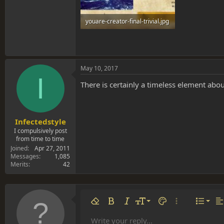
youare-creator-final-trivial.jpg
427.3 KB · Views: 0
May 10, 2017
I
There is certainly a timeless element about
Infectedstyle
I compulsively post
from time to time
Joined
Apr 27, 2011
Messages
1,085
Merits
42
Align 
9
Norm
Remove formatting
Bold
Italic
Font size
Text color
More options…
List
Al
10
Align
He
Write your reply...
Arial
Font family
Insert table
Insert horizontal line
Strike-through
Spoiler
Underline
Code
Inline code
Inline spoiler