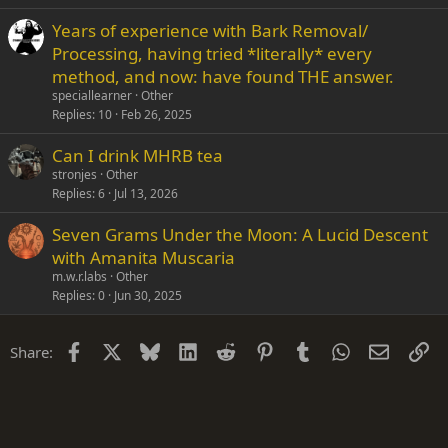
Years of experience with Bark Removal/
Processing, having tried *literally* every
method, and now: have found THE answer.
speciallearner
Other
Replies
10
Feb 26, 2025
Can I drink MHRB tea
stronjes
Other
Replies
6
Jul 13, 2026
Seven Grams Under the Moon: A Lucid Descent
with Amanita Muscaria
m.w.r.labs
Other
Replies
0
Jun 30, 2025
Facebook
X
Bluesky
LinkedIn
Reddit
Pinterest
Tumblr
WhatsApp
Email
Li
Share: