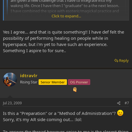
am given a new challenge that I have to integrate into my
waking life. Once I have then I "graduate" to a the next lesson.
I have combined the spice with esoteric/magickal practice and
Click to expand...
ritual. Truly I am feeling myself being changed, evolved into an
instrument of the higher realms.
Click to expand...
Yes I agree... and that is quite something!! I have def felt the
I am curious if anyone else has attempted to use the spice in
conjunction with magickal systems and to what effect.
possibility of performing healing on people while in
hyperspace, but i'm yet to have such an experience.
isnt this what shamans do? SWIM likes to smoke spice on
Something I aspire to for sure..
energetically powerful days...such as full moons..new
moons...lightning storms...rain storms especially...SWIM was able to
Reply
fragment somebody's body in hyperspace...and scan the parts for
things that needed repairing..and then just put a new piece back
in...it was quite something...
idtravlr
Rising Star
Senior Member
OG Pioneer
Jul 23, 2009
#7
Is this a "Preparation" or a "Method of Administration"?
Sorry, it's my AR side coming out... :lol:
To answer the thread however, spice to me is the closest thing