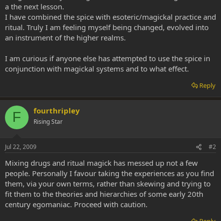
a the next lesson.
I have combined the spice with esoteric/magickal practice and
ritual. Truly I am feeling myself being changed, evolved into
an instrument of the higher realms.
I am curious if anyone else has attempted to use the spice in
conjunction with magickal systems and to what effect.
Reply
fourthripley
F
Rising Star
Jul 22, 2009
#2
Mixing drugs and ritual magick has messed up not a few
people. Personally I favour taking the experiences as you find
them, via your own terms, rather than skewing and trying to
fit them to the theories and hierarchies of some early 20th
century egomaniac. Proceed with caution.