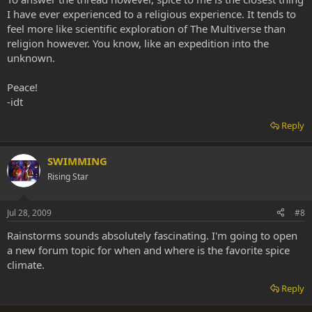
I have ever experienced to a religious experience. It tends to
feel more like scientific exploration of The Multiverse than
religion however. You know, like an expedition into the
unknown.
Peace!
-idt
Reply
SWIMMING
Rising Star
Jul 28, 2009
#8
Rainstorms sounds absolutely fascinating. I'm going to open
a new forum topic for when and where is the favorite spice
climate.
Reply