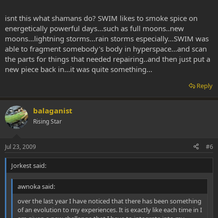
isnt this what shamans do? SWIM likes to smoke spice on
energetically powerful days...such as full moons..new
moons...lightning storms...rain storms especially...SWIM was
able to fragment somebody's body in hyperspace...and scan
the parts for things that needed repairing..and then just put a
new piece back in...it was quite something...
Reply
balaganist
Rising Star
Jul 23, 2009
#6
Jorkest said:
awnoka said:
over the last year I have noticed that there has been something
of an evolution to my experiences. It is exactly like each time in I