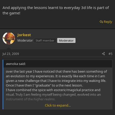
And applying the lessons learnt to everyday 3d life is part of
the game!
Reply
Jorkest
Moderator
Staff member
Moderator
Jul 23, 2009
#5
awnoka said:
over the last year I have noticed that there has been something of
an evolution to my experiences. It is exactly like each time in I am
given a new challenge that I have to integrate into my waking life.
Once I have then I "graduate" to a the next lesson.
I have combined the spice with esoteric/magickal practice and
ritual. Truly I am feeling myself being changed, evolved into an
instrument of the higher realms.
Click to expand...
I am curious if anyone else has attempted to use the spice in
conjunction with magickal systems and to what effect.