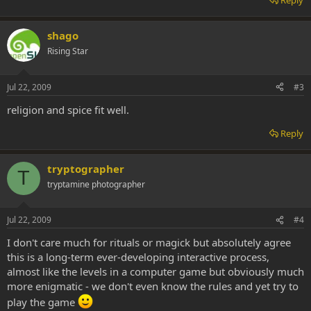
Reply
shago
Rising Star
Jul 22, 2009
#3
religion and spice fit well.
Reply
tryptographer
T
tryptamine photographer
Jul 22, 2009
#4
I don't care much for rituals or magick but absolutely agree
this is a long-term ever-developing interactive process,
almost like the levels in a computer game but obviously much
more enigmatic - we don't even know the rules and yet try to
play the game