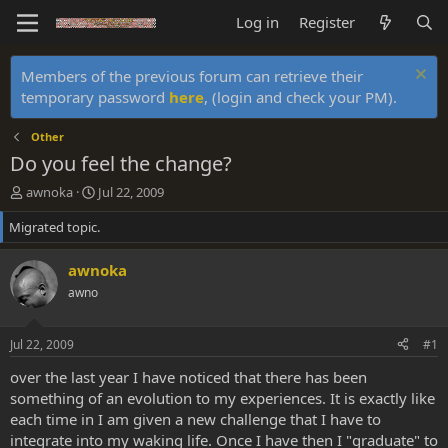
Log in
Register
Members of the previous forum can retrieve their
temporary password
here
, (login and check your PM).
Other
Do you feel the change?
T
S
awnoka
Jul 22, 2009
h
t
Migrated topic.
r
a
e
r
a
t
awnoka
d
d
awno
s
a
t
t
a
e
Jul 22, 2009
#1
r
t
over the last year I have noticed that there has been
e
something of an evolution to my experiences. It is exactly like
r
each time in I am given a new challenge that I have to
integrate into my waking life. Once I have then I "graduate" to