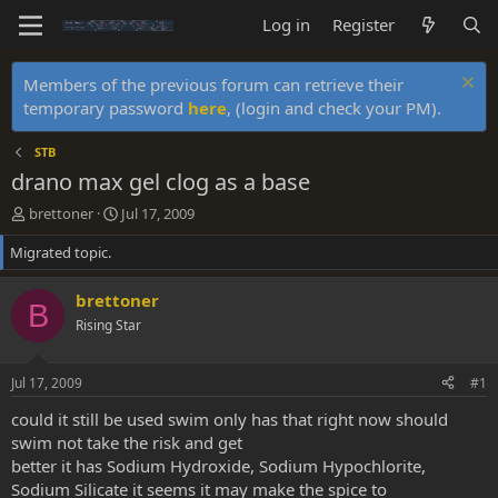
Log in
Register
Members of the previous forum can retrieve their
temporary password
here
, (login and check your PM).
STB
drano max gel clog as a base
T
S
brettoner
Jul 17, 2009
h
t
Migrated topic.
r
a
e
r
a
t
brettoner
B
d
d
Rising Star
s
a
t
t
a
e
Jul 17, 2009
#1
r
t
could it still be used swim only has that right now should
e
swim not take the risk and get
r
better it has Sodium Hydroxide, Sodium Hypochlorite,
Sodium Silicate it seems it may make the spice to