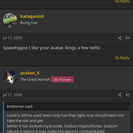
Reply
balaganist
Rising Star
Jul 17, 2009
#4
Spacehippie I like your avatar. Rings a few bells!
Reply
acolon_5
The Great Namah
OG Pioneer
Jul 17, 2009
#5
brettoner said:
could it still be used swim only has that right now should swim not
take the risk and get
better it has Sodium Hydroxide, Sodium Hypochlorite, Sodium
Silicate it seems it may make the spice to comtamitated