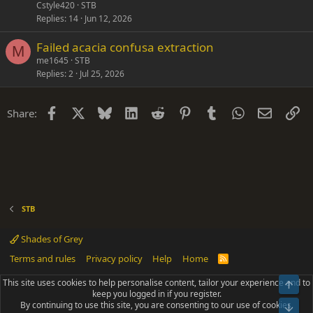
Cstyle420
STB
Replies
14
Jun 12, 2026
Failed acacia confusa extraction
M
me1645
STB
Replies
2
Jul 25, 2026
Facebook
X
Bluesky
LinkedIn
Reddit
Pinterest
Tumblr
WhatsApp
Email
Li
Share:
STB
Shades of Grey
Terms and rules
Privacy policy
Help
Home
R
S
S
This site uses cookies to help personalise content, tailor your experience and to
Top
®
Community platform by XenForo
© 2010-2025 XenForo Ltd.
keep you logged in if you register.
Parts of this site powered by
add-ons from DragonByte™
©2011-2026
By continuing to use this site, you are consenting to our use of cookies.
DragonByte Technologies
(
Details
)
Bot