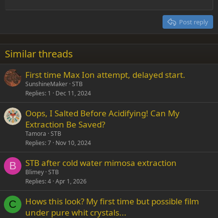
Outdent
12
Courier New
Align right
Heading 2
15
Georgia
Justify text
Post reply
Heading 3
18
Tahoma
22
Times New Roman
Similar threads
26
Trebuchet MS
First time Max Ion attempt, delayed start.
Verdana
SunshineMaker
STB
Replies
1
Dec 11, 2024
Oops, I Salted Before Acidifying! Can My
Extraction Be Saved?
Tamora
STB
Replies
7
Nov 10, 2024
STB after cold water mimosa extraction
B
Blimey
STB
Replies
4
Apr 1, 2026
Hows this look? My first time but possible film
C
under pure whit crystals...