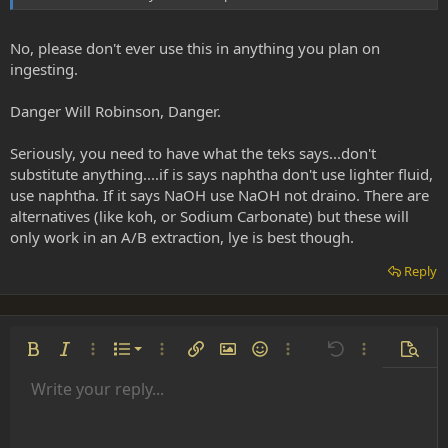
No, please don't ever use this in anything you plan on
ingesting.
Danger Will Robinson, Danger.
Seriously, you need to have what the teks says...don't
substitute anything....if is says naphtha don't use lighter fluid,
use naphtha. If it says NaOH use NaOH not draino. There are
alternatives (like koh, or Sodium Carbonate) but these will
only work in an A/B extraction, lye is best though.
Reply
Ordered list
Bold
Italic
More options…
List
More options…
Insert link
Insert image
Smilies
More options…
Undo
More options
Previe
Unordered list
Write your reply...
Align left
9
Normal
Save draft
Arial
Font size
Alignment
Insert GIF
Redo
Quote
Toggle BB code
Text color
Paragraph format
Media
Remove formatting
Font family
Insert table
Drafts
Strike-through
Insert horizontal line
Underline
Spoiler
Inline code
Code
Inline spoiler
Indent
10
Delete draft
Align center
Heading 1
Book Antiqua