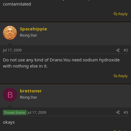
comtamitated
Reply
Spacehippie
Rising Star
Jul 17, 2009
#2
Do not use any kind of Drano.You need sodium hydroxide
with nothing else in it.
Reply
brettoner
B
Rising Star
Jul 17, 2009
#3
Thread Starter
okays