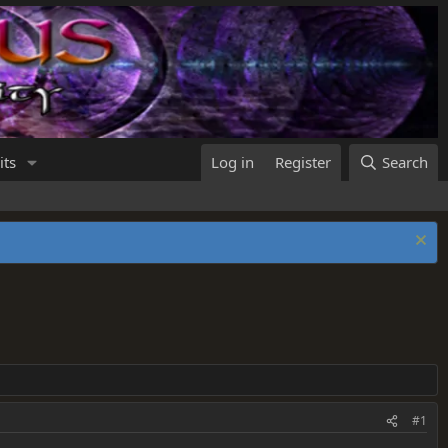
its
Log in
Register
Search
#1