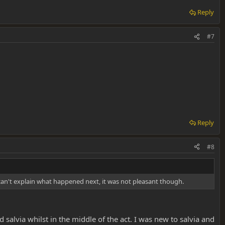
Reply
#7
Reply
#8
I can't explain what happened next, it was not pleasant though.
 salvia whilst in the middle of the act. I was new to salvia and