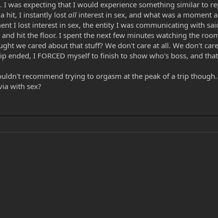
ts. I was expecting that I would experience something similar to re
 hit, I instantly lost
all
interest in sex, and what was a moment a
ent I lost interest in sex, the entity I was communicating with sai
ight and hit the floor. I spent the next few minutes watching the r
ught we cared about that stuff? We don't care at all. We don't ca
p ended, I FORCED myself to finish to show who's boss, and that I 
ouldn't recommend trying to orgasm at the peak of a trip though. 
ia with sex?