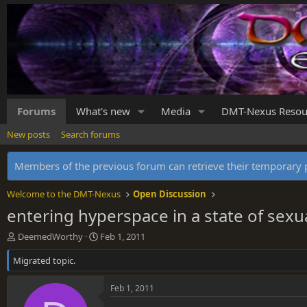
Forums
What's new
Media
DMT-Nexus Resou
New posts
Search forums
Members of the previous forum can retrieve their temporar
Welcome to the DMT-Nexus
Open Discussion
entering hyperspace in a state of sexu
T
S
DeemedWorthy
Feb 1, 2011
h
t
Migrated topic.
r
a
e
r
a
t
Feb 1, 2011
d
d