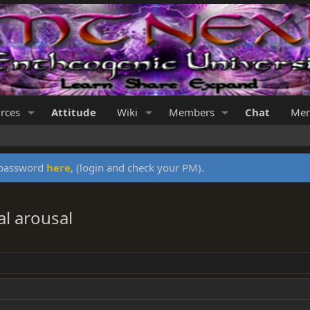
rces
Attitude
Wiki
Members
Chat
Mer
y password
here
, (login and check your PM).
al arousal