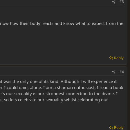
#3
o know how their body reacts and know what to expect from the
Reply
#4
t was the only one of its kind. Although I will experience it
r I could gain, alone. I am a shaman enthusiast, I read a book
fs our sexuality is our strongest connection to the divine. I
, so lets celebrate our sexuality whilst celebrating our
Reply