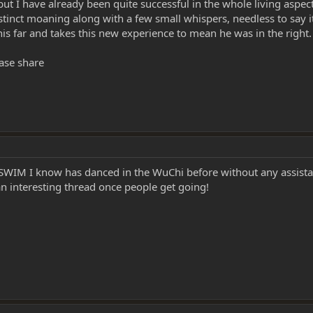
but I have already been quite successful in the whole living aspec
stinct moaning along with a few small whispers, needless to say it
is far and takes this new experience to mean he was in the right.
ase share
 a SWIM I know has danced in the WuChi before without any assist
an interesting thread once people get going!