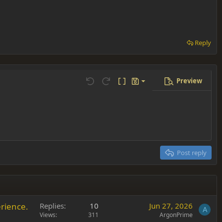
Reply
Preview
Save draft
Undo
Redo
Toggle BB code
Drafts
Delete draft
Post reply
rience.
Replies
10
Jun 27, 2026
A
Views
311
ArgonPrime