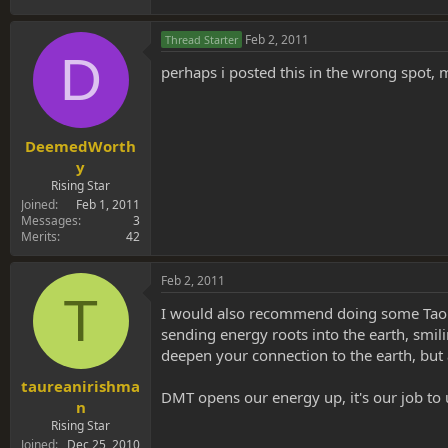
Feb 2, 2011
Thread Starter
D
perhaps i posted this in the wrong spot,
DeemedWorth
y
Rising Star
Joined
Feb 1, 2011
Messages
3
Merits
42
Feb 2, 2011
T
I would also recommend doing some Taoist p
sending energy roots into the earth, smili
deepen your connection to the earth, but 
taureanirishma
DMT opens our energy up, it's our job to u
n
Rising Star
Joined
Dec 25, 2010