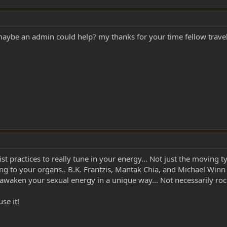
 maybe an admin could help? my thanks for your time fellow trave
ractices to really tune in your energy... Not just the moving typ
ng to your organs.. B.K. Frantzis, Mantak Chia, and Michael Winn 
awaken your sexual energy in a unique way... Not necessarily rock
se it!