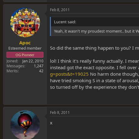
Feb 8, 2011
Lucent said:
Yeah, it wasn't my proudest moment.. but it WAS
Apoc
So did the same thing happen to you? I me
Esteemed member
OG Pioneer
lol! I think it's really funny actually. I 
Joined
Jan 22, 2010
Messages
1,247
instead got the exact opposite. I fell over
Merits
42
g=posts&t=19025
No harm done though, I
have tried smoking S in a state of arousal
so turned off by the experience they don't
Feb 8, 2011
x