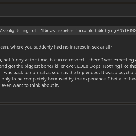
 enlightening.. lol.. It'll be awhile before I'm comfortable trying ANYTHING 
an, where you suddenly had no interest in sex at all?
mean, not funny at the time, but in retrospect... there I was expec
 and got the biggest boner killer ever. LOL!! Oops. Nothing like the
 was back to normal as soon as the trip ended. It was a psychol
, only to be completely bemused by the experience. I bet a lot hav
 even want to think about it.