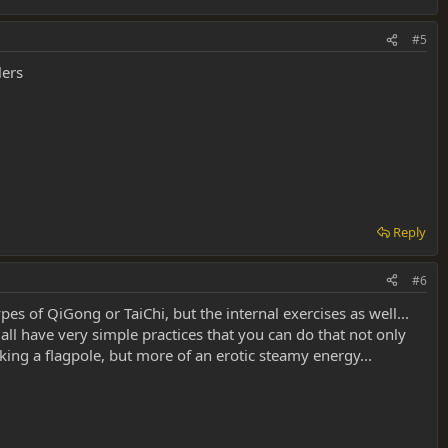
#5
lers
Reply
#6
es of QiGong or TaiChi, but the internal exercises as well...
all have very simple practices that you can do that not only
ing a flagpole, but more of an erotic steamy energy...