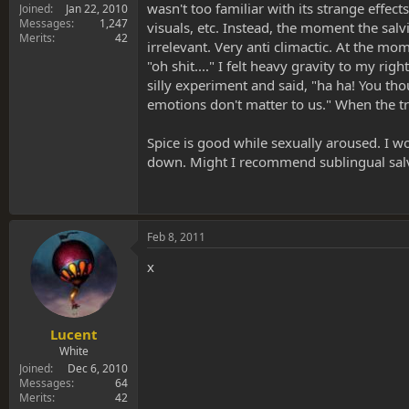
wasn't too familiar with its strange effec
Joined
Jan 22, 2010
Messages
1,247
visuals, etc. Instead, the moment the salvia
Merits
42
irrelevant. Very anti climactic. At the mom
"oh shit...." I felt heavy gravity to my r
silly experiment and said, "ha ha! You tho
emotions don't matter to us." When the tri
Spice is good while sexually aroused. I w
down. Might I recommend sublingual salv
Feb 8, 2011
x
Lucent
White
Joined
Dec 6, 2010
Messages
64
Merits
42