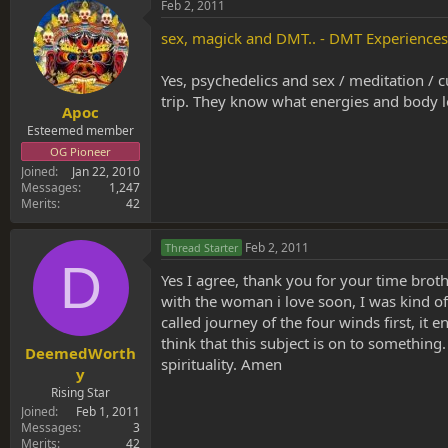
Feb 2, 2011
sex, magick and DMT.. - DMT Experience
Yes, psychedelics and sex / meditation / 
trip. They know what energies and body l
Apoc
Esteemed member
OG Pioneer
Joined
Jan 22, 2010
Messages
1,247
Merits
42
Feb 2, 2011
Thread Starter
D
Yes I agree, thank you for your time brothe
with the woman i love soon, I was kind of
called journey of the four winds first, it
think that this subject is on to something
DeemedWorth
spirituality. Amen
y
Rising Star
Joined
Feb 1, 2011
Messages
3
Merits
42