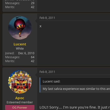
Messages
29
Merits
42
Feb 8, 2011
x
Lucent
White
Joined
Dec 6, 2010
Messages
64
Merits
42
Feb 8, 2011
Lucent said:
My last salvia experience was similar to this 
Apoc
Esteemed member
LOL!! Sorry.... I'm sure you're fine. It j
OG Pioneer