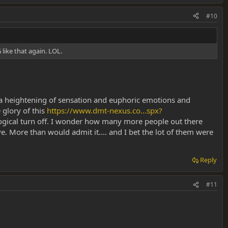
#10
like that again. LOL.
ting a heightening of sensation and euphoric emotions and
 glory of this
https://www.dmt-nexus.co...spx?
ogical turn off. I wonder how many more people out there
e. More than would admit it.... and I bet the lot of them were
Reply
#11