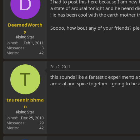
D
s
a
I had to post this here because I am new 
t
t
a state of arousal tonight and he heard di
a
e
He has been cool with the earth mother th
r
t
DeemedWorth
Soooo, how bout any of your friends? ple
e
y
r
Rising Star
Joined
Feb 1, 2011
Messages
3
Merits
42
Feb 2, 2011
T
this sounds like a fantastic experiment!
arousal and spice together... going to be 
taureanirishma
n
Rising Star
Joined
Dec 25, 2010
Messages
29
Merits
42