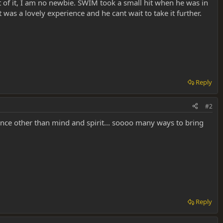
t of it, I am no newbie. SWIM took a small hit when he was in
 was a lovely experience and he cant wait to take it further.
Reply
#2
ance other than mind and spirit... soooo many ways to bring
Reply