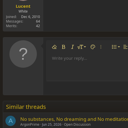
Lucent
White
Joined
Dec 6, 2010
Messages
64
Merits
42
Align 
9
Norm
Remove formatting
Bold
Italic
Font size
Text color
More options…
List
Al
10
Align
He
Write your reply...
Arial
Font family
Insert table
Insert horizontal line
Strike-through
Spoiler
Underline
Code
Inline code
Inline spoiler
12
Align
Book Antiqua
Hea
15
Justif
Courier New
Head
18
Georgia
22
Tahoma
26
Times New Roman
Similar threads
Trebuchet MS
No substances, No dreaming and No meditation i
Verdana
A
ArgonPrime
Jun 25, 2026
Open Discussion