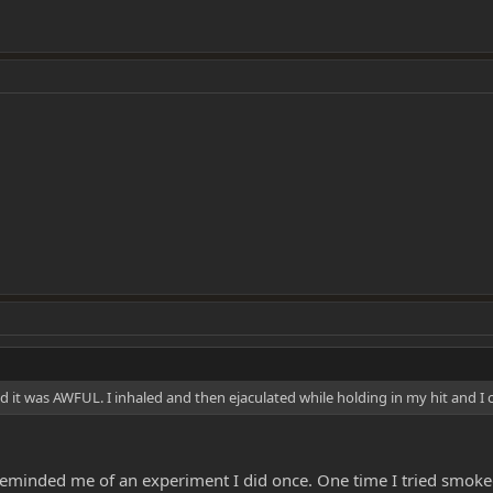
and it was AWFUL. I inhaled and then ejaculated while holding in my hit and 
ust reminded me of an experiment I did once. One time I tried smoked