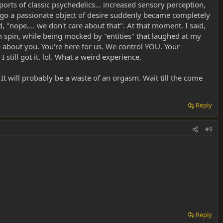
ports of classic psychedelics... increased sensory perception,
go a passionate object of desire suddenly became completely
d, "nope.... we don't care about that". At that moment, I said,
oom spin, while being mocked by "entities" that laughed at my
re about you. You're here for us. We control YOU. Your
still got it. lol. What a weird experience.
It will probably be a waste of an orgasm. Wait till the come
Reply
#9
Reply