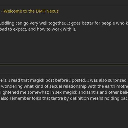
s - Welcome to the DMT-Nexus
cuddling can go very well together. It goes better for people wh
oad to expect, and how to work with it.
rs, I read that magick post before I posted, I was also surprised i
 wondering what kind of sexual relationship with the earth mothe
 enlightened me somewhat; in sex magick and tantra and other belie
. also remember folks that tantra by definition means holding back