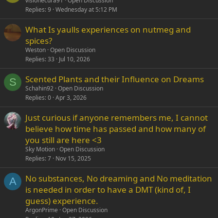
visionecura91
Open Discussion
Replies
9
Wednesday at 5:12 PM
What Is yaulls experiences on nutmeg and
spices?
Weston
Open Discussion
Replies
33
Jul 10, 2026
Scented Plants and their Influence on Dreams
S
Schahin92
Open Discussion
Replies
0
Apr 3, 2026
Just curious if anyone remembers me, I cannot
believe how time has passed and how many of
you still are here <3
Sky Motion
Open Discussion
Replies
7
Nov 15, 2025
No substances, No dreaming and No meditation
A
is needed in order to have a DMT (kind of, I
guess) experience.
ArgonPrime
Open Discussion