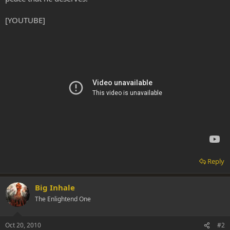
[YOUTUBE]
Reply
Big Inhale
The Enlightend One
Oct 20, 2010
#2