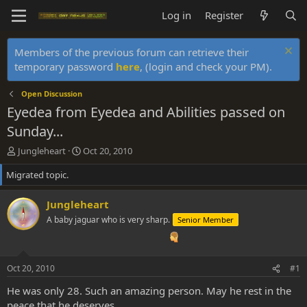
Log in
Register
Members of the previous forum can retrieve their
temporary password
here
, (login and check your PM).
Open Discussion
Eyedea from Eyedea and Abilities passed on
Sunday...
T
S
Jungleheart
Oct 20, 2010
h
t
Migrated topic.
r
a
e
r
a
t
Jungleheart
d
d
A baby jaguar who is very sharp.
Senior Member
s
a
t
t
a
e
r
Oct 20, 2010
#1
t
e
He was only 28. Such an amazing person. May he rest in the
r
peace that he deserves.