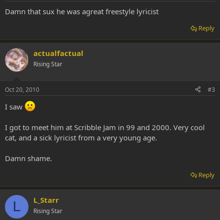
Damn that sux he was agreat freestyle lyricist
Reply
actualfactual
Rising Star
Oct 20, 2010
#3
I saw
I got to meet him at Scribble Jam in 99 and 2000. Very cool
cat, and a sick lyricist from a very young age.
Damn shame.
Reply
L_Starr
L
Rising Star