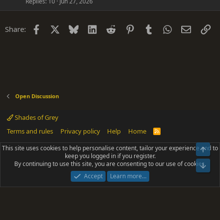
Replies
10
Jun 27, 2026
Facebook
X
Bluesky
LinkedIn
Reddit
Pinterest
Tumblr
WhatsApp
Email
Li
Share:
Open Discussion
Shades of Grey
Terms and rules
Privacy policy
Help
Home
R
S
S
This site uses cookies to help personalise content, tailor your experience and to
Top
®
Community platform by XenForo
© 2010-2025 XenForo Ltd.
keep you logged in if you register.
Parts of this site powered by
add-ons from DragonByte™
©2011-2026
By continuing to use this site, you are consenting to our use of cookies.
DragonByte Technologies
(
Details
)
Bot
|
Add-ons by ThemeHouse
[NICK97] Better Logout - XF2 by TylerAustins, NICK97
Accept
Learn more…
© 2018-2026.